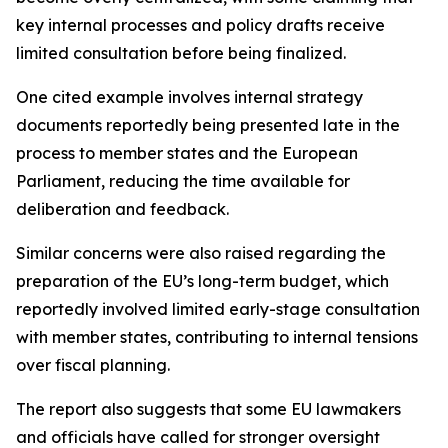
key internal processes and policy drafts receive
limited consultation before being finalized.
One cited example involves internal strategy
documents reportedly being presented late in the
process to member states and the European
Parliament, reducing the time available for
deliberation and feedback.
Similar concerns were also raised regarding the
preparation of the EU’s long-term budget, which
reportedly involved limited early-stage consultation
with member states, contributing to internal tensions
over fiscal planning.
The report also suggests that some EU lawmakers
and officials have called for stronger oversight