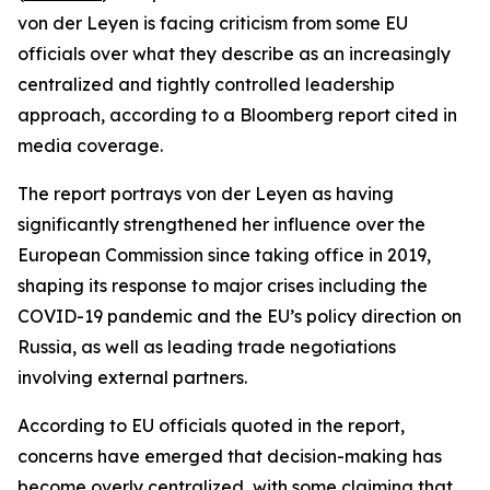
von der Leyen is facing criticism from some EU
officials over what they describe as an increasingly
centralized and tightly controlled leadership
approach, according to a Bloomberg report cited in
media coverage.
The report portrays von der Leyen as having
significantly strengthened her influence over the
European Commission since taking office in 2019,
shaping its response to major crises including the
COVID-19 pandemic and the EU’s policy direction on
Russia, as well as leading trade negotiations
involving external partners.
According to EU officials quoted in the report,
concerns have emerged that decision-making has
become overly centralized, with some claiming that