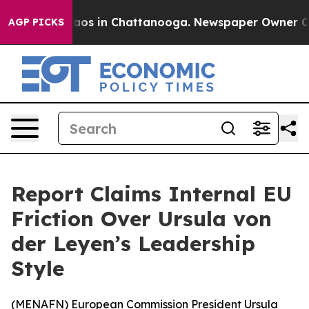
ollapse
Chaos in Chattanooga. Newspaper Owner Calls 
AGP PICKS
Report Claims Internal EU
Friction Over Ursula von
der Leyen’s Leadership
Style
(
MENAFN
) European Commission President Ursula