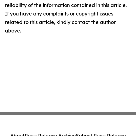
reliability of the information contained in this article.
If you have any complaints or copyright issues
related to this article, kindly contact the author
above.
About
Press Release Archive
Submit Press Release