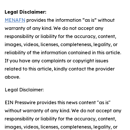
Legal Disclaimer:
MENAFN
provides the information “as is” without
warranty of any kind. We do not accept any
responsibility or liability for the accuracy, content,
images, videos, licenses, completeness, legality, or
reliability of the information contained in this article.
If you have any complaints or copyright issues
related to this article, kindly contact the provider
above.
Legal Disclaimer:
EIN Presswire provides this news content "as is"
without warranty of any kind. We do not accept any
responsibility or liability for the accuracy, content,
images, videos, licenses, completeness, legality, or