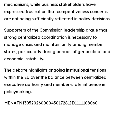
mechanisms, while business stakeholders have
expressed frustration that competitiveness concerns
are not being sufficiently reflected in policy decisions.
Supporters of the Commission leadership argue that
strong centralized coordination is necessary to
manage crises and maintain unity among member
states, particularly during periods of geopolitical and
economic instability.
The debate highlights ongoing institutional tensions
within the EU over the balance between centralized
executive authority and member-state influence in
policymaking.
MENAFN13052026000045017281ID1111108060