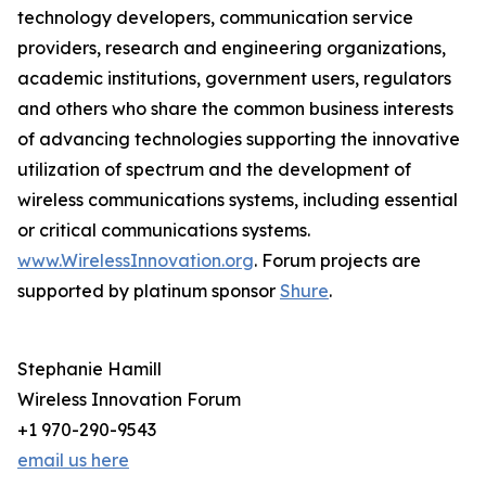
technology developers, communication service
providers, research and engineering organizations,
academic institutions, government users, regulators
and others who share the common business interests
of advancing technologies supporting the innovative
utilization of spectrum and the development of
wireless communications systems, including essential
or critical communications systems.
www.WirelessInnovation.org
. Forum projects are
supported by platinum sponsor
Shure
.
Stephanie Hamill
Wireless Innovation Forum
+1 970-290-9543
email us here