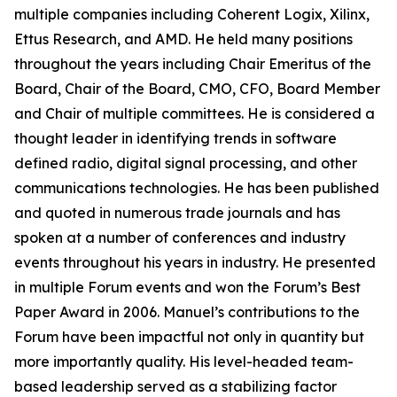
multiple companies including Coherent Logix, Xilinx,
Ettus Research, and AMD. He held many positions
throughout the years including Chair Emeritus of the
Board, Chair of the Board, CMO, CFO, Board Member
and Chair of multiple committees. He is considered a
thought leader in identifying trends in software
defined radio, digital signal processing, and other
communications technologies. He has been published
and quoted in numerous trade journals and has
spoken at a number of conferences and industry
events throughout his years in industry. He presented
in multiple Forum events and won the Forum’s Best
Paper Award in 2006. Manuel’s contributions to the
Forum have been impactful not only in quantity but
more importantly quality. His level-headed team-
based leadership served as a stabilizing factor