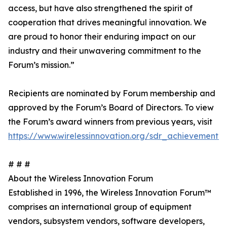
access, but have also strengthened the spirit of
cooperation that drives meaningful innovation. We
are proud to honor their enduring impact on our
industry and their unwavering commitment to the
Forum’s mission.”
Recipients are nominated by Forum membership and
approved by the Forum’s Board of Directors. To view
the Forum’s award winners from previous years, visit
https://www.wirelessinnovation.org/sdr_achievement
# # #
About the Wireless Innovation Forum
Established in 1996, the Wireless Innovation Forum™
comprises an international group of equipment
vendors, subsystem vendors, software developers,