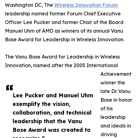
Washington DC, The
Wireless Innovation Forum
leadership named former Forum Chief Executive
Officer Lee Pucker and former Chair of the Board
Manuel Uhm of AMD as winners of its annual Vanu
Bose Award for Leadership in Wireless Innovation.
The Vanu Bose Award for Leadership in Wireless
Innovation, named after the 2005 International
Achievement
winner the
late Dr. Vanu
Lee Pucker and Manuel Uhm
Bose in honor
exemplify the vision,
of his
collaboration, and technical
leadership
leadership that the Vanu
and ideals in
Bose Award was created to
driving