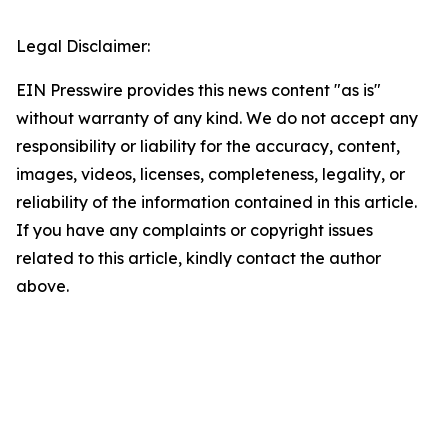
Legal Disclaimer:
EIN Presswire provides this news content "as is"
without warranty of any kind. We do not accept any
responsibility or liability for the accuracy, content,
images, videos, licenses, completeness, legality, or
reliability of the information contained in this article.
If you have any complaints or copyright issues
related to this article, kindly contact the author
above.