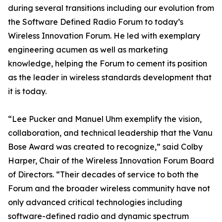
during several transitions including our evolution from
the Software Defined Radio Forum to today’s
Wireless Innovation Forum. He led with exemplary
engineering acumen as well as marketing
knowledge, helping the Forum to cement its position
as the leader in wireless standards development that
it is today.
“Lee Pucker and Manuel Uhm exemplify the vision,
collaboration, and technical leadership that the Vanu
Bose Award was created to recognize,” said Colby
Harper, Chair of the Wireless Innovation Forum Board
of Directors. “Their decades of service to both the
Forum and the broader wireless community have not
only advanced critical technologies including
software-defined radio and dynamic spectrum