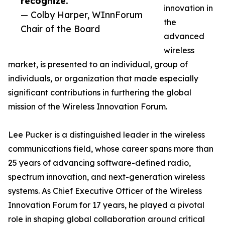
recognize.”
innovation in
— Colby Harper, WInnForum
the
Chair of the Board
advanced
wireless
market, is presented to an individual, group of
individuals, or organization that made especially
significant contributions in furthering the global
mission of the Wireless Innovation Forum.
Lee Pucker is a distinguished leader in the wireless
communications field, whose career spans more than
25 years of advancing software-defined radio,
spectrum innovation, and next-generation wireless
systems. As Chief Executive Officer of the Wireless
Innovation Forum for 17 years, he played a pivotal
role in shaping global collaboration around critical