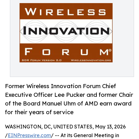
Former Wireless Innovation Forum Chief
Executive Officer Lee Pucker and former Chair
of the Board Manuel Uhm of AMD earn award
for their years of service
WASHINGTON, DC, UNITED STATES, May 13, 2026
/
EINPresswire.com
/ -- At its General Meeting in