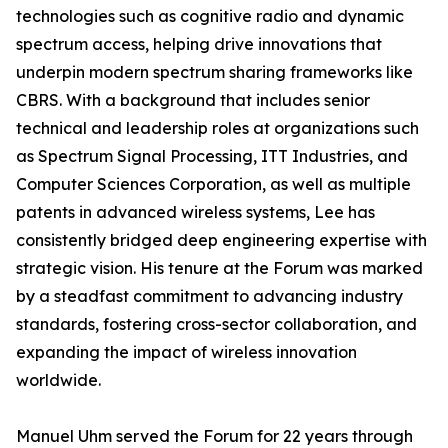
technologies such as cognitive radio and dynamic
spectrum access, helping drive innovations that
underpin modern spectrum sharing frameworks like
CBRS. With a background that includes senior
technical and leadership roles at organizations such
as Spectrum Signal Processing, ITT Industries, and
Computer Sciences Corporation, as well as multiple
patents in advanced wireless systems, Lee has
consistently bridged deep engineering expertise with
strategic vision. His tenure at the Forum was marked
by a steadfast commitment to advancing industry
standards, fostering cross-sector collaboration, and
expanding the impact of wireless innovation
worldwide.
Manuel Uhm served the Forum for 22 years through