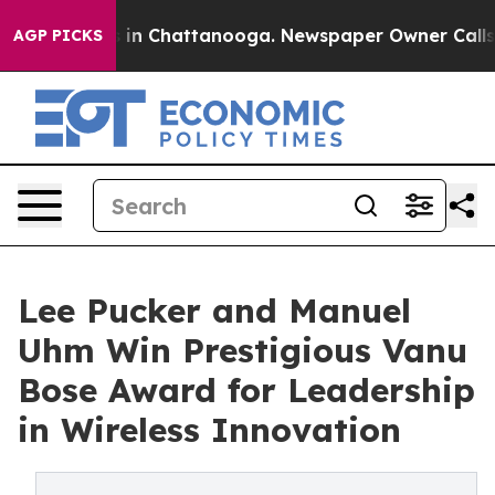
se
Chaos in Chattanooga. Newspaper Owner Calls the P
AGP PICKS
Lee Pucker and Manuel
Uhm Win Prestigious Vanu
Bose Award for Leadership
in Wireless Innovation