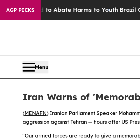
llion Fund to Abate Harms to Youth
Brazil Gives
AGP PICKS
Menu
Iran Warns of 'Memorabl
(
MENAFN
) Iranian Parliament Speaker Mohamma
aggression against Tehran — hours after US Pres
"Our armed forces are ready to give a memorable