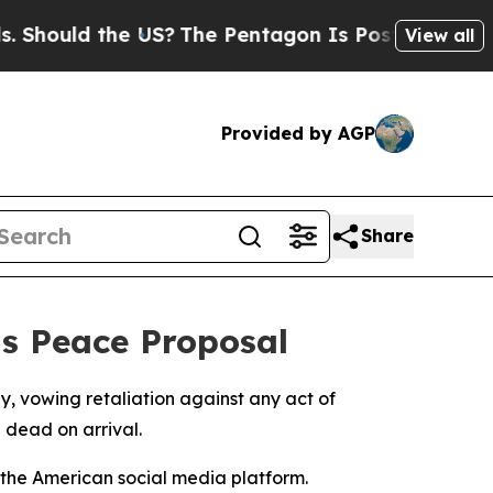
ould the US?
The Pentagon Is Posting Cryptic Bib
View all
Provided by AGP
Share
ts Peace Proposal
 vowing retaliation against any act of
 dead on arrival.
 the American social media platform.