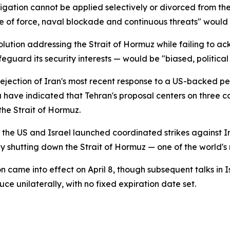
gation cannot be applied selectively or divorced from the 
e use of force, naval blockade and continuous threats" wou
solution addressing the Strait of Hormuz while failing t
feguard its security interests — would be "biased, politica
 rejection of Iran's most recent response to a US-backed p
have indicated that Tehran's proposal centers on three core 
the Strait of Hormuz.
n the US and Israel launched coordinated strikes against I
ly shutting down the Strait of Hormuz — one of the world's 
n came into effect on April 8, though subsequent talks i
e unilaterally, with no fixed expiration date set.