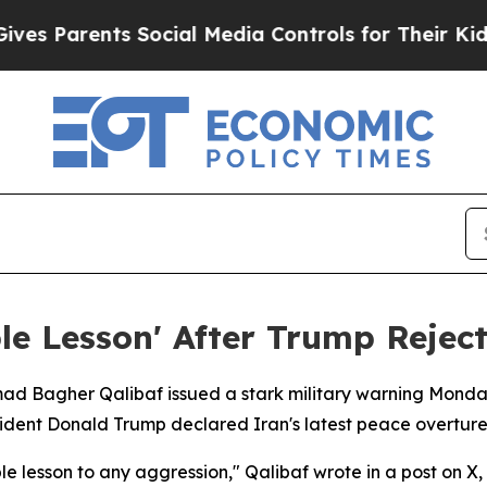
 Parents Social Media Controls for Their Kids. Sh
e Lesson' After Trump Rejec
d Bagher Qalibaf issued a stark military warning Monday,
ident Donald Trump declared Iran's latest peace overture
 lesson to any aggression," Qalibaf wrote in a post on X,