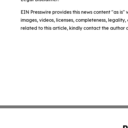
EIN Presswire provides this news content "as is" 
images, videos, licenses, completeness, legality, o
related to this article, kindly contact the author