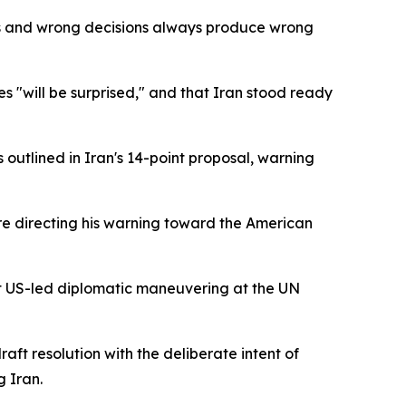
es and wrong decisions always produce wrong
es "will be surprised," and that Iran stood ready
 outlined in Iran's 14-point proposal, warning
ore directing his warning toward the American
t US-led diplomatic maneuvering at the UN
ft resolution with the deliberate intent of
g Iran.