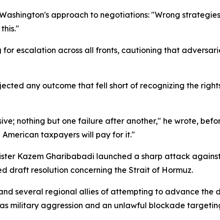
f Washington's approach to negotiations: "Wrong strategi
this."
for escalation across all fronts, cautioning that adversari
ected any outcome that fell short of recognizing the rights
ive; nothing but one failure after another," he wrote, bef
 American taxpayers will pay for it."
nister Kazem Gharibabadi launched a sharp attack agains
ed draft resolution concerning the Strait of Hormuz.
 several regional allies of attempting to advance the dra
d as military aggression and an unlawful blockade targetin