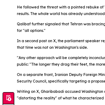
He followed the threat with a pointed rebuke o
results. The whole world has already understood 
Qalibaf further signaled that Tehran was bracing 
for "all options."
In a second post on X, the parliament speaker rej
that time was not on Washington's side.
"Any other approach will be completely inconclus
public: "The longer they drag their feet, the more
On a separate front, Iranian Deputy Foreign Mi
Security Council, specifically targeting a propos
Writing on X, Gharibabadi accused Washington and
"distorting the reality" of what he characterize