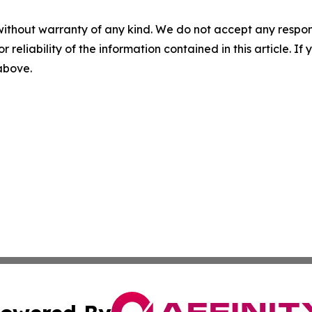
without warranty of any kind. We do not accept any responsib
r reliability of the information contained in this article. I
 above.