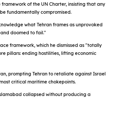
framework of the UN Charter, insisting that any
ld be fundamentally compromised.
o acknowledge what Tehran frames as unprovoked
l and doomed to fail."
eace framework, which he dismissed as "totally
pillars: ending hostilities, lifting economic
ran, prompting Tehran to retaliate against Israel
most critical maritime chokepoints.
n Islamabad collapsed without producing a