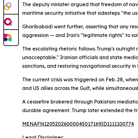
The deputy minister argued that freedom of navi
maritime security initiative that sidesteps "th
Gharibabadi went further, asserting that any re
aggression — and Iran's "legitimate rights" to sa
The escalating rhetoric follows Trump's outright
unacceptable." Iranian officials and state media 
sanctions, and restoring navigational security in 
The current crisis was triggered on Feb. 28, whe
and US allies across the Gulf, while simultaneous
A ceasefire brokered through Pakistani mediatio
durable agreement. Trump later extended the truc
MENAFN12052026000045017169ID1111100774
Legal Disclaimer: