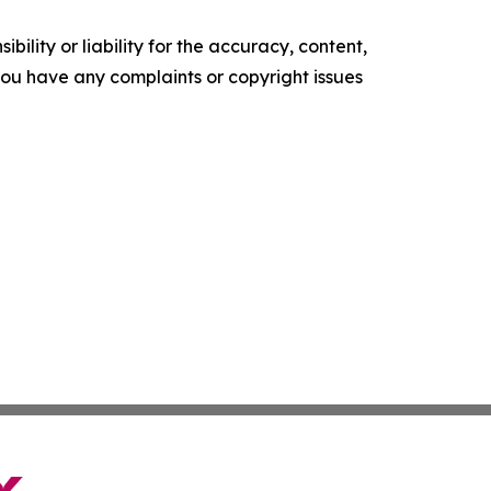
ility or liability for the accuracy, content,
f you have any complaints or copyright issues