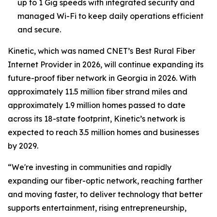
up to 1 Gig speeds with integrated security and
managed Wi-Fi to keep daily operations efficient
and secure.
Kinetic, which was named
CNET
’s Best Rural Fiber
Internet Provider in 2026, will continue expanding its
future-proof fiber network in Georgia in 2026. With
approximately 11.5 million fiber strand miles and
approximately 1.9 million homes passed to date
across its 18-state footprint, Kinetic’s network is
expected to reach 3.5 million homes and businesses
by 2029.
“We're investing in communities and rapidly
expanding our fiber-optic network, reaching farther
and moving faster, to deliver technology that better
supports entertainment, rising entrepreneurship,