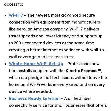
access to:
Wi-Fi 7
– The newest, most advanced secure
connection with equipment from manufacturers
like eero, an Amazon company. Wi-Fi 7 delivers
faster speeds and lower latency and supports up
to 200+ connected devices at the same time,
creating a better internet experience with wall-to-
wall coverage and less tech stress.
Whole-Home Wi-Fi Set-Up
– Professional new
fiber installs coupled with the
Kinetic Promise™
,
which is a pledge that technicians will not leave the
home until Wi-Fi works in every area and on every
device where needed.
Business Ready Internet
– A unified fiber
connectivity service for small businesses that offers