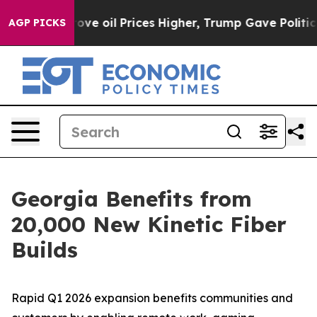
an Drove oil Prices Higher, Trump Gave Politically C
AGP PICKS
Georgia Benefits from
20,000 New Kinetic Fiber
Builds
Rapid Q1 2026 expansion benefits communities and