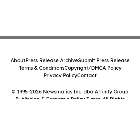
About
Press Release Archive
Submit Press Release
Terms & Conditions
Copyright/DMCA Policy
Privacy Policy
Contact
© 1995-2026 Newsmatics Inc. dba Affinity Group
Publishing & Economic Policy Times. All Rights
Reserved.
Cookie Settings / Your Privacy Choices