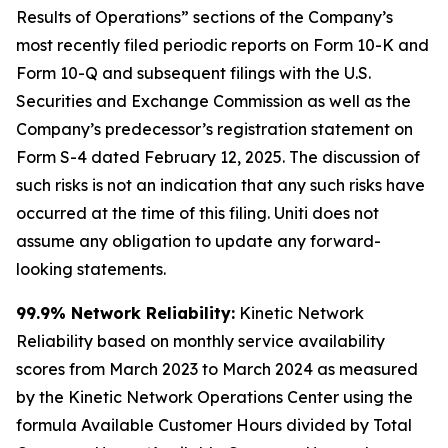
Results of Operations” sections of the Company’s
most recently filed periodic reports on Form 10-K and
Form 10-Q and subsequent filings with the U.S.
Securities and Exchange Commission as well as the
Company’s predecessor’s registration statement on
Form S-4 dated February 12, 2025. The discussion of
such risks is not an indication that any such risks have
occurred at the time of this filing. Uniti does not
assume any obligation to update any forward-
looking statements.
99.9% Network Reliability:
Kinetic Network
Reliability based on monthly service availability
scores from March 2023 to March 2024 as measured
by the Kinetic Network Operations Center using the
formula Available Customer Hours divided by Total