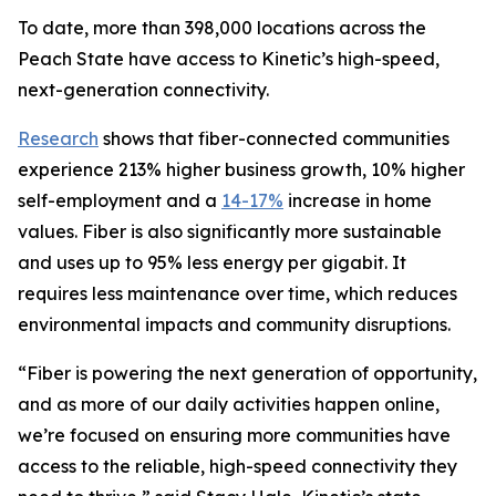
To date, more than 398,000 locations across the
Peach State have access to Kinetic’s high-speed,
next-generation connectivity.
Research
shows that fiber-connected communities
experience 213% higher business growth, 10% higher
self-employment and a
14-17%
increase in home
values. Fiber is also significantly more sustainable
and uses up to 95% less energy per gigabit. It
requires less maintenance over time, which reduces
environmental impacts and community disruptions.
“Fiber is powering the next generation of opportunity,
and as more of our daily activities happen online,
we’re focused on ensuring more communities have
access to the reliable, high-speed connectivity they