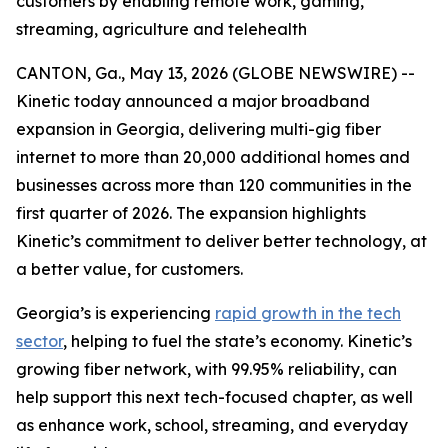
customers by enabling remote work, gaming,
streaming, agriculture and telehealth
CANTON, Ga., May 13, 2026 (GLOBE NEWSWIRE) --
Kinetic today announced a major broadband
expansion in Georgia, delivering multi-gig fiber
internet to more than 20,000 additional homes and
businesses across more than 120 communities in the
first quarter of 2026. The expansion highlights
Kinetic’s commitment to deliver better technology, at
a better value, for customers.
Georgia’s is experiencing
rapid growth in the tech
sector
, helping to fuel the state’s economy. Kinetic’s
growing fiber network, with 99.95% reliability, can
help support this next tech-focused chapter, as well
as enhance work, school, streaming, and everyday