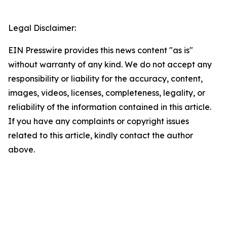
Legal Disclaimer:
EIN Presswire provides this news content "as is"
without warranty of any kind. We do not accept any
responsibility or liability for the accuracy, content,
images, videos, licenses, completeness, legality, or
reliability of the information contained in this article.
If you have any complaints or copyright issues
related to this article, kindly contact the author
above.