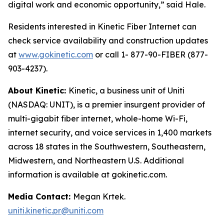
digital work and economic opportunity,” said Hale.
Residents interested in Kinetic Fiber Internet can
check service availability and construction updates
at
www.gokinetic.com
or call 1- 877-90-FIBER (877-
903-4237).
About Kinetic:
Kinetic, a business unit of Uniti
(NASDAQ: UNIT), is a premier insurgent provider of
multi-gigabit fiber internet, whole-home Wi-Fi,
internet security, and voice services in 1,400 markets
across 18 states in the Southwestern, Southeastern,
Midwestern, and Northeastern U.S. Additional
information is available at gokinetic.com.
Media Contact:
Megan Krtek.
uniti.kinetic.pr@uniti.com