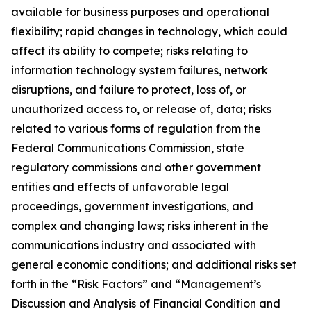
available for business purposes and operational
flexibility; rapid changes in technology, which could
affect its ability to compete; risks relating to
information technology system failures, network
disruptions, and failure to protect, loss of, or
unauthorized access to, or release of, data; risks
related to various forms of regulation from the
Federal Communications Commission, state
regulatory commissions and other government
entities and effects of unfavorable legal
proceedings, government investigations, and
complex and changing laws; risks inherent in the
communications industry and associated with
general economic conditions; and additional risks set
forth in the “Risk Factors” and “Management’s
Discussion and Analysis of Financial Condition and