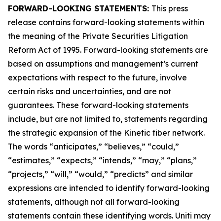
FORWARD-LOOKING STATEMENTS:
This press
release contains forward-looking statements within
the meaning of the Private Securities Litigation
Reform Act of 1995. Forward-looking statements are
based on assumptions and management’s current
expectations with respect to the future, involve
certain risks and uncertainties, and are not
guarantees. These forward-looking statements
include, but are not limited to, statements regarding
the strategic expansion of the Kinetic fiber network.
The words “anticipates,” “believes,” “could,”
“estimates,” “expects,” “intends,” “may,” “plans,”
“projects,” “will,” “would,” “predicts” and similar
expressions are intended to identify forward-looking
statements, although not all forward-looking
statements contain these identifying words. Uniti may