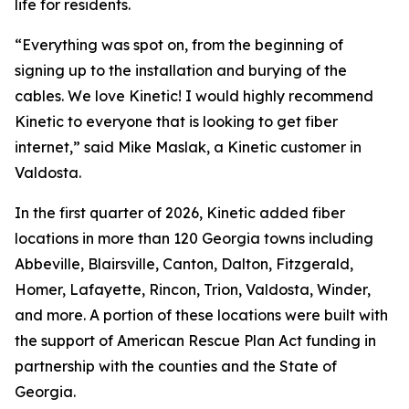
life for residents.
“Everything was spot on, from the beginning of
signing up to the installation and burying of the
cables. We love Kinetic! I would highly recommend
Kinetic to everyone that is looking to get fiber
internet,” said Mike Maslak, a Kinetic customer in
Valdosta.
In the first quarter of 2026, Kinetic added fiber
locations in more than 120 Georgia towns including
Abbeville, Blairsville, Canton, Dalton, Fitzgerald,
Homer, Lafayette, Rincon, Trion, Valdosta, Winder,
and more. A portion of these locations were built with
the support of American Rescue Plan Act funding in
partnership with the counties and the State of
Georgia.