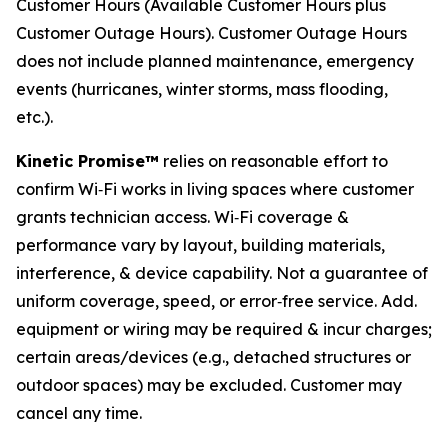
Customer Hours (Available Customer Hours plus
Customer Outage Hours). Customer Outage Hours
does not include planned maintenance, emergency
events (hurricanes, winter storms, mass flooding,
etc.).
Kinetic Promise™
relies on reasonable effort to
confirm Wi‑Fi works in living spaces where customer
grants technician access. Wi‑Fi coverage &
performance vary by layout, building materials,
interference, & device capability. Not a guarantee of
uniform coverage, speed, or error‑free service. Add.
equipment or wiring may be required & incur charges;
certain areas/devices (e.g., detached structures or
outdoor spaces) may be excluded. Customer may
cancel any time.