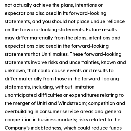
not actually achieve the plans, intentions or
expectations disclosed in its forward-looking
statements, and you should not place undue reliance
on the forward-looking statements. Future results
may differ materially from the plans, intentions and
expectations disclosed in the forward-looking
statements that Uniti makes. These forward-looking
statements involve risks and uncertainties, known and
unknown, that could cause events and results to
differ materially from those in the forward-looking
statements, including, without limitation:
unanticipated difficulties or expenditures relating to
the merger of Uniti and Windstream; competition and
overbuilding in consumer service areas and general
competition in business markets; risks related to the
Company’s indebtedness, which could reduce funds