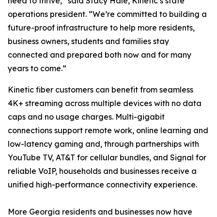
need to thrive,” said Stacy Hale, Kinetic’s state
operations president. “We’re committed to building a
future-proof infrastructure to help more residents,
business owners, students and families stay
connected and prepared both now and for many
years to come.”
Kinetic fiber customers can benefit from seamless
4K+ streaming across multiple devices with no data
caps and no usage charges. Multi-gigabit
connections support remote work, online learning and
low-latency gaming and, through partnerships with
YouTube TV, AT&T for cellular bundles, and Signal for
reliable VoIP, households and businesses receive a
unified high-performance connectivity experience.
More Georgia residents and businesses now have