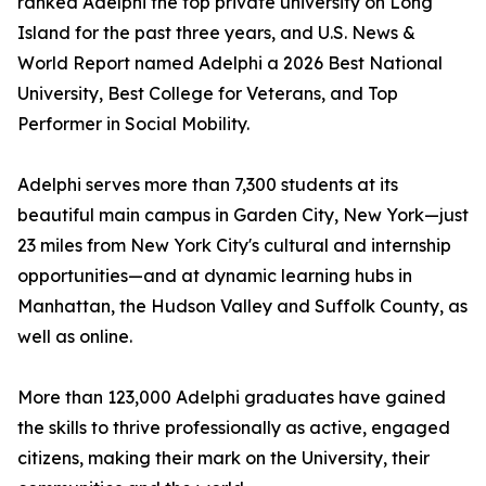
ranked Adelphi the top private university on Long
Island for the past three years, and U.S. News &
World Report named Adelphi a 2026 Best National
University, Best College for Veterans, and Top
Performer in Social Mobility.
Adelphi serves more than 7,300 students at its
beautiful main campus in Garden City, New York—just
23 miles from New York City's cultural and internship
opportunities—and at dynamic learning hubs in
Manhattan, the Hudson Valley and Suffolk County, as
well as online.
More than 123,000 Adelphi graduates have gained
the skills to thrive professionally as active, engaged
citizens, making their mark on the University, their