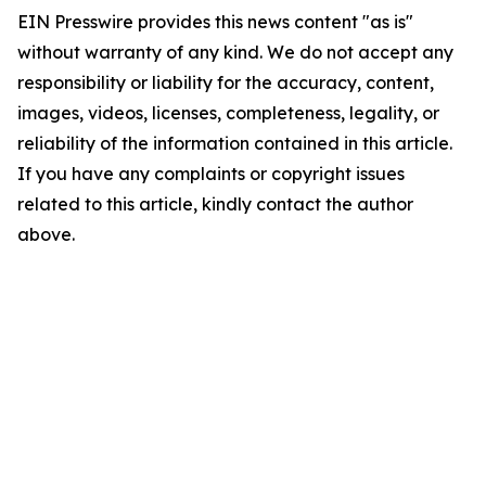
EIN Presswire provides this news content "as is"
without warranty of any kind. We do not accept any
responsibility or liability for the accuracy, content,
images, videos, licenses, completeness, legality, or
reliability of the information contained in this article.
If you have any complaints or copyright issues
related to this article, kindly contact the author
above.