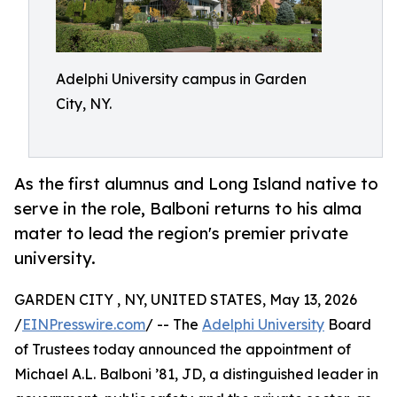
Adelphi University campus in Garden
City, NY.
As the first alumnus and Long Island native to
serve in the role, Balboni returns to his alma
mater to lead the region's premier private
university.
GARDEN CITY , NY, UNITED STATES, May 13, 2026
/
EINPresswire.com
/ -- The
Adelphi University
Board
of Trustees today announced the appointment of
Michael A.L. Balboni ’81, JD, a distinguished leader in