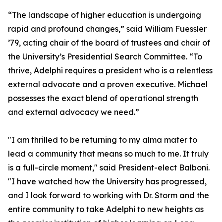
“The landscape of higher education is undergoing
rapid and profound changes,” said William Fuessler
’79, acting chair of the board of trustees and chair of
the University’s Presidential Search Committee. “To
thrive, Adelphi requires a president who is a relentless
external advocate and a proven executive. Michael
possesses the exact blend of operational strength
and external advocacy we need.”
"I am thrilled to be returning to my alma mater to
lead a community that means so much to me. It truly
is a full-circle moment," said President-elect Balboni.
"I have watched how the University has progressed,
and I look forward to working with Dr. Storm and the
entire community to take Adelphi to new heights as