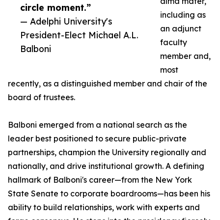
alma mater,
circle moment.”
including as
— Adelphi University's
an adjunct
President-Elect Michael A.L.
faculty
Balboni
member and,
most
recently, as a distinguished member and chair of the
board of trustees.
Balboni emerged from a national search as the
leader best positioned to secure public-private
partnerships, champion the University regionally and
nationally, and drive institutional growth. A defining
hallmark of Balboni's career—from the New York
State Senate to corporate boardrooms—has been his
ability to build relationships, work with experts and