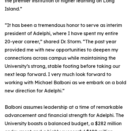
the premier institution of higher learning on Long
Island.”
“It has been a tremendous honor to serve as interim
president of Adelphi, where I have spent my entire
20-year career,” shared Dr. Storm. “The past year
provided me with new opportunities to deepen my
connections across campus while maintaining the
University’s strong, stable footing before taking our
next leap forward. I very much look forward to
working with Michael Balboni as we embark on a bold
new direction for Adelphi.”
Balboni assumes leadership at a time of remarkable
advancement and financial strength for Adelphi. The
University boasts a balanced budget, a $282 million