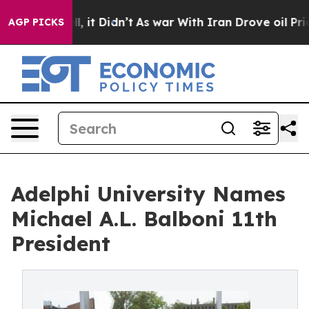
Well, it Didn’t
As war With Iran Drove oil Prices Hi
AGP PICKS
Adelphi University Names
Michael A.L. Balboni 11th
President