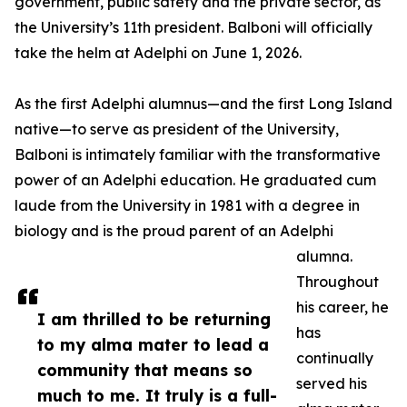
government, public safety and the private sector, as
the University’s 11th president. Balboni will officially
take the helm at Adelphi on June 1, 2026.
As the first Adelphi alumnus—and the first Long Island
native—to serve as president of the University,
Balboni is intimately familiar with the transformative
power of an Adelphi education. He graduated cum
laude from the University in 1981 with a degree in
biology and is the proud parent of an Adelphi
alumna.
Throughout
his career, he
I am thrilled to be returning
has
to my alma mater to lead a
continually
community that means so
served his
much to me. It truly is a full-