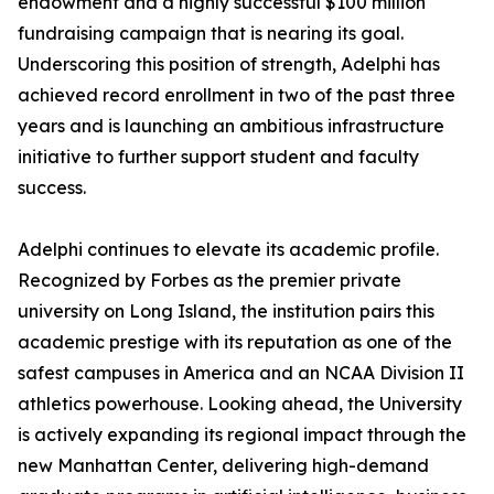
endowment and a highly successful $100 million
fundraising campaign that is nearing its goal.
Underscoring this position of strength, Adelphi has
achieved record enrollment in two of the past three
years and is launching an ambitious infrastructure
initiative to further support student and faculty
success.
Adelphi continues to elevate its academic profile.
Recognized by Forbes as the premier private
university on Long Island, the institution pairs this
academic prestige with its reputation as one of the
safest campuses in America and an NCAA Division II
athletics powerhouse. Looking ahead, the University
is actively expanding its regional impact through the
new Manhattan Center, delivering high-demand