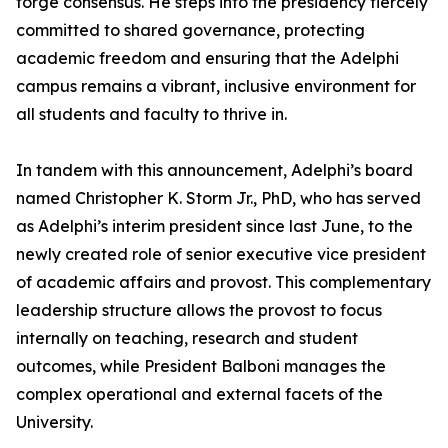
forge consensus. He steps into the presidency fiercely
committed to shared governance, protecting
academic freedom and ensuring that the Adelphi
campus remains a vibrant, inclusive environment for
all students and faculty to thrive in.
In tandem with this announcement, Adelphi’s board
named Christopher K. Storm Jr., PhD, who has served
as Adelphi’s interim president since last June, to the
newly created role of senior executive vice president
of academic affairs and provost. This complementary
leadership structure allows the provost to focus
internally on teaching, research and student
outcomes, while President Balboni manages the
complex operational and external facets of the
University.