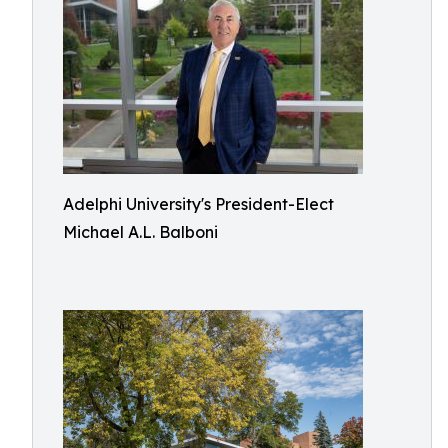
Adelphi University's President-Elect
Michael A.L. Balboni