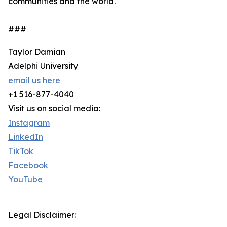
communities and the world.
###
Taylor Damian
Adelphi University
email us here
+1 516-877-4040
Visit us on social media:
Instagram
LinkedIn
TikTok
Facebook
YouTube
Legal Disclaimer: