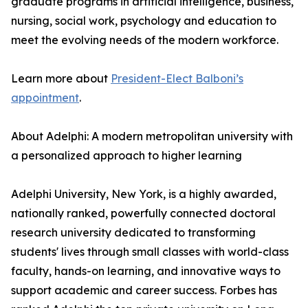
graduate programs in artificial intelligence, business,
nursing, social work, psychology and education to
meet the evolving needs of the modern workforce.
Learn more about
President-Elect Balboni’s
appointment
.
About Adelphi: A modern metropolitan university with
a personalized approach to higher learning
Adelphi University, New York, is a highly awarded,
nationally ranked, powerfully connected doctoral
research university dedicated to transforming
students' lives through small classes with world-class
faculty, hands-on learning, and innovative ways to
support academic and career success. Forbes has