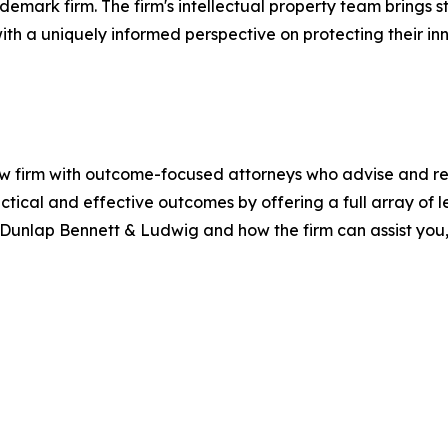
rademark firm. The firm's intellectual property team bring
with a uniquely informed perspective on protecting their i
firm with outcome-focused attorneys who advise and repre
ractical and effective outcomes by offering a full array of 
ut Dunlap Bennett & Ludwig and how the firm can assist you