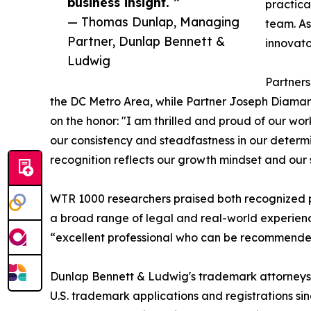
business insight. ”
practical
— Thomas Dunlap, Managing
team. As
Partner, Dunlap Bennett &
innovato
Ludwig
Partner
the DC Metro Area, while Partner Joseph Diamant
on the honor: "I am thrilled and proud of our w
our consistency and steadfastness in our determi
recognition reflects our growth mindset and our 
WTR 1000 researchers praised both recognized pa
a broad range of legal and real-world experience
“excellent professional who can be recommended 
Dunlap Bennett & Ludwig's trademark attorneys 
U.S. trademark applications and registrations si