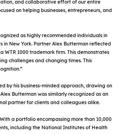
cation, and collaborative effort of our entire
ocused on helping businesses, entrepreneurs, and
ognized as highly recommended individuals in
s in New York. Partner Alex Butterman reflected
as a WTR 1000 trademark firm. This demonstrates
oing challenges and changing times. This
ognition.”
shed by his business-minded approach, drawing on
s. Alex Butterman was similarly recognized as an
l partner for clients and colleagues alike.
 With a portfolio encompassing more than 10,000
ts, including the National Institutes of Health