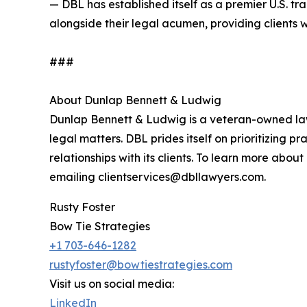
— DBL has established itself as a premier U.S. t
alongside their legal acumen, providing clients 
###
About Dunlap Bennett & Ludwig
Dunlap Bennett & Ludwig is a veteran-owned law 
legal matters. DBL prides itself on prioritizing p
relationships with its clients. To learn more abo
emailing clientservices@dbllawyers.com.
Rusty Foster
Bow Tie Strategies
+1 703-646-1282
rustyfoster@bowtiestrategies.com
Visit us on social media:
LinkedIn