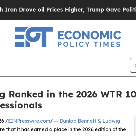
rove oil Prices Higher, Trump Gave Politically 
g Ranked in the 2026 WTR 1
essionals
6 /
EINPresswire.com
/ --
Dunlap Bennett & Ludwig
e that it has earned a place in the 2026 edition of the