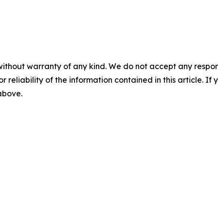
without warranty of any kind. We do not accept any responsib
r reliability of the information contained in this article. I
 above.