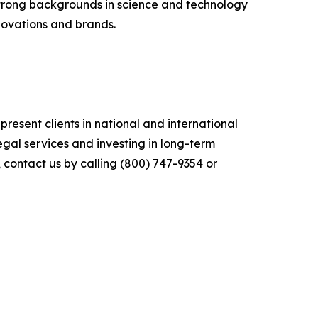
s strong backgrounds in science and technology
nnovations and brands.
sent clients in national and international
legal services and investing in long-term
, contact us by calling (800) 747-9354 or