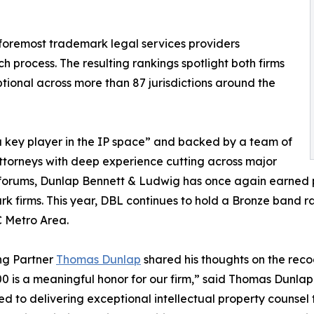
e foremost trademark legal services providers
 process. The resulting rankings spotlight both firms
tional across more than 87 jurisdictions around the
 key player in the IP space” and backed by a team of
attorneys with deep experience cutting across major
 forums, Dunlap Bennett & Ludwig has once again earned
k firms. This year, DBL continues to hold a Bronze band r
C Metro Area.
g Partner
Thomas Dunlap
shared his thoughts on the reco
 is a meaningful honor for our firm,” said Thomas Dunlap
d to delivering exceptional intellectual property counsel