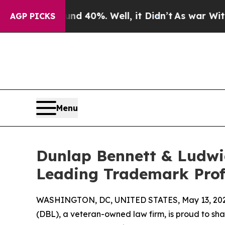
 Around 40%. Well, it Didn’t
As war With Iran D
AGP PICKS
Menu
Dunlap Bennett & Ludwi
Leading Trademark Prof
WASHINGTON, DC, UNITED STATES, May 13, 202
(DBL), a veteran-owned law firm, is proud to shar