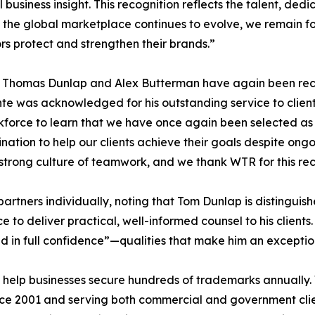
 business insight. This recognition reflects the talent, dedi
 the global marketplace continues to evolve, we remain f
rs protect and strengthen their brands.”
s Thomas Dunlap and Alex Butterman have again been rec
e was acknowledged for his outstanding service to client
orkforce to learn that we have once again been selected 
nation to help our clients achieve their goals despite ong
strong culture of teamwork, and we thank WTR for this rec
rtners individually, noting that Tom Dunlap is distingui
 to deliver practical, well-informed counsel to his client
in full confidence”—qualities that make him an exceptiona
help businesses secure hundreds of trademarks annually.
nce 2001 and serving both commercial and government clien