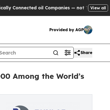
Connected oil Companies — not Taxpayers — the C
View all
Provided by AGP
Share
000 Among the World’s