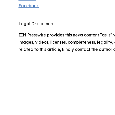
Facebook
Legal Disclaimer:
EIN Presswire provides this news content "as is" 
images, videos, licenses, completeness, legality, o
related to this article, kindly contact the author