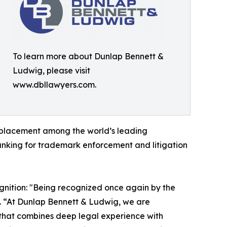
To learn more about Dunlap Bennett &
Ludwig, please visit
www.dbllawyers.com.
 placement among the world’s leading
anking for trademark enforcement and litigation
gnition: "Being recognized once again by the
. “At Dunlap Bennett & Ludwig, we are
 that combines deep legal experience with