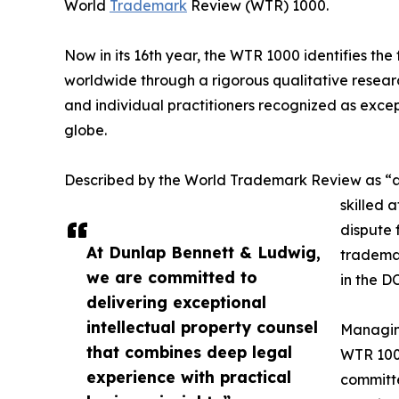
World
Trademark
Review (WTR) 1000.
Now in its 16th year, the WTR 1000 identifies th
worldwide through a rigorous qualitative research
and individual practitioners recognized as excep
globe.
Described by the World Trademark Review as “a
skilled 
dispute
At Dunlap Bennett & Ludwig,
trademar
we are committed to
in the D
delivering exceptional
intellectual property counsel
Managin
that combines deep legal
WTR 1000
experience with practical
committe