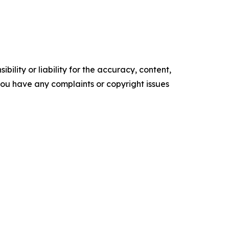
ility or liability for the accuracy, content,
f you have any complaints or copyright issues