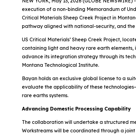
NEW YORK, May 13, 2026 (GLOBE NEWSWIRE) 
execution of a non-binding Memorandum of Unde
Critical Materials Sheep Creek Project in Montan
pathway aligned with national-security, and the
US Critical Materials’ Sheep Creek Project, locat
containing light and heavy rare earth elements, i
advance its integration strategy through its tec
Montana Technological Institute.
Bayan holds an exclusive global license to a sui
evaluate the applicability of these technologie
rare earths systems.
Advancing Domestic Processing Capability
The collaboration will undertake a structured me
Workstreams will be coordinated through a joint 