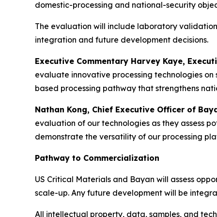
domestic-processing and national-security objec
The evaluation will include laboratory validation
integration and future development decisions.
Executive Commentary Harvey Kaye, Executive 
evaluate innovative processing technologies on s
based processing pathway that strengthens natio
Nathan Kong, Chief Executive Officer of Bay
evaluation of our technologies as they assess pot
demonstrate the versatility of our processing p
Pathway to Commercialization
US Critical Materials and Bayan will assess oppor
scale-up. Any future development will be integ
All intellectual property, data, samples, and te