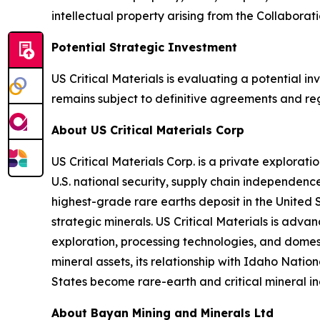
intellectual property arising from the Collaborati
Potential Strategic Investment
US Critical Materials is evaluating a potential 
remains subject to definitive agreements and re
About US Critical Materials Corp
US Critical Materials Corp. is a private explora
U.S. national security, supply chain independen
highest-grade rare earths deposit in the United 
strategic minerals. US Critical Materials is adv
exploration, processing technologies, and domest
mineral assets, its relationship with Idaho Nati
States become rare-earth and critical mineral in
About Bayan Mining and Minerals Ltd