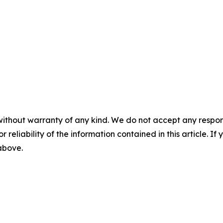
without warranty of any kind. We do not accept any responsib
r reliability of the information contained in this article. I
 above.