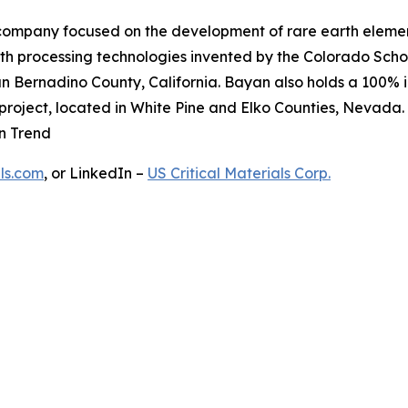
 company focused on the development of rare earth elemen
th processing technologies invented by the Colorado Schoo
 Bernadino County, California. Bayan also holds a 100% in
project, located in White Pine and Elko Counties, Nevada.
in Trend
ls.com
, or LinkedIn –
US Critical Materials Corp.