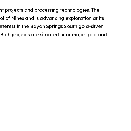
t projects and processing technologies. The
l of Mines and is advancing exploration at its
terest in the Bayan Springs South gold-silver
 Both projects are situated near major gold and