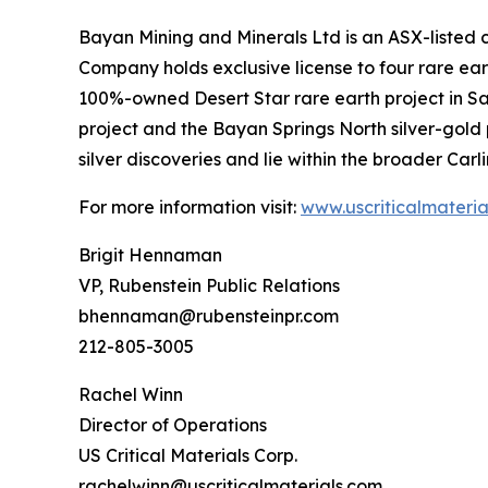
Bayan Mining and Minerals Ltd is an ASX-listed
Company holds exclusive license to four rare ear
100%-owned Desert Star rare earth project in San
project and the Bayan Springs North silver-gold 
silver discoveries and lie within the broader Carl
For more information visit:
www.uscriticalmateria
Brigit Hennaman
VP, Rubenstein Public Relations
bhennaman@rubensteinpr.com
212-805-3005
Rachel Winn
Director of Operations
US Critical Materials Corp.
rachelwinn@uscriticalmaterials.com