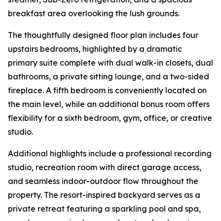
breakfast area overlooking the lush grounds.
The thoughtfully designed floor plan includes four
upstairs bedrooms, highlighted by a dramatic
primary suite complete with dual walk-in closets, dual
bathrooms, a private sitting lounge, and a two-sided
fireplace. A fifth bedroom is conveniently located on
the main level, while an additional bonus room offers
flexibility for a sixth bedroom, gym, office, or creative
studio.
Additional highlights include a professional recording
studio, recreation room with direct garage access,
and seamless indoor-outdoor flow throughout the
property. The resort-inspired backyard serves as a
private retreat featuring a sparkling pool and spa,