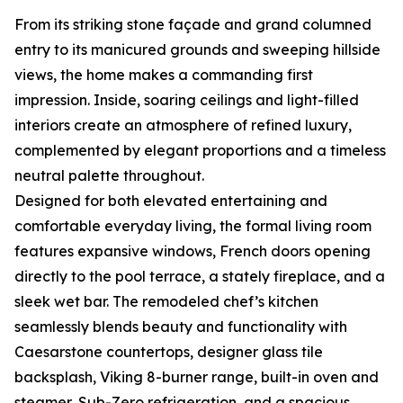
From its striking stone façade and grand columned
entry to its manicured grounds and sweeping hillside
views, the home makes a commanding first
impression. Inside, soaring ceilings and light-filled
interiors create an atmosphere of refined luxury,
complemented by elegant proportions and a timeless
neutral palette throughout.
Designed for both elevated entertaining and
comfortable everyday living, the formal living room
features expansive windows, French doors opening
directly to the pool terrace, a stately fireplace, and a
sleek wet bar. The remodeled chef’s kitchen
seamlessly blends beauty and functionality with
Caesarstone countertops, designer glass tile
backsplash, Viking 8-burner range, built-in oven and
steamer, Sub-Zero refrigeration, and a spacious