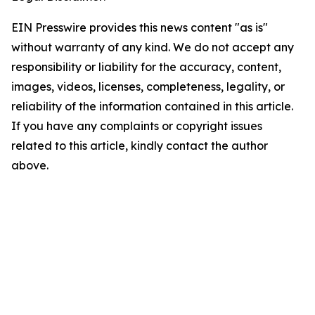
EIN Presswire provides this news content "as is"
without warranty of any kind. We do not accept any
responsibility or liability for the accuracy, content,
images, videos, licenses, completeness, legality, or
reliability of the information contained in this article.
If you have any complaints or copyright issues
related to this article, kindly contact the author
above.