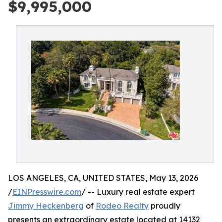
$9,995,000
LOS ANGELES, CA, UNITED STATES, May 13, 2026
/
EINPresswire.com
/ -- Luxury real estate expert
Jimmy Heckenberg
of
Rodeo Realty
proudly
presents an extraordinary estate located at 14132