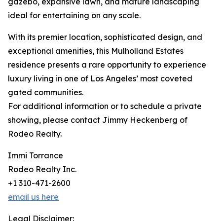
gazebo, expansive lawn, and mature landscaping
ideal for entertaining on any scale.
With its premier location, sophisticated design, and
exceptional amenities, this Mulholland Estates
residence presents a rare opportunity to experience
luxury living in one of Los Angeles’ most coveted
gated communities.
For additional information or to schedule a private
showing, please contact Jimmy Heckenberg of
Rodeo Realty.
Immi Torrance
Rodeo Realty Inc.
+1 310-471-2600
email us here
Legal Disclaimer: