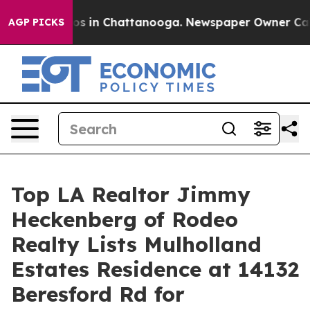
lapse
Chaos in Chattanooga. Newspaper Owner Calls th
AGP PICKS
Top LA Realtor Jimmy
Heckenberg of Rodeo
Realty Lists Mulholland
Estates Residence at 14132
Beresford Rd for