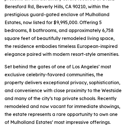
Beresford Rd, Beverly Hills, CA 90210, within the
prestigious guard-gated enclave of Mulholland
Estates, now listed for $9,995,000. Offering 5
bedrooms, 8 bathrooms, and approximately 6,758
square feet of beautifully remodeled living space,
the residence embodies timeless European-inspired
elegance paired with modern resort-style amenities.
Set behind the gates of one of Los Angeles’ most
exclusive celebrity-favored communities, the
property delivers exceptional privacy, sophistication,
and convenience with close proximity to the Westside
and many of the city’s top private schools. Recently
remodeled and now vacant for immediate showings,
the estate represents a rare opportunity to own one
of Mulholland Estates’ most impressive offerings.