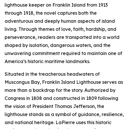
lighthouse keeper on Franklin Island from 1913
through 1918, the novel captures both the
adventurous and deeply human aspects of island
living. Through themes of love, faith, hardship, and
perseverance, readers are transported into a world
shaped by isolation, dangerous waters, and the
unwavering commitment required to maintain one of
America’s historic maritime landmarks.
Situated in the treacherous headwaters of
Muscongus Bay, Franklin Island Lighthouse serves as
more than a backdrop for the story. Authorized by
Congress in 1808 and constructed in 1809 following
the vision of President Thomas Jefferson, the
lighthouse stands as a symbol of guidance, resilience,
and national heritage. LaPierre uses this historic