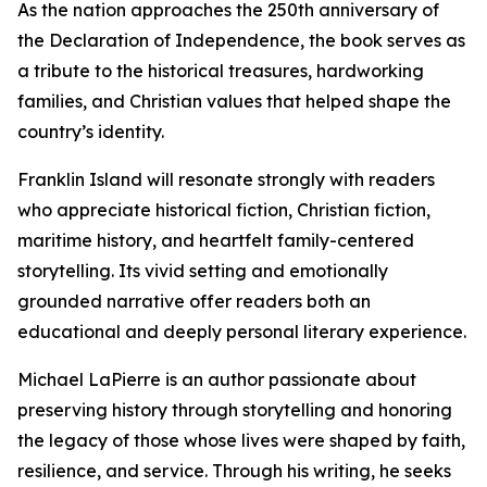
As the nation approaches the 250th anniversary of
the Declaration of Independence, the book serves as
a tribute to the historical treasures, hardworking
families, and Christian values that helped shape the
country’s identity.
Franklin Island will resonate strongly with readers
who appreciate historical fiction, Christian fiction,
maritime history, and heartfelt family-centered
storytelling. Its vivid setting and emotionally
grounded narrative offer readers both an
educational and deeply personal literary experience.
Michael LaPierre is an author passionate about
preserving history through storytelling and honoring
the legacy of those whose lives were shaped by faith,
resilience, and service. Through his writing, he seeks