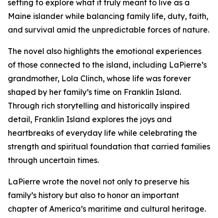
setting to explore what it truly meant to live as a
Maine islander while balancing family life, duty, faith,
and survival amid the unpredictable forces of nature.
The novel also highlights the emotional experiences
of those connected to the island, including LaPierre’s
grandmother, Lola Clinch, whose life was forever
shaped by her family’s time on Franklin Island.
Through rich storytelling and historically inspired
detail, Franklin Island explores the joys and
heartbreaks of everyday life while celebrating the
strength and spiritual foundation that carried families
through uncertain times.
LaPierre wrote the novel not only to preserve his
family’s history but also to honor an important
chapter of America’s maritime and cultural heritage.