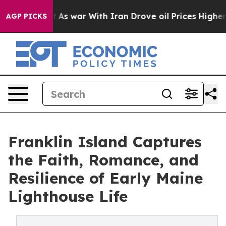
it Didn’t
As war With Iran Drove oil Prices Higher, T
AGP PICKS
Franklin Island Captures
the Faith, Romance, and
Resilience of Early Maine
Lighthouse Life