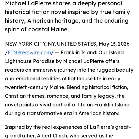
Michael LaPierre shares a deeply personal
historical fiction novel inspired by true family
history, American heritage, and the enduring
spirit of coastal Maine.
NEW YORK CITY, NY, UNITED STATES, May 13, 2026
/
EINPresswire.com
/ -- Franklin Island: Our Island
Lighthouse Paradise by Michael LaPierre offers
readers an immersive journey into the rugged beauty
and emotional realities of lighthouse life in early
twentieth-century Maine. Blending historical fiction,
Christian themes, romance, and family legacy, the
novel paints a vivid portrait of life on Franklin Island
during a transformative era in American history.
Inspired by the real experiences of LaPierre’s great-
grandfather, Albert Clinch, who served as the