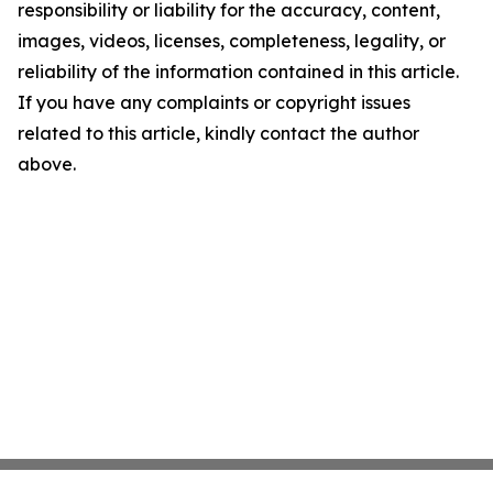
responsibility or liability for the accuracy, content,
images, videos, licenses, completeness, legality, or
reliability of the information contained in this article.
If you have any complaints or copyright issues
related to this article, kindly contact the author
above.