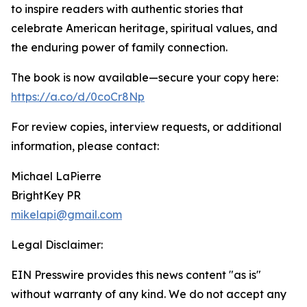
to inspire readers with authentic stories that
celebrate American heritage, spiritual values, and
the enduring power of family connection.
The book is now available—secure your copy here:
https://a.co/d/0coCr8Np
For review copies, interview requests, or additional
information, please contact:
Michael LaPierre
BrightKey PR
mikelapi@gmail.com
Legal Disclaimer:
EIN Presswire provides this news content "as is"
without warranty of any kind. We do not accept any