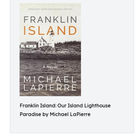
Franklin Island: Our Island Lighthouse
Paradise by Michael LaPierre