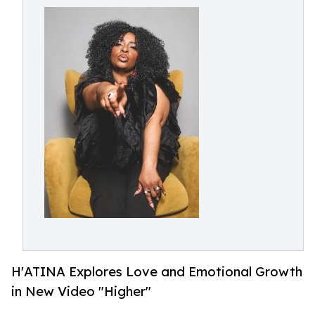
H'ATINA Explores Love and Emotional Growth
in New Video "Higher"