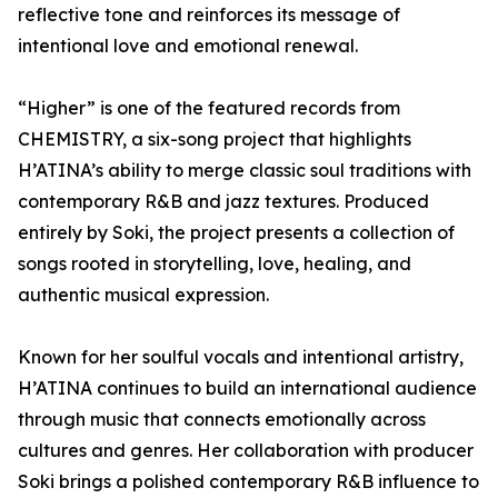
reflective tone and reinforces its message of
intentional love and emotional renewal.
“Higher” is one of the featured records from
CHEMISTRY, a six-song project that highlights
H’ATINA’s ability to merge classic soul traditions with
contemporary R&B and jazz textures. Produced
entirely by Soki, the project presents a collection of
songs rooted in storytelling, love, healing, and
authentic musical expression.
Known for her soulful vocals and intentional artistry,
H’ATINA continues to build an international audience
through music that connects emotionally across
cultures and genres. Her collaboration with producer
Soki brings a polished contemporary R&B influence to