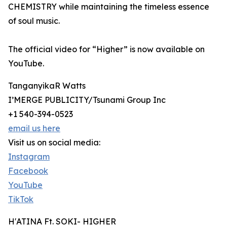
CHEMISTRY while maintaining the timeless essence
of soul music.
The official video for “Higher” is now available on
YouTube.
TanganyikaR Watts
I’MERGE PUBLICITY/Tsunami Group Inc
+1 540-394-0523
email us here
Visit us on social media:
Instagram
Facebook
YouTube
TikTok
H'ATINA Ft. SOKI- HIGHER