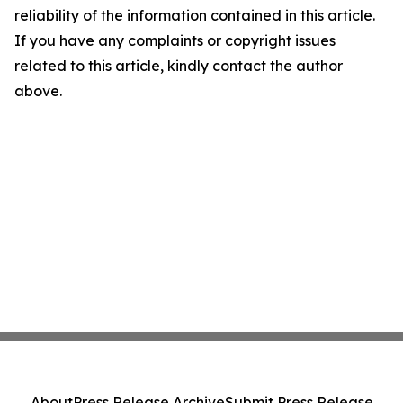
reliability of the information contained in this article.
If you have any complaints or copyright issues
related to this article, kindly contact the author
above.
About
Press Release Archive
Submit Press Release