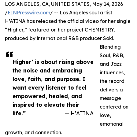
LOS ANGELES, CA, UNITED STATES, May 14, 2026
/
EINPresswire.com
/ -- Los Angeles soul artist
H’ATINA has released the official video for her single
“Higher,” featured on her project CHEMISTRY,
produced by international R&B producer Soki.
Blending
Soul, R&B,
Higher’ is about rising above
and Jazz
the noise and embracing
influences,
love, faith, and purpose. I
the record
want every listener to feel
delivers a
empowered, healed, and
message
inspired to elevate their
centered on
life.”
— H'ATINA
love,
emotional
growth, and connection.