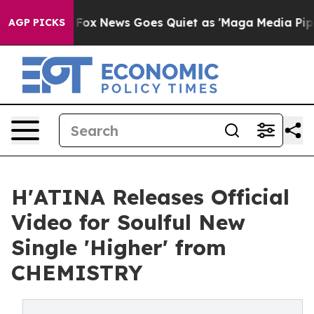
ey Exist
Fox News Goes Quiet as 'Maga Media Pipeline'
AGP PICKS
H'ATINA Releases Official
Video for Soulful New
Single 'Higher' from
CHEMISTRY