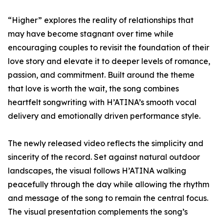
“Higher” explores the reality of relationships that
may have become stagnant over time while
encouraging couples to revisit the foundation of their
love story and elevate it to deeper levels of romance,
passion, and commitment. Built around the theme
that love is worth the wait, the song combines
heartfelt songwriting with H’ATINA’s smooth vocal
delivery and emotionally driven performance style.
The newly released video reflects the simplicity and
sincerity of the record. Set against natural outdoor
landscapes, the visual follows H’ATINA walking
peacefully through the day while allowing the rhythm
and message of the song to remain the central focus.
The visual presentation complements the song’s