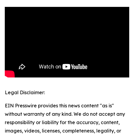
Legal Disclaimer:
EIN Presswire provides this news content "as is"
without warranty of any kind. We do not accept any
responsibility or liability for the accuracy, content,
images, videos, licenses, completeness, legality, or