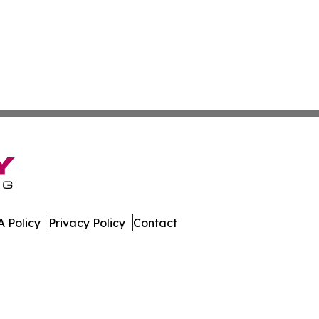
 Policy
Privacy Policy
Contact
es. All Rights Reserved.