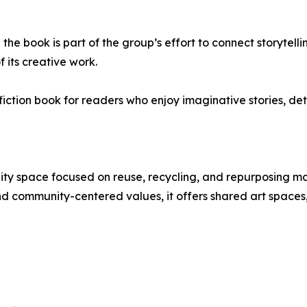
the book is part of the group’s effort to connect storytell
of its creative work.
 fiction book for readers who enjoy imaginative stories, de
ty space focused on reuse, recycling, and repurposing mat
nd community-centered values, it offers shared art space