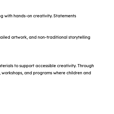
ing with hands-on creativity. Statements
tailed artwork, and non-traditional storytelling
erials to support accessible creativity. Through
s, workshops, and programs where children and