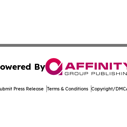
owered By
ubmit Press Release
Terms & Conditions
Copyright/DMCA
Inc. dba Affinity Group Publishing & Economic Policy Tim
Cookie Settings / Your Privacy Choices