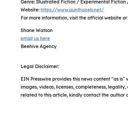
Genre: Illustrated Fiction / Experimental Fiction
Website:
https://www.aunthazels.net/
For more information, visit the official website
Shane Watson
email us here
Beehive Agency
Legal Disclaimer:
EIN Presswire provides this news content "as is" 
images, videos, licenses, completeness, legality, o
related to this article, kindly contact the author