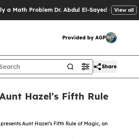
Math Problem
Dr. Abdul El-Sayed on Historic Michi
View all
Provided by AGP
Share
Aunt Hazel’s Fifth Rule
 presents Aunt Hazel’s Fifth Rule of Magic, an