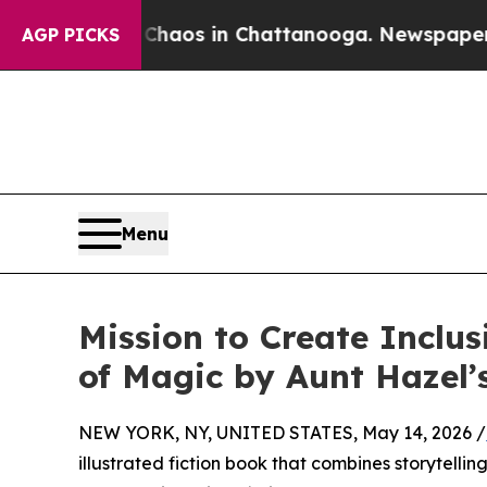
Collapse
Chaos in Chattanooga. Newspaper Owner 
AGP PICKS
Menu
Mission to Create Inclus
of Magic by Aunt Hazel’s
NEW YORK, NY, UNITED STATES, May 14, 2026 /
illustrated fiction book that combines storytelli