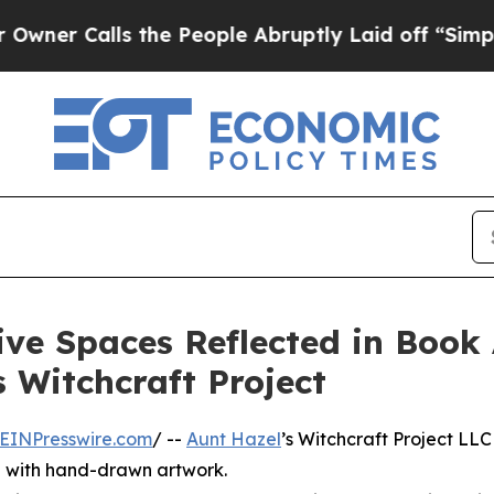
Calls the People Abruptly Laid off “Simply a 
ive Spaces Reflected in Book 
 Witchcraft Project
EINPresswire.com
/ --
Aunt Hazel
’s Witchcraft Project LLC
ng with hand-drawn artwork.