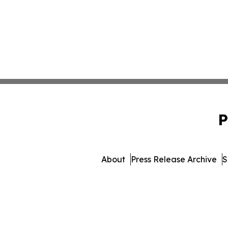
P
About
Press Release Archive
S
© 1995-2026 Newsmatics 