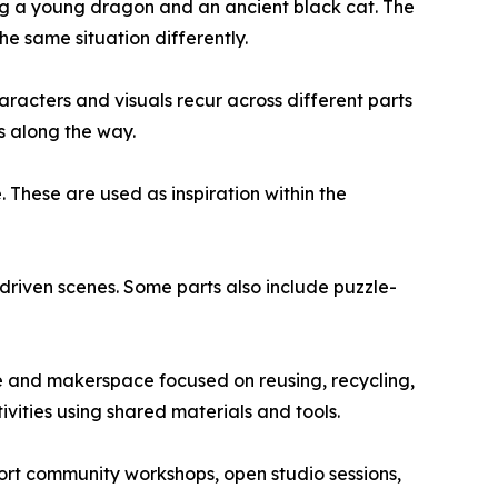
ing a young dragon and an ancient black cat. The
the same situation differently.
haracters and visuals recur across different parts
s along the way.
 These are used as inspiration within the
-driven scenes. Some parts also include puzzle-
re and makerspace focused on reusing, recycling,
ivities using shared materials and tools.
port community workshops, open studio sessions,