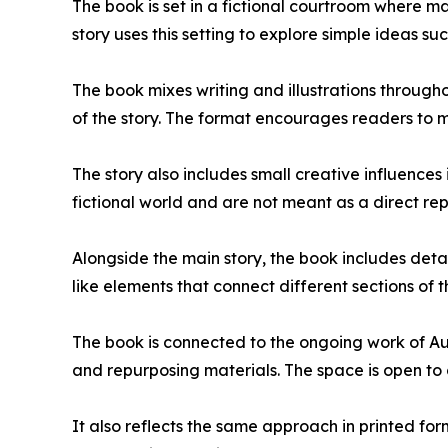
The book is set in a fictional courtroom where 
story uses this setting to explore simple ideas su
The book mixes writing and illustrations througho
of the story. The format encourages readers to 
The story also includes small creative influence
fictional world and are not meant as a direct rep
Alongside the main story, the book includes detai
like elements that connect different sections of 
The book is connected to the ongoing work of Au
and repurposing materials. The space is open to c
It also reflects the same approach in printed fo