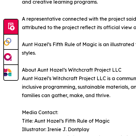
and creative learning programs.
A representative connected with the project said 
attributed to the project reflect its official view 
Aunt Hazel’s Fifth Rule of Magic is an illustrated
styles.
About Aunt Hazel’s Witchcraft Project LLC
Aunt Hazel’s Witchcraft Project LLC is a communi
inclusive programming, sustainable materials, a
families can gather, make, and thrive.
Media Contact:
Title: Aunt Hazel’s Fifth Rule of Magic
Illustrator: Irenie J. Dontplay