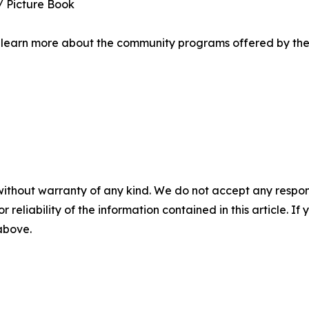
 / Picture Book
 or learn more about the community programs offered by the
without warranty of any kind. We do not accept any responsib
r reliability of the information contained in this article. I
 above.