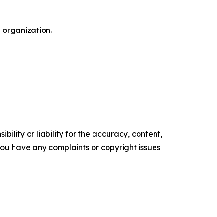
 organization.
ility or liability for the accuracy, content,
f you have any complaints or copyright issues