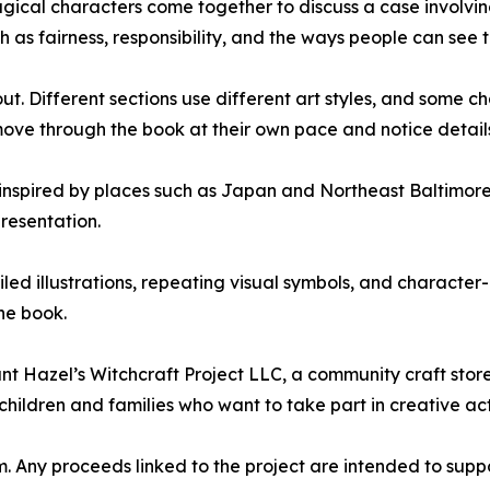
magical characters come together to discuss a case involv
ch as fairness, responsibility, and the ways people can see 
ut. Different sections use different art styles, and some c
move through the book at their own pace and notice detail
s inspired by places such as Japan and Northeast Baltimore.
resentation.
led illustrations, repeating visual symbols, and character
the book.
nt Hazel’s Witchcraft Project LLC, a community craft sto
hildren and families who want to take part in creative act
rm. Any proceeds linked to the project are intended to sup