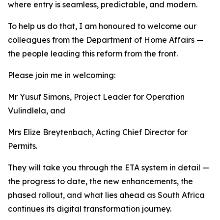
where entry is seamless, predictable, and modern.
To help us do that, I am honoured to welcome our
colleagues from the Department of Home Affairs —
the people leading this reform from the front.
Please join me in welcoming:
Mr Yusuf Simons, Project Leader for Operation
Vulindlela, and
Mrs Elize Breytenbach, Acting Chief Director for
Permits.
They will take you through the ETA system in detail —
the progress to date, the new enhancements, the
phased rollout, and what lies ahead as South Africa
continues its digital transformation journey.