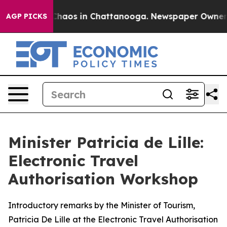
Collapse
Chaos in Chattanooga. Newspaper Owner Call
AGP PICKS
Minister Patricia de Lille:
Electronic Travel
Authorisation Workshop
Introductory remarks by the Minister of Tourism,
Patricia De Lille at the Electronic Travel Authorisation