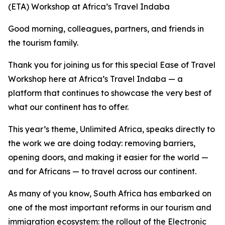
(ETA) Workshop at Africa’s Travel Indaba
Good morning, colleagues, partners, and friends in
the tourism family.
Thank you for joining us for this special Ease of Travel
Workshop here at Africa’s Travel Indaba — a
platform that continues to showcase the very best of
what our continent has to offer.
This year’s theme, Unlimited Africa, speaks directly to
the work we are doing today: removing barriers,
opening doors, and making it easier for the world —
and for Africans — to travel across our continent.
As many of you know, South Africa has embarked on
one of the most important reforms in our tourism and
immigration ecosystem: the rollout of the Electronic