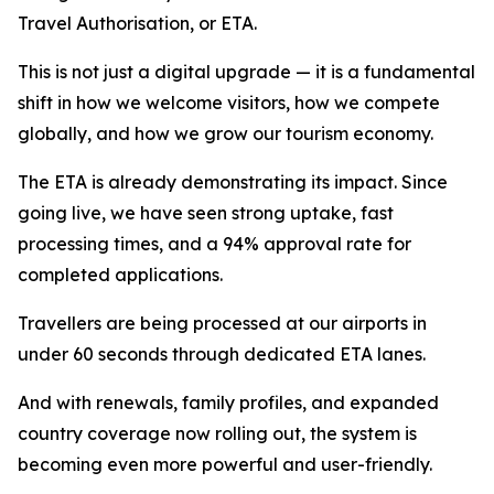
Travel Authorisation, or ETA.
This is not just a digital upgrade — it is a fundamental
shift in how we welcome visitors, how we compete
globally, and how we grow our tourism economy.
The ETA is already demonstrating its impact. Since
going live, we have seen strong uptake, fast
processing times, and a 94% approval rate for
completed applications.
Travellers are being processed at our airports in
under 60 seconds through dedicated ETA lanes.
And with renewals, family profiles, and expanded
country coverage now rolling out, the system is
becoming even more powerful and user-friendly.