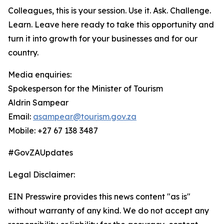
Colleagues, this is your session. Use it. Ask. Challenge.
Learn. Leave here ready to take this opportunity and
turn it into growth for your businesses and for our
country.
Media enquiries:
Spokesperson for the Minister of Tourism
Aldrin Sampear
Email:
asampear@tourism.gov.za
Mobile: +27 67 138 3487
#GovZAUpdates
Legal Disclaimer:
EIN Presswire provides this news content "as is"
without warranty of any kind. We do not accept any