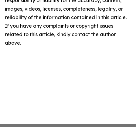
responsibility or liability for the accuracy, content,
images, videos, licenses, completeness, legality, or
reliability of the information contained in this article.
If you have any complaints or copyright issues
related to this article, kindly contact the author
above.