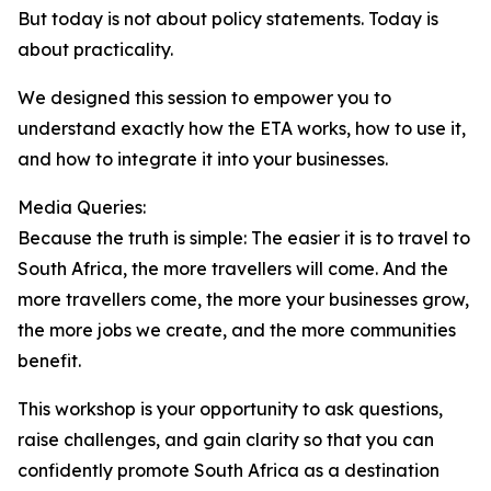
But today is not about policy statements. Today is
about practicality.
We designed this session to empower you to
understand exactly how the ETA works, how to use it,
and how to integrate it into your businesses.
Media Queries:
Because the truth is simple: The easier it is to travel to
South Africa, the more travellers will come. And the
more travellers come, the more your businesses grow,
the more jobs we create, and the more communities
benefit.
This workshop is your opportunity to ask questions,
raise challenges, and gain clarity so that you can
confidently promote South Africa as a destination