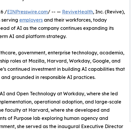
6 /
EINPresswire.com
/ -- —
ReviveHealth
, Inc. (Revive),
m serving
employers
and their workforces, today
ad of AI as the company continues expanding its
erm AI and platform strategy.
lthcare, government, enterprise technology, academia,
ship roles at Mozilla, Harvard, Workday, Google, and
’s continued investment in building AI capabilities that
, and grounded in responsible AI practices.
f AI and Open Technology at Workday, where she led
 implementation, operational adoption, and large-scale
the faculty at Harvard, where she developed and
ents of Purpose lab exploring human agency and
ernment, she served as the inaugural Executive Director