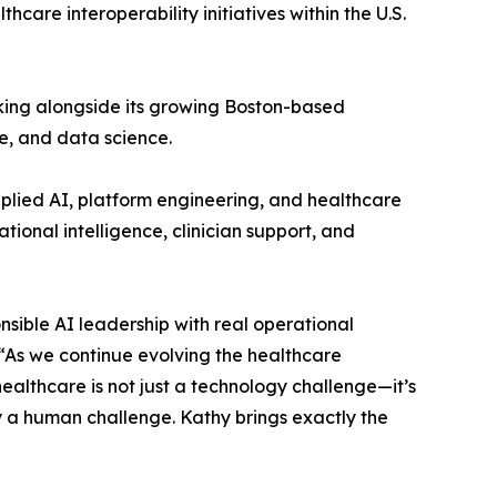
are interoperability initiatives within the U.S.
king alongside its growing Boston-based
e, and data science.
plied AI, platform engineering, and healthcare
tional intelligence, clinician support, and
nsible AI leadership with real operational
 “As we continue evolving the healthcare
althcare is not just a technology challenge—it’s
y a human challenge. Kathy brings exactly the