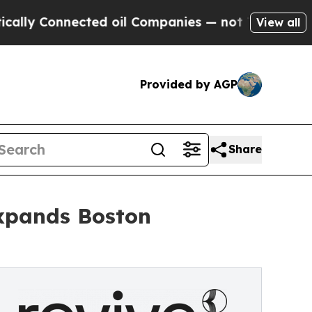
nnected oil Companies — not Taxpayers — the Cha
View all
Provided by AGP
Share
xpands Boston