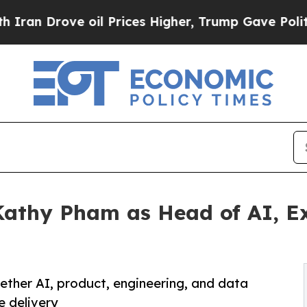
ove oil Prices Higher, Trump Gave Politically Co
Kathy Pham as Head of AI, E
ther AI, product, engineering, and data
e delivery