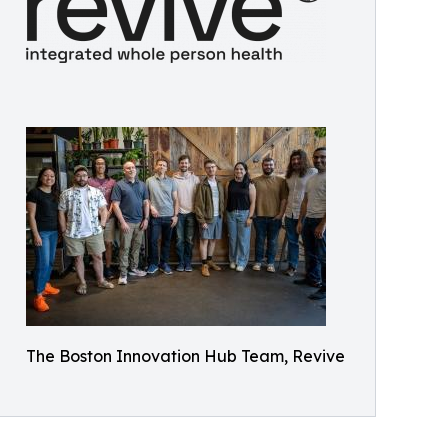
The Boston Innovation Hub Team, Revive