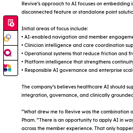
Revive’s approach to AI focuses on embedding in
disconnected feature or standalone point solutio
Initial areas of focus include:
• AI-enabled navigation and member engagem
• Clinician intelligence and care coordination su
• Operational systems that reduce friction and 
• Platform intelligence that strengthens continui
• Responsible AI governance and enterprise scala
The company’s believes healthcare AI should su
integration, governance, and clinically grounde
“What drew me to Revive was the combination of 
Pham. “There is an opportunity to apply AI in w
across the member experience. That only happens