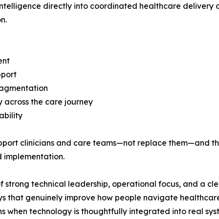
telligence directly into coordinated healthcare delivery a
n.
ent
pport
fragmentation
ty across the care journey
bility
pport clinicians and care teams—not replace them—and th
d implementation.
strong technical leadership, operational focus, and a cl
ays that genuinely improve how people navigate healthcare
 when technology is thoughtfully integrated into real sys