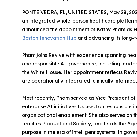
PONTE VEDRA, FL, UNITED STATES, May 28, 202
an integrated whole-person healthcare platfor
announced the appointment of Kathy Pham as He
Boston Innovation Hub
and advancing its long-t
Pham joins Revive with experience spanning hea
and responsible AI governance, including leader
the White House. Her appointment reflects Revive
are operationally integrated, clinically informed
Most recently, Pham served as Vice President o
enterprise AI initiatives focused on responsible
organizational enablement. She also serves on 
teaches Product and Society, and leads the Ag
purpose in the era of intelligent systems. In gov