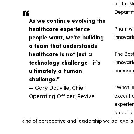
of the N
Departme
As we continue evolving the
healthcare experience
Pham wil
people want, we’re building
innovati
a team that understands
healthcare is not just a
The Bost
technology challenge—it’s
innovati
ultimately a human
connect
challenge.”
— Gary Douville, Chief
“What im
Operating Officer, Revive
executio
experien
a coordi
kind of perspective and leadership we believe is