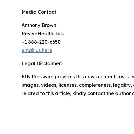
Media Contact
Anthony Brown
ReviveHealth, Inc.
+1 888-220-6650
email us here
Legal Disclaimer:
EIN Presswire provides this news content "as is" 
images, videos, licenses, completeness, legality, o
related to this article, kindly contact the author