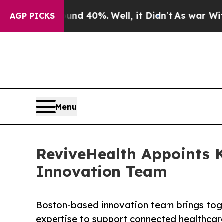
round 40%. Well, it Didn’t
As war With Iran Dr
AGP PICKS
Menu
ReviveHealth Appoints 
Innovation Team
Boston-based innovation team brings toge
expertise to support connected healthcar