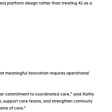
nd platform design rather than treating AI as a
at meaningful innovation requires operational
ear commitment to coordinated care,” said Kathy
, support care teams, and strengthen continuity
tems of care.”