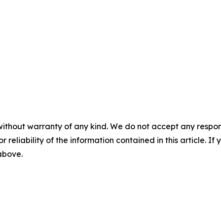
without warranty of any kind. We do not accept any responsib
r reliability of the information contained in this article. I
 above.