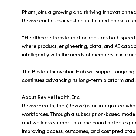
Pham joins a growing and thriving innovation tea
Revive continues investing in the next phase of 
“Healthcare transformation requires both speed 
where product, engineering, data, and AI capabil
intelligently with the needs of members, clinicia
The Boston Innovation Hub will support ongoing i
continues advancing its long-term platform and
About ReviveHealth, Inc.
ReviveHealth, Inc. (Revive) is an integrated wh
workforces. Through a subscription-based model,
and wellness support into one coordinated exper
improving access, outcomes, and cost predictabil