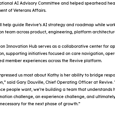
ational AI Advisory Committee and helped spearhead healthc
nt of Veterans Affairs.
l help guide Revive’s AI strategy and roadmap while wor
on team across product, engineering, platform architectur
on Innovation Hub serves as a collaborative center for ap
on, supporting initiatives focused on care navigation, opera
ed member experiences across the Revive platform.
pressed us most about Kathy is her ability to bridge respo
n,” said Gary Douville, Chief Operating Officer at Revive.
ce people want, we’re building a team that understands he
nation challenge, an experience challenge, and ultimatel
 necessary for the next phase of growth.”