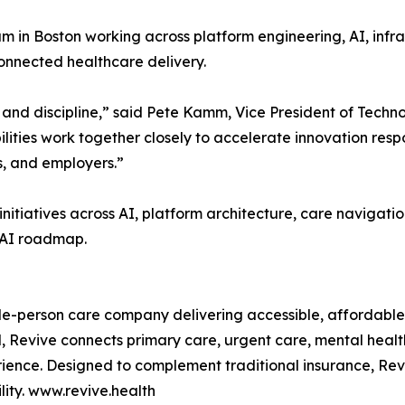
m in Boston working across platform engineering, AI, infr
connected healthcare delivery.
and discipline,” said Pete Kamm, Vice President of Techn
ities work together closely to accelerate innovation resp
ns, and employers.”
nitiatives across AI, platform architecture, care navigatio
 AI roadmap.
ole-person care company delivering accessible, affordable
 Revive connects primary care, urgent care, mental health
ience. Designed to complement traditional insurance, Revi
ity. www.revive.health