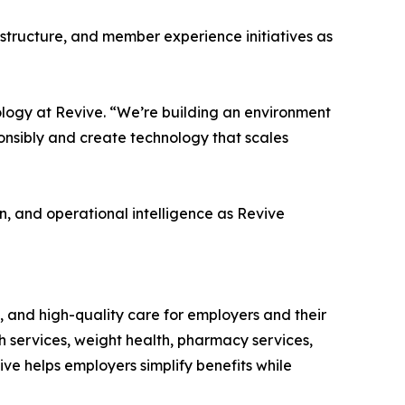
astructure, and member experience initiatives as
ology at Revive. “We’re building an environment
onsibly and create technology that scales
n, and operational intelligence as Revive
, and high-quality care for employers and their
 services, weight health, pharmacy services,
ve helps employers simplify benefits while