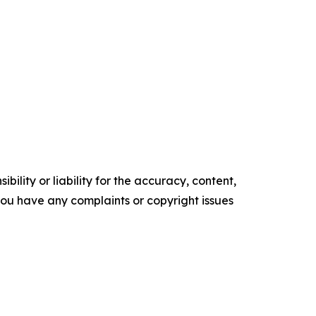
ility or liability for the accuracy, content,
f you have any complaints or copyright issues