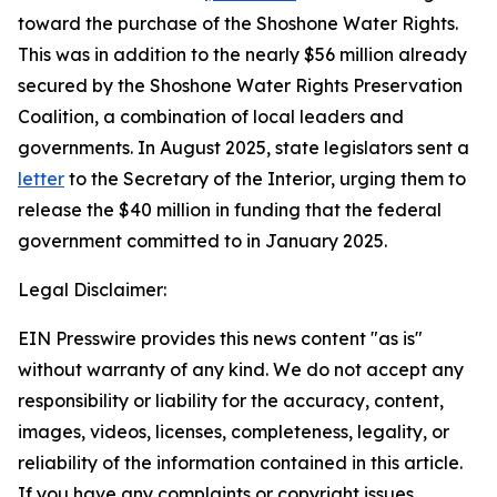
toward the purchase of the Shoshone Water Rights.
This was in addition to the nearly $56 million already
secured by the Shoshone Water Rights Preservation
Coalition, a combination of local leaders and
governments. In August 2025, state legislators sent a
letter
to the Secretary of the Interior, urging them to
release the $40 million in funding that the federal
government committed to in January 2025.
Legal Disclaimer:
EIN Presswire provides this news content "as is"
without warranty of any kind. We do not accept any
responsibility or liability for the accuracy, content,
images, videos, licenses, completeness, legality, or
reliability of the information contained in this article.
If you have any complaints or copyright issues