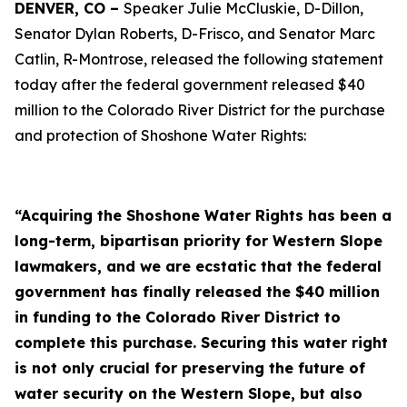
DENVER, CO –
Speaker Julie McCluskie, D-Dillon,
Senator Dylan Roberts, D-Frisco, and Senator Marc
Catlin, R-Montrose, released the following statement
today after the federal government released $40
million to the Colorado River District for the purchase
and protection of Shoshone Water Rights:
“Acquiring the Shoshone Water Rights has been a
long-term, bipartisan priority for Western Slope
lawmakers, and we are ecstatic that the federal
government has finally released the $40 million
in funding to the Colorado River District to
complete this purchase. Securing this water right
is not only crucial for preserving the future of
water security on the Western Slope, but also