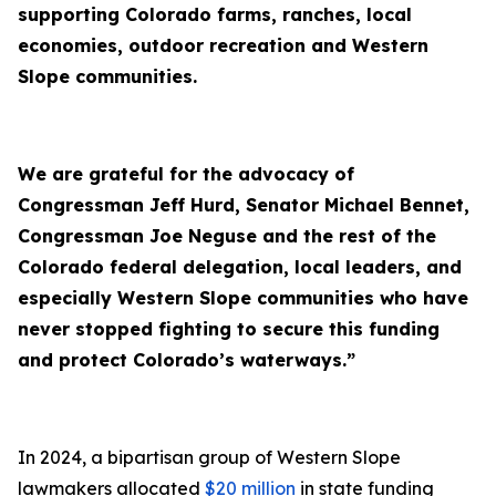
supporting Colorado farms, ranches, local
economies, outdoor recreation and Western
Slope communities.
We are grateful for the advocacy of
Congressman Jeff Hurd, Senator Michael Bennet,
Congressman Joe Neguse and the rest of the
Colorado federal delegation, local leaders, and
especially Western Slope communities who have
never stopped fighting to secure this funding
and protect Colorado’s waterways.”
In 2024, a bipartisan group of Western Slope
lawmakers allocated
$20 million
in state funding