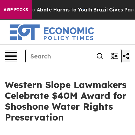
llion Fund to Abate Harms to Youth
Brazil Gives Parent
AGP PICKS
Western Slope Lawmakers
Celebrate $40M Award for
Shoshone Water Rights
Preservation