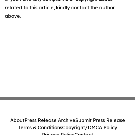
related to this article, kindly contact the author
above.
About
Press Release Archive
Submit Press Release
Terms & Conditions
Copyright/DMCA Policy
Privacy Policy
Contact