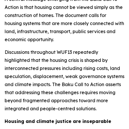
Action is that housing cannot be viewed simply as the
construction of homes. The document calls for
housing systems that are more closely connected with
land, infrastructure, transport, public services and
economic opportunity.
Discussions throughout WUF13 repeatedly
highlighted that the housing crisis is shaped by
interconnected pressures including rising costs, land
speculation, displacement, weak governance systems
and climate impacts. The Baku Call to Action asserts
that addressing these challenges requires moving
beyond fragmented approaches toward more
integrated and people-centred solutions.
Housing and climate justice are inseparable