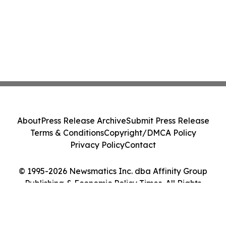
About
Press Release Archive
Submit Press Release
Terms & Conditions
Copyright/DMCA Policy
Privacy Policy
Contact
© 1995-2026 Newsmatics Inc. dba Affinity Group
Publishing & Economic Policy Times. All Rights
Reserved.
Cookie Settings / Your Privacy Choices