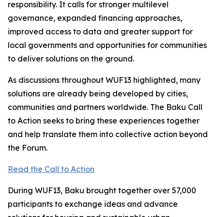
responsibility. It calls for stronger multilevel
governance, expanded financing approaches,
improved access to data and greater support for
local governments and opportunities for communities
to deliver solutions on the ground.
As discussions throughout WUF13 highlighted, many
solutions are already being developed by cities,
communities and partners worldwide. The Baku Call
to Action seeks to bring these experiences together
and help translate them into collective action beyond
the Forum.
Read the Call to Action
During WUF13, Baku brought together over 57,000
participants to exchange ideas and advance