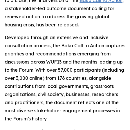
to a close, the final version of the
Baku Call to Action
,
a stakeholder-led outcome document calling for
renewed action to address the growing global
housing crisis, has been released.
Developed through an extensive and inclusive
consultation process, the Baku Call to Action captures
priorities and recommendations emerging from
discussions across WUF13 and the months leading up
to the Forum. With over 57,000 participants (including
over 3,000 online) from 176 countries, alongside
contributions from local governments, grassroots
organizations, civil society, businesses, researchers
and practitioners, the document reflects one of the
most diverse stakeholder engagement processes in
the Forum’s history.