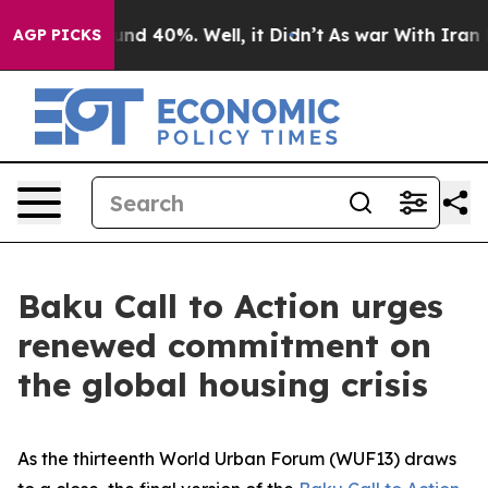
or Around 40%. Well, it Didn’t
As war With Iran Drov
AGP PICKS
Baku Call to Action urges
renewed commitment on
the global housing crisis
As the thirteenth World Urban Forum (WUF13) draws