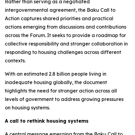
Rather than serving as a negotiated
intergovernmental agreement, the Baku Call to
Action captures shared priorities and practical
actions emerging from discussions and contributions
across the Forum. It seeks to provide a roadmap for
collective responsibility and stronger collaboration in
responding to housing challenges across different
contexts.
With an estimated 2.8 billion people living in
inadequate housing globally, the document
highlights the need for stronger action across all
levels of government to address growing pressures
on housing systems.
A call to rethink housing systems
A central message emerging from the Baku Call to