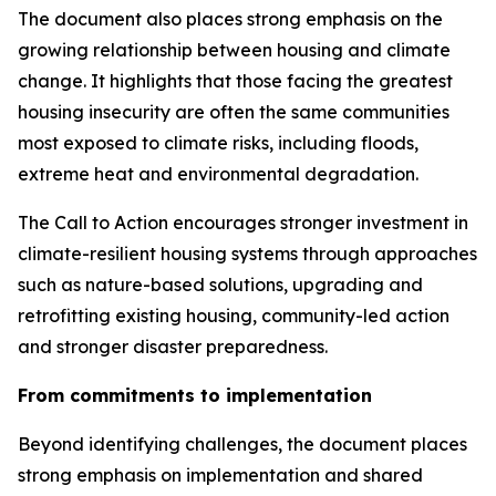
The document also places strong emphasis on the
growing relationship between housing and climate
change. It highlights that those facing the greatest
housing insecurity are often the same communities
most exposed to climate risks, including floods,
extreme heat and environmental degradation.
The Call to Action encourages stronger investment in
climate-resilient housing systems through approaches
such as nature-based solutions, upgrading and
retrofitting existing housing, community-led action
and stronger disaster preparedness.
From commitments to implementation
Beyond identifying challenges, the document places
strong emphasis on implementation and shared