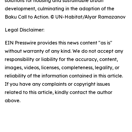
solutions for housing and sustainable urban
development, culminating in the adoption of the
Baku Call to Action. © UN-Habitat/Alyar Ramazanov
Legal Disclaimer:
EIN Presswire provides this news content "as is"
without warranty of any kind. We do not accept any
responsibility or liability for the accuracy, content,
images, videos, licenses, completeness, legality, or
reliability of the information contained in this article.
If you have any complaints or copyright issues
related to this article, kindly contact the author
above.