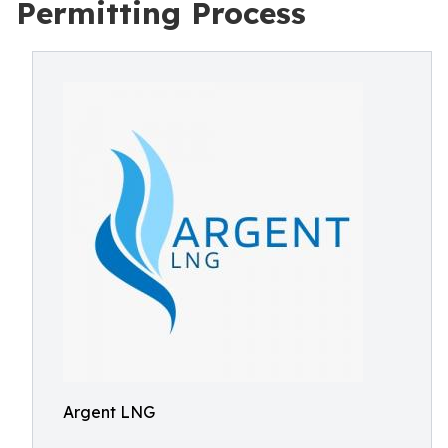
Permitting Process
Argent LNG