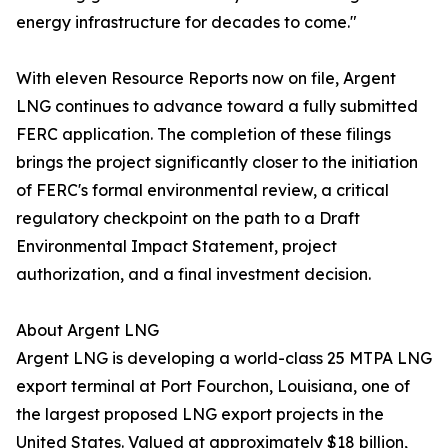
energy infrastructure for decades to come."
With eleven Resource Reports now on file, Argent
LNG continues to advance toward a fully submitted
FERC application. The completion of these filings
brings the project significantly closer to the initiation
of FERC's formal environmental review, a critical
regulatory checkpoint on the path to a Draft
Environmental Impact Statement, project
authorization, and a final investment decision.
About Argent LNG
Argent LNG is developing a world-class 25 MTPA LNG
export terminal at Port Fourchon, Louisiana, one of
the largest proposed LNG export projects in the
United States. Valued at approximately $18 billion,