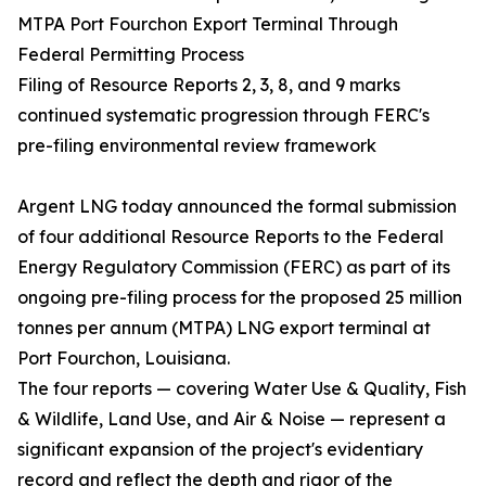
MTPA Port Fourchon Export Terminal Through
Federal Permitting Process
Filing of Resource Reports 2, 3, 8, and 9 marks
continued systematic progression through FERC's
pre-filing environmental review framework
Argent LNG today announced the formal submission
of four additional Resource Reports to the Federal
Energy Regulatory Commission (FERC) as part of its
ongoing pre-filing process for the proposed 25 million
tonnes per annum (MTPA) LNG export terminal at
Port Fourchon, Louisiana.
The four reports — covering Water Use & Quality, Fish
& Wildlife, Land Use, and Air & Noise — represent a
significant expansion of the project's evidentiary
record and reflect the depth and rigor of the