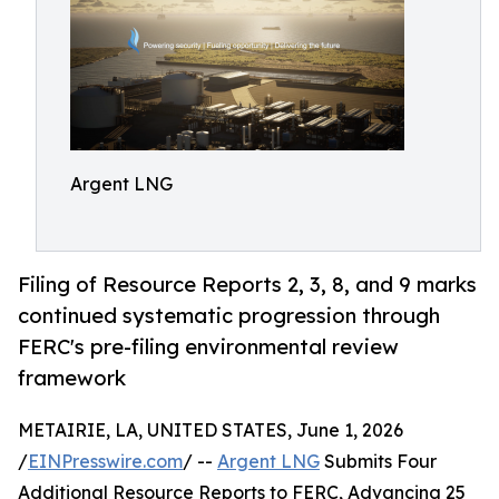
Argent LNG
Filing of Resource Reports 2, 3, 8, and 9 marks
continued systematic progression through
FERC's pre-filing environmental review
framework
METAIRIE, LA, UNITED STATES, June 1, 2026
/
EINPresswire.com
/ --
Argent LNG
Submits Four
Additional Resource Reports to FERC, Advancing 25