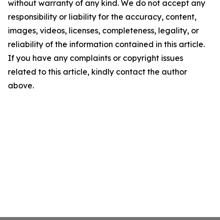
without warranty of any kind. We do not accept any
responsibility or liability for the accuracy, content,
images, videos, licenses, completeness, legality, or
reliability of the information contained in this article.
If you have any complaints or copyright issues
related to this article, kindly contact the author
above.