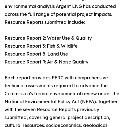
environmental analysis Argent LNG has conducted
across the full range of potential project impacts.
Resource Reports submitted include:
Resource Report 2: Water Use & Quality
Resource Report 3: Fish & Wildlife
Resource Report 8: Land Use
Resource Report 9: Air & Noise Quality
Each report provides FERC with comprehensive
technical assessments required to advance the
Commission's formal environmental review under the
National Environmental Policy Act (NEPA). Together
with the seven Resource Reports previously
submitted, covering general project description,
cultural resources, socioeconomics, geological