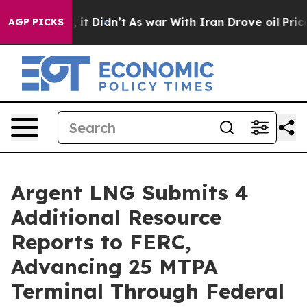
ell, it Didn’t
As war With Iran Drove oil Prices High
AGP PICKS
Argent LNG Submits 4
Additional Resource
Reports to FERC,
Advancing 25 MTPA
Terminal Through Federal