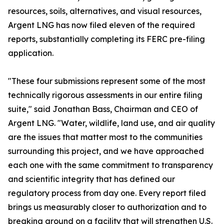
resources, soils, alternatives, and visual resources,
Argent LNG has now filed eleven of the required
reports, substantially completing its FERC pre-filing
application.
"These four submissions represent some of the most
technically rigorous assessments in our entire filing
suite," said Jonathan Bass, Chairman and CEO of
Argent LNG. "Water, wildlife, land use, and air quality
are the issues that matter most to the communities
surrounding this project, and we have approached
each one with the same commitment to transparency
and scientific integrity that has defined our
regulatory process from day one. Every report filed
brings us measurably closer to authorization and to
breaking ground on a facility that will strengthen U.S.