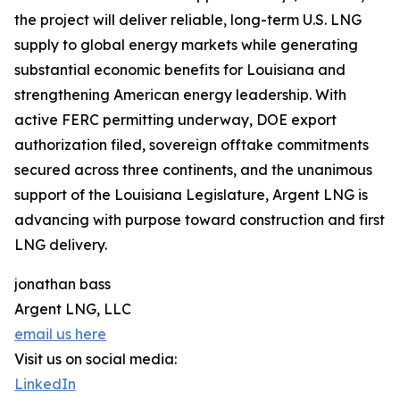
the project will deliver reliable, long-term U.S. LNG
supply to global energy markets while generating
substantial economic benefits for Louisiana and
strengthening American energy leadership. With
active FERC permitting underway, DOE export
authorization filed, sovereign offtake commitments
secured across three continents, and the unanimous
support of the Louisiana Legislature, Argent LNG is
advancing with purpose toward construction and first
LNG delivery.
jonathan bass
Argent LNG, LLC
email us here
Visit us on social media:
LinkedIn