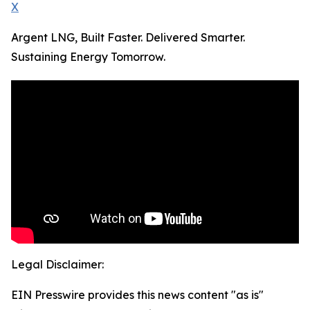
X
Argent LNG, Built Faster. Delivered Smarter.
Sustaining Energy Tomorrow.
Legal Disclaimer:
EIN Presswire provides this news content "as is"