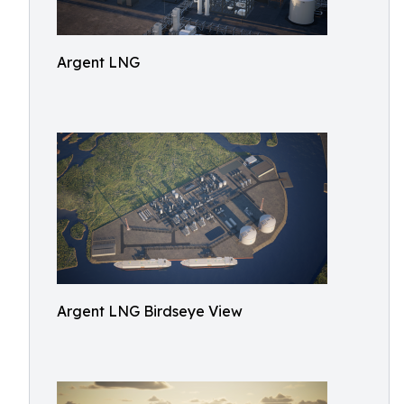
Argent LNG
Argent LNG Birdseye View