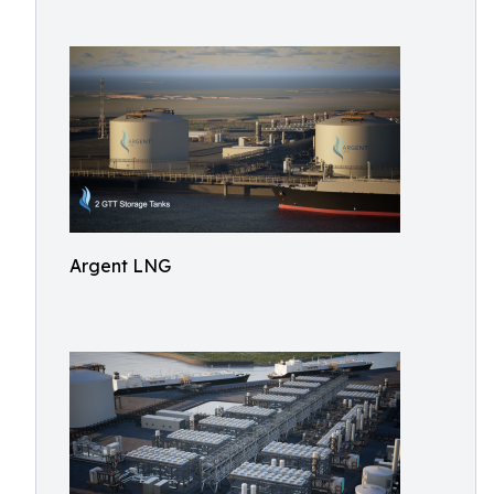
Argent LNG