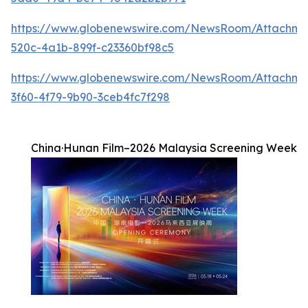
https://www.globenewswire.com/NewsRoom/Attachm
520c-4a1b-899f-c23360bf98c5
https://www.globenewswire.com/NewsRoom/Attachme
3f60-4f79-9b90-3ceb4fc7f298
China·Hunan Film–2026 Malaysia Screening Week