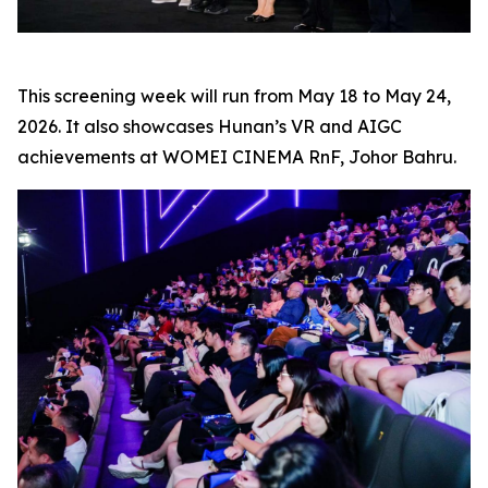
This screening week will run from May 18 to May 24,
2026. It also showcases Hunan’s VR and AIGC
achievements at WOMEI CINEMA RnF, Johor Bahru.