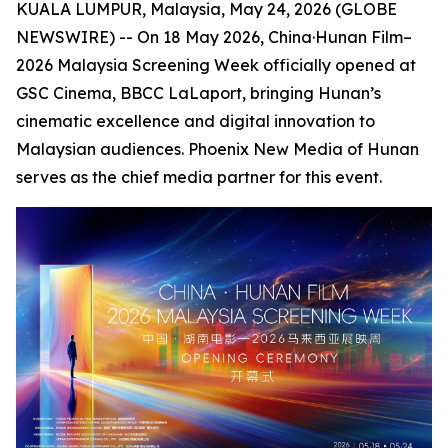
KUALA LUMPUR, Malaysia, May 24, 2026 (GLOBE
NEWSWIRE) -- On 18 May 2026, China·Hunan Film–
2026 Malaysia Screening Week officially opened at
GSC Cinema, BBCC LaLaport, bringing Hunan’s
cinematic excellence and digital innovation to
Malaysian audiences. Phoenix New Media of Hunan
serves as the chief media partner for this event.