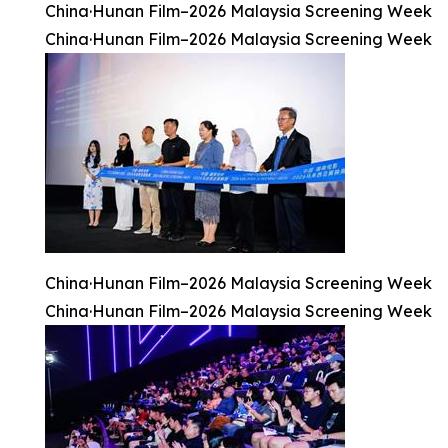
China·Hunan Film–2026 Malaysia Screening Week
China·Hunan Film–2026 Malaysia Screening Week
China·Hunan Film–2026 Malaysia Screening Week
China·Hunan Film–2026 Malaysia Screening Week