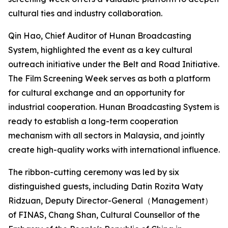
cultural ties and industry collaboration.
Qin Hao, Chief Auditor of Hunan Broadcasting
System, highlighted the event as a key cultural
outreach initiative under the Belt and Road Initiative.
The Film Screening Week serves as both a platform
for cultural exchange and an opportunity for
industrial cooperation. Hunan Broadcasting System is
ready to establish a long-term cooperation
mechanism with all sectors in Malaysia, and jointly
create high-quality works with international influence.
The ribbon-cutting ceremony was led by six
distinguished guests, including Datin Rozita Waty
Ridzuan, Deputy Director-General（Management）
of FINAS, Chang Shan, Cultural Counsellor of the