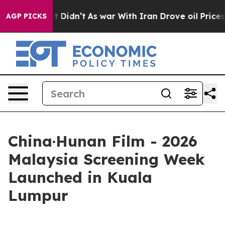
, it Didn’t
As war With Iran Drove oil Prices Higher,
AGP PICKS
China·Hunan Film - 2026
Malaysia Screening Week
Launched in Kuala
Lumpur