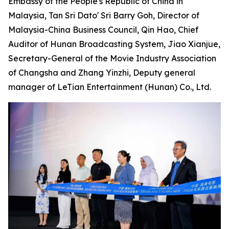
Embassy of the People's Republic of China in
Malaysia, Tan Sri Dato' Sri Barry Goh, Director of
Malaysia-China Business Council, Qin Hao, Chief
Auditor of Hunan Broadcasting System, Jiao Xianjue,
Secretary-General of the Movie Industry Association
of Changsha and Zhang Yinzhi, Deputy general
manager of LeTian Entertainment (Hunan) Co., Ltd.