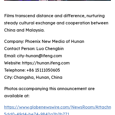
Films transcend distance and difference, nurturing
steady cultural exchange and cooperation between
China and Malaysia.
Company: Phoenix New Media of Hunan
Contact Person: Luo Chengbin
Email: city-hunan@ifeng.com
Website: https://hunan.ifeng.com
Telephone: +86 15111050605
City: Changsha, Hunan, China
Photos accompanying this announcement are
available at:
https://www.globenewswire.com/NewsRoom/Attachme
5dd0-49d4-be74-9842a2b2b771