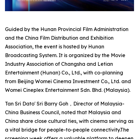
Guided by the Hunan Provincial Film Administration
and the China Film Distribution and Exhibition
Association, the event is hosted by Hunan
Broadcasting System. It is organized by the Movie
Industry Association of Changsha and Letian
Entertainment (Hunan) Co., Ltd., with co-planning
from Beijing Womei Cinema Investment Co., Ltd. and
Womei Cineplex Entertainment Sdn. Bhd. (Malaysia).
Tan Sri Dato' Sri Barry Goh，Director of Malaysia-
China Business Council, noted that Malaysia and
China share close cultural ties, with cinema serving as
a vital bridge for people-to-people connectivity.The
screening week offers a valuable platform to deepen