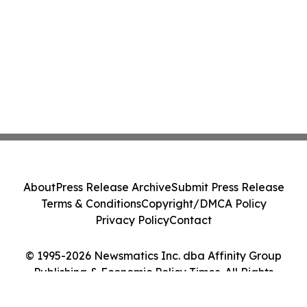
About
Press Release Archive
Submit Press Release
Terms & Conditions
Copyright/DMCA Policy
Privacy Policy
Contact
© 1995-2026 Newsmatics Inc. dba Affinity Group
Publishing & Economic Policy Times. All Rights
Reserved.