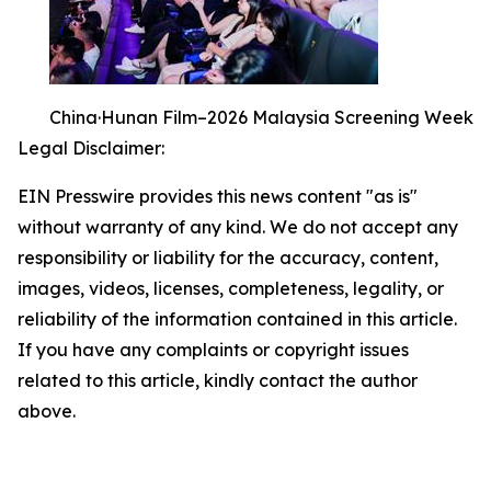
China·Hunan Film–2026 Malaysia Screening Week
Legal Disclaimer:
EIN Presswire provides this news content "as is"
without warranty of any kind. We do not accept any
responsibility or liability for the accuracy, content,
images, videos, licenses, completeness, legality, or
reliability of the information contained in this article.
If you have any complaints or copyright issues
related to this article, kindly contact the author
above.