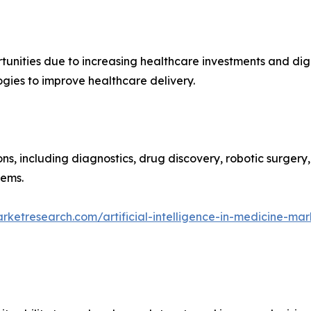
unities due to increasing healthcare investments and digi
ogies to improve healthcare delivery.
ons, including diagnostics, drug discovery, robotic surgery
tems.
rketresearch.com/artificial-intelligence-in-medicine-mar