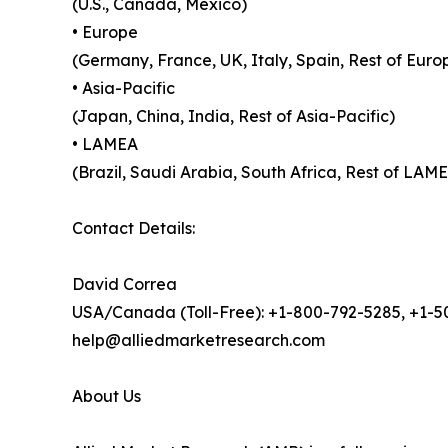
(U.S., Canada, Mexico)
• Europe
(Germany, France, UK, Italy, Spain, Rest of Euro
• Asia-Pacific
(Japan, China, India, Rest of Asia-Pacific)
• LAMEA
(Brazil, Saudi Arabia, South Africa, Rest of LAM
Contact Details:
David Correa
USA/Canada (Toll-Free): +1-800-792-5285, +1-
help@alliedmarketresearch.com
About Us