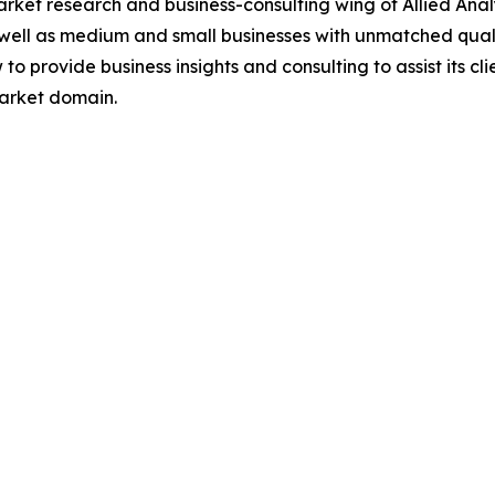
arket research and business-consulting wing of Allied Anal
 well as medium and small businesses with unmatched qual
to provide business insights and consulting to assist its cl
market domain.