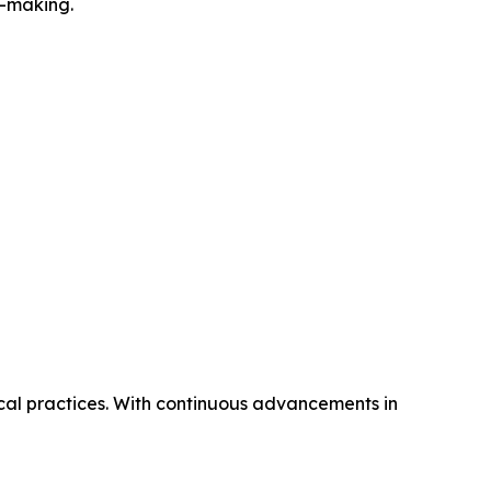
n-making.
ical practices. With continuous advancements in