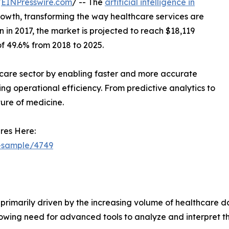
/
EINPresswire.com
/ -- The
artificial intelligence in
owth, transforming the way healthcare services are
n in 2017, the market is projected to reach $18,119
f 49.6% from 2018 to 2025.
althcare sector by enabling faster and more accurate
ng operational efficiency. From predictive analytics to
ture of medicine.
res Here:
t-sample/4749
primarily driven by the increasing volume of healthcare dat
wing need for advanced tools to analyze and interpret this