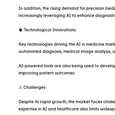
In addition, the rising demand for precision med
increasingly leveraging AI to enhance diagnosti
🧠 Technological Innovations
Key technologies driving the AI in medicine mar
automated diagnosis, medical image analysis, a
AI-powered tools are also being used to develop 
improving patient outcomes.
⚠️ Challenges
Despite its rapid growth, the market faces chall
expertise in AI and healthcare also limits wides