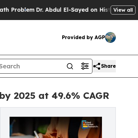
Dr. Abdul El-Sayed on Historic Michigan Win: “Pe
View all
Provided by AGP
Share
n by 2025 at 49.6% CAGR