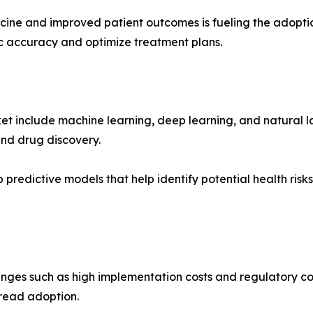
icine and improved patient outcomes is fueling the adopti
c accuracy and optimize treatment plans.
ket include machine learning, deep learning, and natural
nd drug discovery.
predictive models that help identify potential health risk
enges such as high implementation costs and regulatory conc
pread adoption.