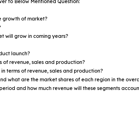
wer to Below Mentioned Question:
he growth of market?
?
et will grow in coming years?
oduct launch?
ms of revenue, sales and production?
d in terms of revenue, sales and production?
nd what are the market shares of each region in the overa
 period and how much revenue will these segments account