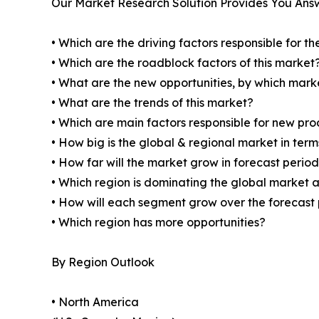
Our Market Research Solution Provides You Ans
• Which are the driving factors responsible for t
• Which are the roadblock factors of this market
• What are the new opportunities, by which mark
• What are the trends of this market?
• Which are main factors responsible for new pr
• How big is the global & regional market in ter
• How far will the market grow in forecast perio
• Which region is dominating the global market a
• How will each segment grow over the forecast
• Which region has more opportunities?
By Region Outlook
• North America