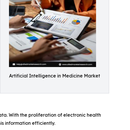
Artificial Intelligence in Medicine Market
a. With the proliferation of electronic health
 information efficiently.