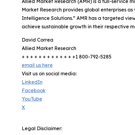
Allied Market Research (AMR) is a full-service m
Market Research provides global enterprises as
Intelligence Solutions.” AMR has a targeted view 
achieve sustainable growth in their respective 
David Correa
Allied Market Research
+ + + + + + + + + + + + +1 800-792-5285
email us here
Visit us on social media:
LinkedIn
Facebook
YouTube
X
Legal Disclaimer: