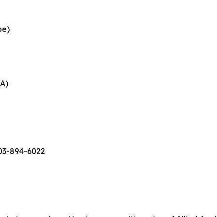
pe)
EA)
503-894-6022