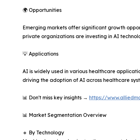
🌍 Opportunities
Emerging markets offer significant growth opport
private organizations are investing in AI technol
💡 Applications
AI is widely used in various healthcare applicati
driving the adoption of AI across healthcare sys
📊 Don't miss key insights →
https://www.alliedma
📊 Market Segmentation Overview
🔹 By Technology