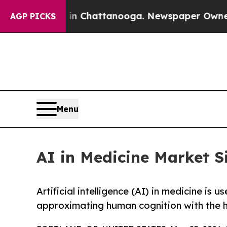
s in Chattanooga. Newspaper Owner Calls the P
AGP PICKS
Menu
AI in Medicine Market S
Artificial intelligence (AI) in medicine is
approximating human cognition with the h