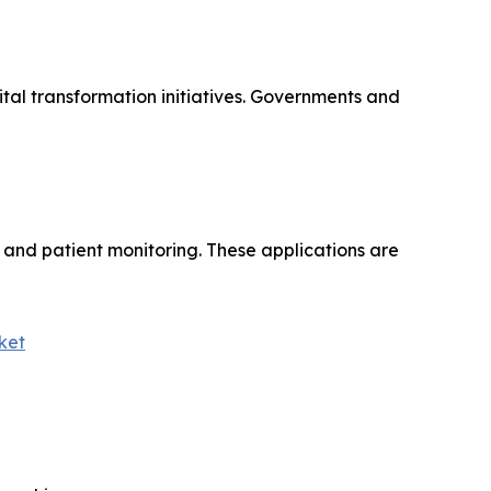
tal transformation initiatives. Governments and
, and patient monitoring. These applications are
ket