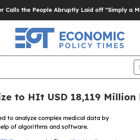
eople Abruptly Laid off “Simply a Math Problem
ize to HIt USD 18,119 Millio
 used to analyze complex medical data by
elp of algorithms and software.