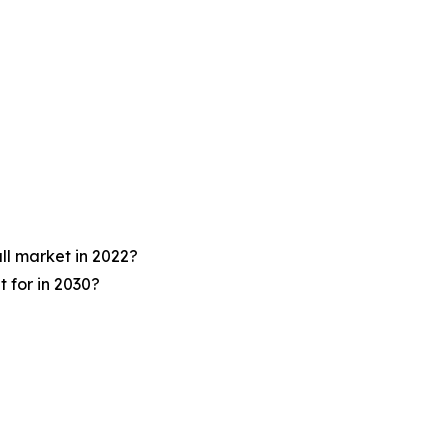
ll market in 2022?
 for in 2030?