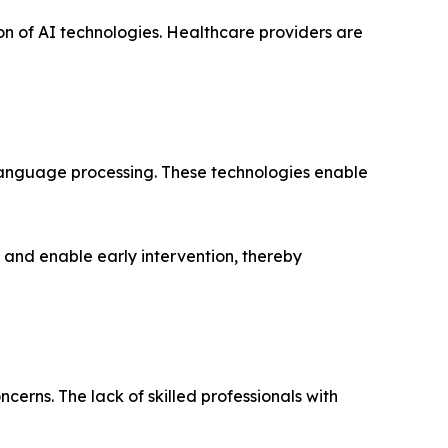
on of AI technologies. Healthcare providers are
 language processing. These technologies enable
s and enable early intervention, thereby
erns. The lack of skilled professionals with