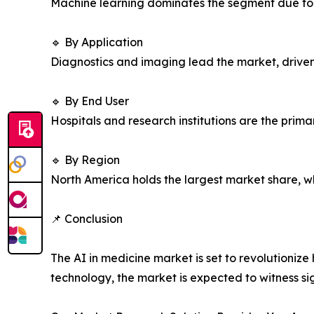
Machine learning dominates the segment due to i
🔹 By Application
Diagnostics and imaging lead the market, driven 
🔹 By End User
Hospitals and research institutions are the prima
🔹 By Region
North America holds the largest market share, whi
📌 Conclusion
The AI in medicine market is set to revolutioni
technology, the market is expected to witness si