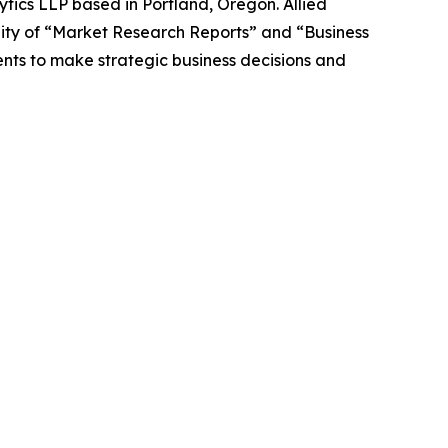
ytics LLP based in Portland, Oregon. Allied
ity of “Market Research Reports” and “Business
ients to make strategic business decisions and