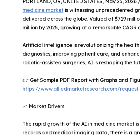
PORTLAND, OR, UNITED STATES, May 25, 2026 
medicine market
is witnessing unprecedented gr
delivered across the globe. Valued at $719 millio
million by 2025, growing at a remarkable CAGR o
Artificial intelligence is revolutionizing the he
diagnostics, improving patient care, and enhanci
robotic-assisted surgeries, AI is reshaping the fu
👉 Get Sample PDF Report with Graphs and Figu
https://www.alliedmarketresearch.com/reques
📈 Market Drivers
The rapid growth of the AI in medicine market is 
records and medical imaging data, there is a gro