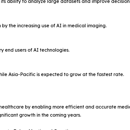
ts ability to analyze large datasets and improve decisio
by the increasing use of AI in medical imaging.
ry end users of AI technologies.
le Asia-Pacific is expected to grow at the fastest rate.
ze healthcare by enabling more efficient and accurate med
gnificant growth in the coming years.