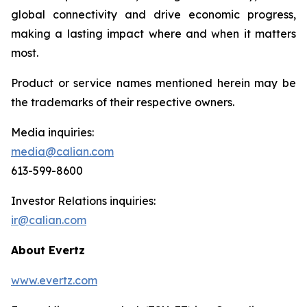
global connectivity and drive economic progress,
making a lasting impact where and when it matters
most.
Product or service names mentioned herein may be
the trademarks of their respective owners.
Media inquiries:
media@calian.com
613-599-8600
Investor Relations inquiries:
ir@calian.com
About Evertz
www.evertz.com