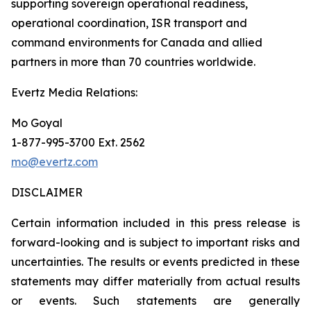
supporting sovereign operational readiness,
operational coordination, ISR transport and
command environments for Canada and allied
partners in more than 70 countries worldwide.
Evertz Media Relations:
Mo Goyal
1-877-995-3700 Ext. 2562
mo@evertz.com
DISCLAIMER
Certain information included in this press release is
forward-looking and is subject to important risks and
uncertainties. The results or events predicted in these
statements may differ materially from actual results
or events. Such statements are generally