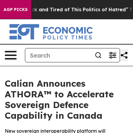
Are Sick and Tired of This Politics of Hatred”
The Stor
AGP PICKS
Calian Announces
ATHORA™ to Accelerate
Sovereign Defence
Capability in Canada
New sovereign interoperability platform will