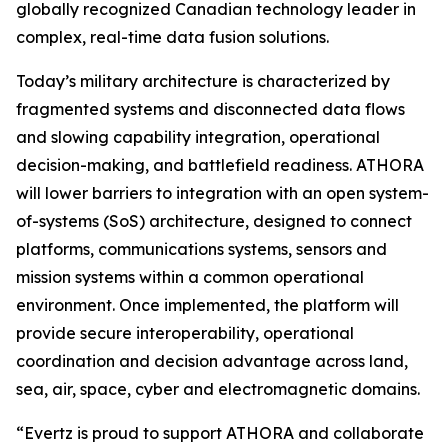
globally recognized Canadian technology leader in
complex, real-time data fusion solutions.
Today’s military architecture is characterized by
fragmented systems and disconnected data flows
and slowing capability integration, operational
decision-making, and battlefield readiness. ATHORA
will lower barriers to integration with an open system-
of-systems (SoS) architecture, designed to connect
platforms, communications systems, sensors and
mission systems within a common operational
environment. Once implemented, the platform will
provide secure interoperability, operational
coordination and decision advantage across land,
sea, air, space, cyber and electromagnetic domains.
“Evertz is proud to support ATHORA and collaborate