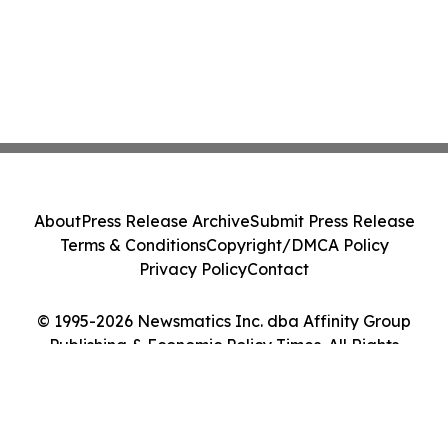
About
Press Release Archive
Submit Press Release
Terms & Conditions
Copyright/DMCA Policy
Privacy Policy
Contact
© 1995-2026 Newsmatics Inc. dba Affinity Group
Publishing & Economic Policy Times. All Rights
Reserved.
Cookie Settings / Your Privacy Choices