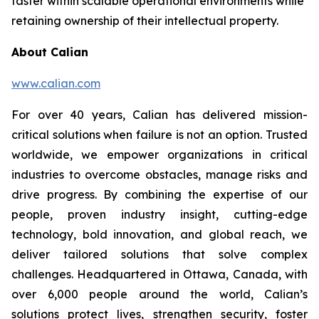
faster within scalable operational environments while
retaining ownership of their intellectual property.
About Calian
www.calian.com
For over 40 years, Calian has delivered mission-
critical solutions when failure is not an option. Trusted
worldwide, we empower organizations in critical
industries to overcome obstacles, manage risks and
drive progress. By combining the expertise of our
people, proven industry insight, cutting-edge
technology, bold innovation, and global reach, we
deliver tailored solutions that solve complex
challenges. Headquartered in Ottawa, Canada, with
over 6,000 people around the world, Calian’s
solutions protect lives, strengthen security, foster