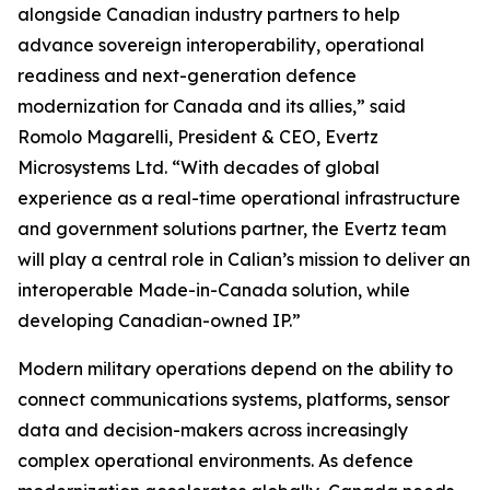
alongside Canadian industry partners to help
advance sovereign interoperability, operational
readiness and next-generation defence
modernization for Canada and its allies,” said
Romolo Magarelli, President & CEO, Evertz
Microsystems Ltd. “With decades of global
experience as a real-time operational infrastructure
and government solutions partner, the Evertz team
will play a central role in Calian’s mission to deliver an
interoperable Made-in-Canada solution, while
developing Canadian-owned IP.”
Modern military operations depend on the ability to
connect communications systems, platforms, sensor
data and decision-makers across increasingly
complex operational environments. As defence