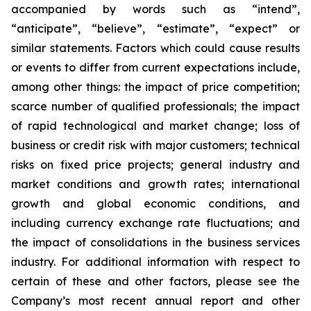
accompanied by words such as “intend”,
“anticipate”, “believe”, “estimate”, “expect” or
similar statements. Factors which could cause results
or events to differ from current expectations include,
among other things: the impact of price competition;
scarce number of qualified professionals; the impact
of rapid technological and market change; loss of
business or credit risk with major customers; technical
risks on fixed price projects; general industry and
market conditions and growth rates; international
growth and global economic conditions, and
including currency exchange rate fluctuations; and
the impact of consolidations in the business services
industry. For additional information with respect to
certain of these and other factors, please see the
Company’s most recent annual report and other