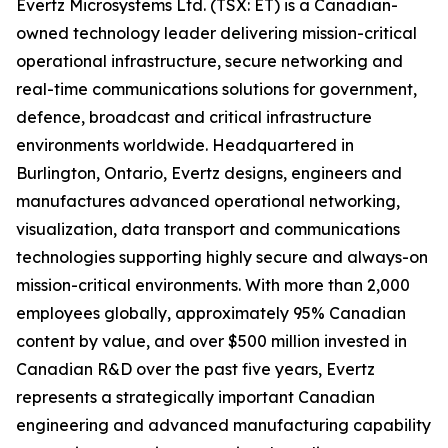
Evertz Microsystems Ltd. (TSX: ET) is a Canadian-
owned technology leader delivering mission-critical
operational infrastructure, secure networking and
real-time communications solutions for government,
defence, broadcast and critical infrastructure
environments worldwide. Headquartered in
Burlington, Ontario, Evertz designs, engineers and
manufactures advanced operational networking,
visualization, data transport and communications
technologies supporting highly secure and always-on
mission-critical environments. With more than 2,000
employees globally, approximately 95% Canadian
content by value, and over $500 million invested in
Canadian R&D over the past five years, Evertz
represents a strategically important Canadian
engineering and advanced manufacturing capability