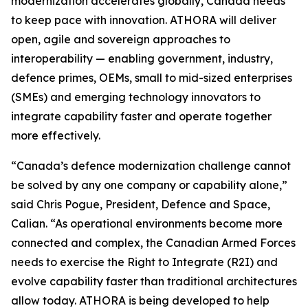
modernization accelerates globally, Canada needs
to keep pace with innovation. ATHORA will deliver
open, agile and sovereign approaches to
interoperability — enabling government, industry,
defence primes, OEMs, small to mid-sized enterprises
(SMEs) and emerging technology innovators to
integrate capability faster and operate together
more effectively.
“Canada’s defence modernization challenge cannot
be solved by any one company or capability alone,”
said Chris Pogue, President, Defence and Space,
Calian. “As operational environments become more
connected and complex, the Canadian Armed Forces
needs to exercise the Right to Integrate (R2I) and
evolve capability faster than traditional architectures
allow today. ATHORA is being developed to help