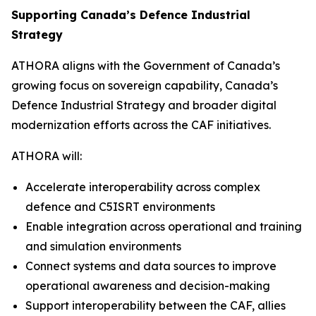
Supporting Canada’s Defence Industrial
Strategy
ATHORA aligns with the Government of Canada’s
growing focus on sovereign capability, Canada’s
Defence Industrial Strategy and broader digital
modernization efforts across the CAF initiatives.
ATHORA will:
Accelerate interoperability across complex
defence and C5ISRT environments
Enable integration across operational and training
and simulation environments
Connect systems and data sources to improve
operational awareness and decision-making
Support interoperability between the CAF, allies