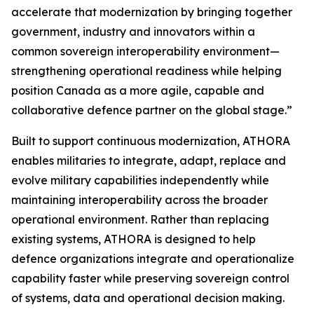
accelerate that modernization by bringing together
government, industry and innovators within a
common sovereign interoperability environment—
strengthening operational readiness while helping
position Canada as a more agile, capable and
collaborative defence partner on the global stage.”
Built to support continuous modernization, ATHORA
enables militaries to integrate, adapt, replace and
evolve military capabilities independently while
maintaining interoperability across the broader
operational environment. Rather than replacing
existing systems, ATHORA is designed to help
defence organizations integrate and operationalize
capability faster while preserving sovereign control
of systems, data and operational decision making.