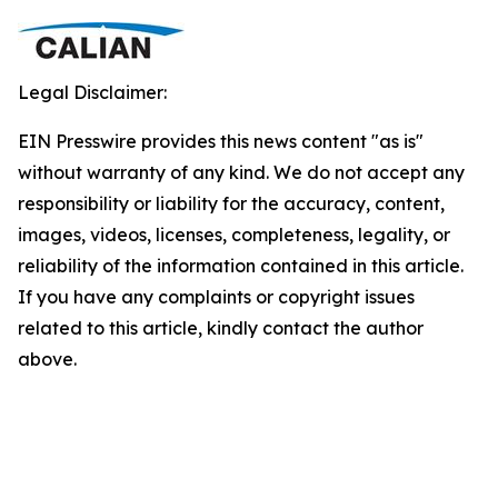
Legal Disclaimer:
EIN Presswire provides this news content "as is"
without warranty of any kind. We do not accept any
responsibility or liability for the accuracy, content,
images, videos, licenses, completeness, legality, or
reliability of the information contained in this article.
If you have any complaints or copyright issues
related to this article, kindly contact the author
above.