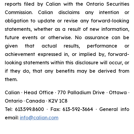
reports filed by Calian with the Ontario Securities
Commission. Calian disclaims any intention or
obligation to update or revise any forward-looking
statements, whether as a result of new information,
future events or otherwise. No assurance can be
given that actual results, performance or
achievement expressed in, or implied by, forward-
looking statements within this disclosure will occur, or
if they do, that any benefits may be derived from
them.
Calian · Head Office · 770 Palladium Drive · Ottawa ·
Ontario · Canada · K2V 1C8
Tel: 613.599.8600 · Fax: 613-592-3664 · General info
email:
info@calian.com