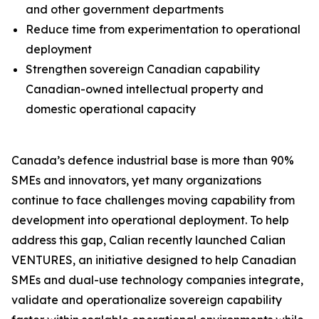
and other government departments
Reduce time from experimentation to operational
deployment
Strengthen sovereign Canadian capability
Canadian-owned intellectual property and
domestic operational capacity
Canada’s defence industrial base is more than 90%
SMEs and innovators, yet many organizations
continue to face challenges moving capability from
development into operational deployment. To help
address this gap, Calian recently launched Calian
VENTURES, an initiative designed to help Canadian
SMEs and dual-use technology companies integrate,
validate and operationalize sovereign capability