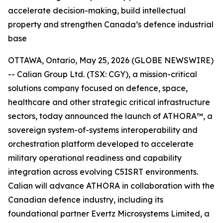
accelerate decision-making, build intellectual
property and strengthen Canada’s defence industrial
base
OTTAWA, Ontario, May 25, 2026 (GLOBE NEWSWIRE)
-- Calian Group Ltd. (TSX: CGY), a mission-critical
solutions company focused on defence, space,
healthcare and other strategic critical infrastructure
sectors, today announced the launch of ATHORA™, a
sovereign system-of-systems interoperability and
orchestration platform developed to accelerate
military operational readiness and capability
integration across evolving C5ISRT environments.
Calian will advance ATHORA in collaboration with the
Canadian defence industry, including its
foundational partner Evertz Microsystems Limited, a