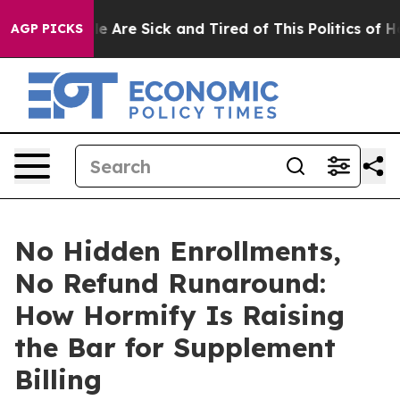
n: “People Are Sick and Tired of This Politics of Hatr
AGP PICKS
No Hidden Enrollments,
No Refund Runaround:
How Hormify Is Raising
the Bar for Supplement
Billing