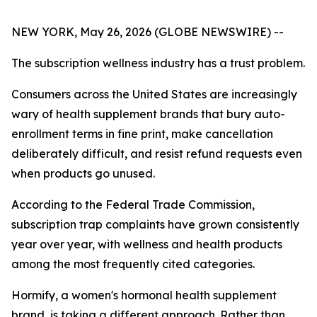
NEW YORK, May 26, 2026 (GLOBE NEWSWIRE) --
The subscription wellness industry has a trust problem.
Consumers across the United States are increasingly
wary of health supplement brands that bury auto-
enrollment terms in fine print, make cancellation
deliberately difficult, and resist refund requests even
when products go unused.
According to the Federal Trade Commission,
subscription trap complaints have grown consistently
year over year, with wellness and health products
among the most frequently cited categories.
Hormify, a women's hormonal health supplement
brand, is taking a different approach. Rather than