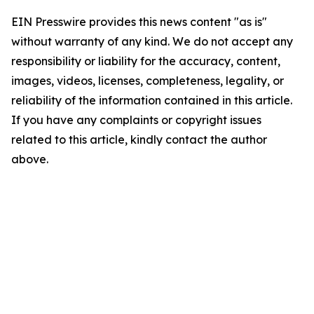
EIN Presswire provides this news content "as is"
without warranty of any kind. We do not accept any
responsibility or liability for the accuracy, content,
images, videos, licenses, completeness, legality, or
reliability of the information contained in this article.
If you have any complaints or copyright issues
related to this article, kindly contact the author
above.