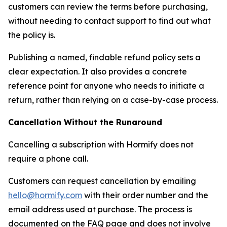
customers can review the terms before purchasing,
without needing to contact support to find out what
the policy is.
Publishing a named, findable refund policy sets a
clear expectation. It also provides a concrete
reference point for anyone who needs to initiate a
return, rather than relying on a case-by-case process.
Cancellation Without the Runaround
Cancelling a subscription with Hormify does not
require a phone call.
Customers can request cancellation by emailing
hello@hormify.com
with their order number and the
email address used at purchase. The process is
documented on the FAQ page and does not involve