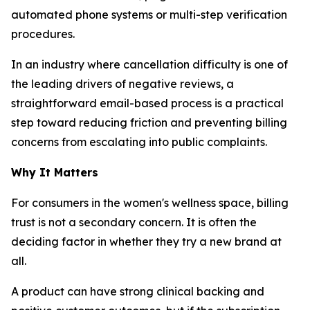
automated phone systems or multi-step verification
procedures.
In an industry where cancellation difficulty is one of
the leading drivers of negative reviews, a
straightforward email-based process is a practical
step toward reducing friction and preventing billing
concerns from escalating into public complaints.
Why It Matters
For consumers in the women's wellness space, billing
trust is not a secondary concern. It is often the
deciding factor in whether they try a new brand at
all.
A product can have strong clinical backing and