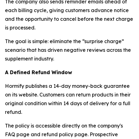
The company also sends reminder emails ahead of
each billing cycle, giving customers advance notice
and the opportunity to cancel before the next charge
is processed.
The goal is simple: eliminate the “surprise charge”
scenario that has driven negative reviews across the
supplement industry.
A Defined Refund Window
Hormify publishes a 14-day money-back guarantee
on its website. Customers can return products in their
original condition within 14 days of delivery for a full
refund.
The policy is accessible directly on the company's
FAQ page and refund policy page. Prospective