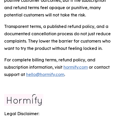
positive customer outcomes, but if the subscription
and refund terms feel opaque or punitive, many
potential customers will not take the risk.
Transparent terms, a published refund policy, and a
documented cancellation process do not just reduce
complaints. They lower the barrier for customers who
want to try the product without feeling locked in.
For complete billing terms, refund policy, and
subscription information, visit
hormify.com
or contact
support at
hello@hormify.com
.
Legal Disclaimer: