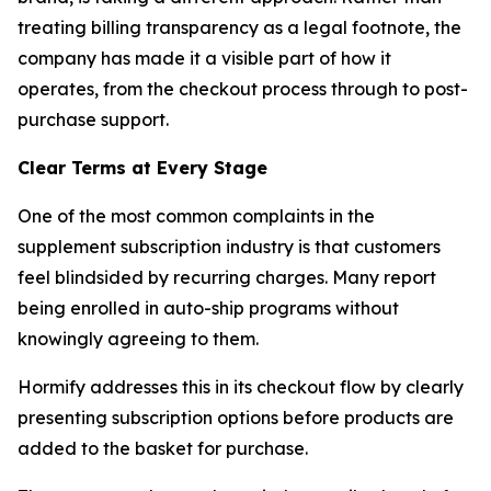
treating billing transparency as a legal footnote, the
company has made it a visible part of how it
operates, from the checkout process through to post-
purchase support.
Clear Terms at Every Stage
One of the most common complaints in the
supplement subscription industry is that customers
feel blindsided by recurring charges. Many report
being enrolled in auto-ship programs without
knowingly agreeing to them.
Hormify addresses this in its checkout flow by clearly
presenting subscription options before products are
added to the basket for purchase.