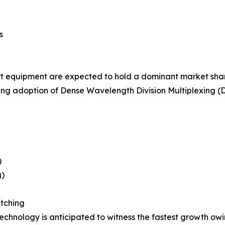
s
 equipment are expected to hold a dominant market share
ng adoption of Dense Wavelength Division Multiplexing (D
)
g)
tching
hnology is anticipated to witness the fastest growth owing