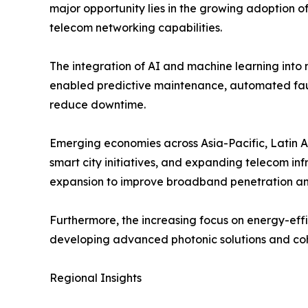
major opportunity lies in the growing adoption o
telecom networking capabilities.
The integration of AI and machine learning into 
enabled predictive maintenance, automated faul
reduce downtime.
Emerging economies across Asia-Pacific, Latin Am
smart city initiatives, and expanding telecom in
expansion to improve broadband penetration and 
Furthermore, the increasing focus on energy-effi
developing advanced photonic solutions and coh
Regional Insights