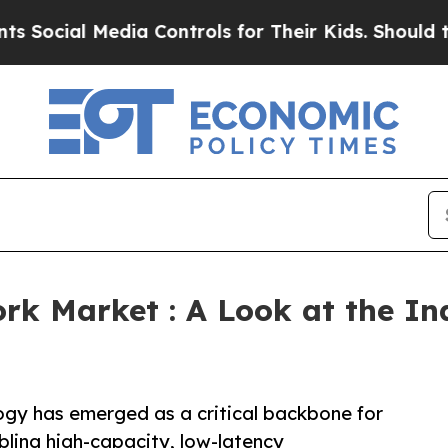
dia Controls for Their Kids. Should the US?
The P
rk Market : A Look at the I
gy has emerged as a critical backbone for
ling high-capacity, low-latency