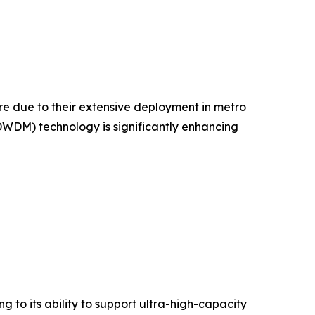
 due to their extensive deployment in metro
WDM) technology is significantly enhancing
 to its ability to support ultra-high-capacity