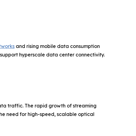
tworks
and rising mobile data consumption
 support hyperscale data center connectivity.
ata traffic. The rapid growth of streaming
the need for high-speed, scalable optical