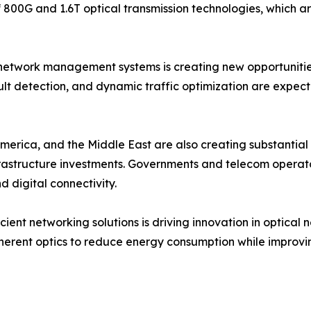
f 800G and 1.6T optical transmission technologies, which 
network management systems is creating new opportunities f
t detection, and dynamic traffic optimization are expect
erica, and the Middle East are also creating substantial 
frastructure investments. Governments and telecom operato
digital connectivity.
cient networking solutions is driving innovation in optica
erent optics to reduce energy consumption while improvi