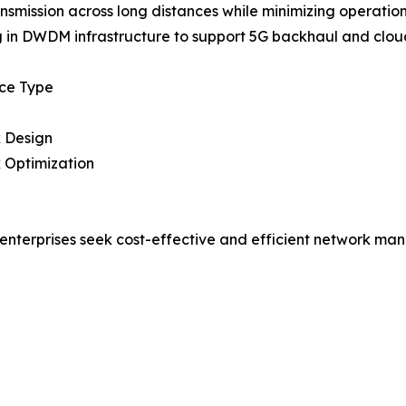
nsmission across long distances while minimizing operation
g in DWDM infrastructure to support 5G backhaul and clou
ice Type
 Design
 Optimization
enterprises seek cost-effective and efficient network man