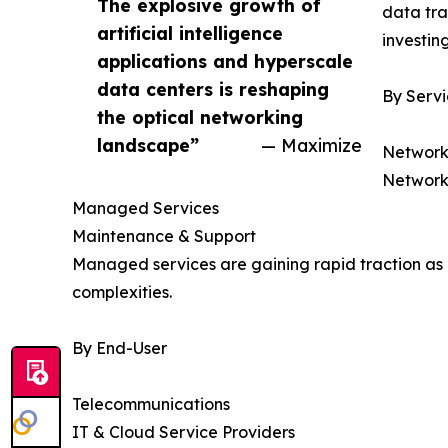
The explosive growth of
data tra
artificial intelligence
investin
applications and hyperscale
data centers is reshaping
By Serv
the optical networking
landscape”
— Maximize
Network
Network
Managed Services
Maintenance & Support
Managed services are gaining rapid traction as 
complexities.
By End-User
Telecommunications
IT & Cloud Service Providers