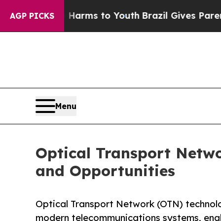
te Harms to Youth
Brazil Gives Parents Social Me
AGP PICKS
Menu
Optical Transport Netwo
and Opportunities
Optical Transport Network (OTN) technolo
modern telecommunications systems, enab