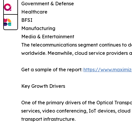
Government & Defense
Healthcare
BFSI
Manufacturing
Media & Entertainment
The telecommunications segment continues to d
worldwide. Meanwhile, cloud service providers ar
Get a sample of the report:
https://www.maximi
Key Growth Drivers
One of the primary drivers of the Optical Transp
services, video conferencing, IoT devices, cloud 
transport infrastructure.