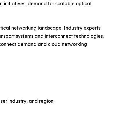
 initiatives, demand for scalable optical
ptical networking landscape. Industry experts
ransport systems and interconnect technologies.
erconnect demand and cloud networking
er industry, and region.