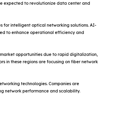
are expected to revolutionize data center and
or intelligent optical networking solutions. AI-
ed to enhance operational efficiency and
market opportunities due to rapid digitalization,
rs in these regions are focusing on fiber network
l networking technologies. Companies are
ng network performance and scalability.