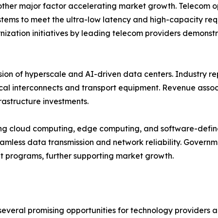
her major factor accelerating market growth. Telecom oper
ystems to meet the ultra-low latency and high-capacity re
zation initiatives by leading telecom providers demonst
sion of hyperscale and AI-driven data centers. Industry r
l interconnects and transport equipment. Revenue associ
rastructure investments.
ting cloud computing, edge computing, and software-define
amless data transmission and network reliability. Governme
t programs, further supporting market growth.
several promising opportunities for technology providers