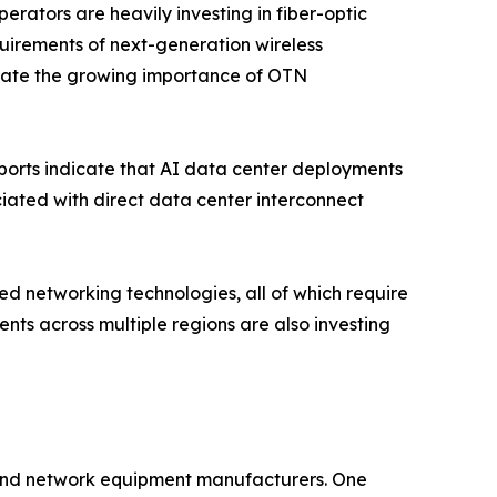
ators are heavily investing in fiber-optic
quirements of next-generation wireless
rate the growing importance of OTN
eports indicate that AI data center deployments
ated with direct data center interconnect
d networking technologies, all of which require
nts across multiple regions are also investing
 and network equipment manufacturers. One