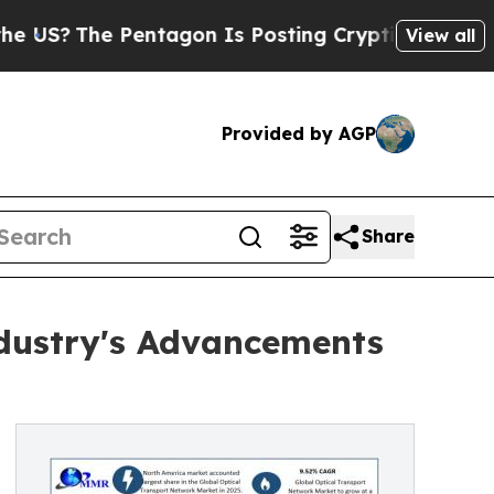
entagon Is Posting Cryptic Biblical Messages on
View all
Provided by AGP
Share
ndustry's Advancements