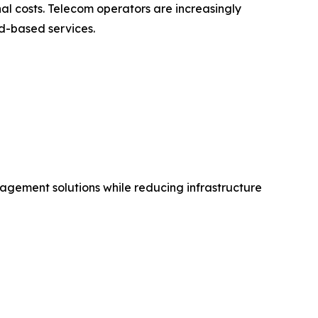
al costs. Telecom operators are increasingly
d-based services.
agement solutions while reducing infrastructure