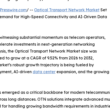
Presswire.com
/ --
Optical Transport Network Market
Set
 Demand for High-Speed Connectivity and AI-Driven Data
 witnessing substantial momentum as telecom operators,
elerate investments in next-generation networking
lysis, the Optical Transport Network Market size was
cted to grow at a CAGR of 9.52% from 2026 to 2032,
rket’s robust growth trajectory is being fueled by
loyment, AI-driven
data center
expansion, and the growing
 emerged as a critical backbone for modern telecommunic
cross long distances. OTN solutions integrate advanced mult
for handling growing bandwidth requirements in industrie