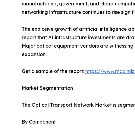
manufacturing, government, and cloud computing. 
networking infrastructure continues to rise sig
The explosive growth of artificial intelligence 
report that AI infrastructure investments are dr
Major optical equipment vendors are witnessing
expansion.
Get a sample of the report:
https://www.maximi
Market Segmentation
The Optical Transport Network Market is segmen
By Component