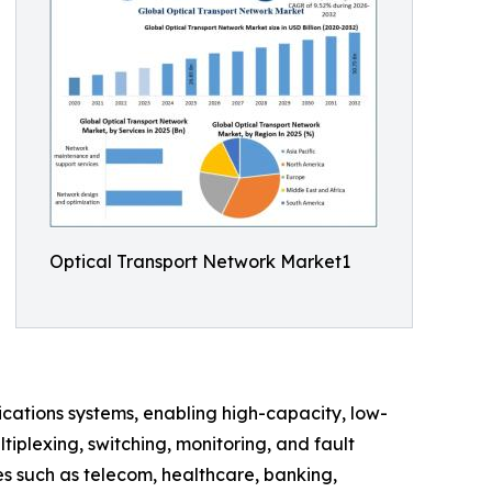
Optical Transport Network Market1
ations systems, enabling high-capacity, low-
iplexing, switching, monitoring, and fault
s such as telecom, healthcare, banking,