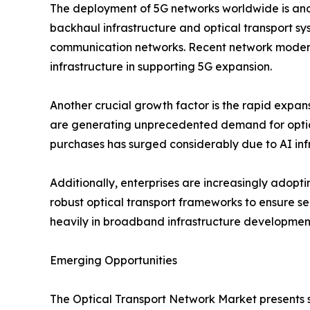
The deployment of 5G networks worldwide is anot
backhaul infrastructure and optical transport s
communication networks. Recent network moderni
infrastructure in supporting 5G expansion.
Another crucial growth factor is the rapid expan
are generating unprecedented demand for optica
purchases has surged considerably due to AI inf
Additionally, enterprises are increasingly adop
robust optical transport frameworks to ensure se
heavily in broadband infrastructure developmen
Emerging Opportunities
The Optical Transport Network Market presents 