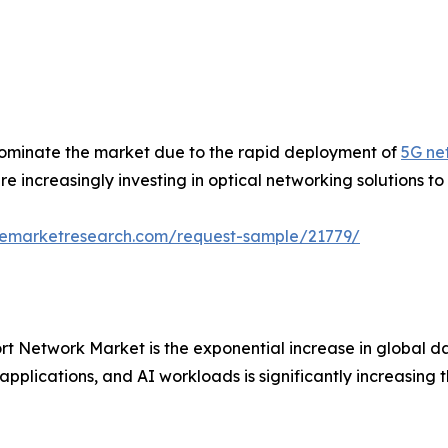
ominate the market due to the rapid deployment of
5G ne
e increasingly investing in optical networking solutions to
zemarketresearch.com/request-sample/21779/
ort Network Market is the exponential increase in global d
applications, and AI workloads is significantly increasing 