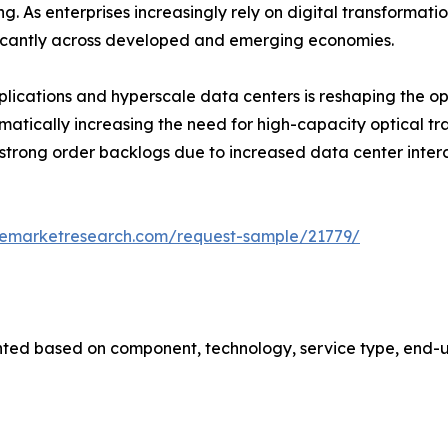
As enterprises increasingly rely on digital transformation
nificantly across developed and emerging economies.
applications and hyperscale data centers is reshaping the o
amatically increasing the need for high-capacity optical t
 strong order backlogs due to increased data center int
zemarketresearch.com/request-sample/21779/
ted based on component, technology, service type, end-us