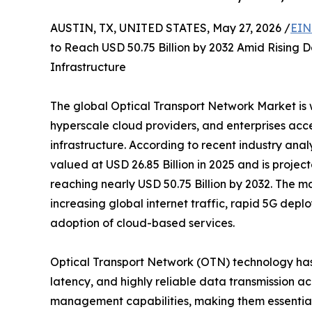
AUSTIN, TX, UNITED STATES, May 27, 2026 /
EIN
to Reach USD 50.75 Billion by 2032 Amid Rising
Infrastructure
The global Optical Transport Network Market is
hyperscale cloud providers, and enterprises acc
infrastructure. According to recent industry ana
valued at USD 26.85 Billion in 2025 and is proje
reaching nearly USD 50.75 Billion by 2032. The ma
increasing global internet traffic, rapid 5G dep
adoption of cloud-based services.
Optical Transport Network (OTN) technology has
latency, and highly reliable data transmission a
management capabilities, making them essential 