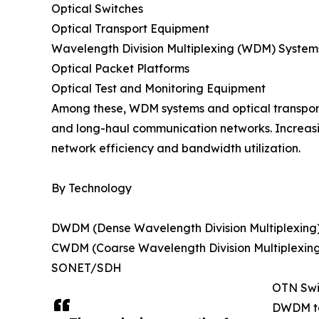
Optical Switches
Optical Transport Equipment
Wavelength Division Multiplexing (WDM) System
Optical Packet Platforms
Optical Test and Monitoring Equipment
Among these, WDM systems and optical transport
and long-haul communication networks. Increasi
network efficiency and bandwidth utilization.
By Technology
DWDM (Dense Wavelength Division Multiplexing
CWDM (Coarse Wavelength Division Multiplexin
SONET/SDH
OTN Swi
DWDM tec