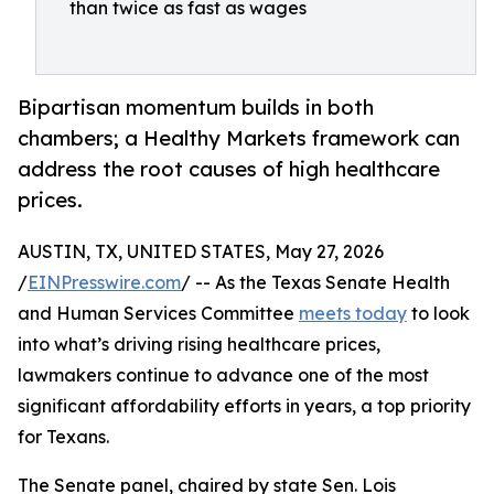
than twice as fast as wages
Bipartisan momentum builds in both
chambers; a Healthy Markets framework can
address the root causes of high healthcare
prices.
AUSTIN, TX, UNITED STATES, May 27, 2026
/
EINPresswire.com
/ -- As the Texas Senate Health
and Human Services Committee
meets today
to look
into what’s driving rising healthcare prices,
lawmakers continue to advance one of the most
significant affordability efforts in years, a top priority
for Texans.
The Senate panel, chaired by state Sen. Lois