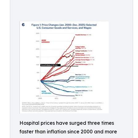
Hospital prices have surged three times
faster than inflation since 2000 and more