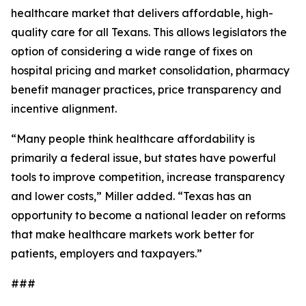
healthcare market that delivers affordable, high-
quality care for all Texans. This allows legislators the
option of considering a wide range of fixes on
hospital pricing and market consolidation, pharmacy
benefit manager practices, price transparency and
incentive alignment.
“Many people think healthcare affordability is
primarily a federal issue, but states have powerful
tools to improve competition, increase transparency
and lower costs,” Miller added. “Texas has an
opportunity to become a national leader on reforms
that make healthcare markets work better for
patients, employers and taxpayers.”
###