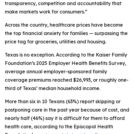
transparency, competition and accountability that
make markets work for consumers.”
Across the country, healthcare prices have become
the top financial anxiety for families — surpassing the
price tag for groceries, utilities and housing.
Texas is no exception. According to the Kaiser Family
Foundation’s 2025 Employer Health Benefits Survey,
average annual employer-sponsored family
coverage premiums reached $26,993, or roughly one-
third of Texas’ median household income.
More than six in 10 Texans (63%) report skipping or
postponing care in the past year because of cost, and
nearly half (46%) say it is difficult for them to afford
health care, according to the Episcopal Health