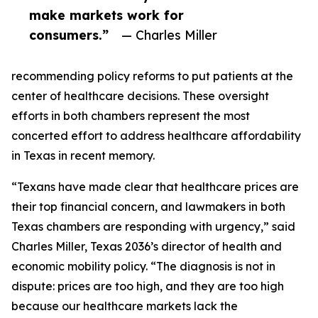
make markets work for
consumers.”
— Charles Miller
recommending policy reforms to put patients at the
center of healthcare decisions. These oversight
efforts in both chambers represent the most
concerted effort to address healthcare affordability
in Texas in recent memory.
“Texans have made clear that healthcare prices are
their top financial concern, and lawmakers in both
Texas chambers are responding with urgency,” said
Charles Miller, Texas 2036’s director of health and
economic mobility policy. “The diagnosis is not in
dispute: prices are too high, and they are too high
because our healthcare markets lack the