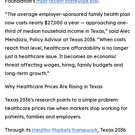
Foundation’s
most recent statewide poll
.
“The average employer-sponsored family health plan
now costs nearly $27,000 a year — approaching one-
third of median household income in Texas,” said Alec
Mendoza, Policy Advisor at Texas 2036. “When costs
reach that level, healthcare affordability is no longer
just a healthcare issue. It becomes an economic
threat affecting wages, hiring, family budgets and
long-term growth.”
Why Healthcare Prices Are Rising in Texas
Texas 2036’s research points to a simple problem:
healthcare prices rise when markets stop working for
patients, families and employers.
Through its
Healthy Markets framework
, Texas 2036