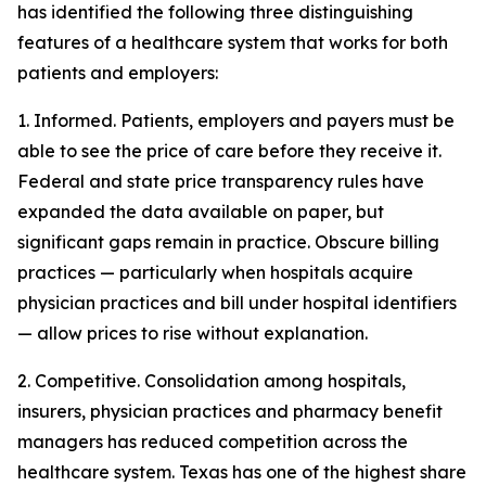
has identified the following three distinguishing
features of a healthcare system that works for both
patients and employers:
1. Informed. Patients, employers and payers must be
able to see the price of care before they receive it.
Federal and state price transparency rules have
expanded the data available on paper, but
significant gaps remain in practice. Obscure billing
practices — particularly when hospitals acquire
physician practices and bill under hospital identifiers
— allow prices to rise without explanation.
2. Competitive. Consolidation among hospitals,
insurers, physician practices and pharmacy benefit
managers has reduced competition across the
healthcare system. Texas has one of the highest share