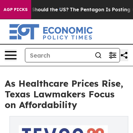
r Kids. Should the US?
The Pentagon Is Posting Cryptic
AGP PICKS
As Healthcare Prices Rise,
Texas Lawmakers Focus
on Affordability