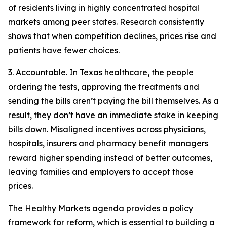
of residents living in highly concentrated hospital
markets among peer states. Research consistently
shows that when competition declines, prices rise and
patients have fewer choices.
3. Accountable. In Texas healthcare, the people
ordering the tests, approving the treatments and
sending the bills aren’t paying the bill themselves. As a
result, they don’t have an immediate stake in keeping
bills down. Misaligned incentives across physicians,
hospitals, insurers and pharmacy benefit managers
reward higher spending instead of better outcomes,
leaving families and employers to accept those
prices.
The Healthy Markets agenda provides a policy
framework for reform, which is essential to building a