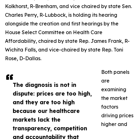
Kolkhorst, R-Brenham, and vice chaired by state Sen.
Charles Perry, R-Lubbock, is holding its hearing
alongside the creation and first hearings by the
House Select Committee on Health Care
Affordability, chaired by state Rep. James Frank, R-
Wichita Falls, and vice-chaired by state Rep. Toni
Rose, D-Dallas.
Both panels
are
The diagnosis is not in
examining
dispute: prices are too high,
the market
and they are too high
factors
because our healthcare
driving prices
markets lack the
higher and
transparency, competition
and accountability that