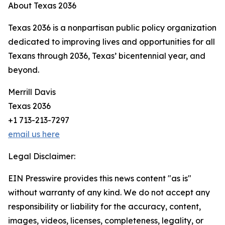
About Texas 2036
Texas 2036 is a nonpartisan public policy organization
dedicated to improving lives and opportunities for all
Texans through 2036, Texas’ bicentennial year, and
beyond.
Merrill Davis
Texas 2036
+1 713-213-7297
email us here
Legal Disclaimer:
EIN Presswire provides this news content "as is"
without warranty of any kind. We do not accept any
responsibility or liability for the accuracy, content,
images, videos, licenses, completeness, legality, or