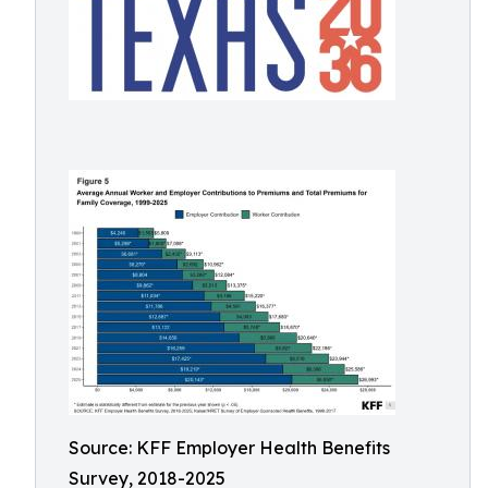
Source: KFF Employer Health Benefits
Survey, 2018-2025