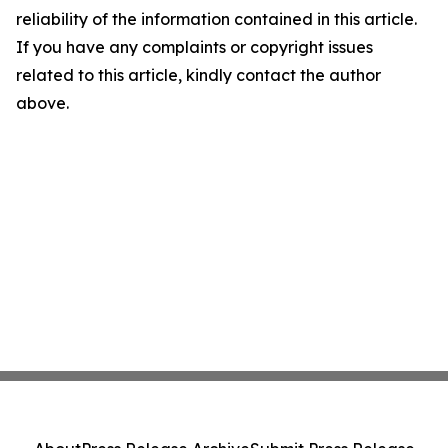
reliability of the information contained in this article.
If you have any complaints or copyright issues
related to this article, kindly contact the author
above.