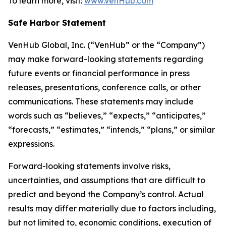
To learn more, visit:
www.VenHub.com
Safe Harbor Statement
VenHub Global, Inc. (“VenHub” or the “Company”)
may make forward-looking statements regarding
future events or financial performance in press
releases, presentations, conference calls, or other
communications. These statements may include
words such as “believes,” “expects,” “anticipates,”
“forecasts,” “estimates,” “intends,” “plans,” or similar
expressions.
Forward-looking statements involve risks,
uncertainties, and assumptions that are difficult to
predict and beyond the Company’s control. Actual
results may differ materially due to factors including,
but not limited to, economic conditions, execution of