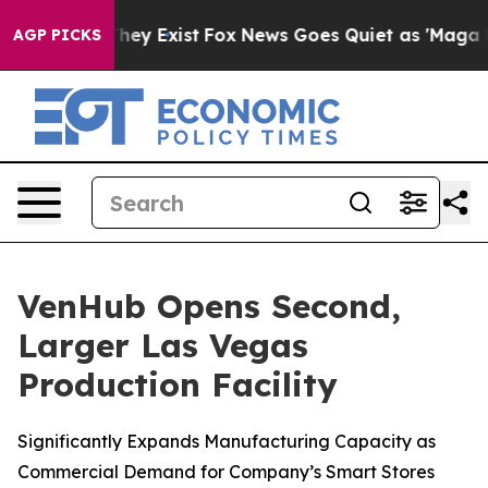
o Proof They Exist
Fox News Goes Quiet as 'Maga Media
AGP PICKS
VenHub Opens Second,
Larger Las Vegas
Production Facility
Significantly Expands Manufacturing Capacity as
Commercial Demand for Company’s Smart Stores