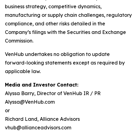
business strategy, competitive dynamics,
manufacturing or supply chain challenges, regulatory
compliance, and other risks detailed in the
Company’s filings with the Securities and Exchange
Commission.
VenHub undertakes no obligation to update
forward-looking statements except as required by
applicable law.
Media and Investor Contact:
Alyssa Barry, Director of VenHub IR / PR
Alyssa@VenHub.com
or
Richard Land, Alliance Advisors
vhub@allianceadvisors.com