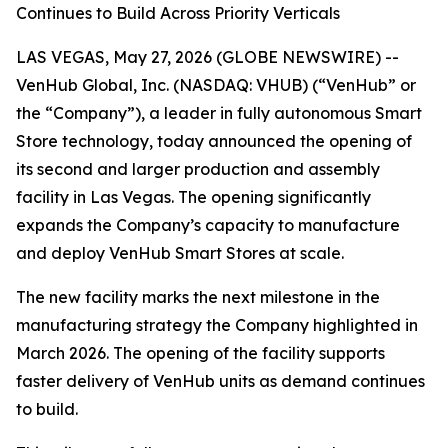
Continues to Build Across Priority Verticals
LAS VEGAS, May 27, 2026 (GLOBE NEWSWIRE) --
VenHub Global, Inc. (NASDAQ: VHUB) (“VenHub” or
the “Company”), a leader in fully autonomous Smart
Store technology, today announced the opening of
its second and larger production and assembly
facility in Las Vegas. The opening significantly
expands the Company’s capacity to manufacture
and deploy VenHub Smart Stores at scale.
The new facility marks the next milestone in the
manufacturing strategy the Company highlighted in
March 2026. The opening of the facility supports
faster delivery of VenHub units as demand continues
to build.