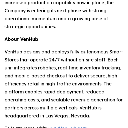
increased production capability now in place, the
Company is entering its next phase with strong
operational momentum and a growing base of
strategic opportunities.
About VenHub
VenHub designs and deploys fully autonomous Smart
Stores that operate 24/7 without on-site staff. Each
unit integrates robotics, real-time inventory tracking,
and mobile-based checkout to deliver secure, high-
efficiency retail in high-traffic environments. The
platform enables rapid deployment, reduced
operating costs, and scalable revenue generation for
partners across multiple verticals. VenHub is
headquartered in Las Vegas, Nevada.