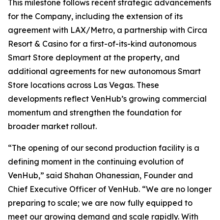
This milestone follows recent strategic advancements
for the Company, including the extension of its
agreement with LAX/Metro, a partnership with Circa
Resort & Casino for a first-of-its-kind autonomous
Smart Store deployment at the property, and
additional agreements for new autonomous Smart
Store locations across Las Vegas. These
developments reflect VenHub’s growing commercial
momentum and strengthen the foundation for
broader market rollout.
“The opening of our second production facility is a
defining moment in the continuing evolution of
VenHub,” said Shahan Ohanessian, Founder and
Chief Executive Officer of VenHub. “We are no longer
preparing to scale; we are now fully equipped to
meet our growing demand and scale rapidly. With