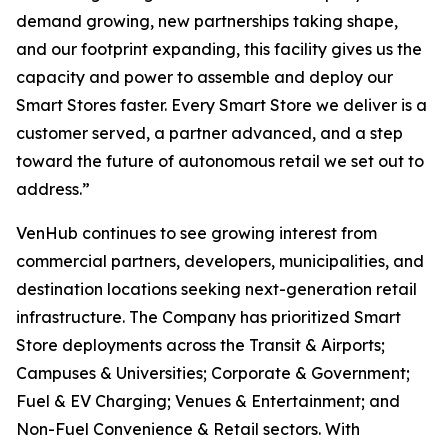
demand growing, new partnerships taking shape,
and our footprint expanding, this facility gives us the
capacity and power to assemble and deploy our
Smart Stores faster. Every Smart Store we deliver is a
customer served, a partner advanced, and a step
toward the future of autonomous retail we set out to
address.”
VenHub continues to see growing interest from
commercial partners, developers, municipalities, and
destination locations seeking next-generation retail
infrastructure. The Company has prioritized Smart
Store deployments across the Transit & Airports;
Campuses & Universities; Corporate & Government;
Fuel & EV Charging; Venues & Entertainment; and
Non-Fuel Convenience & Retail sectors. With