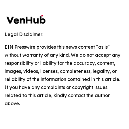
Legal Disclaimer:
EIN Presswire provides this news content "as is"
without warranty of any kind. We do not accept any
responsibility or liability for the accuracy, content,
images, videos, licenses, completeness, legality, or
reliability of the information contained in this article.
If you have any complaints or copyright issues
related to this article, kindly contact the author
above.