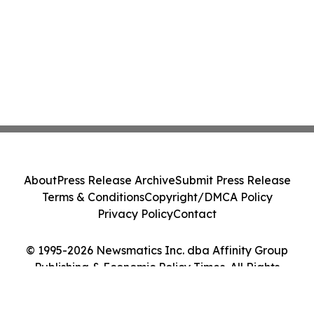
About
Press Release Archive
Submit Press Release
Terms & Conditions
Copyright/DMCA Policy
Privacy Policy
Contact
© 1995-2026 Newsmatics Inc. dba Affinity Group
Publishing & Economic Policy Times. All Rights
Reserved.