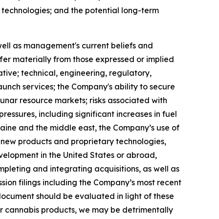
 technologies; and the potential long-term
well as management's current beliefs and
iffer materially from those expressed or implied
ative; technical, engineering, regulatory,
launch services; the Company's ability to secure
unar resource markets; risks associated with
sures, including significant increases in fuel
kraine and the middle east, the Company’s use of
 new products and proprietary technologies,
elopment in the United States or abroad,
pleting and integrating acquisitions, as well as
sion filings including the Company’s most recent
ocument should be evaluated in light of these
s or cannabis products, we may be detrimentally