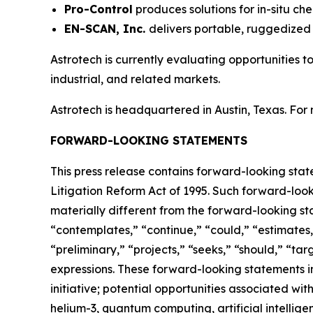
Pro-Control
produces solutions for in-situ che
EN-SCAN, Inc.
delivers portable, ruggedized 
Astrotech is currently evaluating opportunities 
industrial, and related markets.
Astrotech is headquartered in Austin, Texas. For
FORWARD-LOOKING STATEMENTS
This press release contains forward-looking stat
Litigation Reform Act of 1995. Such forward-looki
materially different from the forward-looking st
“contemplates,” “continue,” “could,” “estimates,”
“preliminary,” “projects,” “seeks,” “should,” “targ
expressions. These forward-looking statements in
initiative; potential opportunities associated w
helium-3, quantum computing, artificial intelli