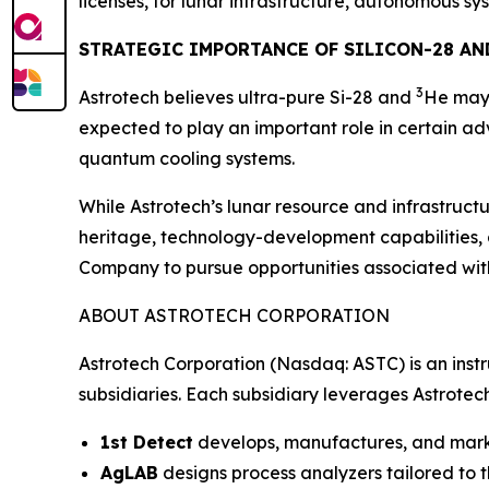
licenses, for lunar infrastructure, autonomous s
STRATEGIC IMPORTANCE OF SILICON-28 AN
3
Astrotech believes ultra-pure Si-28 and
He may 
expected to play an important role in certain
quantum cooling systems.
While Astrotech’s lunar resource and infrastructu
heritage, technology-development capabilities,
Company to pursue opportunities associated wit
ABOUT ASTROTECH CORPORATION
Astrotech Corporation (Nasdaq: ASTC) is an inst
subsidiaries. Each subsidiary leverages Astrotec
1st Detect
develops, manufactures, and market
AgLAB
designs process analyzers tailored to t