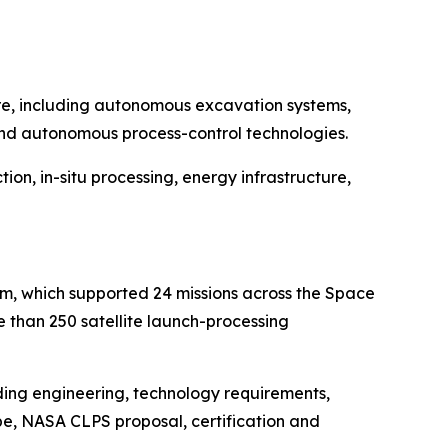
ture, including autonomous excavation systems,
 and autonomous process-control technologies.
ion, in-situ processing, energy infrastructure,
orm, which supported 24 missions across the Space
 than 250 satellite launch-processing
ding engineering, technology requirements,
pe, NASA CLPS proposal, certification and