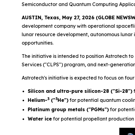
Semiconductor and Quantum Computing Applica
AUSTIN, Texas, May 27, 2026 (GLOBE NEWSW
development company with operational spacefligh
lunar resource development, autonomous lunar 
opportunities.
The initiative is intended to position Astrotec
Services ("CLPS") program, and next-generation
Astrotech's initiative is expected to focus on fou
Silicon and ultra-pure silicon-28 ("Si-28")
f
3
3
Helium-
("
He")
for potential quantum coolin
Platinum group metals ("PGMs")
for potentia
Water ice
for potential propellant production 