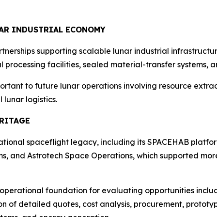
NAR INDUSTRIAL ECONOMY
tnerships supporting scalable lunar industrial infrastruc
 processing facilities, sealed material-transfer systems,
rtant to future lunar operations involving resource extract
unar logistics.
ERITAGE
erational spaceflight legacy, including its SPACEHAB platf
ms, and Astrotech Space Operations, which supported more
operational foundation for evaluating opportunities inclu
on of detailed quotes, cost analysis, procurement, prototy