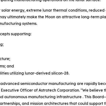
solar energy, extreme lunar thermal conditions, reduced 
ay ultimately make the Moon an attractive long-term pl
nufacturing systems.
cepts supporting:
ng;
cture;
ems; and
ies utilizing lunar-derived silicon-28.
nd advanced semiconductor manufacturing are rapidly bec
ef Executive Officer of Astrotech Corporation. "We believ
nd autonomous manufacturing infrastructure . This Board-a
rtnerships, and mission architectures that could support t