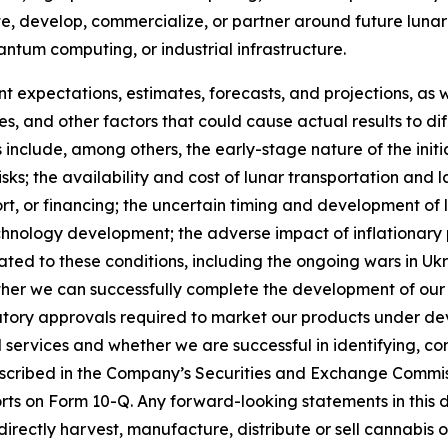
e, develop, commercialize, or partner around future lunar
um computing, or industrial infrastructure.
 expectations, estimates, forecasts, and projections, as 
ies, and other factors that could cause actual results to d
 include, among others, the early-stage nature of the initi
sks; the availability and cost of lunar transportation and 
t, or financing; the uncertain timing and development of l
logy development; the adverse impact of inflationary pres
ated to these conditions, including the ongoing wars in U
her we can successfully complete the development of our
tory approvals required to market our products under dev
services and whether we are successful in identifying, com
described in the Company’s Securities and Exchange Commis
s on Form 10-Q. Any forward-looking statements in this d
 directly harvest, manufacture, distribute or sell cannabi