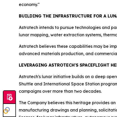
economy."
BUILDING THE INFRASTRUCTURE FOR A LU
Astrotech intends to pursue technologies and par
lunar mapping, water extraction systems, thermal
Astrotech believes these capabilities may be impo
advanced materials production, and commercial l
LEVERAGING ASTROTECH'S SPACEFLIGHT H
Astrotech's lunar initiative builds on a deep op
Shuttle and International Space Station progra
campaigns over more than two decades.
The Company believes this heritage provides an 
manufacturing drawings and planning, solicitati