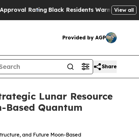
ng
Black Residents Warned of Abusive Cops for Ye
View all
Provided by AGP
Share
trategic Lunar Resource
oon-Based Quantum
astructure, and Future Moon-Based