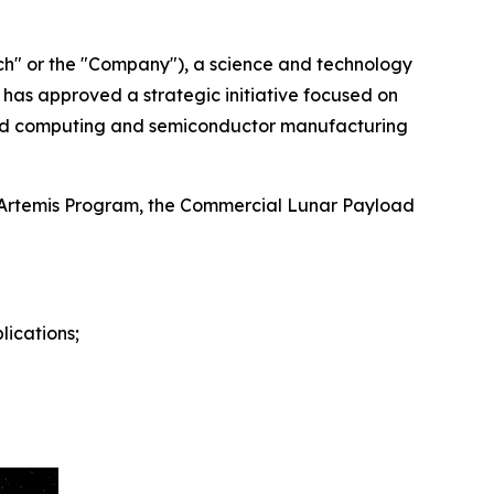
h" or the "Company"), a science and technology
has approved a strategic initiative focused on
ced computing and semiconductor manufacturing
's Artemis Program, the Commercial Lunar Payload
ications;