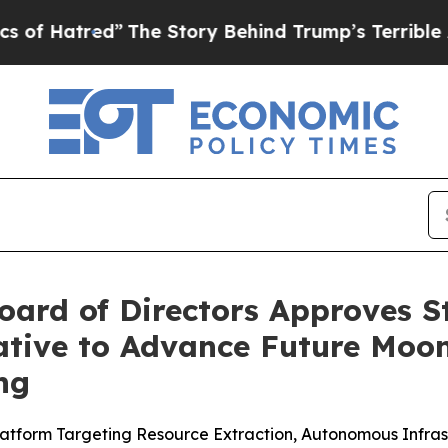
The Story Behind Trump’s Terrible Approval Rati
oard of Directors Approves S
tiative to Advance Future M
ng
 Platform Targeting Resource Extraction, Autonomous Infr