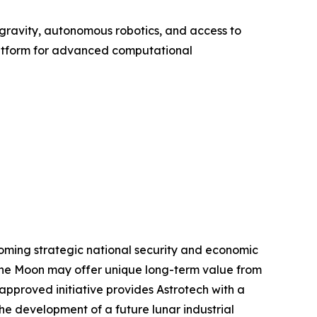
gravity, autonomous robotics, and access to
atform for advanced computational
oming strategic national security and economic
e the Moon may offer unique long-term value from
pproved initiative provides Astrotech with a
he development of a future lunar industrial