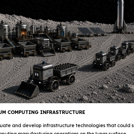
UM COMPUTING INFRAST
RUCTURE
evaluate and develop infrastructure technologies that could
ting manufacturing operations on the lunar surface.