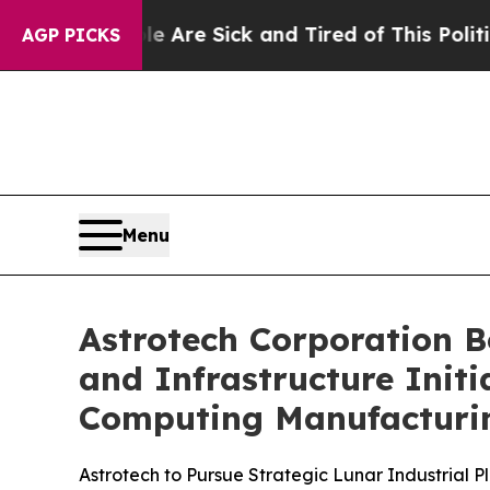
e Are Sick and Tired of This Politics of Hatred”
AGP PICKS
Menu
Astrotech Corporation B
and Infrastructure Ini
Computing Manufacturi
Astrotech to Pursue Strategic Lunar Industrial