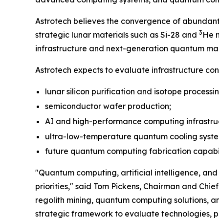
Astrotech believes the convergence of abundant 
3
strategic lunar materials such as Si-28 and
He m
infrastructure and next-generation quantum ma
Astrotech expects to evaluate infrastructure con
lunar silicon purification and isotope processi
semiconductor wafer production;
AI and high-performance computing infrastru
ultra-low-temperature quantum cooling syst
future quantum computing fabrication capabilit
"Quantum computing, artificial intelligence, a
priorities," said Tom Pickens, Chairman and Chi
regolith mining, quantum computing solutions, a
strategic framework to evaluate technologies, pa