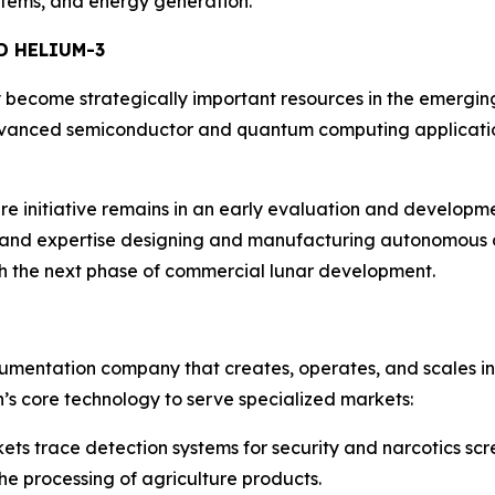
ystems, and energy generation.
D HELIUM-3
become strategically important resources in the emergin
 advanced semiconductor and quantum computing applicati
re initiative remains in an early evaluation and developme
 and expertise designing and manufacturing autonomous ch
h the next phase of commercial lunar development.
rumentation company that creates, operates, and scales i
h’s core technology to serve specialized markets:
s trace detection systems for security and narcotics scr
he processing of agriculture products.