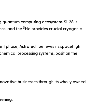
g quantum computing ecosystem. Si-28 is
3
ons, and the
He provides crucial cryogenic
nt phase, Astrotech believes its spaceflight
emical processing systems, position the
nnovative businesses through its wholly owned
eening.