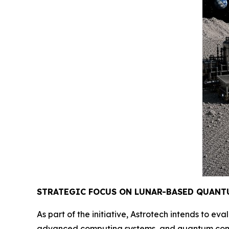
STRATEGIC FOCUS ON LUNAR-BASED QUANT
As part of the initiative, Astrotech intends to 
advanced computing systems, and quantum compu