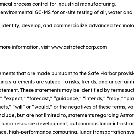
mical process control for industrial manufacturing.
environmental GC-MS for on-site testing of air, water and s
to identify, develop, and commercialize advanced technolog
 more information, visit www.astrotechcorp.com
ements that are made pursuant to the Safe Harbor provisio
ng statements are subject to risks, trends, and uncertainti
atement. These statements may be identified by terms such 
 “expect,” “forecast,” “guidance,” “intends,” “may,” “plans
ets,” “will” or “would,” or the negatives of these terms, va
clude, but are not limited to, statements regarding Astrot
ith lunar resource development, autonomous lunar infrastruc
gence, high-performance computing, lunar transportation 