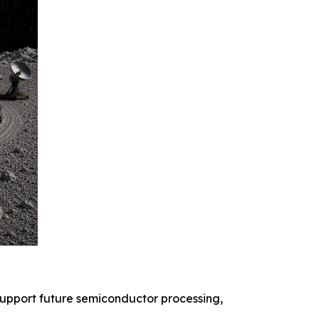
 support future semiconductor processing,