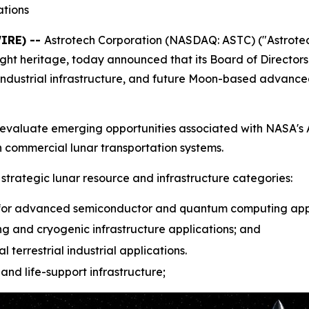
tions
IRE) --
Astrotech Corporation (NASDAQ: ASTC) ("Astrotec
t heritage, today announced that its Board of Directors 
industrial infrastructure, and future Moon-based advan
h to evaluate emerging opportunities associated with NASA
 commercial lunar transportation systems.
r strategic lunar resource and infrastructure categories:
or advanced semiconductor and quantum computing appl
g and cryogenic infrastructure applications; and
l terrestrial industrial applications.
and life-support infrastructure;