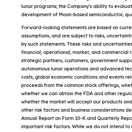
lunar programs; the Company's ability to evaluat
development of Moon-based semiconductor, quant
Forward-looking statements are based on current
assumptions, and are subject to risks, uncertaint
by such statements. These risks and uncertainties
financial, operational, market, and commercial ri
strategic partners, customers, government suppor
autonomous lunar operations and advanced techno
costs, global economic conditions and events rel
proceeds from the common stock offerings, whet
whether we can obtain the FDA and other regula
whether the market will accept our products and 
other risk factors and business considerations 
Annual Report on Form 10-K and Quarterly Report
important risk factors. While we do not intend to