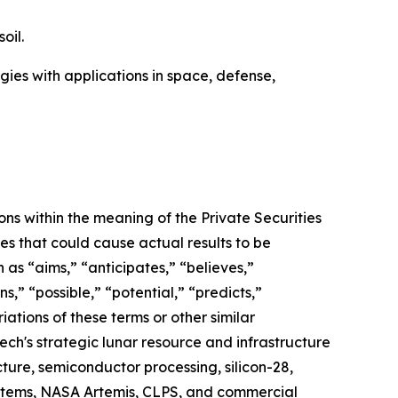
oil.
ies with applications in space, defense,
ns within the meaning of the Private Securities
es that could cause actual results to be
as “aims,” “anticipates,” “believes,”
,” “possible,” “potential,” “predicts,”
riations of these terms or other similar
ech's strategic lunar resource and infrastructure
ture, semiconductor processing, silicon-28,
systems, NASA Artemis, CLPS, and commercial