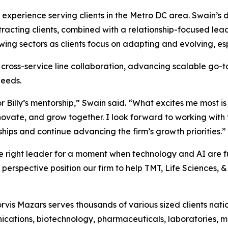
f experience serving clients in the Metro DC area. Swain’
cting clients, combined with a relationship-focused leader
rowing sectors as clients focus on adapting and evolving, 
g cross-service line collaboration, advancing scalable go-
needs.
or Billy’s mentorship,” Swain said. “What excites me most is
nnovate, and grow together. I look forward to working with
nships and continue advancing the firm’s growth priorities.”
he right leader for a moment when technology and AI are 
erspective position our firm to help TMT, Life Sciences, & 
rvis Mazars serves thousands of various sized clients nati
cations, biotechnology, pharmaceuticals, laboratories, 