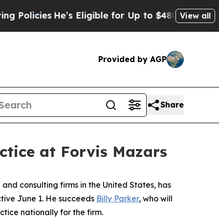
licies
He’s Eligible for Up to $480,000 After Bei
View all
Provided by AGP
Share
ctice at Forvis Mazars
nd consulting firms in the United States, has
ective June 1. He succeeds
Billy Parker
, who will
tice nationally for the firm.