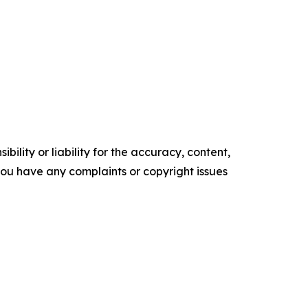
ility or liability for the accuracy, content,
f you have any complaints or copyright issues