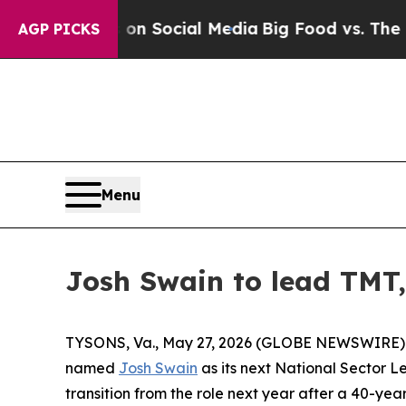
Messages on Social Media
Big Food vs. The People
AGP PICKS
Menu
Josh Swain to lead TMT, 
TYSONS, Va., May 27, 2026 (GLOBE NEWSWIRE) -- F
named
Josh Swain
as its next National Sector L
transition from the role next year after a 40-year