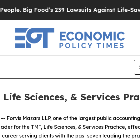
. Big Food’s 239 Lawsuits Against Life-Saving Po
Life Sciences, & Services Pra
orvis Mazars LLP, one of the largest public accounting a
eader for the TMT, Life Sciences, & Services Practice, eff
 career serving clients with the past seven leading the prac