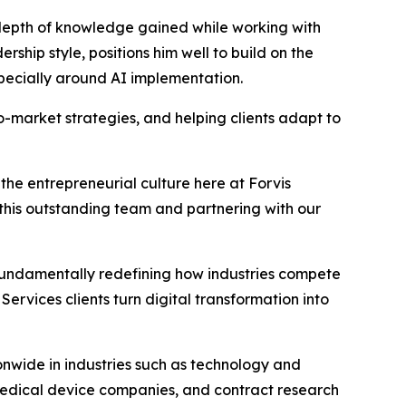
s depth of knowledge gained while working with
ship style, positions him well to build on the
especially around AI implementation.
to-market strategies, and helping clients adapt to
 the entrepreneurial culture here at Forvis
 this outstanding team and partnering with our
fundamentally redefining how industries compete
Services clients turn digital transformation into
onwide in industries such as technology and
medical device companies, and contract research