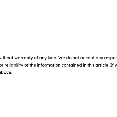
without warranty of any kind. We do not accept any responsib
r reliability of the information contained in this article. I
 above.