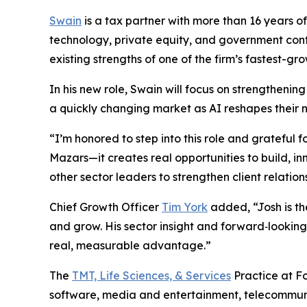
Swain
is a tax partner with more than 16 years o
technology, private equity, and government contra
existing strengths of one of the firm’s fastest-g
In his new role, Swain will focus on strengthenin
a quickly changing market as AI reshapes their 
“I’m honored to step into this role and grateful f
Mazars—it creates real opportunities to build, i
other sector leaders to strengthen client relatio
Chief Growth Officer
Tim York
added, “Josh is t
and grow. His sector insight and forward‑looking p
real, measurable advantage.”
The
TMT, Life Sciences, & Services
Practice at Fo
software, media and entertainment, telecommuni