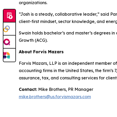
organizations.
“Josh is a steady, collaborative leader,” said Par
client-first mindset, sector knowledge, and ene
Swain holds bachelor’s and master’s degrees in 
Growth (ACG).
About Forvis Mazars
Forvis Mazars, LLP is an independent member of 
accounting firms in the United States, the firm
assurance, tax, and consulting services for client
Contact:
Mike Brothers, PR Manager
mike.brothers@us.forvismazars.com