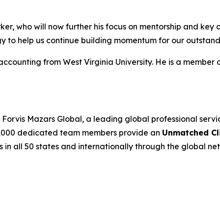
ker, who will now further his focus on mentorship and key cl
rgy to help us continue building momentum for our outstan
accounting from West Virginia University. He is a member 
Forvis Mazars Global, a leading global professional serv
’s 7,000 dedicated team members provide an
Unmatched Cli
s in all 50 states and internationally through the global net