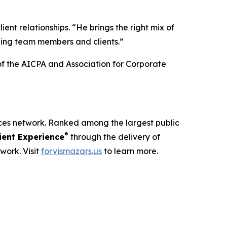
ient relationships. “He brings the right mix of
ding team members and clients.”
of the AICPA and Association for Corporate
ices network. Ranked among the largest public
®
ent Experience
through the delivery of
work. Visit
forvismazars.us
to learn more.