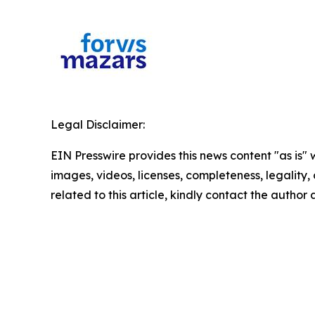
Legal Disclaimer:
EIN Presswire provides this news content "as is" 
images, videos, licenses, completeness, legality, o
related to this article, kindly contact the author