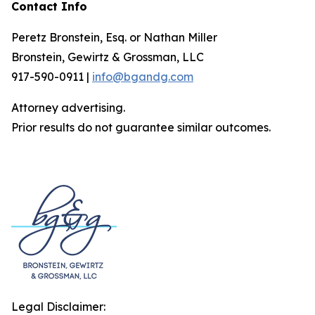
Contact Info
Peretz Bronstein, Esq. or Nathan Miller
Bronstein, Gewirtz & Grossman, LLC
917-590-0911 |
info@bgandg.com
Attorney advertising.
Prior results do not guarantee similar outcomes.
Legal Disclaimer: