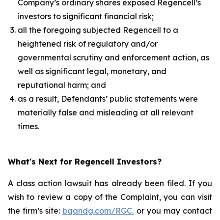
Company’s ordinary shares exposed Regencell’s
investors to significant financial risk;
all the foregoing subjected Regencell to a
heightened risk of regulatory and/or
governmental scrutiny and enforcement action, as
well as significant legal, monetary, and
reputational harm; and
as a result, Defendants’ public statements were
materially false and misleading at all relevant
times.
What's Next for Regencell Investors?
A class action lawsuit has already been filed. If you
wish to review a copy of the Complaint, you can visit
the firm’s site:
bgandg.com/RGC.
or you may contact