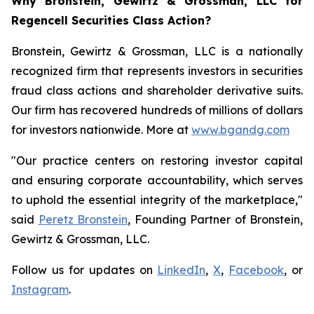
Why Bronstein, Gewirtz & Grossman, LLC for
Regencell Securities Class Action?
Bronstein, Gewirtz & Grossman, LLC is a nationally
recognized firm that represents investors in securities
fraud class actions and shareholder derivative suits.
Our firm has recovered hundreds of millions of dollars
for investors nationwide. More at
www.bgandg.com
"Our practice centers on restoring investor capital
and ensuring corporate accountability, which serves
to uphold the essential integrity of the marketplace,"
said
Peretz Bronstein
, Founding Partner of Bronstein,
Gewirtz & Grossman, LLC.
Follow us for updates on
LinkedIn
,
X
,
Facebook
, or
Instagram
.