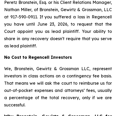
Peretz Bronstein, Esq. or his Client Relations Manager,
Nathan Miller, of Bronstein, Gewirtz & Grossman, LLC
at 917-590-0911. If you suffered a loss in Regencell
you have until June 23, 2026, to request that the
Court appoint you as lead plaintiff. Your ability to
share in any recovery doesn't require that you serve
as lead plaintiff.
No Cost to Regencell Investors
We, Bronstein, Gewirtz & Grossman LLC, represent
investors in class actions on a contingency fee basis.
That means we will ask the court to reimburse us for
out-of-pocket expenses and attorneys’ fees, usually
a percentage of the total recovery, only if we are
successful.