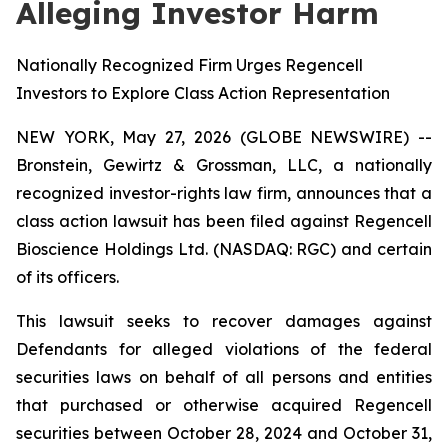
Alleging Investor Harm
Nationally Recognized Firm Urges Regencell
Investors to Explore Class Action Representation
NEW YORK, May 27, 2026 (GLOBE NEWSWIRE) --
Bronstein, Gewirtz & Grossman, LLC, a nationally
recognized investor-rights law firm, announces that a
class action lawsuit has been filed against Regencell
Bioscience Holdings Ltd. (NASDAQ: RGC) and certain
of its officers.
This lawsuit seeks to recover damages against
Defendants for alleged violations of the federal
securities laws on behalf of all persons and entities
that purchased or otherwise acquired Regencell
securities between October 28, 2024 and October 31,