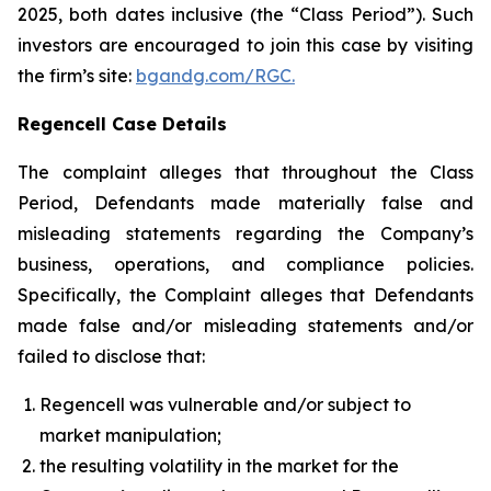
2025, both dates inclusive (the “Class Period”). Such
investors are encouraged to join this case by visiting
the firm’s site:
bgandg.com/RGC.
Regencell Case Details
The complaint alleges that throughout the Class
Period, Defendants made materially false and
misleading statements regarding the Company’s
business, operations, and compliance policies.
Specifically, the Complaint alleges that Defendants
made false and/or misleading statements and/or
failed to disclose that:
Regencell was vulnerable and/or subject to
market manipulation;
the resulting volatility in the market for the