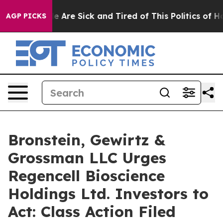
n: “People Are Sick and Tired of This Politics of Hatre
AGP PICKS
Bronstein, Gewirtz &
Grossman LLC Urges
Regencell Bioscience
Holdings Ltd. Investors to
Act: Class Action Filed