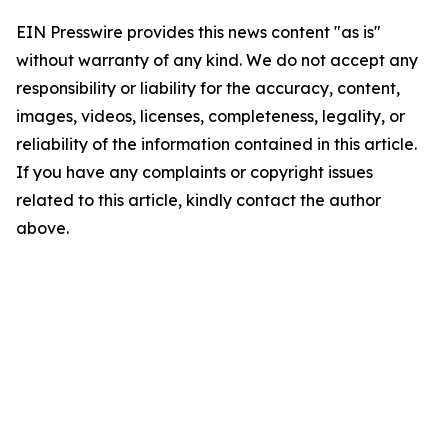
EIN Presswire provides this news content "as is"
without warranty of any kind. We do not accept any
responsibility or liability for the accuracy, content,
images, videos, licenses, completeness, legality, or
reliability of the information contained in this article.
If you have any complaints or copyright issues
related to this article, kindly contact the author
above.