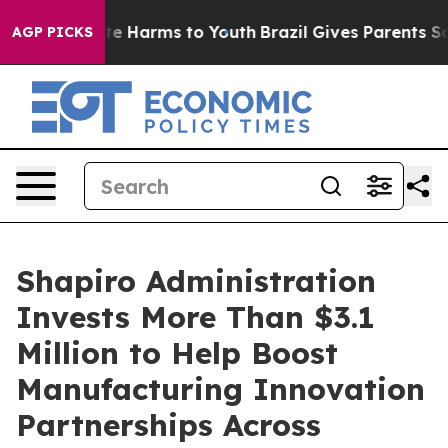
nd to Abate Harms to Youth
Brazil Gives Parents Social
AGP PICKS
Shapiro Administration
Invests More Than $3.1
Million to Help Boost
Manufacturing Innovation
Partnerships Across