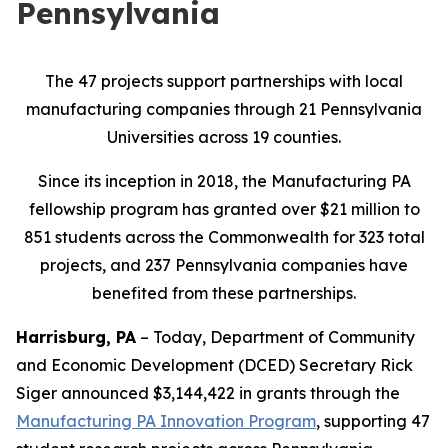
Pennsylvania
The 47 projects support partnerships with local
manufacturing companies through 21 Pennsylvania
Universities across 19 counties.
Since its inception in 2018, the Manufacturing PA
fellowship program has granted over $21 million to
851 students across the Commonwealth for 323 total
projects, and 237 Pennsylvania companies have
benefited from these partnerships.
Harrisburg, PA
– Today, Department of Community
and Economic Development (DCED) Secretary Rick
Siger announced $3,144,422 in grants through the
Manufacturing PA Innovation Program
, supporting 47