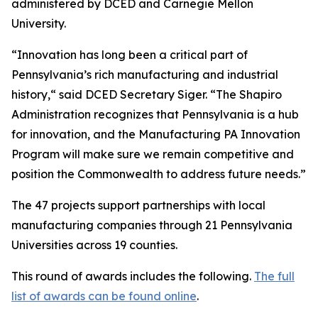
administered by DCED and Carnegie Mellon
University.
“Innovation has long been a critical part of
Pennsylvania’s rich manufacturing and industrial
history,“ said DCED Secretary Siger. “The Shapiro
Administration recognizes that Pennsylvania is a hub
for innovation, and the Manufacturing PA Innovation
Program will make sure we remain competitive and
position the Commonwealth to address future needs.”
The 47 projects support partnerships with local
manufacturing companies through 21 Pennsylvania
Universities across 19 counties.
This round of awards includes the following.
The full
list of awards can be found online
.