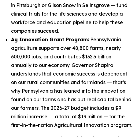
in Pittsburgh or Gilson Snow in Selinsgrove — fund
clinical trials for the life sciences and develop a
workforce and education pipeline to help these
companies succeed.
Ag Innovation Grant Program:
Pennsylvania
agriculture supports over 48,800 farms, nearly
600,000 jobs, and contributes $132.5 billion
annually to our economy. Governor Shapiro
understands that economic success is dependent
on our rural communities and farmlands ― that’s
why Pennsylvania has leaned into the innovation
found on our farms and has put real capital behind
our farmers. The 2026-27 budget includes a $9
million increase ― a total of $19 million — for the
first-in-the-nation Agricultural Innovation program.