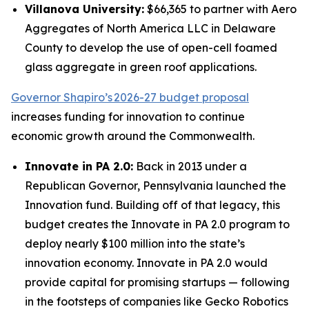
Villanova University:
$66,365 to partner with Aero
Aggregates of North America LLC in Delaware
County to develop the use of open-cell foamed
glass aggregate in green roof applications.
Governor Shapiro’s 2026-27 budget proposal
increases funding for innovation to continue
economic growth around the Commonwealth.
Innovate in PA 2.0:
Back in 2013 under a
Republican Governor, Pennsylvania launched the
Innovation fund. Building off of that legacy, this
budget creates the Innovate in PA 2.0 program to
deploy nearly $100 million into the state’s
innovation economy. Innovate in PA 2.0 would
provide capital for promising startups — following
in the footsteps of companies like Gecko Robotics