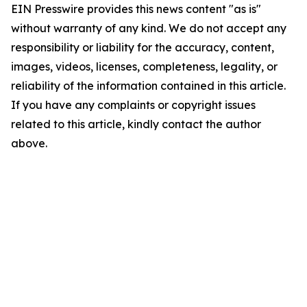
EIN Presswire provides this news content "as is"
without warranty of any kind. We do not accept any
responsibility or liability for the accuracy, content,
images, videos, licenses, completeness, legality, or
reliability of the information contained in this article.
If you have any complaints or copyright issues
related to this article, kindly contact the author
above.