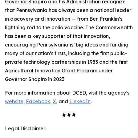
Governor Shapiro and his Administration recognize
that Pennsylvania has always been a national leader
in discovery and innovation — from Ben Franklin’s
lightning rod to the polio vaccine. The Commonwealth
has been a key supporter of that innovation,
encouraging Pennsylvanians’ big ideas and funding
many of our nation’s firsts, including the first public-
private technology partnerships in 1983 and the first
Agricultural Innovation Grant Program under
Governor Shapiro in 2023.
For more information about DCED, visit the agency’s
website
,
Facebook
,
X
, and
LinkedIn
.
# # #
Legal Disclaimer: