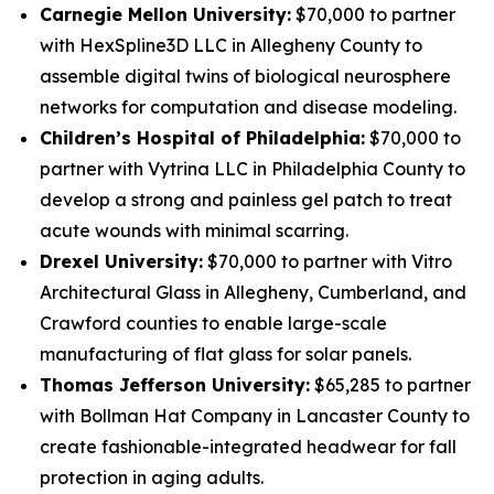
Carnegie Mellon University:
$70,000 to partner
with HexSpline3D LLC in Allegheny County to
assemble digital twins of biological neurosphere
networks for computation and disease modeling.
Children’s Hospital of Philadelphia:
$70,000 to
partner with Vytrina LLC in Philadelphia County to
develop a strong and painless gel patch to treat
acute wounds with minimal scarring.
Drexel University:
$70,000 to partner with Vitro
Architectural Glass in Allegheny, Cumberland, and
Crawford counties to enable large-scale
manufacturing of flat glass for solar panels.
Thomas Jefferson University:
$65,285 to partner
with Bollman Hat Company in Lancaster County to
create fashionable-integrated headwear for fall
protection in aging adults.