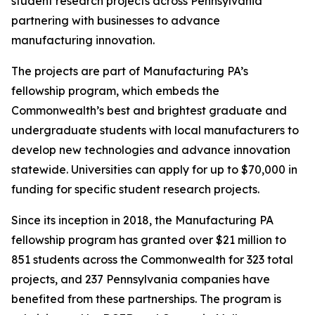
student research projects across Pennsylvania
partnering with businesses to advance
manufacturing innovation.
The projects are part of Manufacturing PA’s
fellowship program, which embeds the
Commonwealth’s best and brightest graduate and
undergraduate students with local manufacturers to
develop new technologies and advance innovation
statewide. Universities can apply for up to $70,000 in
funding for specific student research projects.
Since its inception in 2018, the Manufacturing PA
fellowship program has granted over $21 million to
851 students across the Commonwealth for 323 total
projects, and 237 Pennsylvania companies have
benefited from these partnerships. The program is