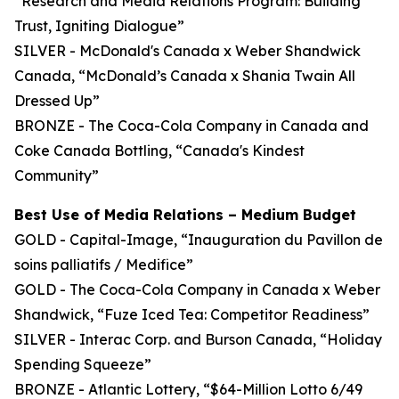
“Research and Media Relations Program: Building
Trust, Igniting Dialogue”
SILVER - McDonald's Canada x Weber Shandwick
Canada, “McDonald’s Canada x Shania Twain All
Dressed Up”
BRONZE - The Coca-Cola Company in Canada and
Coke Canada Bottling, “Canada's Kindest
Community”
Best Use of Media Relations – Medium Budget
GOLD - Capital-Image, “Inauguration du Pavillon de
soins palliatifs / Medifice”
GOLD - The Coca-Cola Company in Canada x Weber
Shandwick, “Fuze Iced Tea: Competitor Readiness”
SILVER - Interac Corp. and Burson Canada, “Holiday
Spending Squeeze”
BRONZE - Atlantic Lottery, “$64-Million Lotto 6/49