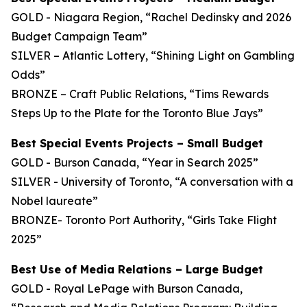
GOLD - Niagara Region, “Rachel Dedinsky and 2026
Budget Campaign Team”
SILVER – Atlantic Lottery, “Shining Light on Gambling
Odds”
BRONZE – Craft Public Relations, “Tims Rewards
Steps Up to the Plate for the Toronto Blue Jays”
Best Special Events Projects – Small Budget
GOLD - Burson Canada, “Year in Search 2025”
SILVER - University of Toronto, “A conversation with a
Nobel laureate”
BRONZE- Toronto Port Authority, “Girls Take Flight
2025”
Best Use of Media Relations – Large Budget
GOLD - Royal LePage with Burson Canada,