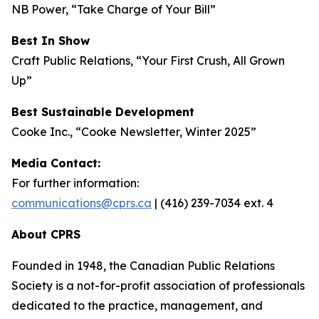
NB Power, “Take Charge of Your Bill”
Best In Show
Craft Public Relations, “Your First Crush, All Grown
Up”
Best Sustainable Development
Cooke Inc., “Cooke Newsletter, Winter 2025”
Media Contact:
For further information:
communications@cprs.ca
| (416) 239-7034 ext. 4
About CPRS
Founded in 1948, the Canadian Public Relations
Society is a not-for-profit association of professionals
dedicated to the practice, management, and