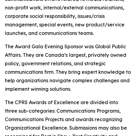
non-profit work, internal/external communications,
corporate social responsibility, issues/crisis
management, special events, new product/service
launches, and communications teams.
The Award Gala Evening Sponsor was Global Public
Affairs. They are Canada’s largest, privately owned
policy, government relations, and strategic
communications firm. They bring expert knowledge to
help organizations navigate complex challenges and
implement winning solutions.
The CPRS Awards of Excellence are divided into
three sub-categories: Communications Programs,
Communications Projects and awards recognizing
Organizational Excellence. Submissions may also be