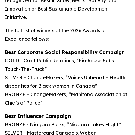
recognized for Best in Show, Best Creativity and
Innovation or Best Sustainable Development
Initiative.
The full list of winners of the 2026 Awards of
Excellence follows:
Best Corporate Social Responsibility Campaign
GOLD - Craft Public Relations, “Firehouse Subs
Touch-The-Truck”
SILVER – ChangeMakers, “Voices Unheard – Health
disparities for Black women in Canada”
BRONZE – ChangeMakers, “Manitoba Association of
Chiefs of Police”
Best Influencer Campaign
BRONZE - Niagara Parks, “Niagara Takes Flight”
SILVER - Mastercard Canada x Weber