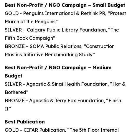
Best Non-Profit / NGO Campaign – Small Budget
GOLD - Penguins International & Rethink PR, “Protest
March of the Penguins”
SILVER – Calgary Public Library Foundation, “The
Fifth Book Campaign”
BRONZE – SOMA Public Relations, “Construction
Plastics Initiative Benchmarking Study”
Best Non-Profit / NGO Campaign – Medium
Budget
SILVER - Agnostic & Sinai Health Foundation, “Hot &
Bothered”
BRONZE - Agnostic & Terry Fox Foundation, “Finish
It”
Best Publication
GOLD – CIFAR Publication, “The 5th Floor Internal