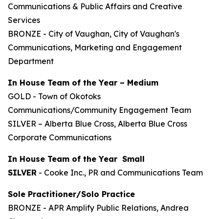
Communications & Public Affairs and Creative
Services
BRONZE - City of Vaughan, City of Vaughan's
Communications, Marketing and Engagement
Department
In House Team of the Year – Medium
GOLD - Town of Okotoks
Communications/Community Engagement Team
SILVER – Alberta Blue Cross, Alberta Blue Cross
Corporate Communications
In House Team of the Year Small
SILVER
- Cooke Inc., PR and Communications Team
Sole Practitioner/Solo Practice
BRONZE - APR Amplify Public Relations, Andrea