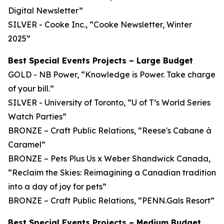
Digital Newsletter”
SILVER - Cooke Inc., “Cooke Newsletter, Winter
2025”
Best Special Events Projects – Large Budget
GOLD - NB Power, “Knowledge is Power. Take charge
of your bill.”
SILVER - University of Toronto, “U of T’s World Series
Watch Parties”
BRONZE – Craft Public Relations, “Reese's Cabane à
Caramel”
BRONZE – Pets Plus Us x Weber Shandwick Canada,
“Reclaim the Skies: Reimagining a Canadian tradition
into a day of joy for pets”
BRONZE – Craft Public Relations, “PENN.Gals Resort”
Best Special Events Projects – Medium Budget