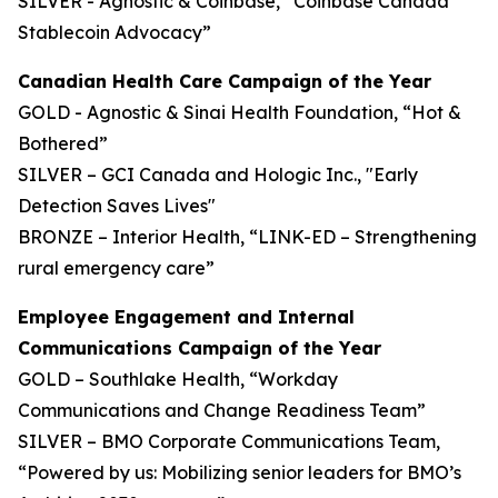
SILVER - Agnostic & Coinbase, “Coinbase Canada
Stablecoin Advocacy”
Canadian Health Care Campaign of the Year
GOLD - Agnostic & Sinai Health Foundation, “Hot &
Bothered”
SILVER – GCI Canada and Hologic Inc., "Early
Detection Saves Lives"
BRONZE – Interior Health, “LINK-ED – Strengthening
rural emergency care”
Employee Engagement and Internal
Communications Campaign of the Year
GOLD – Southlake Health, “Workday
Communications and Change Readiness Team”
SILVER – BMO Corporate Communications Team,
“Powered by us: Mobilizing senior leaders for BMO’s