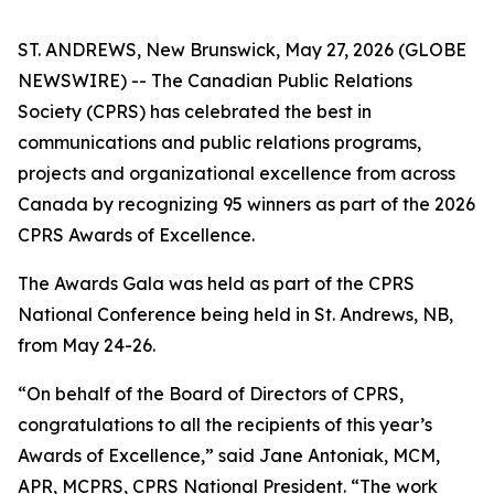
ST. ANDREWS, New Brunswick, May 27, 2026 (GLOBE
NEWSWIRE) -- The Canadian Public Relations
Society (CPRS) has celebrated the best in
communications and public relations programs,
projects and organizational excellence from across
Canada by recognizing 95 winners as part of the 2026
CPRS Awards of Excellence.
The Awards Gala was held as part of the CPRS
National Conference being held in St. Andrews, NB,
from May 24-26.
“On behalf of the Board of Directors of CPRS,
congratulations to all the recipients of this year’s
Awards of Excellence,” said Jane Antoniak, MCM,
APR, MCPRS, CPRS National President. “The work