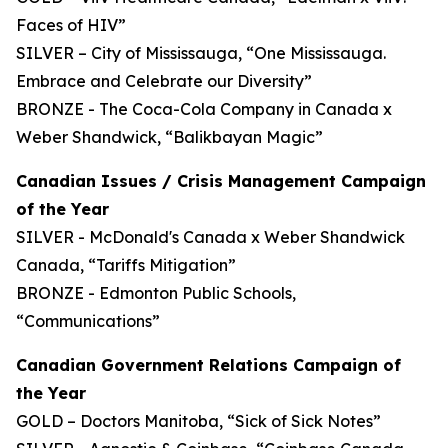
Faces of HIV”
SILVER – City of Mississauga, “One Mississauga.
Embrace and Celebrate our Diversity”
BRONZE - The Coca-Cola Company in Canada x
Weber Shandwick, “Balikbayan Magic”
Canadian Issues / Crisis Management Campaign
of the Year
SILVER - McDonald's Canada x Weber Shandwick
Canada, “Tariffs Mitigation”
BRONZE - Edmonton Public Schools,
“Communications”
Canadian Government Relations Campaign of
the Year
GOLD – Doctors Manitoba, “Sick of Sick Notes”