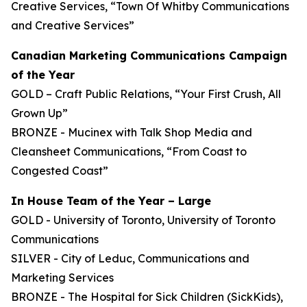
Creative Services, “Town Of Whitby Communications
and Creative Services”
Canadian Marketing Communications Campaign
of the Year
GOLD – Craft Public Relations, “Your First Crush, All
Grown Up”
BRONZE - Mucinex with Talk Shop Media and
Cleansheet Communications, “From Coast to
Congested Coast”
In House Team of the Year – Large
GOLD - University of Toronto, University of Toronto
Communications
SILVER - City of Leduc, Communications and
Marketing Services
BRONZE - The Hospital for Sick Children (SickKids),