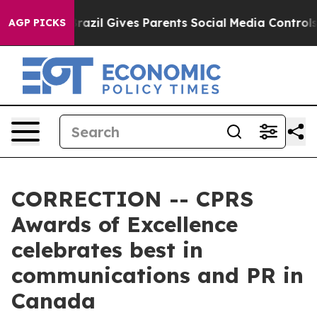
th
Brazil Gives Parents Social Media Controls for Their
AGP PICKS
CORRECTION -- CPRS
Awards of Excellence
celebrates best in
communications and PR in
Canada