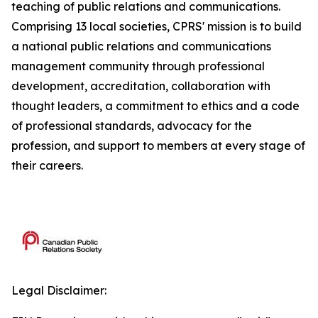
teaching of public relations and communications.
Comprising 13 local societies, CPRS' mission is to build
a national public relations and communications
management community through professional
development, accreditation, collaboration with
thought leaders, a commitment to ethics and a code
of professional standards, advocacy for the
profession, and support to members at every stage of
their careers.
Legal Disclaimer: