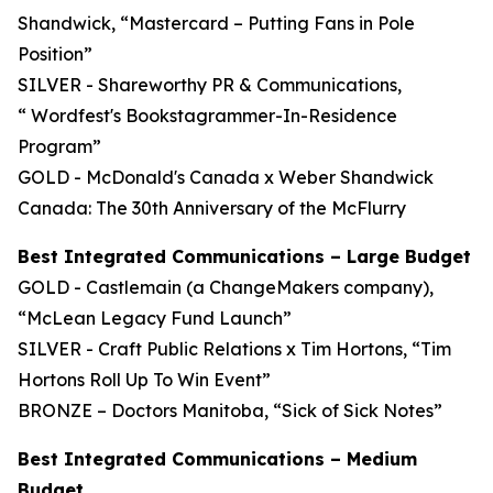
Shandwick, “Mastercard – Putting Fans in Pole
Position”
SILVER - Shareworthy PR & Communications,
“ Wordfest's Bookstagrammer-In-Residence
Program”
GOLD - McDonald's Canada x Weber Shandwick
Canada: The 30th Anniversary of the McFlurry
Best Integrated Communications – Large Budget
GOLD - Castlemain (a ChangeMakers company),
“McLean Legacy Fund Launch”
SILVER - Craft Public Relations x Tim Hortons, “Tim
Hortons Roll Up To Win Event”
BRONZE – Doctors Manitoba, “Sick of Sick Notes”
Best Integrated Communications – Medium
Budget