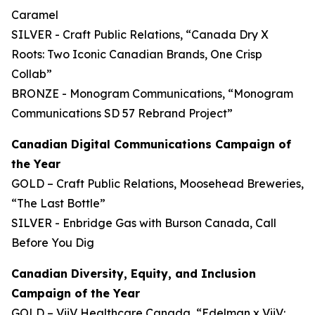
Caramel
SILVER - Craft Public Relations, “Canada Dry X
Roots: Two Iconic Canadian Brands, One Crisp
Collab”
BRONZE - Monogram Communications, “Monogram
Communications SD 57 Rebrand Project”
Canadian Digital Communications Campaign of
the Year
GOLD – Craft Public Relations, Moosehead Breweries,
“The Last Bottle”
SILVER - Enbridge Gas with Burson Canada, Call
Before You Dig
Canadian Diversity, Equity, and Inclusion
Campaign of the Year
GOLD – ViiV Healthcare Canada, “Edelman x ViiV: