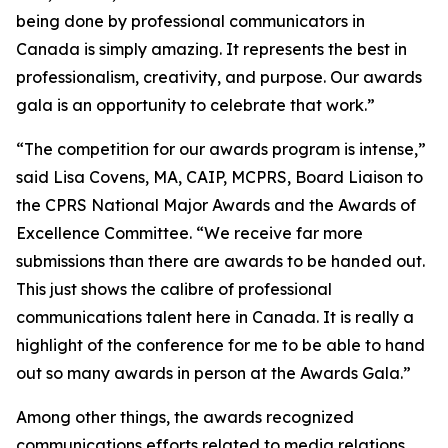
being done by professional communicators in
Canada is simply amazing. It represents the best in
professionalism, creativity, and purpose. Our awards
gala is an opportunity to celebrate that work.”
“The competition for our awards program is intense,”
said Lisa Covens, MA, CAIP, MCPRS, Board Liaison to
the CPRS National Major Awards and the Awards of
Excellence Committee. “We receive far more
submissions than there are awards to be handed out.
This just shows the calibre of professional
communications talent here in Canada. It is really a
highlight of the conference for me to be able to hand
out so many awards in person at the Awards Gala.”
Among other things, the awards recognized
communications efforts related to media relations,