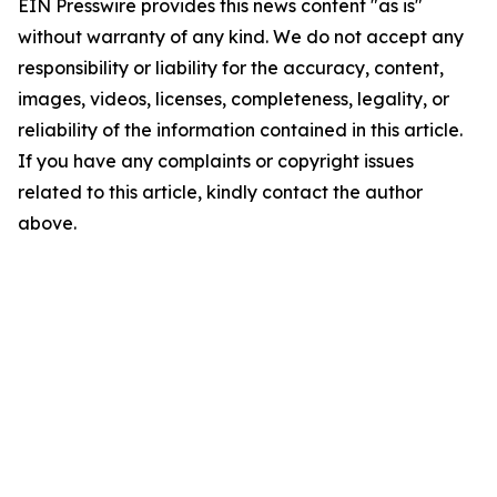
EIN Presswire provides this news content "as is"
without warranty of any kind. We do not accept any
responsibility or liability for the accuracy, content,
images, videos, licenses, completeness, legality, or
reliability of the information contained in this article.
If you have any complaints or copyright issues
related to this article, kindly contact the author
above.