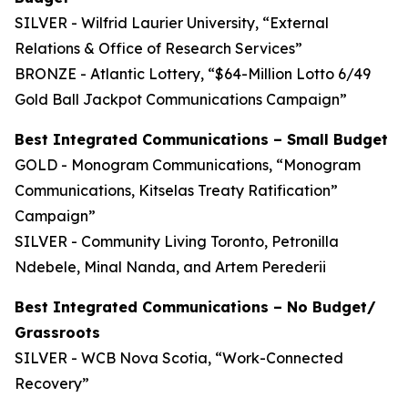
SILVER - Wilfrid Laurier University, “External
Relations & Office of Research Services”
BRONZE - Atlantic Lottery, “$64-Million Lotto 6/49
Gold Ball Jackpot Communications Campaign”
Best Integrated Communications – Small Budget
GOLD - Monogram Communications, “Monogram
Communications, Kitselas Treaty Ratification”
Campaign”
SILVER - Community Living Toronto, Petronilla
Ndebele, Minal Nanda, and Artem Perederii
Best Integrated Communications – No Budget/
Grassroots
SILVER - WCB Nova Scotia, “Work-Connected
Recovery”