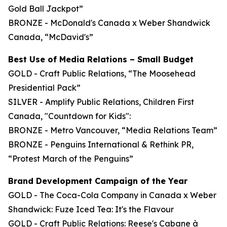
Gold Ball Jackpot”
BRONZE - McDonald's Canada x Weber Shandwick
Canada, “McDavid's”
Best Use of Media Relations – Small Budget
GOLD - Craft Public Relations, “The Moosehead
Presidential Pack”
SILVER - Amplify Public Relations, Children First
Canada, "Countdown for Kids":
BRONZE - Metro Vancouver, “Media Relations Team”
BRONZE - Penguins International & Rethink PR,
“Protest March of the Penguins”
Brand Development Campaign of the Year
GOLD - The Coca-Cola Company in Canada x Weber
Shandwick: Fuze Iced Tea: It's the Flavour
GOLD - Craft Public Relations: Reese's Cabane à