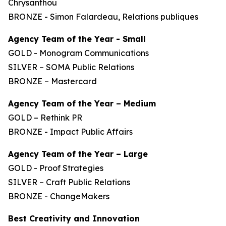
Chrysanthou
BRONZE - Simon Falardeau, Relations publiques
Agency Team of the Year - Small
GOLD - Monogram Communications
SILVER – SOMA Public Relations
BRONZE – Mastercard
Agency Team of the Year – Medium
GOLD – Rethink PR
BRONZE - Impact Public Affairs
Agency Team of the Year – Large
GOLD - Proof Strategies
SILVER – Craft Public Relations
BRONZE - ChangeMakers
Best Creativity and Innovation