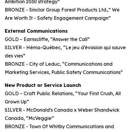
Ambition 2030 strategy”
BRONZE - Sinclar Group Forest Products Ltd.,” We
Are Worth It - Safety Engagement Campaign”
External Communications
GOLD – Earnscliffe, “Answer the Call”
SILVER - Héma-Québec, “Le jeu d’évasion qui sauve
des vies”
BRONZE - City of Leduc, “Communications and
Marketing Services, Public Safety Communications”
New Product or Service Launch
GOLD – Craft Public Relations, “Your First Crush, All
Grown Up”
SILVER - McDonald's Canada x Weber Shandwick
Canada, “McVeggie”
BRONZE - Town Of Whitby Communications and