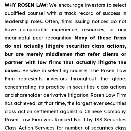
WHY ROSEN LAW:
We encourage investors to select
qualified counsel with a track record of success in
leadership roles. Often, firms issuing notices do not
have comparable experience, resources, or any
meaningful peer recognition.
Many of these firms
do not actually litigate securities class actions,
but are merely middlemen that refer clients or
partner with law firms that actually litigate the
cases.
Be wise in selecting counsel. The Rosen Law
Firm represents investors throughout the globe,
concentrating its practice in securities class actions
and shareholder derivative litigation. Rosen Law Firm
has achieved, at that time, the largest ever securities
class action settlement against a Chinese Company.
Rosen Law Firm was Ranked No. 1 by ISS Securities
Class Action Services for number of securities class