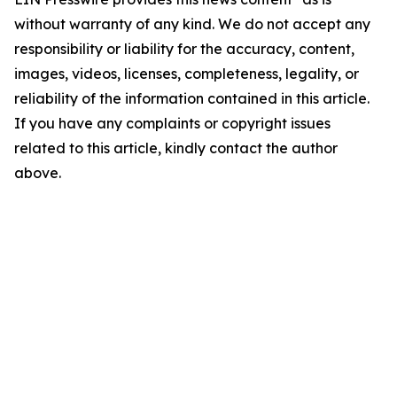
without warranty of any kind. We do not accept any
responsibility or liability for the accuracy, content,
images, videos, licenses, completeness, legality, or
reliability of the information contained in this article.
If you have any complaints or copyright issues
related to this article, kindly contact the author
above.