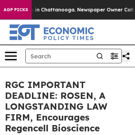
pse
Chaos in Chattanooga. Newspaper Owner Calls the 
AGP PICKS
RGC IMPORTANT
DEADLINE: ROSEN, A
LONGSTANDING LAW
FIRM, Encourages
Regencell Bioscience