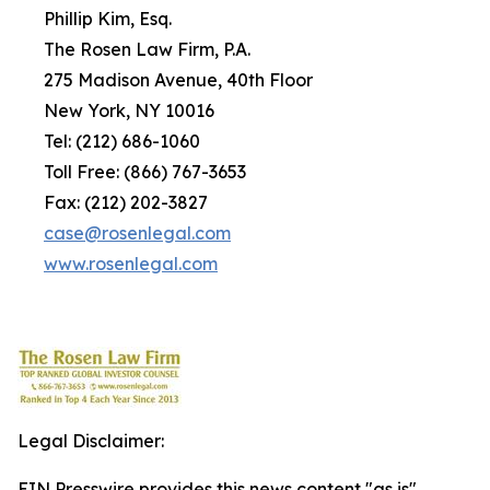
Phillip Kim, Esq.
The Rosen Law Firm, P.A.
275 Madison Avenue, 40th Floor
New York, NY 10016
Tel: (212) 686-1060
Toll Free: (866) 767-3653
Fax: (212) 202-3827
case@rosenlegal.com
www.rosenlegal.com
Legal Disclaimer:
EIN Presswire provides this news content "as is"