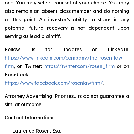
one. You may select counsel of your choice. You may
also remain an absent class member and do nothing
at this point. An investor’s ability to share in any
potential future recovery is not dependent upon
serving as lead plaintiff.
Follow us for updates on LinkedIn:
https://www.linkedin.com/company/the-rosen-law-
firm
, on Twitter:
https://twitter.com/rosen_firm
or on
Facebook:
https://www.facebook.com/rosenlawfirm/
.
Attorney Advertising. Prior results do not guarantee a
similar outcome.
Contact Information:
Laurence Rosen, Esq.