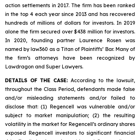
action settlements in 2017. The firm has been ranked
in the top 4 each year since 2013 and has recovered
hundreds of millions of dollars for investors. In 2019
alone the firm secured over $438 million for investors.
In 2020, founding partner Laurence Rosen was
named by law360 as a Titan of Plaintiffs’ Bar. Many of
the firm’s attorneys have been recognized by
Lawdragon and Super Lawyers.
DETAILS OF THE CASE:
According to the lawsuit,
throughout the Class Period, defendants made false
and/or misleading statements and/or failed to
disclose that: (1) Regencell was vulnerable and/or
subject to market manipulation; (2) the resulting
volatility in the market for Regencell’s ordinary shares
exposed Regencell investors to significant financial