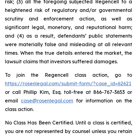
risk; (3) all the foregoing subjected Regencell to a
heightened risk of regulatory and/or governmental
scrutiny and enforcement action, as well as
significant legal, monetary, and reputational harm;
and (4) as a result, defendants’ public statements
were materially false and misleading at all relevant
times. When the true details entered the market, the
lawsuit claims that investors suffered damages.
To join the Regencell class action, go to
https://rosenlegal.com/submit-form/?case_id=62621
or call Phillip Kim, Esq. toll-free at 866-767-3653 or
email
case@rosenlegal.com
for information on the
class action.
No Class Has Been Certified. Until a class is certified,
you are not represented by counsel unless you retain