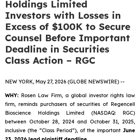
Holdings Limited
Investors with Losses in
Excess of $100K to Secure
Counsel Before Important
Deadline in Securities
Class Action – RGC
NEW YORK, May 27, 2026 (GLOBE NEWSWIRE) --
WHY:
Rosen Law Firm, a global investor rights law
firm, reminds purchasers of securities of Regencell
Bioscience Holdings Limited (NASDAQ: RGC)
between October 28, 2024 and October 31, 2025,
inclusive (the “Class Period”), of the important
June
23, 2026 lead plaintiff deadline.