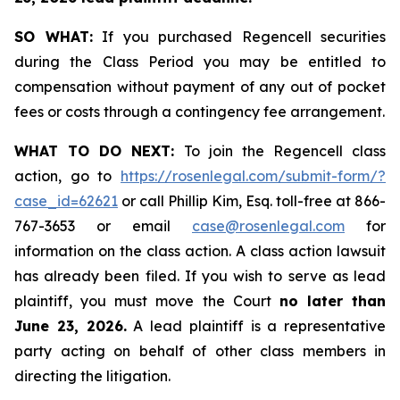
SO WHAT:
If you purchased Regencell securities
during the Class Period you may be entitled to
compensation without payment of any out of pocket
fees or costs through a contingency fee arrangement.
WHAT TO DO NEXT:
To join the Regencell class
action, go to
https://rosenlegal.com/submit-form/?
case_id=62621
or call Phillip Kim, Esq. toll-free at 866-
767-3653 or email
case@rosenlegal.com
for
information on the class action. A class action lawsuit
has already been filed. If you wish to serve as lead
plaintiff, you must move the Court
no later than
June 23, 2026.
A lead plaintiff is a representative
party acting on behalf of other class members in
directing the litigation.