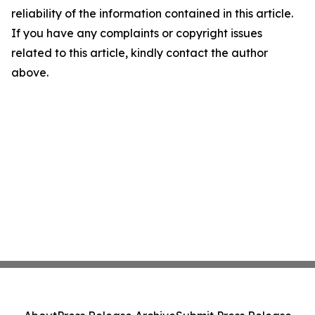
reliability of the information contained in this article.
If you have any complaints or copyright issues
related to this article, kindly contact the author
above.