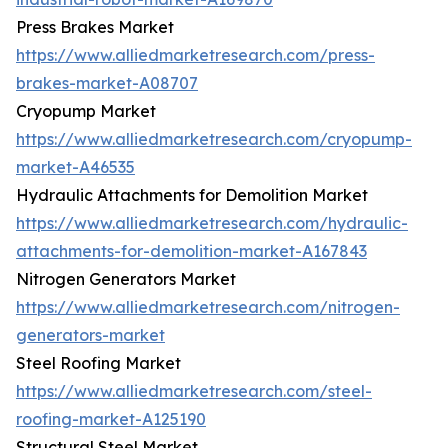
Press Brakes Market
https://www.alliedmarketresearch.com/press-
brakes-market-A08707
Cryopump Market
https://www.alliedmarketresearch.com/cryopump-
market-A46535
Hydraulic Attachments for Demolition Market
https://www.alliedmarketresearch.com/hydraulic-
attachments-for-demolition-market-A167843
Nitrogen Generators Market
https://www.alliedmarketresearch.com/nitrogen-
generators-market
Steel Roofing Market
https://www.alliedmarketresearch.com/steel-
roofing-market-A125190
Structural Steel Market