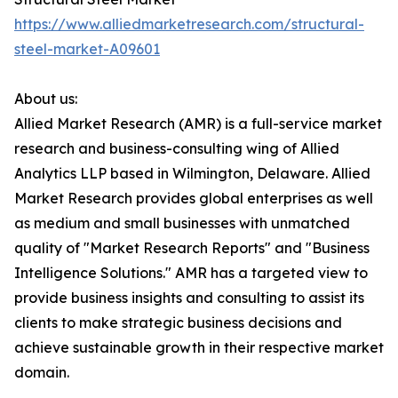
https://www.alliedmarketresearch.com/structural-
steel-market-A09601
About us:
Allied Market Research (AMR) is a full-service market
research and business-consulting wing of Allied
Analytics LLP based in Wilmington, Delaware. Allied
Market Research provides global enterprises as well
as medium and small businesses with unmatched
quality of "Market Research Reports" and "Business
Intelligence Solutions." AMR has a targeted view to
provide business insights and consulting to assist its
clients to make strategic business decisions and
achieve sustainable growth in their respective market
domain.