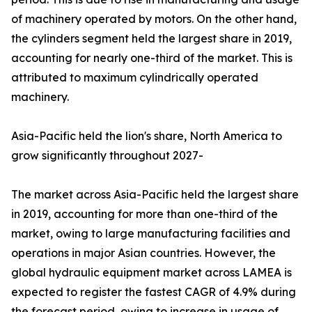
of machinery operated by motors. On the other hand,
the cylinders segment held the largest share in 2019,
accounting for nearly one-third of the market. This is
attributed to maximum cylindrically operated
machinery.
Asia-Pacific held the lion's share, North America to
grow significantly throughout 2027-
The market across Asia-Pacific held the largest share
in 2019, accounting for more than one-third of the
market, owing to large manufacturing facilities and
operations in major Asian countries. However, the
global hydraulic equipment market across LAMEA is
expected to register the fastest CAGR of 4.9% during
the forecast period, owing to increase in usage of