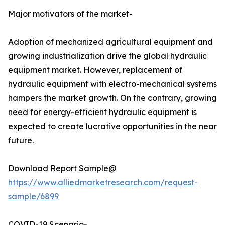
Major motivators of the market-
Adoption of mechanized agricultural equipment and
growing industrialization drive the global hydraulic
equipment market. However, replacement of
hydraulic equipment with electro-mechanical systems
hampers the market growth. On the contrary, growing
need for energy-efficient hydraulic equipment is
expected to create lucrative opportunities in the near
future.
Download Report Sample@
https://www.alliedmarketresearch.com/request-
sample/6899
COVID-19 Scenario-