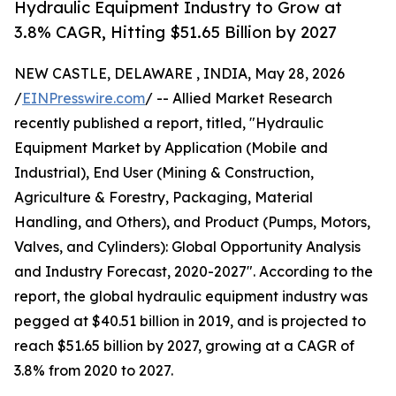
Hydraulic Equipment Industry to Grow at
3.8% CAGR, Hitting $51.65 Billion by 2027
NEW CASTLE, DELAWARE , INDIA, May 28, 2026
/
EINPresswire.com
/ -- Allied Market Research
recently published a report, titled, "Hydraulic
Equipment Market by Application (Mobile and
Industrial), End User (Mining & Construction,
Agriculture & Forestry, Packaging, Material
Handling, and Others), and Product (Pumps, Motors,
Valves, and Cylinders): Global Opportunity Analysis
and Industry Forecast, 2020-2027". According to the
report, the global hydraulic equipment industry was
pegged at $40.51 billion in 2019, and is projected to
reach $51.65 billion by 2027, growing at a CAGR of
3.8% from 2020 to 2027.