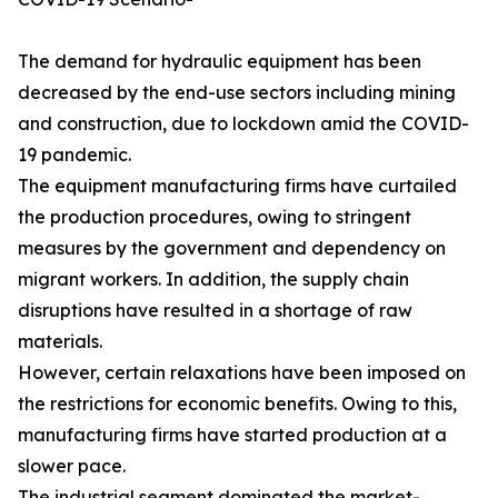
The demand for hydraulic equipment has been
decreased by the end-use sectors including mining
and construction, due to lockdown amid the COVID-
19 pandemic.
The equipment manufacturing firms have curtailed
the production procedures, owing to stringent
measures by the government and dependency on
migrant workers. In addition, the supply chain
disruptions have resulted in a shortage of raw
materials.
However, certain relaxations have been imposed on
the restrictions for economic benefits. Owing to this,
manufacturing firms have started production at a
slower pace.
The industrial segment dominated the market-