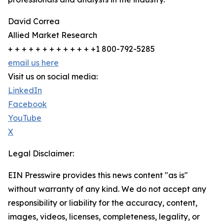
David Correa
Allied Market Research
+ + + + + + + + + + + + +1 800-792-5285
email us here
Visit us on social media:
LinkedIn
Facebook
YouTube
X
Legal Disclaimer:
EIN Presswire provides this news content "as is"
without warranty of any kind. We do not accept any
responsibility or liability for the accuracy, content,
images, videos, licenses, completeness, legality, or