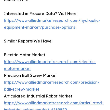
Interested in Procure Data? Visit Here:
https://www.alliedmarketresearch.com/hydraulic-
equipment-market/purchase-options
Similar Reports We Have:
Electric Motor Market
https://www.alliedmarketresearch.com/electric-
motor-market
Precision Ball Screw Market
https://www.alliedmarketresearch.com/precision-
ball-screw-market
Articulated Industrial Robot Market
https://www.alliedmarketresearch.com/articulated-
industrial-robot-market-A169870