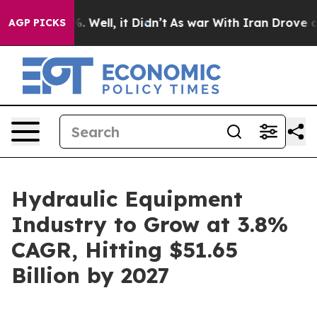
 40%. Well, it Didn’t
As war With Iran Drove oil Pric
AGP PICKS
Hydraulic Equipment
Industry to Grow at 3.8%
CAGR, Hitting $51.65
Billion by 2027