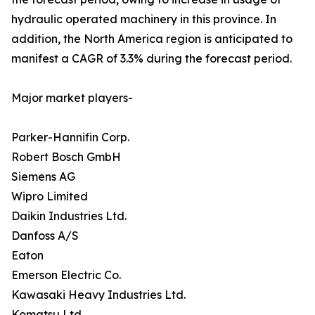
hydraulic operated machinery in this province. In
addition, the North America region is anticipated to
manifest a CAGR of 3.3% during the forecast period.
Major market players-
Parker-Hannifin Corp.
Robert Bosch GmbH
Siemens AG
Wipro Limited
Daikin Industries Ltd.
Danfoss A/S
Eaton
Emerson Electric Co.
Kawasaki Heavy Industries Ltd.
Komatsu Ltd.