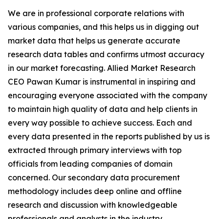
We are in professional corporate relations with
various companies, and this helps us in digging out
market data that helps us generate accurate
research data tables and confirms utmost accuracy
in our market forecasting. Allied Market Research
CEO Pawan Kumar is instrumental in inspiring and
encouraging everyone associated with the company
to maintain high quality of data and help clients in
every way possible to achieve success. Each and
every data presented in the reports published by us is
extracted through primary interviews with top
officials from leading companies of domain
concerned. Our secondary data procurement
methodology includes deep online and offline
research and discussion with knowledgeable
professionals and analysts in the industry.