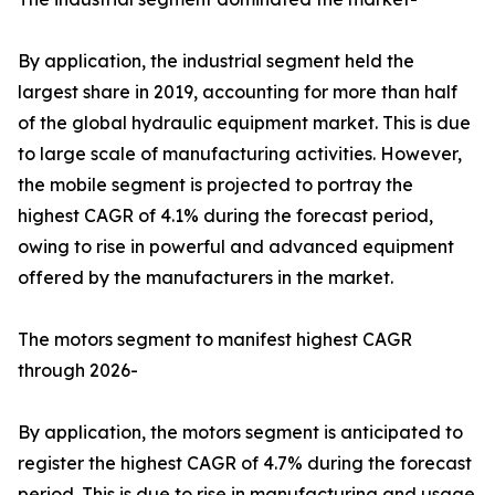
By application, the industrial segment held the
largest share in 2019, accounting for more than half
of the global hydraulic equipment market. This is due
to large scale of manufacturing activities. However,
the mobile segment is projected to portray the
highest CAGR of 4.1% during the forecast period,
owing to rise in powerful and advanced equipment
offered by the manufacturers in the market.
The motors segment to manifest highest CAGR
through 2026-
By application, the motors segment is anticipated to
register the highest CAGR of 4.7% during the forecast
period. This is due to rise in manufacturing and usage