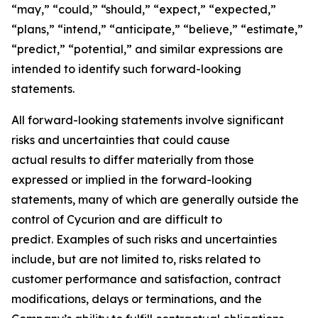
“may,” “could,” “should,” “expect,” “expected,”
“plans,” “intend,” “anticipate,” “believe,” “estimate,”
“predict,” “potential,” and similar expressions are
intended to identify such forward-looking
statements.
All forward-looking statements involve significant
risks and uncertainties that could cause
actual results to differ materially from those
expressed or implied in the forward-looking
statements, many of which are generally outside the
control of Cycurion and are difficult to
predict. Examples of such risks and uncertainties
include, but are not limited to, risks related to
customer performance and satisfaction, contract
modifications, delays or terminations, and the