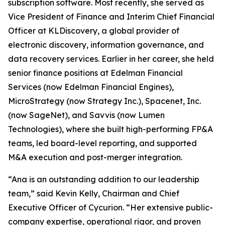
subscription software. Most recently, she served as
Vice President of Finance and Interim Chief Financial
Officer at KLDiscovery, a global provider of
electronic discovery, information governance, and
data recovery services. Earlier in her career, she held
senior finance positions at Edelman Financial
Services (now Edelman Financial Engines),
MicroStrategy (now Strategy Inc.), Spacenet, Inc.
(now SageNet), and Savvis (now Lumen
Technologies), where she built high-performing FP&A
teams, led board-level reporting, and supported
M&A execution and post-merger integration.
“Ana is an outstanding addition to our leadership
team,” said Kevin Kelly, Chairman and Chief
Executive Officer of Cycurion. “Her extensive public-
company expertise, operational rigor, and proven