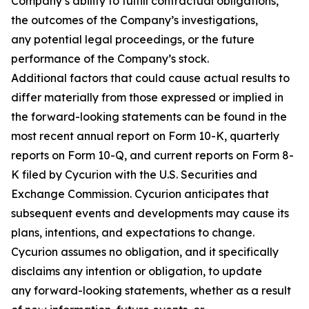
Company’s ability to fulfill contractual obligations,
the outcomes of the Company’s investigations,
any potential legal proceedings, or the future
performance of the Company’s stock.
Additional factors that could cause actual results to
differ materially from those expressed or implied in
the forward-looking statements can be found in the
most recent annual report on Form 10-K, quarterly
reports on Form 10-Q, and current reports on Form 8-
K filed by Cycurion with the U.S. Securities and
Exchange Commission. Cycurion anticipates that
subsequent events and developments may cause its
plans, intentions, and expectations to change.
Cycurion assumes no obligation, and it specifically
disclaims any intention or obligation, to update
any forward-looking statements, whether as a result