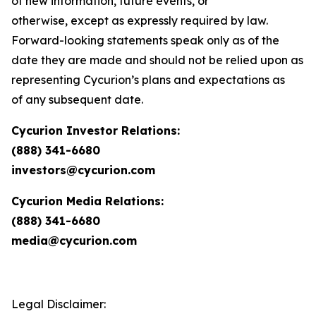
of new information, future events, or
otherwise, except as expressly required by law.
Forward-looking statements speak only as of the
date they are made and should not be relied upon as
representing Cycurion’s plans and expectations as
of any subsequent date.
Cycurion Investor Relations:
(888) 341-6680
investors@cycurion.com
Cycurion Media Relations:
(888) 341-6680
media@cycurion.com
Legal Disclaimer: