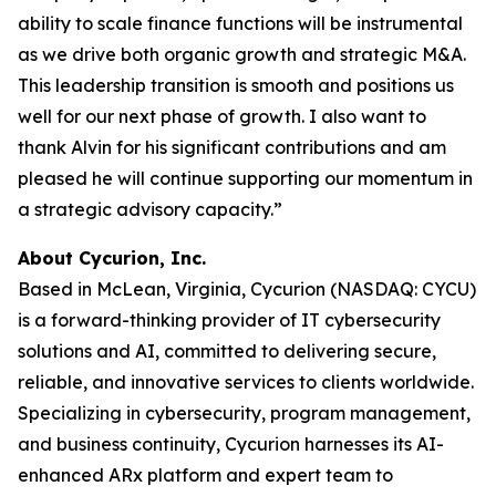
ability to scale finance functions will be instrumental
as we drive both organic growth and strategic M&A.
This leadership transition is smooth and positions us
well for our next phase of growth. I also want to
thank Alvin for his significant contributions and am
pleased he will continue supporting our momentum in
a strategic advisory capacity.”
About Cycurion, Inc.
Based in McLean, Virginia, Cycurion (NASDAQ: CYCU)
is a forward-thinking provider of IT cybersecurity
solutions and AI, committed to delivering secure,
reliable, and innovative services to clients worldwide.
Specializing in cybersecurity, program management,
and business continuity, Cycurion harnesses its AI-
enhanced ARx platform and expert team to