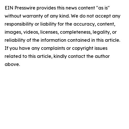
EIN Presswire provides this news content "as is"
without warranty of any kind. We do not accept any
responsibility or liability for the accuracy, content,
images, videos, licenses, completeness, legality, or
reliability of the information contained in this article.
If you have any complaints or copyright issues
related to this article, kindly contact the author
above.