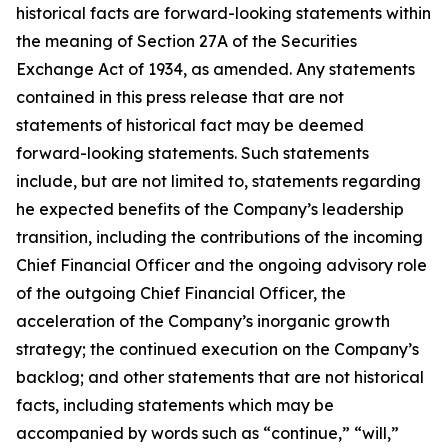
historical facts are forward-looking statements within
the meaning of Section 27A of the Securities
Exchange Act of 1934, as amended. Any statements
contained in this press release that are not
statements of historical fact may be deemed
forward-looking statements. Such statements
include, but are not limited to, statements regarding
he expected benefits of the Company’s leadership
transition, including the contributions of the incoming
Chief Financial Officer and the ongoing advisory role
of the outgoing Chief Financial Officer, the
acceleration of the Company’s inorganic growth
strategy; the continued execution on the Company’s
backlog; and other statements that are not historical
facts, including statements which may be
accompanied by words such as “continue,” “will,”