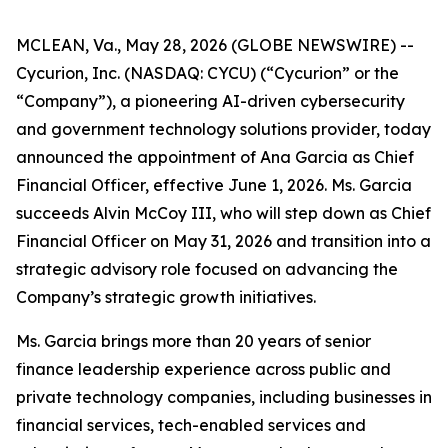
MCLEAN, Va., May 28, 2026 (GLOBE NEWSWIRE) --
Cycurion, Inc. (NASDAQ: CYCU) (“Cycurion” or the
“Company”), a pioneering AI-driven cybersecurity
and government technology solutions provider, today
announced the appointment of Ana Garcia as Chief
Financial Officer, effective June 1, 2026. Ms. Garcia
succeeds Alvin McCoy III, who will step down as Chief
Financial Officer on May 31, 2026 and transition into a
strategic advisory role focused on advancing the
Company’s strategic growth initiatives.
Ms. Garcia brings more than 20 years of senior
finance leadership experience across public and
private technology companies, including businesses in
financial services, tech-enabled services and