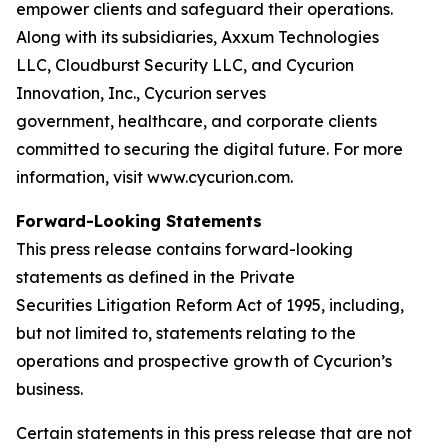
empower clients and safeguard their operations.
Along with its subsidiaries, Axxum Technologies
LLC, Cloudburst Security LLC, and Cycurion
Innovation, Inc., Cycurion serves
government, healthcare, and corporate clients
committed to securing the digital future. For more
information, visit www.cycurion.com.
Forward-Looking Statements
This press release contains forward-looking
statements as defined in the Private
Securities Litigation Reform Act of 1995, including,
but not limited to, statements relating to the
operations and prospective growth of Cycurion’s
business.
Certain statements in this press release that are not