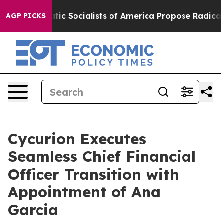
emocratic Socialists of America Propose Radical Ove
AGP PICKS
Cycurion Executes
Seamless Chief Financial
Officer Transition with
Appointment of Ana
Garcia