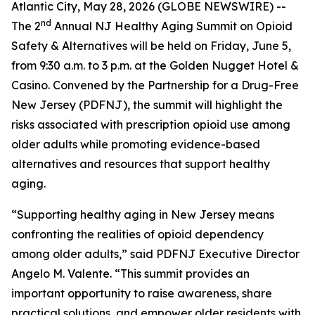
Atlantic City, May 28, 2026 (GLOBE NEWSWIRE) --
nd
The 2
Annual NJ Healthy Aging Summit on Opioid
Safety & Alternatives will be held on Friday, June 5,
from 9:30 a.m. to 3 p.m. at the Golden Nugget Hotel &
Casino. Convened by the Partnership for a Drug-Free
New Jersey (PDFNJ), the summit will highlight the
risks associated with prescription opioid use among
older adults while promoting evidence-based
alternatives and resources that support healthy
aging.
“Supporting healthy aging in New Jersey means
confronting the realities of opioid dependency
among older adults,” said PDFNJ Executive Director
Angelo M. Valente. “This summit provides an
important opportunity to raise awareness, share
practical solutions, and empower older residents with