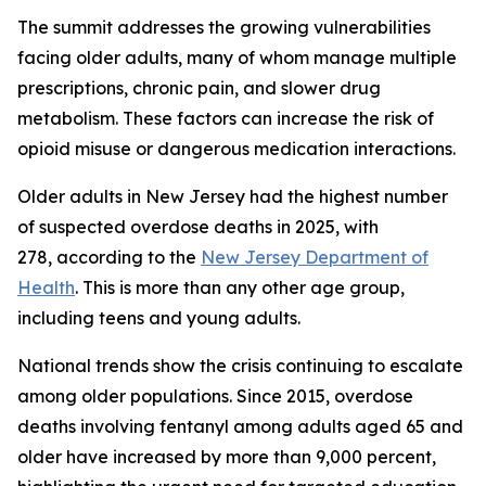
The summit addresses the growing vulnerabilities
facing older adults, many of whom manage multiple
prescriptions, chronic pain, and slower drug
metabolism. These factors can increase the risk of
opioid misuse or dangerous medication interactions.
Older adults in New Jersey had the highest number
of suspected overdose deaths in 2025, with
278, according to the
New Jersey Department of
Health
. This is more than any other age group,
including teens and young adults.
National trends show the crisis continuing to escalate
among older populations. Since 2015, overdose
deaths involving fentanyl among adults aged 65 and
older have increased by more than 9,000 percent,