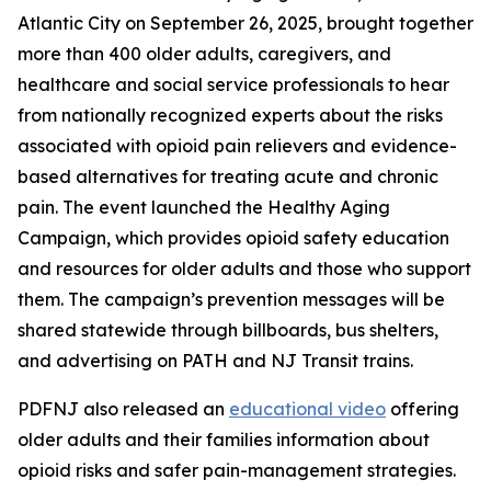
Atlantic City on September 26, 2025, brought together
more than 400 older adults, caregivers, and
healthcare and social service professionals to hear
from nationally recognized experts about the risks
associated with opioid pain relievers and evidence-
based alternatives for treating acute and chronic
pain. The event launched the Healthy Aging
Campaign, which provides opioid safety education
and resources for older adults and those who support
them. The campaign’s prevention messages will be
shared statewide through billboards, bus shelters,
and advertising on PATH and NJ Transit trains.
PDFNJ also released an
educational video
offering
older adults and their families information about
opioid risks and safer pain-management strategies.