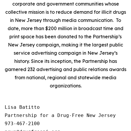
corporate and government communities whose
collective mission is to reduce demand for illicit drugs
in New Jersey through media communication. To
date, more than $200 million in broadcast time and
print space has been donated to the Partnership’s
New Jersey campaign, making it the largest public
service advertising campaign in New Jersey’s
history. Since its inception, the Partnership has
garnered 232 advertising and public relations awards
from national, regional and statewide media
organizations.
Lisa Batitto

Partnership for a Drug-Free New Jersey

973-467-2100
