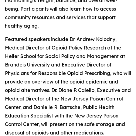
maintaining strength, balance, and overall well-
being. Participants will also learn how to access
community resources and services that support
healthy aging.
Featured speakers include Dr. Andrew Kolodny,
Medical Director of Opioid Policy Research at the
Heller School for Social Policy and Management at
Brandeis University and Executive Director of
Physicians for Responsible Opioid Prescribing, who will
provide an overview of the opioid epidemic and
opioid alternatives. Dr. Diane P. Calello, Executive and
Medical Director of the New Jersey Poison Control
Center, and Danielle R. Bartsche, Public Health
Education Specialist with the New Jersey Poison
Control Center, will present on the safe storage and
disposal of opioids and other medications.