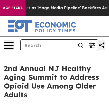
es Quiet as 'Maga Media Pipeline' Backfires Amid Rum
AGP PICKS
2nd Annual NJ Healthy
Aging Summit to Address
Opioid Use Among Older
Adults