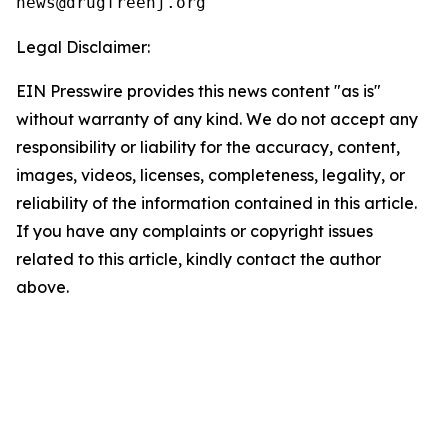
Legal Disclaimer:
EIN Presswire provides this news content "as is"
without warranty of any kind. We do not accept any
responsibility or liability for the accuracy, content,
images, videos, licenses, completeness, legality, or
reliability of the information contained in this article.
If you have any complaints or copyright issues
related to this article, kindly contact the author
above.