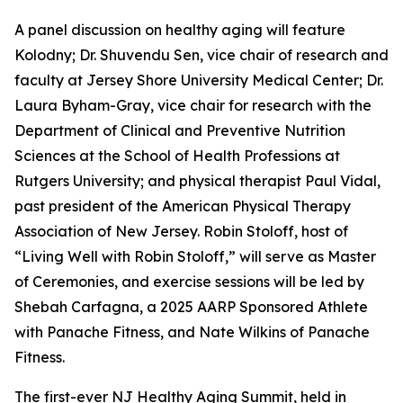
A panel discussion on healthy aging will feature
Kolodny; Dr. Shuvendu Sen, vice chair of research and
faculty at Jersey Shore University Medical Center; Dr.
Laura Byham-Gray, vice chair for research with the
Department of Clinical and Preventive Nutrition
Sciences at the School of Health Professions at
Rutgers University; and physical therapist Paul Vidal,
past president of the American Physical Therapy
Association of New Jersey. Robin Stoloff, host of
“Living Well with Robin Stoloff,” will serve as Master
of Ceremonies, and exercise sessions will be led by
Shebah Carfagna, a 2025 AARP Sponsored Athlete
with Panache Fitness, and Nate Wilkins of Panache
Fitness.
The first-ever NJ Healthy Aging Summit, held in