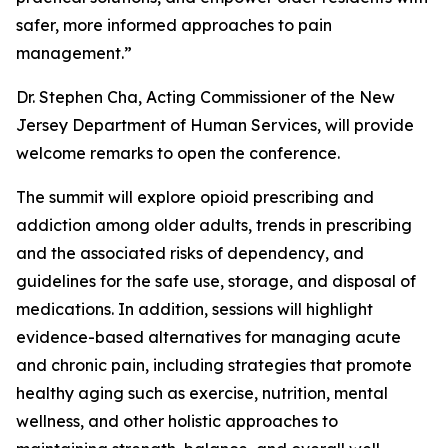
safer, more informed approaches to pain
management.”
Dr. Stephen Cha, Acting Commissioner of the New
Jersey Department of Human Services, will provide
welcome remarks to open the conference.
The summit will explore opioid prescribing and
addiction among older adults, trends in prescribing
and the associated risks of dependency, and
guidelines for the safe use, storage, and disposal of
medications. In addition, sessions will highlight
evidence-based alternatives for managing acute
and chronic pain, including strategies that promote
healthy aging such as exercise, nutrition, mental
wellness, and other holistic approaches to