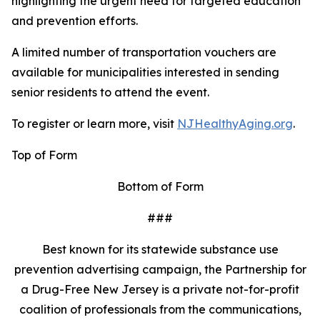
highlighting the urgent need for targeted education
and prevention efforts.
A limited number of transportation vouchers are
available for municipalities interested in sending
senior residents to attend the event.
To register or learn more, visit
NJHealthyAging.org
.
Top of Form
Bottom of Form
###
Best known for its statewide substance use
prevention advertising campaign, the Partnership for
a Drug-Free New Jersey is a private not-for-profit
coalition of professionals from the communications,