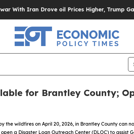
ith Iran Drove oil Prices Higher, Trump Gave Po
ilable for Brantley County; O
the wildfires on April 20, 2026, in Brantley County can no
ll open a Disaster Loan Outreach Center (DLOC) to assist 