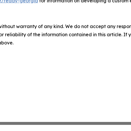
e/ready-georgia
for information on developing a custom
without warranty of any kind. We do not accept any responsib
r reliability of the information contained in this article. I
 above.