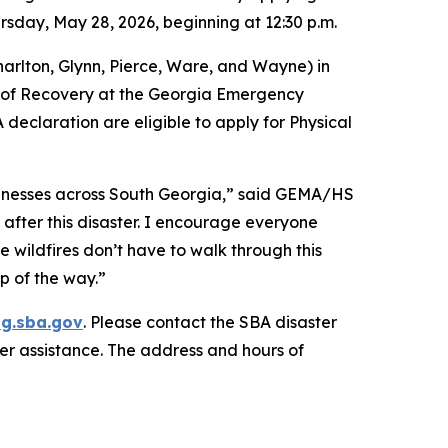
rsday, May 28, 2026, beginning at 12:30 p.m.
arlton, Glynn, Pierce, Ware, and Wayne) in
r of Recovery at the Georgia Emergency
claration are eligible to apply for Physical
usinesses across South Georgia,” said GEMA/HS
after this disaster. I encourage everyone
 wildfires don’t have to walk through this
p of the way.”
ng.sba.gov
. Please contact the SBA disaster
er assistance. The address and hours of