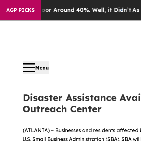
ve a Floor Around 40%. Well, it Didn’t
As war W
AGP PICKS
Menu
Disaster Assistance Ava
Outreach Center
(ATLANTA) – Businesses and residents affected by 
U.S. Small Business Administration (SBA). SBA wi