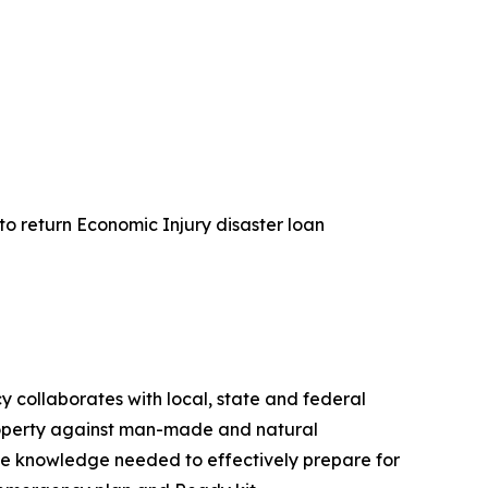
 to return Economic Injury disaster loan
collaborates with local, state and federal
property against man-made and natural
e knowledge needed to effectively prepare for