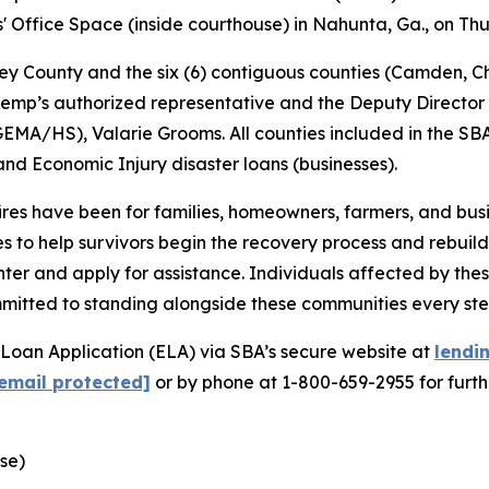
s' Office Space (inside courthouse) in Nahunta, Ga., on Thu
ey County and the six (6) contiguous counties (Camden, Ch
emp’s authorized representative and the Deputy Directo
HS), Valarie Grooms. All counties included in the SBA de
d Economic Injury disaster loans (businesses).
fires have been for families, homeowners, farmers, and b
 to help survivors begin the recovery process and rebuild 
ter and apply for assistance. Individuals affected by these
mmitted to standing alongside these communities every ste
 Loan Application (ELA) via SBA’s secure website at
lendi
email protected]
or by phone at 1-800-659-2955 for furth
use)