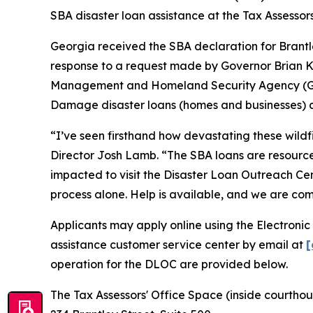
SBA disaster loan assistance at the Tax Assessor
Georgia received the SBA declaration for Brantl
response to a request made by Governor Brian K
Management and Homeland Security Agency (GEMA/
Damage disaster loans (homes and businesses) an
“I’ve seen firsthand how devastating these wild
Director Josh Lamb. “The SBA loans are resources
impacted to visit the Disaster Loan Outreach Cen
process alone. Help is available, and we are co
Applicants may apply online using the Electronic
assistance customer service center by email at
[
operation for the DLOC are provided below.
The Tax Assessors' Office Space (inside courtho