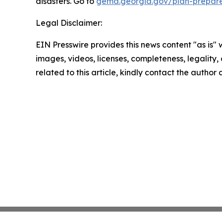
disasters. Go to
gema.georgia.gov/plan-prepar
Legal Disclaimer:
EIN Presswire provides this news content "as is" 
images, videos, licenses, completeness, legality, o
related to this article, kindly contact the author