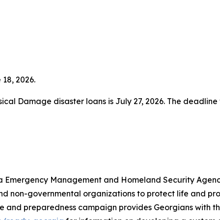
 18, 2026.
ysical Damage disaster loans is July 27, 2026. The deadline
rgia Emergency Management and Homeland Security Agency 
 and non-governmental organizations to protect life and 
e and preparedness campaign provides Georgians with th