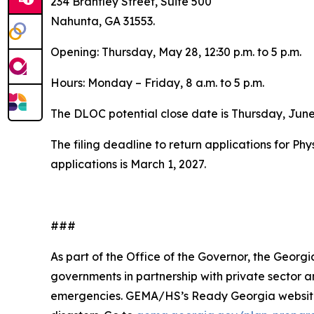
234 Brantley Street, Suite 500
Nahunta, GA 31553.
Opening: Thursday, May 28, 12:30 p.m. to 5 p.m.
Hours: Monday – Friday, 8 a.m. to 5 p.m.
The DLOC potential close date is Thursday, June
The filing deadline to return applications for Ph
applications is March 1, 2027.
###
As part of the Office of the Governor, the Geo
governments in partnership with private sector
emergencies. GEMA/HS’s
Ready Georgia
websit