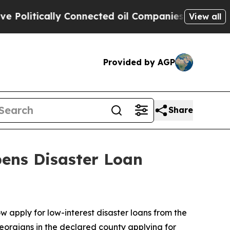
litically Connected oil Companies — not Taxpaye
View all
Provided by AGP
Share
pens Disaster Loan
w apply for low-interest disaster loans from the
Georgians in the declared county applying for