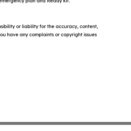
 emergency plan and Ready kit.
ility or liability for the accuracy, content,
f you have any complaints or copyright issues