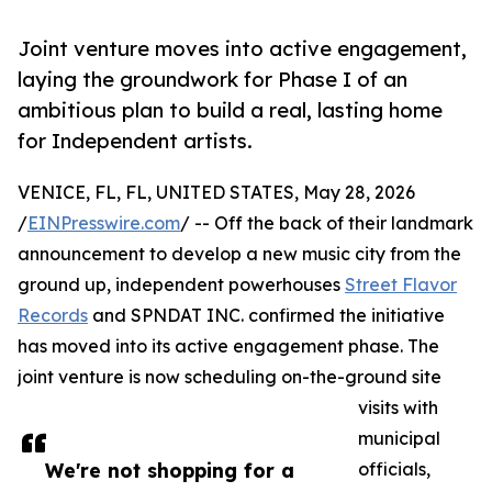
Joint venture moves into active engagement,
laying the groundwork for Phase I of an
ambitious plan to build a real, lasting home
for Independent artists.
VENICE, FL, FL, UNITED STATES, May 28, 2026
/
EINPresswire.com
/ -- Off the back of their landmark
announcement to develop a new music city from the
ground up, independent powerhouses
Street Flavor
Records
and SPNDAT INC. confirmed the initiative
has moved into its active engagement phase. The
joint venture is now scheduling on-the-ground site
visits with
municipal
We're not shopping for a
officials,