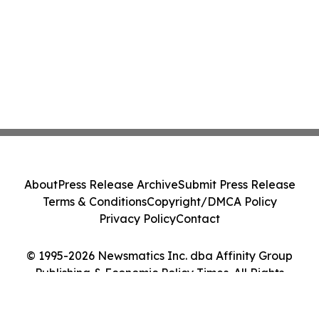
About
Press Release Archive
Submit Press Release
Terms & Conditions
Copyright/DMCA Policy
Privacy Policy
Contact
© 1995-2026 Newsmatics Inc. dba Affinity Group
Publishing & Economic Policy Times. All Rights
Reserved.