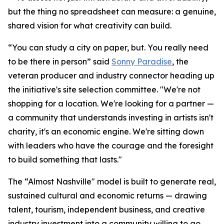
but the thing no spreadsheet can measure: a genuine,
shared vision for what creativity can build.
“You can study a city on paper, but. You really need
to be there in person” said
Sonny Paradise
, the
veteran producer and industry connector heading up
the initiative's site selection committee. "We're not
shopping for a location. We're looking for a partner —
a community that understands investing in artists isn't
charity, it's an economic engine. We're sitting down
with leaders who have the courage and the foresight
to build something that lasts."
The “Almost Nashville" model is built to generate real,
sustained cultural and economic returns — drawing
talent, tourism, independent business, and creative
industry investment into a community willing to go