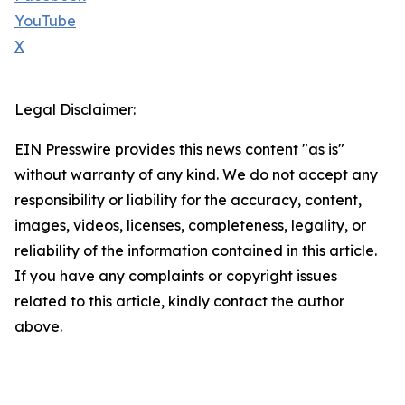
YouTube
X
Legal Disclaimer:
EIN Presswire provides this news content "as is"
without warranty of any kind. We do not accept any
responsibility or liability for the accuracy, content,
images, videos, licenses, completeness, legality, or
reliability of the information contained in this article.
If you have any complaints or copyright issues
related to this article, kindly contact the author
above.