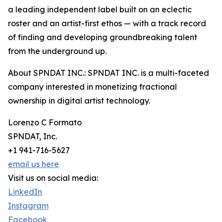
a leading independent label built on an eclectic
roster and an artist-first ethos — with a track record
of finding and developing groundbreaking talent
from the underground up.
About SPNDAT INC.: SPNDAT INC. is a multi-faceted
company interested in monetizing fractional
ownership in digital artist technology.
Lorenzo C Formato
SPNDAT, Inc.
+1 941-716-5627
email us here
Visit us on social media:
LinkedIn
Instagram
Facebook