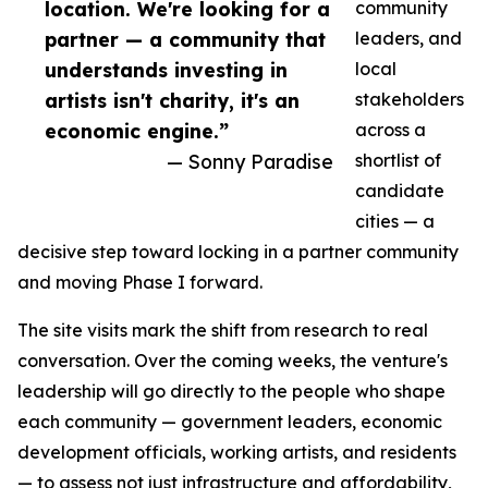
location. We're looking for a
community
partner — a community that
leaders, and
understands investing in
local
artists isn't charity, it's an
stakeholders
economic engine.”
across a
— Sonny Paradise
shortlist of
candidate
cities — a
decisive step toward locking in a partner community
and moving Phase I forward.
The site visits mark the shift from research to real
conversation. Over the coming weeks, the venture's
leadership will go directly to the people who shape
each community — government leaders, economic
development officials, working artists, and residents
— to assess not just infrastructure and affordability,