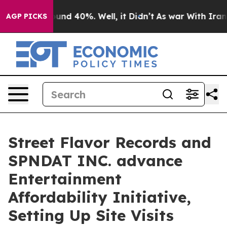
oor Around 40%. Well, it Didn’t
As war With Iran Dro
AGP PICKS
Street Flavor Records and
SPNDAT INC. advance
Entertainment
Affordability Initiative,
Setting Up Site Visits