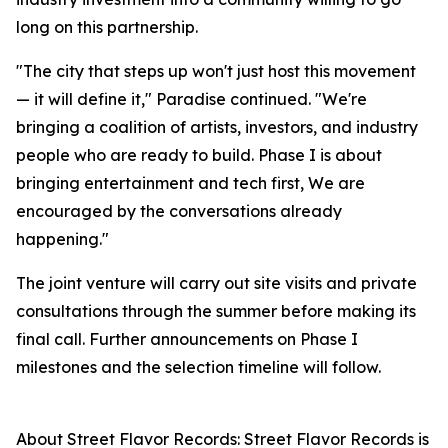
long on this partnership.
"The city that steps up won't just host this movement
— it will define it," Paradise continued. "We're
bringing a coalition of artists, investors, and industry
people who are ready to build. Phase I is about
bringing entertainment and tech first, We are
encouraged by the conversations already
happening."
The joint venture will carry out site visits and private
consultations through the summer before making its
final call. Further announcements on Phase I
milestones and the selection timeline will follow.
About Street Flavor Records: Street Flavor Records is