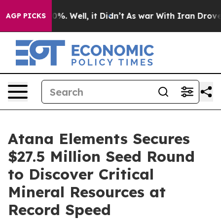
und 40%. Well, it Didn’t
As war With Iran Drove oil 
AGP PICKS
Atana Elements Secures
$27.5 Million Seed Round
to Discover Critical
Mineral Resources at
Record Speed