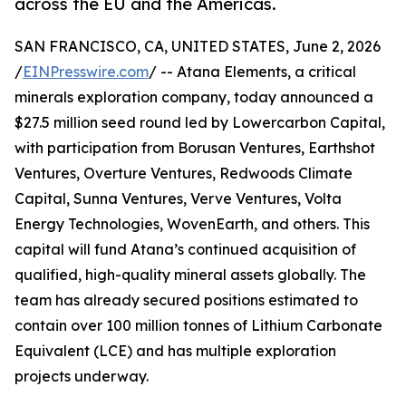
across the EU and the Americas.
SAN FRANCISCO, CA, UNITED STATES, June 2, 2026
/
EINPresswire.com
/ -- Atana Elements, a critical
minerals exploration company, today announced a
$27.5 million seed round led by Lowercarbon Capital,
with participation from Borusan Ventures, Earthshot
Ventures, Overture Ventures, Redwoods Climate
Capital, Sunna Ventures, Verve Ventures, Volta
Energy Technologies, WovenEarth, and others. This
capital will fund Atana’s continued acquisition of
qualified, high-quality mineral assets globally. The
team has already secured positions estimated to
contain over 100 million tonnes of Lithium Carbonate
Equivalent (LCE) and has multiple exploration
projects underway.