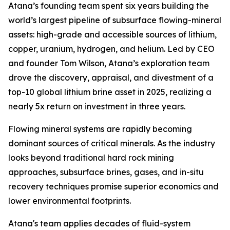
Atana’s founding team spent six years building the
world’s largest pipeline of subsurface flowing-mineral
assets: high-grade and accessible sources of lithium,
copper, uranium, hydrogen, and helium. Led by CEO
and founder Tom Wilson, Atana’s exploration team
drove the discovery, appraisal, and divestment of a
top-10 global lithium brine asset in 2025, realizing a
nearly 5x return on investment in three years.
Flowing mineral systems are rapidly becoming
dominant sources of critical minerals. As the industry
looks beyond traditional hard rock mining
approaches, subsurface brines, gases, and in-situ
recovery techniques promise superior economics and
lower environmental footprints.
Atana's team applies decades of fluid-system