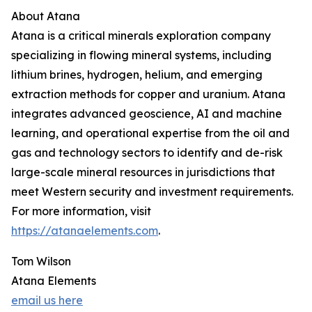
About Atana
Atana is a critical minerals exploration company
specializing in flowing mineral systems, including
lithium brines, hydrogen, helium, and emerging
extraction methods for copper and uranium. Atana
integrates advanced geoscience, AI and machine
learning, and operational expertise from the oil and
gas and technology sectors to identify and de-risk
large-scale mineral resources in jurisdictions that
meet Western security and investment requirements.
For more information, visit
https://atanaelements.com
.
Tom Wilson
Atana Elements
email us here