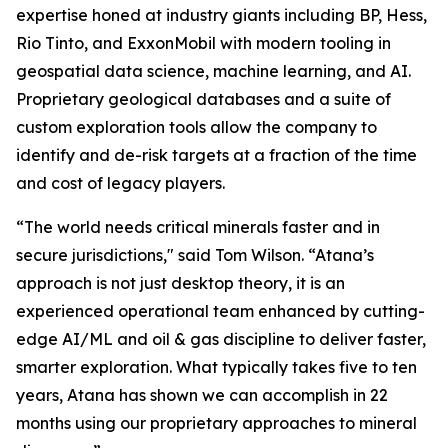
expertise honed at industry giants including BP, Hess,
Rio Tinto, and ExxonMobil with modern tooling in
geospatial data science, machine learning, and AI.
Proprietary geological databases and a suite of
custom exploration tools allow the company to
identify and de-risk targets at a fraction of the time
and cost of legacy players.
“The world needs critical minerals faster and in
secure jurisdictions," said Tom Wilson. “Atana’s
approach is not just desktop theory, it is an
experienced operational team enhanced by cutting-
edge AI/ML and oil & gas discipline to deliver faster,
smarter exploration. What typically takes five to ten
years, Atana has shown we can accomplish in 22
months using our proprietary approaches to mineral