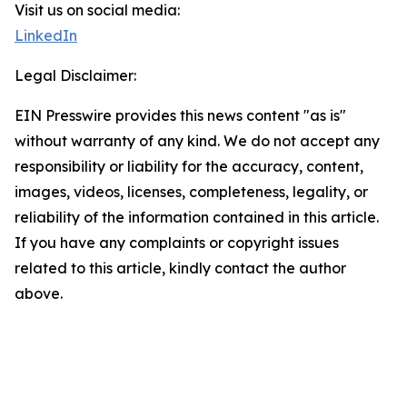
Visit us on social media:
LinkedIn
Legal Disclaimer:
EIN Presswire provides this news content "as is"
without warranty of any kind. We do not accept any
responsibility or liability for the accuracy, content,
images, videos, licenses, completeness, legality, or
reliability of the information contained in this article.
If you have any complaints or copyright issues
related to this article, kindly contact the author
above.