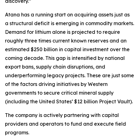
discovery.”
Atana has a running start on acquiring assets just as
a structural deficit is emerging in commodity markets.
Demand for lithium alone is projected to require
roughly three times current known reserves and an
estimated $250 billion in capital investment over the
coming decade. This gap is intensified by national
export bans, supply chain disruptions, and
underperforming legacy projects. These are just some
of the factors driving initiatives by Western
governments to secure critical mineral supply
(including the United States’ $12 billion Project Vault).
The company is actively partnering with capital
providers and operators to fund and execute field
programs.