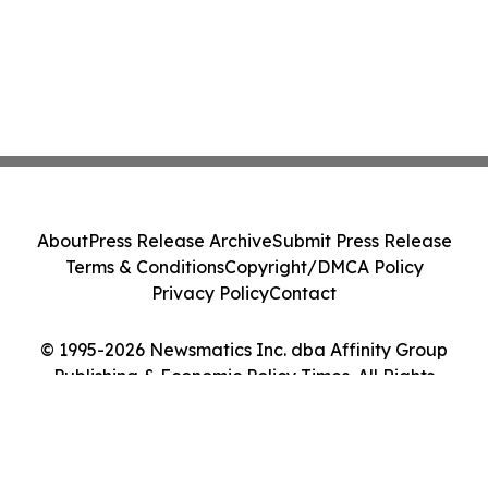
About
Press Release Archive
Submit Press Release
Terms & Conditions
Copyright/DMCA Policy
Privacy Policy
Contact
© 1995-2026 Newsmatics Inc. dba Affinity Group
Publishing & Economic Policy Times. All Rights
Reserved.
Cookie Settings / Your Privacy Choices