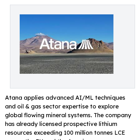
Atana applies advanced AI/ML techniques
and oil & gas sector expertise to explore
global flowing mineral systems. The company
has already licensed prospective lithium
resources exceeding 100 million tonnes LCE