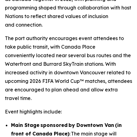
programming shaped through collaboration with host
Nations to reflect shared values of inclusion
and connection.
The port authority encourages event attendees to
take public transit, with Canada Place
conveniently located near several bus routes and the
Waterfront and Burrard SkyTrain stations. With
increased activity in downtown Vancouver related to
upcoming 2026 FIFA World Cup™ matches, attendees
are encouraged to plan ahead and allow extra
travel time.
Event highlights include:
Main Stage sponsored by Downtown Van (in
front of Canada Place)
: The main stage will