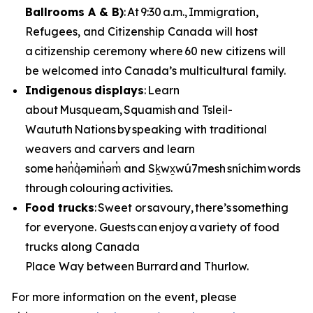
Ballrooms A & B)
: At 9:30 a.m., Immigration,
Refugees, and Citizenship Canada will host
a citizenship ceremony where 60 new citizens will
be welcomed into Canada’s multicultural family.
Indigenous displays
: Learn
about Musqueam, Squamish and Tsleil-
Waututh Nations by speaking with traditional
weavers and carvers and learn
some hən̓q̓əmin̓əm̓ and Sḵwx̱wú7mesh sníchim words
through colouring activities.
Food trucks
: Sweet or savoury, there’s something
for everyone. Guests can enjoy a variety of food
trucks along Canada
Place Way between Burrard and Thurlow.
For more information on the event, please