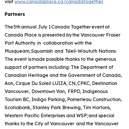
visit
www.canadaplace.ca/canadatogether
.
Partners
The 5th annual July 1 Canada Together event at
Canada Place is presented by the Vancouver Fraser
Port Authority in collaboration with the
Musqueam, Squamish and Tsleil-Waututh Nations.
The event is made possible thanks to the generous
support of partners including: The Department of
Canadian Heritage and the Government of Canada,
Aon, Cirque Du Soleil LUIZA, CN, CPKC, Destination
Vancouver, Downtown Van, FRPD, Indigenous
Tourism BC, Indigo Parking, Pomerleau Construction,
Scotiabank, Stanley Park Brewing, Tim Hortons,
Western Pacific Enterprises and WSP; and special
thanks to the City of Vancouver and the Vancouver