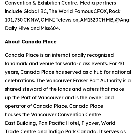
Convention & Exhibition Centre. Media partners
include Global BC, The World Famous CFOX, Rock
101, 730 CKNW, OMNI Television, AM1320CHMB, @AngieLo
Daily Hive and Miss604.
About Canada Place
Canada Place is an internationally recognized
landmark and venue for world-class events. For 40
years, Canada Place has served as a hub for national
celebrations. The Vancouver Fraser Port Authority is a
shared steward of the lands and waters that make
up the Port of Vancouver and is the owner and
operator of Canada Place. Canada Place
houses the Vancouver Convention Centre
East Building, Pan Pacific Hotel, Flyover, World
Trade Centre and Indigo Park Canada. It serves as