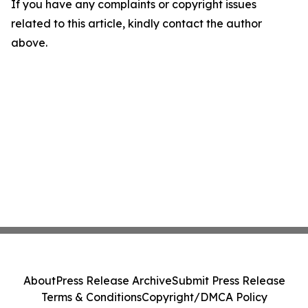
If you have any complaints or copyright issues
related to this article, kindly contact the author
above.
About
Press Release Archive
Submit Press Release
Terms & Conditions
Copyright/DMCA Policy