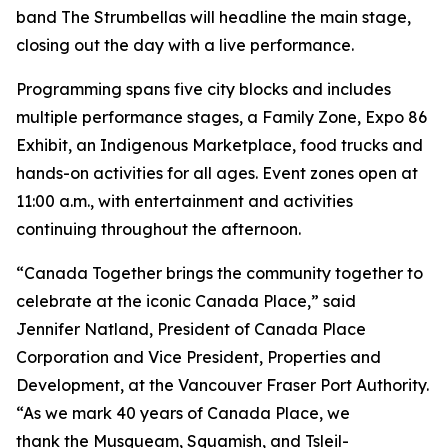
band The Strumbellas will headline the main stage,
closing out the day with a live performance.
Programming spans five city blocks and includes
multiple performance stages, a Family Zone, Expo 86
Exhibit, an Indigenous Marketplace, food trucks and
hands-on activities for all ages. Event zones open at
11:00 a.m., with entertainment and activities
continuing throughout the afternoon.
“Canada Together brings the community together to
celebrate at the iconic Canada Place,” said
Jennifer Natland, President of Canada Place
Corporation and Vice President, Properties and
Development, at the Vancouver Fraser Port Authority.
“As we mark 40 years of Canada Place, we
thank the Musqueam, Squamish, and Tsleil-