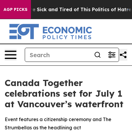
ople Are Sick and Tired of This Politics of Hatred”
The
AGP PICKS
Canada Together
celebrations set for July 1
at Vancouver’s waterfront
Event features a citizenship ceremony and The
Strumbellas as the headlining act