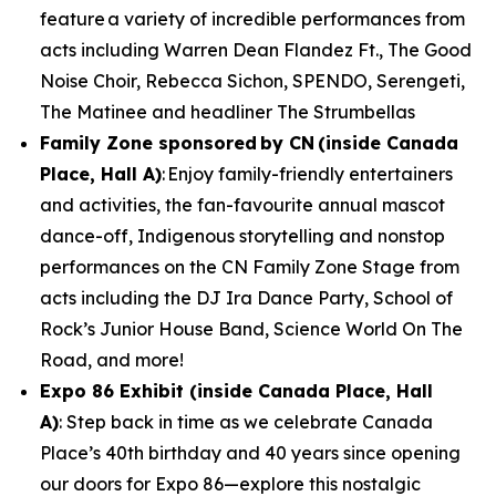
feature a variety of incredible performances from
acts including Warren Dean Flandez Ft., The Good
Noise Choir, Rebecca Sichon, SPENDO, Serengeti,
The Matinee and headliner The Strumbellas
Family Zone sponsored by CN (inside Canada
Place, Hall A)
: Enjoy family-friendly entertainers
and activities, the fan-favourite annual mascot
dance-off, Indigenous storytelling and nonstop
performances on the CN Family Zone Stage from
acts including the DJ Ira Dance Party, School of
Rock’s Junior House Band, Science World On The
Road, and more!
Expo 86 Exhibit (inside Canada Place, Hall
A)
: Step back in time as we celebrate Canada
Place’s 40th birthday and 40 years since opening
our doors for Expo 86—explore this nostalgic