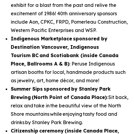
exhibit for a blast from the past and relive the
excitement of 1986! 40th anniversary sponsors
include Aon, CPKC, FRPD, Pomerleau Construction,
Western Pacific Enterprises and WSP.
Indigenous Marketplace
sponsored by
Destination Vancouver, Indigenous
Tourism BC and Scotiabank (inside Canada
Place, Ballrooms A & B)
: Peruse Indigenous
artisan booths for local, handmade products such
as jewelry, art, home décor, and more!
Summer Sips sponsored by Stanley Park
Brewing (North Point of Canada Place)
: Sit back,
relax and take in the beautiful view of the North
Shore mountains while enjoying tasty food and
drinks by Stanley Park Brewing.
Citizenship ceremony (inside Canada Place,