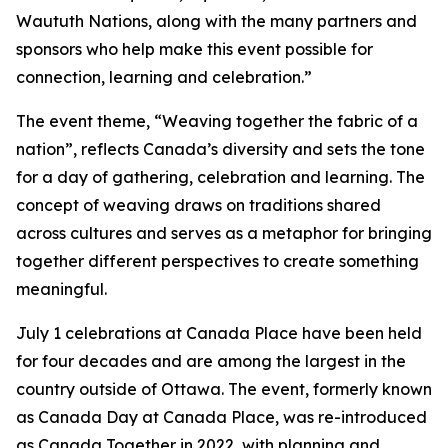
Waututh Nations, along with the many partners and
sponsors who help make this event possible for
connection, learning and celebration.”
The event theme, “Weaving together the fabric of a
nation”, reflects Canada’s diversity and sets the tone
for a day of gathering, celebration and learning. The
concept of weaving draws on traditions shared
across cultures and serves as a metaphor for bringing
together different perspectives to create something
meaningful.
July 1 celebrations at Canada Place have been held
for four decades and are among the largest in the
country outside of Ottawa. The event, formerly known
as Canada Day at Canada Place, was re-introduced
as Canada Together in 2022, with planning and