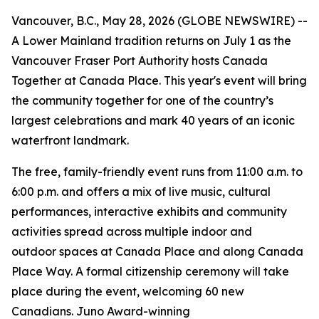
Vancouver, B.C., May 28, 2026 (GLOBE NEWSWIRE) --
A Lower Mainland tradition returns on July 1 as the
Vancouver Fraser Port Authority hosts Canada
Together at Canada Place. This year's event will bring
the community together for one of the country’s
largest celebrations and mark 40 years of an iconic
waterfront landmark.
The free, family-friendly event runs from 11:00 a.m. to
6:00 p.m. and offers a mix of live music, cultural
performances, interactive exhibits and community
activities spread across multiple indoor and
outdoor spaces at Canada Place and along Canada
Place Way. A formal citizenship ceremony will take
place during the event, welcoming 60 new
Canadians. Juno Award-winning