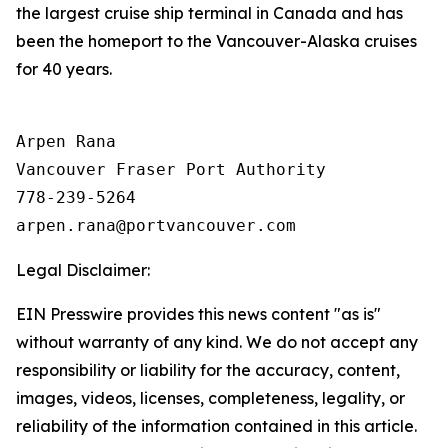
the largest cruise ship terminal in Canada and has
been the homeport to the Vancouver-Alaska cruises
for 40 years.
Arpen Rana 

Vancouver Fraser Port Authority

778-239-5264

Legal Disclaimer:
EIN Presswire provides this news content "as is"
without warranty of any kind. We do not accept any
responsibility or liability for the accuracy, content,
images, videos, licenses, completeness, legality, or
reliability of the information contained in this article.