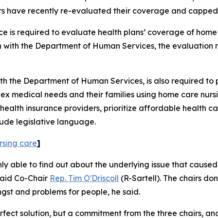
rs have recently re-evaluated their coverage and capped 
is required to evaluate health plans’ coverage of home c
n with the Department of Human Services, the evaluation r
 the Department of Human Services, is also required to pro
ex medical needs and their families using home care nursi
nd health insurance providers, prioritize affordable health
lude legislative language.
rsing care
]
 able to find out about the underlying issue that caused
said Co-Chair
Rep. Tim O'Driscoll
(R-Sartell). The chairs don
ngst and problems for people, he said.
rfect solution, but a commitment from the three chairs, an