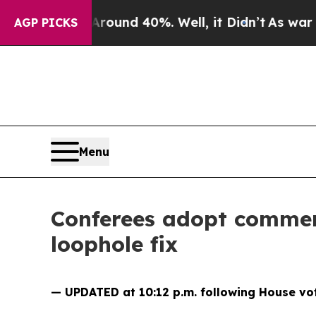
or Around 40%. Well, it Didn’t
As war With Ira
AGP PICKS
Menu
Conferees adopt commerc
loophole fix
— UPDATED at 10:12 p.m. following House vo