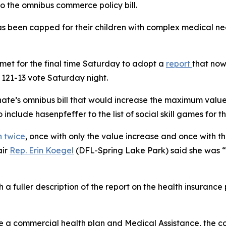
o the omnibus commerce policy bill.
 been capped for their children with complex medical needs
met for the final time Saturday to adopt a
report
that now
121-13 vote Saturday night.
ate’s omnibus bill that would increase the maximum valu
o include hasenpfeffer to the list of social skill games for
n twice
, once with only the value increase and once with t
air
Rep. Erin Koegel
(DFL-Spring Lake Park) said she was 
h a fuller description of the report on the health insuran
ve a commercial health plan and Medical Assistance, the 