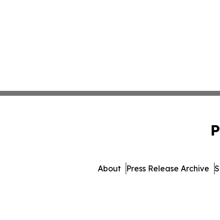
P
About
Press Release Archive
S
© 1995-2026 Newsmatics 