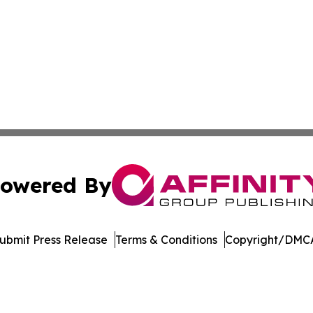
owered By
ubmit Press Release
Terms & Conditions
Copyright/DMCA
Inc. dba Affinity Group Publishing & Economic Policy Tim
Cookie Settings / Your Privacy Choices