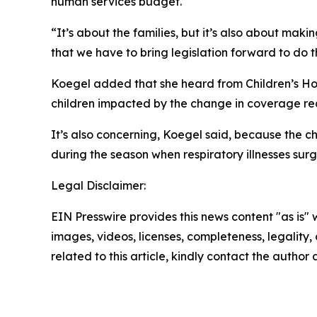
human services budget.
“It’s about the families, but it’s also about maki
that we have to bring legislation forward to do t
Koegel added that she heard from Children’s Hosp
children impacted by the change in coverage requ
It’s also concerning, Koegel said, because the chi
during the season when respiratory illnesses surg
Legal Disclaimer:
EIN Presswire provides this news content "as is" 
images, videos, licenses, completeness, legality, o
related to this article, kindly contact the author