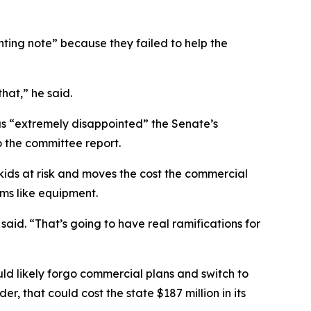
ing note” because they failed to help the
that,” he said.
was “extremely disappointed” the Senate’s
o the committee report.
kids at risk and moves the cost the commercial
ems like equipment.
aid. “That’s going to have real ramifications for
uld likely forgo commercial plans and switch to
, that could cost the state $187 million in its