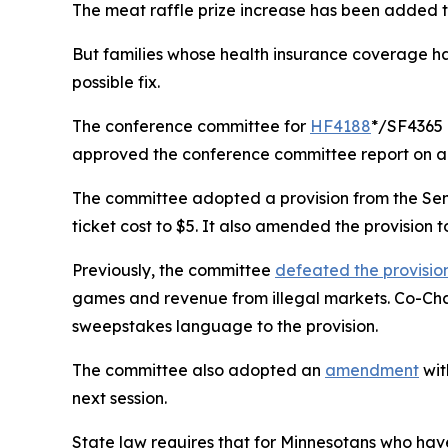
The meat raffle prize increase has been added t
But families whose health insurance coverage has
possible fix.
The conference committee for
HF4188
*/SF4365 
approved the conference committee report on a 
The committee adopted a provision from the Sen
ticket cost to $5. It also amended the provision t
Previously, the committee
defeated the provisio
games and revenue from illegal markets. Co-Ch
sweepstakes language to the provision.
The committee also adopted an
amendment
wit
next session.
State law requires that for Minnesotans who ha