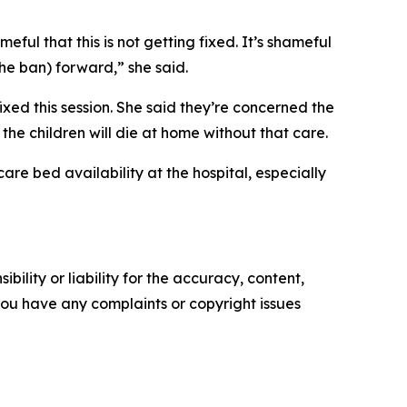
eful that this is not getting fixed. It’s shameful
the ban) forward,” she said.
xed this session. She said they’re concerned the
he children will die at home without that care.
care bed availability at the hospital, especially
ility or liability for the accuracy, content,
f you have any complaints or copyright issues