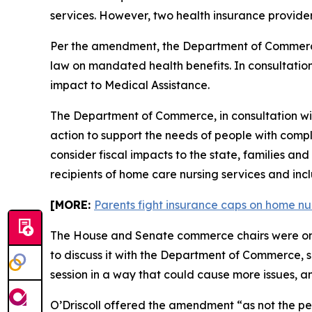
services. However, two health insurance provide
Per the amendment, the Department of Commerce 
law on mandated health benefits. In consultatio
impact to Medical Assistance.
The Department of Commerce, in consultation with
action to support the needs of people with compl
consider fiscal impacts to the state, families a
recipients of home care nursing services and inc
[MORE:
Parents fight insurance caps on home nu
The House and Senate commerce chairs were only
to discuss it with the Department of Commerce, 
session in a way that could cause more issues, a
O’Driscoll offered the amendment “as not the pe