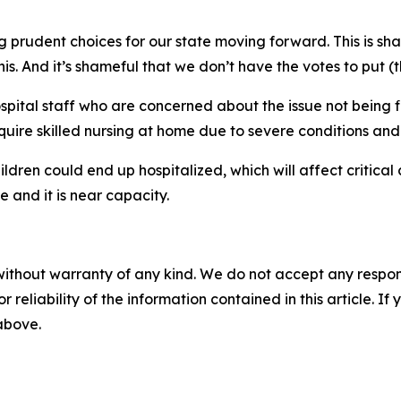
ng prudent choices for our state moving forward. This is sham
his. And it’s shameful that we don’t have the votes to put (
ital staff who are concerned about the issue not being fi
ire skilled nursing at home due to severe conditions and t
ldren could end up hospitalized, which will affect critical 
e and it is near capacity.
without warranty of any kind. We do not accept any responsib
r reliability of the information contained in this article. I
 above.