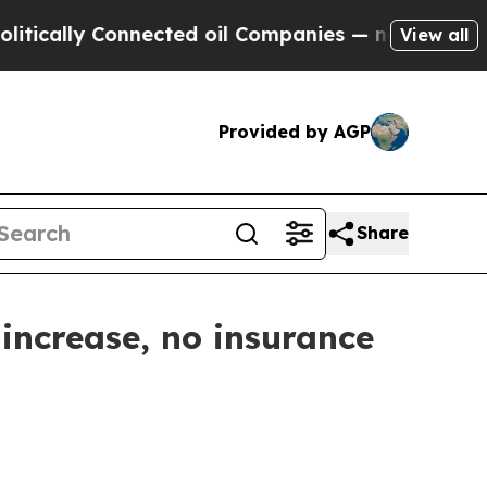
ly Connected oil Companies — not Taxpayers — th
View all
Provided by AGP
Share
increase, no insurance