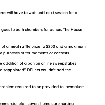
 will have to wait until next session for a
 goes to both chambers for action. The House
e of a meat raffle prize to $200 and a maximum
 the purposes of tournaments or contests.
he addition of a ban on online sweepstakes
“disappointed” DFLers couldn’t add the
ce problem required to be provided to lawmakers
commercial plan covers home care nursing