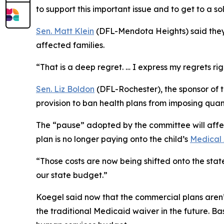
to support this important issue and to get to a so
Sen. Matt Klein
(DFL-Mendota Heights) said they’
affected families.
“That is a deep regret. … I express my regrets righ
Sen. Liz Boldon
(DFL-Rochester), the sponsor of t
provision to ban health plans from imposing quant
The “pause” adopted by the committee will affect
plan is no longer paying onto the child’s
Medical 
“Those costs are now being shifted onto the stat
our state budget.”
Koegel said now that the commercial plans aren’t
the traditional Medicaid waiver in the future. Ba