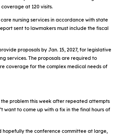
coverage at 120 visits.
are nursing services in accordance with state
eport sent to lawmakers must include the fiscal
vide proposals by Jan. 15, 2027, for legislative
ng services. The proposals are required to
 care coverage for the complex medical needs of
 the problem this week after repeated attempts
’t want to come up with a fix in the final hours of
d hopefully the conference committee at large,