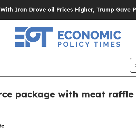
n Drove oil Prices Higher, Trump Gave Political
e package with meat raffle 
te