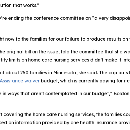
lution that works.”
re ending the conference committee on “a very disappoint
t now to the families for our failure to produce results on 
he original bill on the issue, told the committee that she 
ity limits on home care nursing services didn’t make it int
 about 250 families in Minnesota, she said. The cap puts 
Assistance waiver
budget, which is currently paying for it
e in ways that aren’t contemplated in our budget,” Boldon s
 covering the home care nursing services, the families co
sed on information provided by one health insurance provider