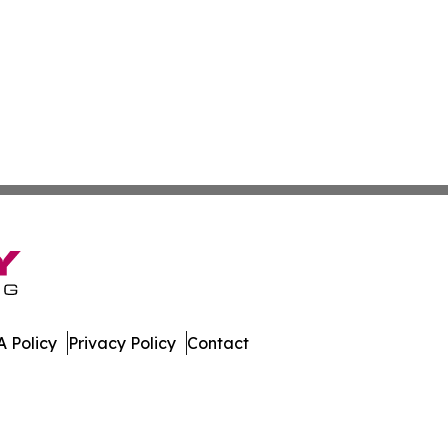
 Policy
Privacy Policy
Contact
es. All Rights Reserved.