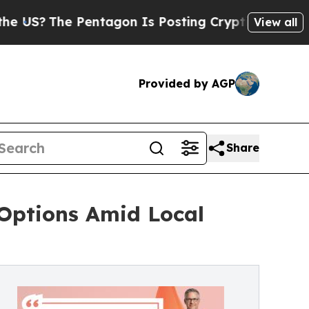
Pentagon Is Posting Cryptic Biblical Messages o
View all
Provided by AGP
Share
 Options Amid Local