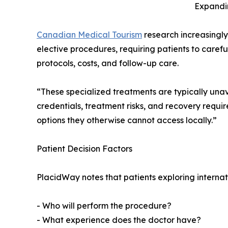
Expandi
Canadian Medical Tourism
research increasingly
elective procedures, requiring patients to carefu
protocols, costs, and follow-up care.
“These specialized treatments are typically unav
credentials, treatment risks, and recovery requ
options they otherwise cannot access locally.”
Patient Decision Factors
PlacidWay notes that patients exploring internat
- Who will perform the procedure?
- What experience does the doctor have?