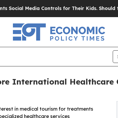
dia Controls for Their Kids. Should the US?
The 
re International Healthcare
rest in medical tourism for treatments
specialized healthcare services