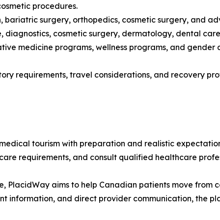
 cosmetic procedures.
ion, bariatric surgery, orthopedics, cosmetic surgery, and
 diagnostics, cosmetic surgery, dermatology, dental care,
rative medicine programs, wellness programs, and gender a
atory requirements, travel considerations, and recovery p
ical tourism with preparation and realistic expectations
ercare requirements, and consult qualified healthcare prof
e, PlacidWay aims to help Canadian patients move from con
ent information, and direct provider communication, the 