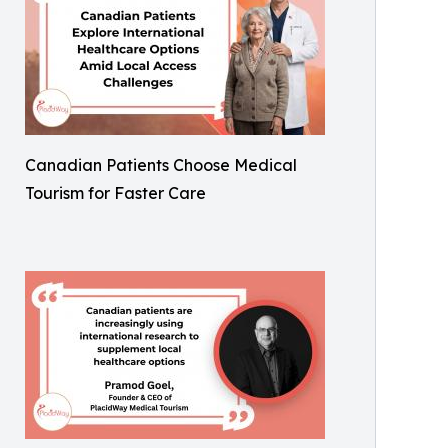
Canadian Patients Choose Medical
Tourism for Faster Care