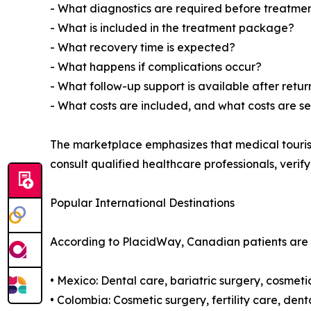
- What diagnostics are required before treatme
- What is included in the treatment package?
- What recovery time is expected?
- What happens if complications occur?
- What follow-up support is available after ret
- What costs are included, and what costs are s
The marketplace emphasizes that medical touris
consult qualified healthcare professionals, verif
Popular International Destinations
According to PlacidWay, Canadian patients are r
• Mexico: Dental care, bariatric surgery, cosmet
• Colombia: Cosmetic surgery, fertility care, de