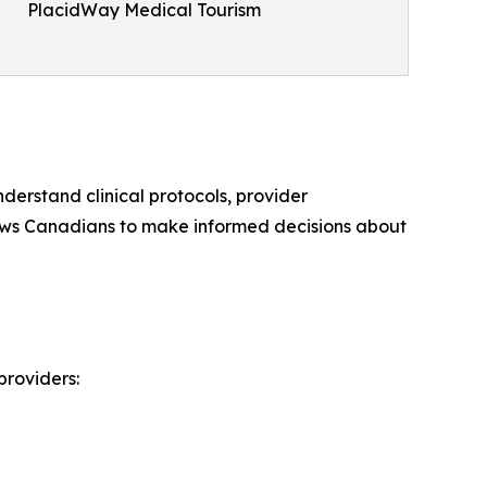
PlacidWay Medical Tourism
derstand clinical protocols, provider
llows Canadians to make informed decisions about
providers: