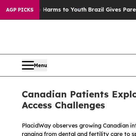
ate Harms to Youth
Brazil Gives Parents Social Me
AGP PICKS
Menu
Canadian Patients Explo
Access Challenges
PlacidWay observes growing Canadian inte
ranging from dental and fertility care to 