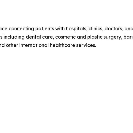
e connecting patients with hospitals, clinics, doctors, an
including dental care, cosmetic and plastic surgery, bariatr
d other international healthcare services.