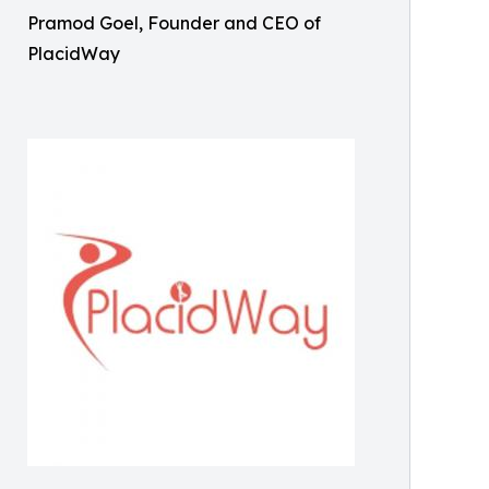
Pramod Goel, Founder and CEO of
PlacidWay