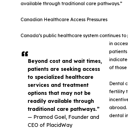
available through traditional care pathways.”
Canadian Healthcare Access Pressures
Canada’s public healthcare system continues to p
in acces
patients
indicate
Beyond cost and wait times,
of those
patients are seeking access
to specialized healthcare
Dental c
services and treatment
fertilit
options that may not be
incentiv
readily available through
abroad. 
traditional care pathways.”
dental i
— Pramod Goel, Founder and
CEO of PlacidWay