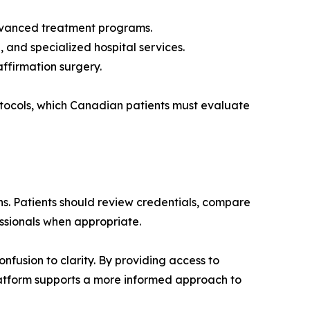
 advanced treatment programs.
 and specialized hospital services.
ffirmation surgery.
rotocols, which Canadian patients must evaluate
. Patients should review credentials, compare
essionals when appropriate.
fusion to clarity. By providing access to
platform supports a more informed approach to