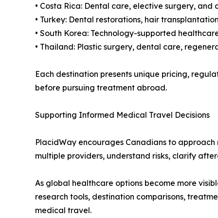
• Costa Rica: Dental care, elective surgery, and
• Turkey: Dental restorations, hair transplantat
• South Korea: Technology-supported healthcare,
• Thailand: Plastic surgery, dental care, regene
Each destination presents unique pricing, regul
before pursuing treatment abroad.
Supporting Informed Medical Travel Decisions
PlacidWay encourages Canadians to approach med
multiple providers, understand risks, clarify aft
As global healthcare options become more visibl
research tools, destination comparisons, treatm
medical travel.