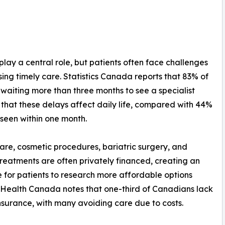
lay a central role, but patients often face challenges
sing timely care. Statistics Canada reports that 83% of
 waiting more than three months to see a specialist
 that these delays affect daily life, compared with 44%
 seen within one month.
are, cosmetic procedures, bariatric surgery, and
y treatments are often privately financed, creating an
e for patients to research more affordable options
Health Canada notes that one-third of Canadians lack
nsurance, with many avoiding care due to costs.