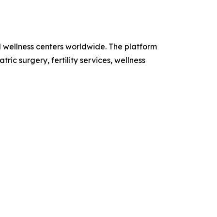
d wellness centers worldwide. The platform
ic surgery, fertility services, wellness