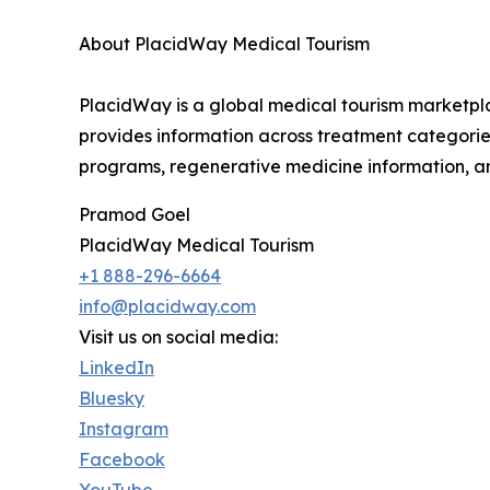
About PlacidWay Medical Tourism
PlacidWay is a global medical tourism marketplac
provides information across treatment categories 
programs, regenerative medicine information, an
Pramod Goel
PlacidWay Medical Tourism
+1 888-296-6664
info@placidway.com
Visit us on social media:
LinkedIn
Bluesky
Instagram
Facebook