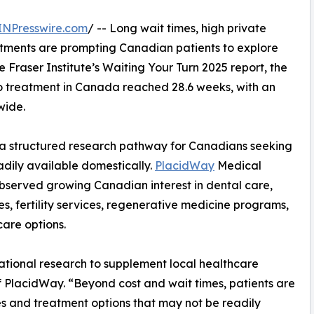
INPresswire.com
/ -- Long wait times, high private
reatments are prompting Canadian patients to explore
e Fraser Institute’s Waiting Your Turn 2025 report, the
to treatment in Canada reached 28.6 weeks, with an
wide.
 structured research pathway for Canadians seeking
dily available domestically.
PlacidWay
Medical
bserved growing Canadian interest in dental care,
s, fertility services, regenerative medicine programs,
care options.
national research to supplement local healthcare
 PlacidWay. “Beyond cost and wait times, patients are
es and treatment options that may not be readily