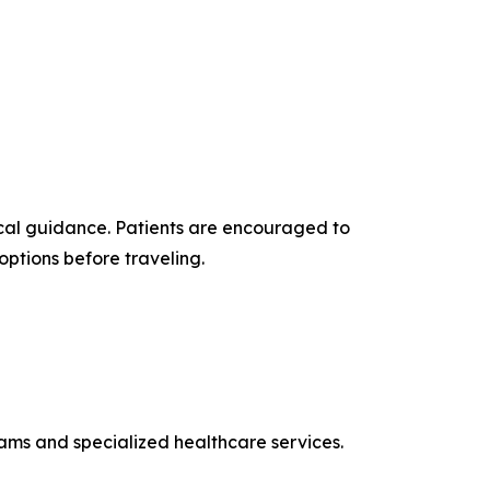
cal guidance. Patients are encouraged to
options before traveling.
rams and specialized healthcare services.