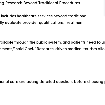
ng Research Beyond Traditional Procedures
 includes healthcare services beyond traditional
lly evaluate provider qualifications, treatment
ailable through the public system, and patients need to un
irements,” said Goel. “Research-driven medical tourism a
ional care are asking detailed questions before choosing 