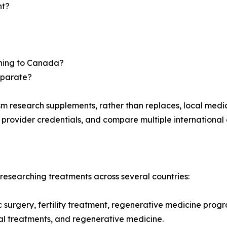
nt?
urning to Canada?
eparate?
m research supplements, rather than replaces, local medi
y provider credentials, and compare multiple international 
esearching treatments across several countries:
ic surgery, fertility treatment, regenerative medicine prog
ntal treatments, and regenerative medicine.