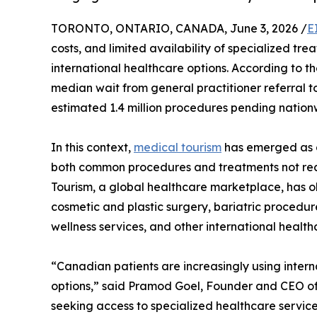
TORONTO, ONTARIO, CANADA, June 3, 2026 /
E
costs, and limited availability of specialized t
international healthcare options. According to th
median wait from general practitioner referral 
estimated 1.4 million procedures pending nation
In this context,
medical tourism
has emerged as a
both common procedures and treatments not rea
Tourism, a global healthcare marketplace, has o
cosmetic and plastic surgery, bariatric procedure
wellness services, and other international health
“Canadian patients are increasingly using inter
options,” said Pramod Goel, Founder and CEO of
seeking access to specialized healthcare servic