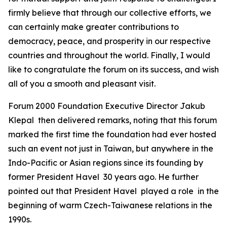
firmly believe that through our collective efforts, we
can certainly make greater contributions to
democracy, peace, and prosperity in our respective
countries and throughout the world. Finally, I would
like to congratulate the forum on its success, and wish
all of you a smooth and pleasant visit.
Forum 2000 Foundation Executive Director Jakub
Klepal then delivered remarks, noting that this forum
marked the first time the foundation had ever hosted
such an event not just in Taiwan, but anywhere in the
Indo-Pacific or Asian regions since its founding by
former President Havel 30 years ago. He further
pointed out that President Havel played a role in the
beginning of warm Czech-Taiwanese relations in the
1990s.