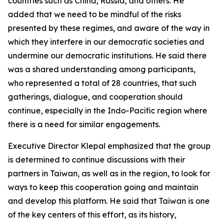
countries such as China, Russia, and others. He
added that we need to be mindful of the risks
presented by these regimes, and aware of the way in
which they interfere in our democratic societies and
undermine our democratic institutions. He said there
was a shared understanding among participants,
who represented a total of 28 countries, that such
gatherings, dialogue, and cooperation should
continue, especially in the Indo-Pacific region where
there is a need for similar engagements.
Executive Director Klepal emphasized that the group
is determined to continue discussions with their
partners in Taiwan, as well as in the region, to look for
ways to keep this cooperation going and maintain
and develop this platform. He said that Taiwan is one
of the key centers of this effort, as its history,