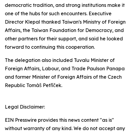
democratic tradition, and strong institutions make it
one of the hubs for such encounters. Executive
Director Klepal thanked Taiwan's Ministry of Foreign
Affairs, the Taiwan Foundation for Democracy, and
other partners for their support, and said he looked
forward to continuing this cooperation.
The delegation also included Tuvalu Minister of
Foreign Affairs, Labour, and Trade Paulson Panapa
and former Minister of Foreign Affairs of the Czech
Republic Tomáš Petříček.
Legal Disclaimer:
EIN Presswire provides this news content "as is"
without warranty of any kind. We do not accept any