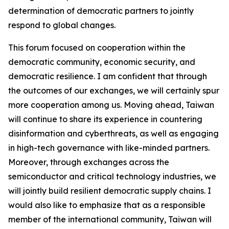
determination of democratic partners to jointly
respond to global changes.
This forum focused on cooperation within the
democratic community, economic security, and
democratic resilience. I am confident that through
the outcomes of our exchanges, we will certainly spur
more cooperation among us. Moving ahead, Taiwan
will continue to share its experience in countering
disinformation and cyberthreats, as well as engaging
in high-tech governance with like-minded partners.
Moreover, through exchanges across the
semiconductor and critical technology industries, we
will jointly build resilient democratic supply chains. I
would also like to emphasize that as a responsible
member of the international community, Taiwan will