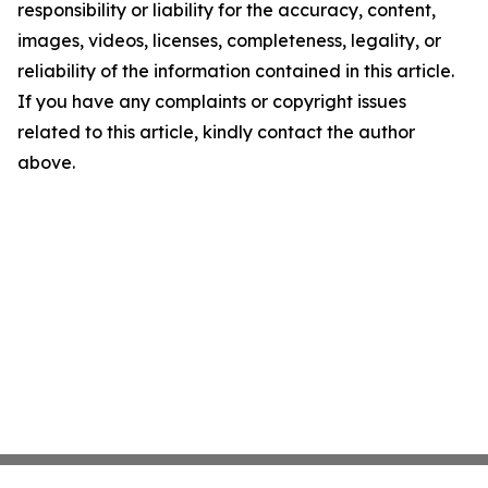
responsibility or liability for the accuracy, content,
images, videos, licenses, completeness, legality, or
reliability of the information contained in this article.
If you have any complaints or copyright issues
related to this article, kindly contact the author
above.