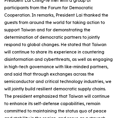
President Lai Ching-te met with a group of
participants from the Forum for Democratic
Cooperation. In remarks, President Lai thanked the
guests from around the world for taking action to
support Taiwan and for demonstrating the
determination of democratic partners to jointly
respond to global changes. He stated that Taiwan
will continue to share its experience in countering
disinformation and cyberthreats, as well as engaging
in high-tech governance with like-minded partners,
and said that through exchanges across the
semiconductor and critical technology industries, we
will jointly build resilient democratic supply chains.
The president emphasized that Taiwan will continue
to enhance its self-defense capabilities, remain
committed to maintaining the status quo of peace