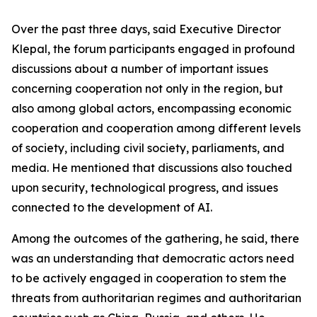
Over the past three days, said Executive Director
Klepal, the forum participants engaged in profound
discussions about a number of important issues
concerning cooperation not only in the region, but
also among global actors, encompassing economic
cooperation and cooperation among different levels
of society, including civil society, parliaments, and
media. He mentioned that discussions also touched
upon security, technological progress, and issues
connected to the development of AI.
Among the outcomes of the gathering, he said, there
was an understanding that democratic actors need
to be actively engaged in cooperation to stem the
threats from authoritarian regimes and authoritarian