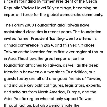
since its founding by former President of the Czech
Republic Václav Havel 30 years ago, becoming an
important force for the global democratic community.
The Forum 2000 Foundation and Taiwan have
maintained close ties in recent years. The foundation
invited former President Tsai Ing-wen to attend its
annual conference in 2024, and this year, it chose
Taiwan as the location for its first-ever regional forum
in Asia. This shows the great importance the
foundation attaches to Taiwan, as well as the deep
friendship between our two sides. In addition, our
guests today are all old and good friends of Taiwan,
and include key political figures, legislators, experts,
and scholars from North America, Europe, and the
Asia-Pacific region who not only support Taiwan
through action, but also demonstrate the