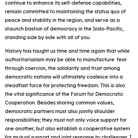
continue to enhance its self-defense capabilities,
remain committed to maintaining the status quo of
peace and stability in the region, and serve as a
staunch bastion of democracy in the Indo-Pacific,
standing side by side with all of you.
History has taught us time and time again that while
authoritarianism may be able to manufacture fear
through coercion, the solidarity and trust among
democratic nations will ultimately coalesce into a
steadfast force for protecting freedom. This is also
the vital significance of the Forum for Democratic
Cooperation. Besides sharing common values,
democratic partners must also jointly shoulder
responsibilities; they must not only voice support for
one another, but also establish a cooperative system
for mutual support and joint response to challenges. I