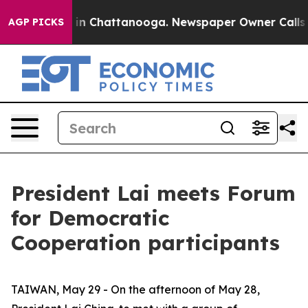
e
Chaos in Chattanooga. Newspaper Owner Calls the Pe
AGP PICKS
President Lai meets Forum
for Democratic
Cooperation participants
TAIWAN, May 29 - On the afternoon of May 28,