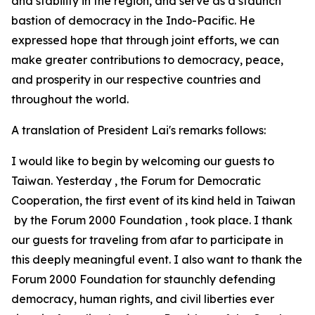
and stability in the region, and serve as a staunch
bastion of democracy in the Indo-Pacific. He
expressed hope that through joint efforts, we can
make greater contributions to democracy, peace,
and prosperity in our respective countries and
throughout the world.
A translation of President Lai's remarks follows:
I would like to begin by welcoming our guests to
Taiwan. Yesterday , the Forum for Democratic
Cooperation, the first event of its kind held in Taiwan
by the Forum 2000 Foundation , took place. I thank
our guests for traveling from afar to participate in
this deeply meaningful event. I also want to thank the
Forum 2000 Foundation for staunchly defending
democracy, human rights, and civil liberties ever