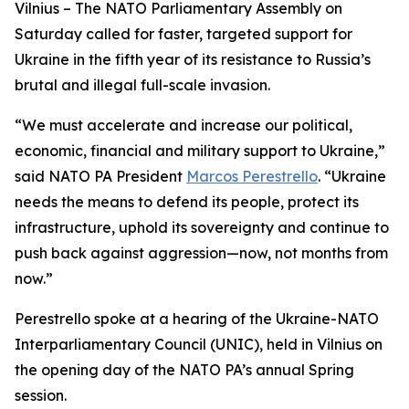
Vilnius – The NATO Parliamentary Assembly on
Saturday called for faster, targeted support for
Ukraine in the fifth year of its resistance to Russia’s
brutal and illegal full-scale invasion.
“We must accelerate and increase our political,
economic, financial and military support to Ukraine,”
said NATO PA President
Marcos Perestrello
. “Ukraine
needs the means to defend its people, protect its
infrastructure, uphold its sovereignty and continue to
push back against aggression—now, not months from
now.”
Perestrello spoke at a hearing of the Ukraine-NATO
Interparliamentary Council (UNIC), held in Vilnius on
the opening day of the NATO PA’s annual Spring
session.