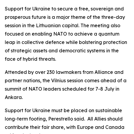
Support for Ukraine to secure a free, sovereign and
prosperous future is a major theme of the three-day
session in the Lithuanian capital. The meeting also
focused on enabling NATO to achieve a quantum
leap in collective defence while bolstering protection
of strategic assets and democratic systems in the
face of hybrid threats.
Attended by over 230 lawmakers from Alliance and
partner nations, the Vilnius session comes ahead of a
summit of NATO leaders scheduled for 7-8 July in
Ankara.
Support for Ukraine must be placed on sustainable
long-term footing, Perestrello said. All Allies should
contribute their fair share, with Europe and Canada