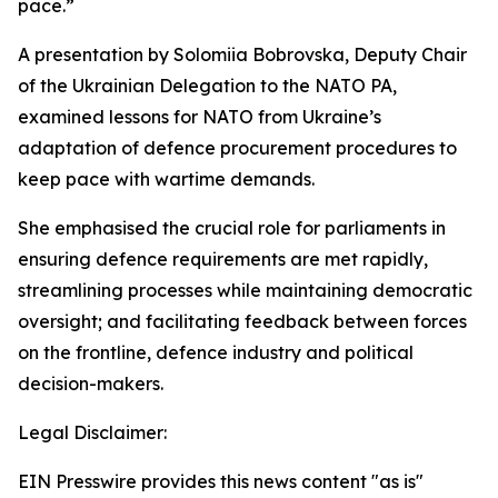
pace.”
A presentation by Solomiia Bobrovska, Deputy Chair
of the Ukrainian Delegation to the NATO PA,
examined lessons for NATO from Ukraine’s
adaptation of defence procurement procedures to
keep pace with wartime demands.
She emphasised the crucial role for parliaments in
ensuring defence requirements are met rapidly,
streamlining processes while maintaining democratic
oversight; and facilitating feedback between forces
on the frontline, defence industry and political
decision-makers.
Legal Disclaimer:
EIN Presswire provides this news content "as is"