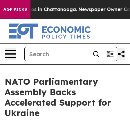
lapse
Chaos in Chattanooga. Newspaper Owner Calls th
AGP PICKS
NATO Parliamentary
Assembly Backs
Accelerated Support for
Ukraine