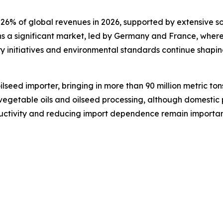
 26% of global revenues in 2026, supported by extensive s
s a significant market, led by Germany and France, where
 initiatives and environmental standards continue shapin
ilseed importer, bringing in more than 90 million metric ton
getable oils and oilseed processing, although domestic pro
ctivity and reducing import dependence remain important 