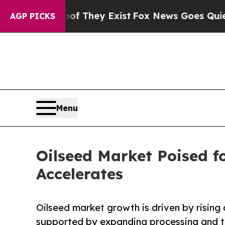
roof They Exist
Fox News Goes Quiet as 'Maga Med
AGP PICKS
Menu
Oilseed Market Poised 
Accelerates
Oilseed market growth is driven by rising 
supported by expanding processing and tr