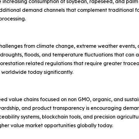
re increasing consumption of soybean, rapeseed, and pal
 additional demand channels that complement traditional f
 processing.
 challenges from climate change, extreme weather events, a
 droughts, floods, and temperature fluctuations that can a
eforestation related regulations that require greater trace
s worldwide today significantly.
seed value chains focused on non GMO, organic, and susta
rdship, and product transparency is encouraging demand f
eability systems, blockchain tools, and precision agricult
igher value market opportunities globally today.