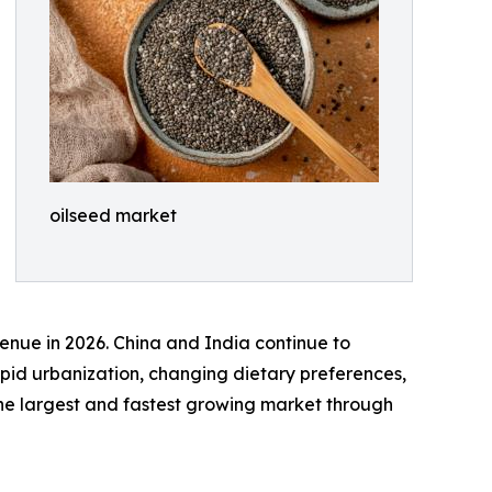
oilseed market
enue in 2026. China and India continue to
pid urbanization, changing dietary preferences,
 the largest and fastest growing market through