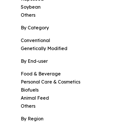
Soybean
Others
By Category
Conventional
Genetically Modified
By End-user
Food & Beverage
Personal Care & Cosmetics
Biofuels
Animal Feed
Others
By Region