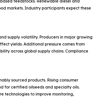
m based feedstocks. Renewable diesel and
ood markets. Industry participants expect these
nd supply volatility. Producers in major growing
ffect yields. Additional pressure comes from
ability across global supply chains. Compliance
inably sourced products. Rising consumer
or certified oilseeds and specialty oils.
ure technologies to improve monitoring,