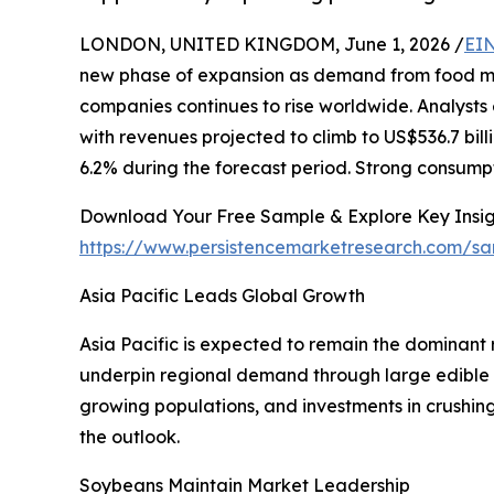
LONDON, UNITED KINGDOM, June 1, 2026 /
EIN
new phase of expansion as demand from food m
companies continues to rise worldwide. Analysts e
with revenues projected to climb to US$536.7 bil
6.2% during the forecast period. Strong consumpt
Download Your Free Sample & Explore Key Insig
https://www.persistencemarketresearch.com/s
Asia Pacific Leads Global Growth
Asia Pacific is expected to remain the dominant 
underpin regional demand through large edible 
growing populations, and investments in crushing
the outlook.
Soybeans Maintain Market Leadership