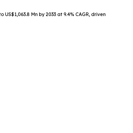
 to US$1,063.8 Mn by 2033 at 9.4% CAGR, driven