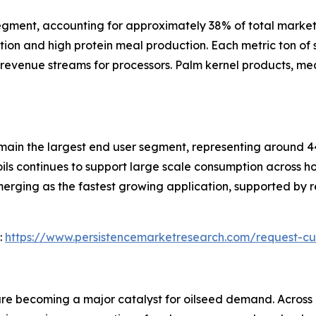
gment, accounting for approximately 38% of total market 
tion and high protein meal production. Each metric ton o
 revenue streams for processors. Palm kernel products, mea
main the largest end user segment, representing around 
ils continues to support large scale consumption across 
merging as the fastest growing application, supported by
:
https://www.persistencemarketresearch.com/request-cu
e becoming a major catalyst for oilseed demand. Across E