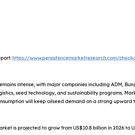
port:
https://www.persistencemarketresearch.com/check
mains intense, with major companies including ADM, Bunge
gistics, seed technology, and sustainability programs. Ma
consumption will keep oilseed demand on a strong upward 
rket is projected to grow from US$10.8 billion in 2026 to 