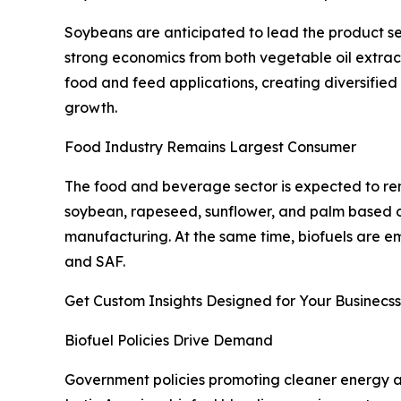
Soybeans are anticipated to lead the product se
strong economics from both vegetable oil extrac
food and feed applications, creating diversified
growth.
Food Industry Remains Largest Consumer
The food and beverage sector is expected to re
soybean, rapeseed, sunflower, and palm based o
manufacturing. At the same time, biofuels are e
and SAF.
Get Custom Insights Designed for Your Businecss
Biofuel Policies Drive Demand
Government policies promoting cleaner energy ar