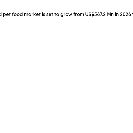
d pet food market is set to grow from US$567.2 Mn in 2026