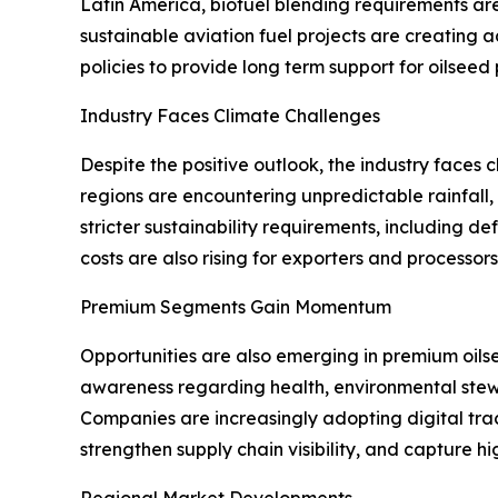
Latin America, biofuel blending requirements a
sustainable aviation fuel projects are creating
policies to provide long term support for oilseed
Industry Faces Climate Challenges
Despite the positive outlook, the industry faces
regions are encountering unpredictable rainfall,
stricter sustainability requirements, including d
costs are also rising for exporters and processor
Premium Segments Gain Momentum
Opportunities are also emerging in premium oil
awareness regarding health, environmental stewa
Companies are increasingly adopting digital trac
strengthen supply chain visibility, and capture h