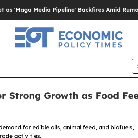
ia Pipeline' Backfires Amid Rumors Trump Will 
for Strong Growth as Food Fe
demand for edible oils, animal feed, and biofuels,
ade activities.