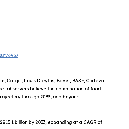
out/6967
, Cargill, Louis Dreyfus, Bayer, BASF, Corteva,
rket observers believe the combination of food
trajectory through 2033, and beyond.
US$15.1 billion by 2033, expanding at a CAGR of