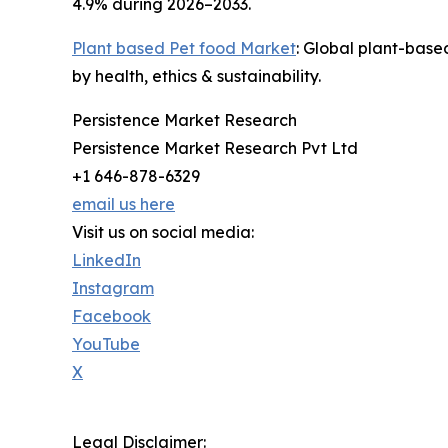
4.9% during 2026–2033.
Plant based Pet food Market
: Global plant-base
by health, ethics & sustainability.
Persistence Market Research
Persistence Market Research Pvt Ltd
+1 646-878-6329
email us here
Visit us on social media:
LinkedIn
Instagram
Facebook
YouTube
X
Legal Disclaimer: