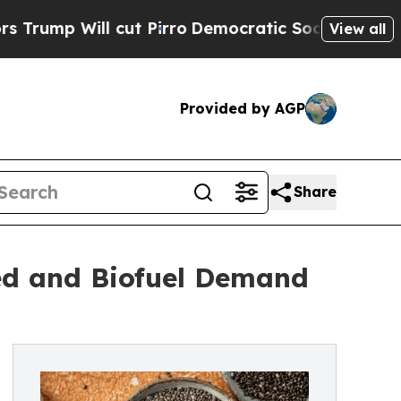
cut Pirro
Democratic Socialists of America Prop
View all
Provided by AGP
Share
ed and Biofuel Demand