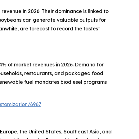
revenue in 2026. Their dominance is linked to
f soybeans can generate valuable outputs for
nwhile, are forecast to record the fastest
44% of market revenues in 2026. Demand for
households, restaurants, and packaged food
 renewable fuel mandates biodiesel programs
stomization/6967
urope, the United States, Southeast Asia, and