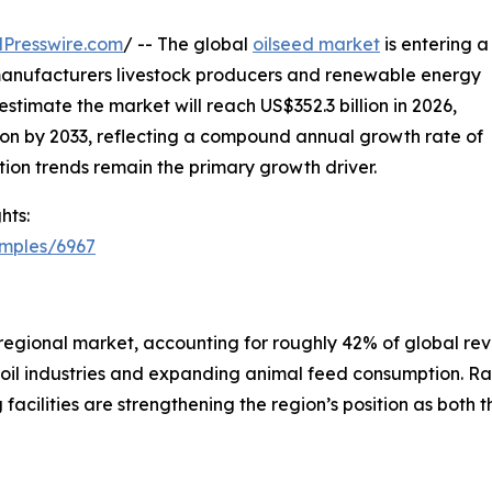
Presswire.com
/ -- The global
oilseed market
is entering a
anufacturers livestock producers and renewable energy
stimate the market will reach US$352.3 billion in 2026,
lion by 2033, reflecting a compound annual growth rate of
ion trends remain the primary growth driver.
hts:
amples/6967
regional market, accounting for roughly 42% of global rev
oil industries and expanding animal feed consumption. Ra
 facilities are strengthening the region’s position as both