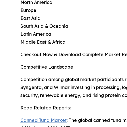
North America
Europe
East Asia
South Asia & Oceania
Latin America
Middle East & Africa
Checkout Now & Download Complete Market Re
Competitive Landscape
Competition among global market participants re
Syngenta, and Wilmar investing in processing, lo
security, renewable energy, and rising protein 
Read Related Reports:
Canned Tuna Market
: The global canned tuna ma