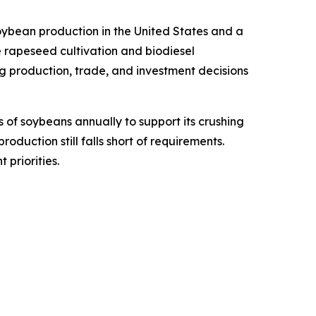
oybean production in the United States and a
 rapeseed cultivation and biodiesel
g production, trade, and investment decisions
s of soybeans annually to support its crushing
duction still falls short of requirements.
priorities.