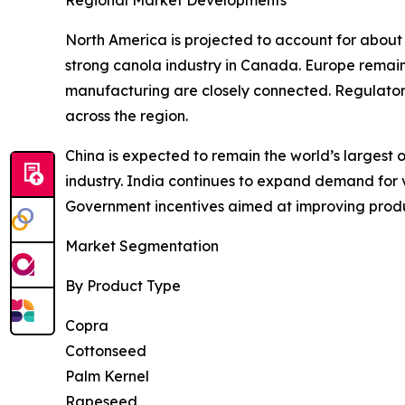
Regional Market Developments
North America is projected to account for about
strong canola industry in Canada. Europe remain
manufacturing are closely connected. Regulatory
across the region.
China is expected to remain the world’s largest o
industry. India continues to expand demand for ve
Government incentives aimed at improving produ
Market Segmentation
By Product Type
Copra
Cottonseed
Palm Kernel
Rapeseed