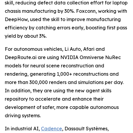
skill, reducing defect data collection effort for laptop
chassis manufacturing by 30%. Foxconn, working with
DeepHow, used the skill to improve manufacturing
efficiency by catching errors early, boosting first pass
yield by about 3%.
For autonomous vehicles, Li Auto, Afari and
DeepRoute.ai are using NVIDIA Omniverse NuRec
models for neural scene reconstruction and
rendering, generating 1,000+ reconstructions and
more than 300,000 renders and simulations per day.
In addition, they are using the new agent skills
repository to accelerate and enhance their
development of safer, more capable autonomous
driving systems.
In industrial AI,
Cadence
, Dassault Systèmes,