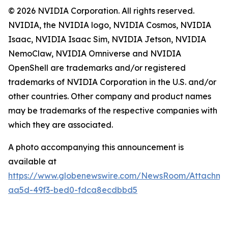
© 2026 NVIDIA Corporation. All rights reserved.
NVIDIA, the NVIDIA logo, NVIDIA Cosmos, NVIDIA
Isaac, NVIDIA Isaac Sim, NVIDIA Jetson, NVIDIA
NemoClaw, NVIDIA Omniverse and NVIDIA
OpenShell are trademarks and/or registered
trademarks of NVIDIA Corporation in the U.S. and/or
other countries. Other company and product names
may be trademarks of the respective companies with
which they are associated.
A photo accompanying this announcement is
available at
https://www.globenewswire.com/NewsRoom/Attachme
aa5d-49f3-bed0-fdca8ecdbbd5