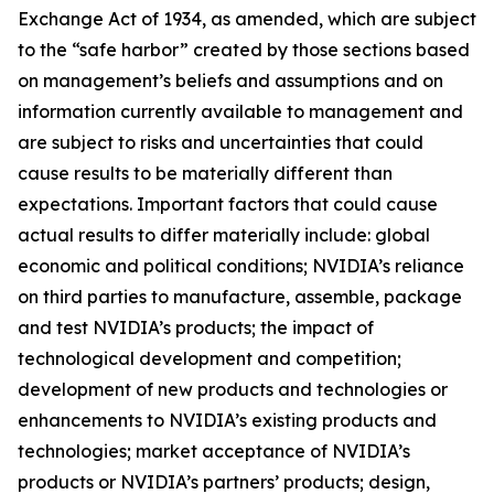
Exchange Act of 1934, as amended, which are subject
to the “safe harbor” created by those sections based
on management’s beliefs and assumptions and on
information currently available to management and
are subject to risks and uncertainties that could
cause results to be materially different than
expectations. Important factors that could cause
actual results to differ materially include: global
economic and political conditions; NVIDIA’s reliance
on third parties to manufacture, assemble, package
and test NVIDIA’s products; the impact of
technological development and competition;
development of new products and technologies or
enhancements to NVIDIA’s existing products and
technologies; market acceptance of NVIDIA’s
products or NVIDIA’s partners’ products; design,