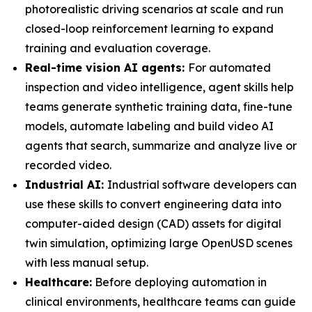
photorealistic driving scenarios at scale and run
closed-loop reinforcement learning to expand
training and evaluation coverage.
Real-time vision AI agents:
For automated
inspection and video intelligence, agent skills help
teams generate synthetic training data, fine-tune
models, automate labeling and build video AI
agents that search, summarize and analyze live or
recorded video.
Industrial AI:
Industrial software developers can
use these skills to convert engineering data into
computer-aided design (CAD) assets for digital
twin simulation, optimizing large OpenUSD scenes
with less manual setup.
Healthcare:
Before deploying automation in
clinical environments, healthcare teams can guide