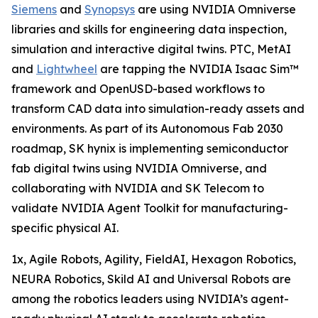
Siemens
and
Synopsys
are using NVIDIA Omniverse
libraries and skills for engineering data inspection,
simulation and interactive digital twins. PTC, MetAI
and
Lightwheel
are tapping the NVIDIA Isaac Sim™
framework and OpenUSD-based workflows to
transform CAD data into simulation-ready assets and
environments. As part of its Autonomous Fab 2030
roadmap, SK hynix is implementing semiconductor
fab digital twins using NVIDIA Omniverse, and
collaborating with NVIDIA and SK Telecom to
validate NVIDIA Agent Toolkit for manufacturing-
specific physical AI.
1x, Agile Robots, Agility, FieldAI, Hexagon Robotics,
NEURA Robotics, Skild AI and Universal Robots are
among the robotics leaders using NVIDIA’s agent-