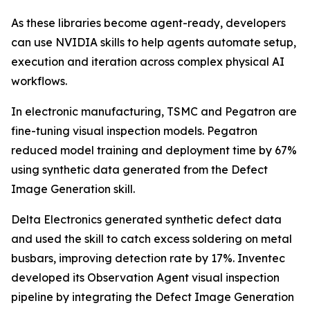
As these libraries become agent-ready, developers
can use NVIDIA skills to help agents automate setup,
execution and iteration across complex physical AI
workflows.
In electronic manufacturing, TSMC and Pegatron are
fine-tuning visual inspection models. Pegatron
reduced model training and deployment time by 67%
using synthetic data generated from the Defect
Image Generation skill.
Delta Electronics generated synthetic defect data
and used the skill to catch excess soldering on metal
busbars, improving detection rate by 17%. Inventec
developed its Observation Agent visual inspection
pipeline by integrating the Defect Image Generation