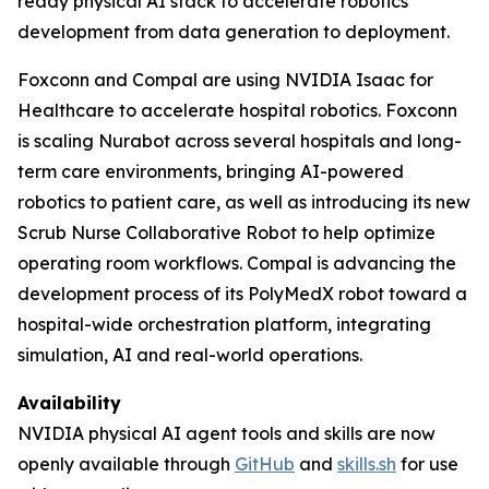
ready physical AI stack to accelerate robotics
development from data generation to deployment.
Foxconn and Compal are using NVIDIA Isaac for
Healthcare to accelerate hospital robotics. Foxconn
is scaling Nurabot across several hospitals and long-
term care environments, bringing AI-powered
robotics to patient care, as well as introducing its new
Scrub Nurse Collaborative Robot to help optimize
operating room workflows. Compal is advancing the
development process of its PolyMedX robot toward a
hospital-wide orchestration platform, integrating
simulation, AI and real-world operations.
Availability
NVIDIA physical AI agent tools and skills are now
openly available through
GitHub
and
skills.sh
for use