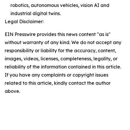
robotics, autonomous vehicles, vision AI and
industrial digital twins.
Legal Disclaimer:
EIN Presswire provides this news content "as is"
without warranty of any kind. We do not accept any
responsibility or liability for the accuracy, content,
images, videos, licenses, completeness, legality, or
reliability of the information contained in this article.
If you have any complaints or copyright issues
related to this article, kindly contact the author
above.