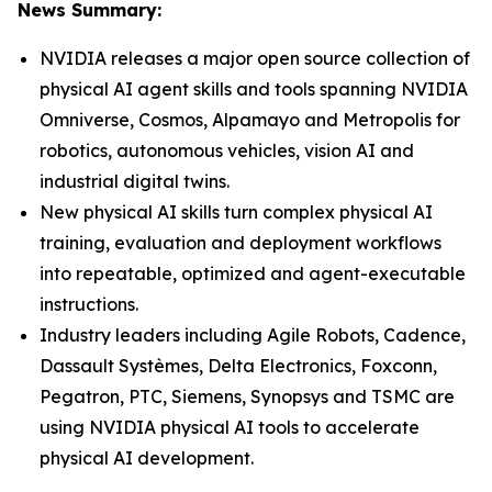
News Summary:
NVIDIA releases a major open source collection of
physical AI agent skills and tools spanning NVIDIA
Omniverse, Cosmos, Alpamayo and Metropolis for
robotics, autonomous vehicles, vision AI and
industrial digital twins.
New physical AI skills turn complex physical AI
training, evaluation and deployment workflows
into repeatable, optimized and agent-executable
instructions.
Industry leaders including Agile Robots, Cadence,
Dassault Systèmes, Delta Electronics, Foxconn,
Pegatron, PTC, Siemens, Synopsys and TSMC are
using NVIDIA physical AI tools to accelerate
physical AI development.