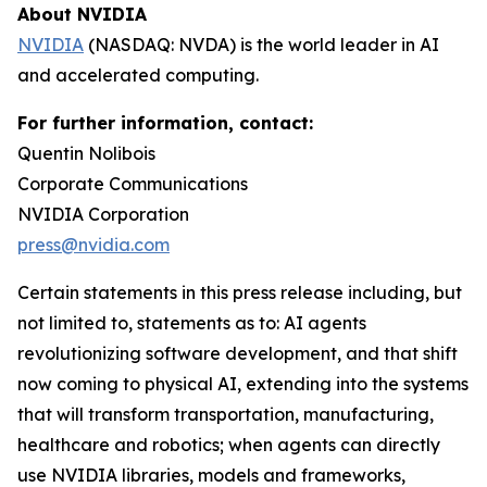
About NVIDIA
NVIDIA
(NASDAQ: NVDA) is the world leader in AI
and accelerated computing.
For further information, contact:
Quentin Nolibois
Corporate Communications
NVIDIA Corporation
press@nvidia.com
Certain statements in this press release including, but
not limited to, statements as to: AI agents
revolutionizing software development, and that shift
now coming to physical AI, extending into the systems
that will transform transportation, manufacturing,
healthcare and robotics; when agents can directly
use NVIDIA libraries, models and frameworks,