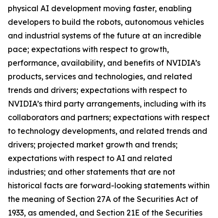
physical AI development moving faster, enabling
developers to build the robots, autonomous vehicles
and industrial systems of the future at an incredible
pace; expectations with respect to growth,
performance, availability, and benefits of NVIDIA’s
products, services and technologies, and related
trends and drivers; expectations with respect to
NVIDIA’s third party arrangements, including with its
collaborators and partners; expectations with respect
to technology developments, and related trends and
drivers; projected market growth and trends;
expectations with respect to AI and related
industries; and other statements that are not
historical facts are forward-looking statements within
the meaning of Section 27A of the Securities Act of
1933, as amended, and Section 21E of the Securities