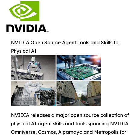
NVIDIA Open Source Agent Tools and Skills for
Physical AI
NVIDIA releases a major open source collection of
physical AI agent skills and tools spanning NVIDIA
Omniverse, Cosmos, Alpamayo and Metropolis for