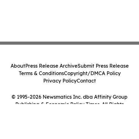
About
Press Release Archive
Submit Press Release
Terms & Conditions
Copyright/DMCA Policy
Privacy Policy
Contact
© 1995-2026 Newsmatics Inc. dba Affinity Group
Publishing & Economic Policy Times. All Rights
Reserved.
Cookie Settings / Your Privacy Choices