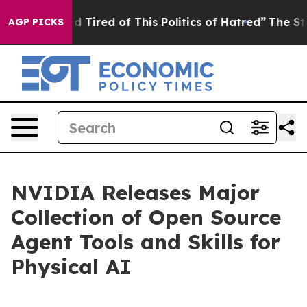
nd Tired of This Politics of Hatred”
The Story Behind 
AGP PICKS
NVIDIA Releases Major
Collection of Open Source
Agent Tools and Skills for
Physical AI