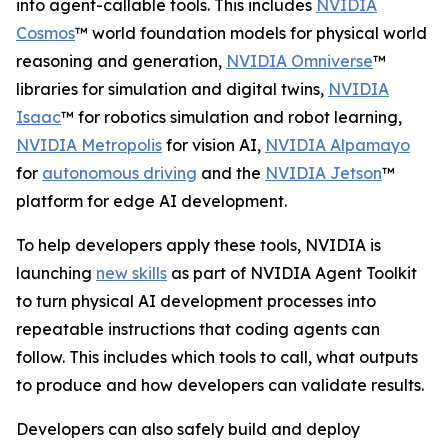
into agent-callable tools. This includes
NVIDIA
Cosmos
™ world foundation models for physical world
reasoning and generation,
NVIDIA Omniverse
™
libraries for simulation and digital twins,
NVIDIA
Isaac
™ for robotics simulation and robot learning,
NVIDIA Metropolis
for vision AI,
NVIDIA Alpamayo
for
autonomous driving
and the
NVIDIA Jetson
™
platform for edge AI development.
To help developers apply these tools, NVIDIA is
launching
new skills
as part of NVIDIA Agent Toolkit
to turn physical AI development processes into
repeatable instructions that coding agents can
follow. This includes which tools to call, what outputs
to produce and how developers can validate results.
Developers can also safely build and deploy