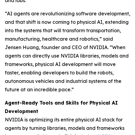
and labs.
“AI agents are revolutionizing software development,
and that shift is now coming to physical AI, extending
into the systems that will transform transportation,
manufacturing, healthcare and robotics,” said
Jensen Huang, founder and CEO of NVIDIA. “When
agents can directly use NVIDIA libraries, models and
frameworks, physical AI development will move
faster, enabling developers to build the robots,
autonomous vehicles and industrial systems of the
future at an incredible pace.”
Agent-Ready Tools and Skills for Physical AI
Development
NVIDIA is optimizing its entire physical AI stack for
agents by turning libraries, models and frameworks