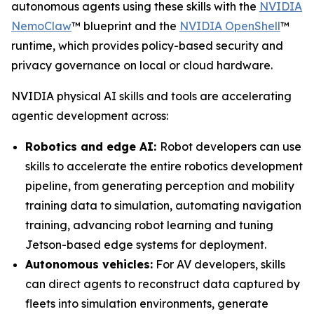
autonomous agents using these skills with the
NVIDIA
NemoClaw
™ blueprint and the
NVIDIA OpenShell
™
runtime, which provides policy-based security and
privacy governance on local or cloud hardware.
NVIDIA physical AI skills and tools are accelerating
agentic development across:
Robotics and edge AI:
Robot developers can use
skills to accelerate the entire robotics development
pipeline, from generating perception and mobility
training data to simulation, automating navigation
training, advancing robot learning and tuning
Jetson-based edge systems for deployment.
Autonomous vehicles:
For AV developers, skills
can direct agents to reconstruct data captured by
fleets into simulation environments, generate