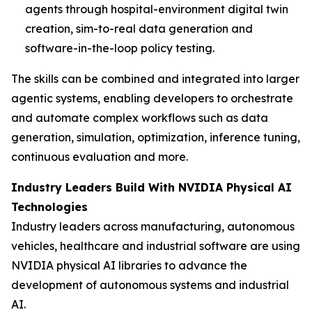
agents through hospital-environment digital twin
creation, sim-to-real data generation and
software-in-the-loop policy testing.
The skills can be combined and integrated into larger
agentic systems, enabling developers to orchestrate
and automate complex workflows such as data
generation, simulation, optimization, inference tuning,
continuous evaluation and more.
Industry Leaders Build With NVIDIA Physical AI
Technologies
Industry leaders across manufacturing, autonomous
vehicles, healthcare and industrial software are using
NVIDIA physical AI libraries to advance the
development of autonomous systems and industrial
AI.