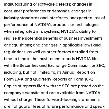
manufacturing or software defects; changes in
consumer preferences or demands; changes in
industry standards and interfaces; unexpected loss of
performance of NVIDIA’s products or technologies
when integrated into systems; NVIDIA’s ability to
realize the potential benefits of business investments
or acquisitions; and changes in applicable laws and
regulations, as well as other factors detailed from
time to time in the most recent reports NVIDIA files
with the Securities and Exchange Commission, or SEC,
including, but not limited to, its Annual Report on
Form 10-K and Quarterly Reports on Form 10-Q.
Copies of reports filed with the SEC are posted on the
company’s website and are available from NVIDIA
without charge. These forward-looking statements
are not guarantees of future performance and speak