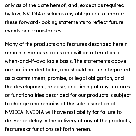
only as of the date hereof, and, except as required
by law, NVIDIA disclaims any obligation to update
these forward-looking statements to reflect future
events or circumstances.
Many of the products and features described herein
remain in various stages and will be offered on a
when-and-if-available basis. The statements above
are not intended to be, and should not be interpreted
as a commitment, promise, or legal obligation, and
the development, release, and timing of any features
or functionalities described for our products is subject
to change and remains at the sole discretion of
NVIDIA. NVIDIA will have no liability for failure to
deliver or delay in the delivery of any of the products,
features or functions set forth herein.