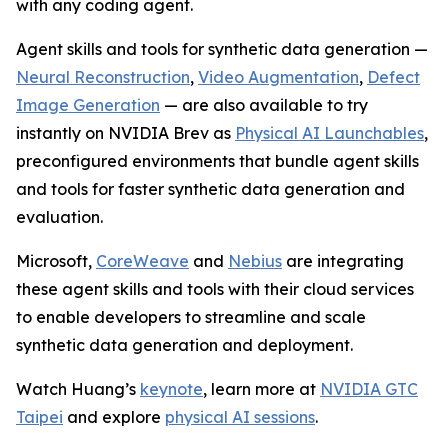
with any coding agent.
Agent skills and tools for synthetic data generation —
Neural Reconstruction
,
Video Augmentation
,
Defect
Image Generation
— are also available to try
instantly on NVIDIA Brev as
Physical AI Launchables
,
preconfigured environments that bundle agent skills
and tools for faster synthetic data generation and
evaluation.
Microsoft,
CoreWeave
and
Nebius
are integrating
these agent skills and tools with their cloud services
to enable developers to streamline and scale
synthetic data generation and deployment.
Watch Huang’s
keynote
,
learn more at
NVIDIA GTC
Taipei
and explore
physical AI sessions
.