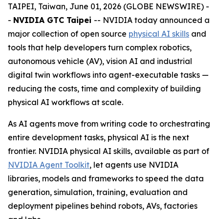
TAIPEI, Taiwan, June 01, 2026 (GLOBE NEWSWIRE) -
-
NVIDIA GTC Taipei
-- NVIDIA today announced a
major collection of open source
physical AI skills
and
tools that help developers turn complex robotics,
autonomous vehicle (AV), vision AI and industrial
digital twin workflows into agent-executable tasks —
reducing the costs, time and complexity of building
physical AI workflows at scale.
As AI agents move from writing code to orchestrating
entire development tasks, physical AI is the next
frontier. NVIDIA physical AI skills, available as part of
NVIDIA Agent Toolkit
, let agents use NVIDIA
libraries, models and frameworks to speed the data
generation, simulation, training, evaluation and
deployment pipelines behind robots, AVs, factories