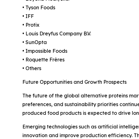
• Tyson Foods
• IFF
• Protix
• Louis Dreyfus Company B.V.
• SunOpta
• Impossible Foods
• Roquette Frères
• Others
Future Opportunities and Growth Prospects
The future of the global alternative proteins m
preferences, and sustainability priorities contin
produced food products is expected to drive l
Emerging technologies such as artificial intellig
innovation and improve production efficiency. T