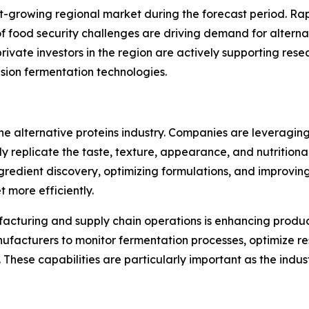
st-growing regional market during the forecast period. Ra
food security challenges are driving demand for alternati
vate investors in the region are actively supporting rese
sion fermentation technologies.
he alternative proteins industry. Companies are leveraging
y replicate the taste, texture, appearance, and nutritional
redient discovery, optimizing formulations, and improvin
 more efficiently.
facturing and supply chain operations is enhancing produc
ufacturers to monitor fermentation processes, optimize res
 These capabilities are particularly important as the ind