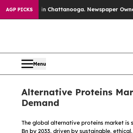
os in Chattanooga. Newspaper Owner Calls the P
AGP PICKS
Menu
Alternative Proteins Ma
Demand
The global alternative proteins market is
Bn by 2033, driven by sustainable, ethical