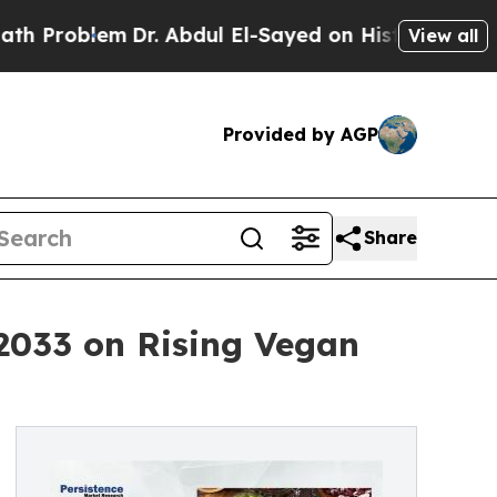
m
Dr. Abdul El-Sayed on Historic Michigan Win: “Pe
View all
Provided by AGP
Share
 2033 on Rising Vegan