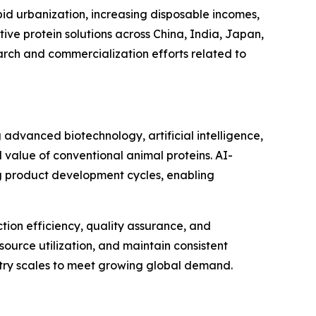
pid urbanization, increasing disposable incomes,
ve protein solutions across China, India, Japan,
arch and commercialization efforts related to
 advanced biotechnology, artificial intelligence,
 value of conventional animal proteins. AI-
g product development cycles, enabling
tion efficiency, quality assurance, and
ource utilization, and maintain consistent
ustry scales to meet growing global demand.