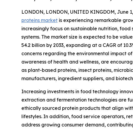
LONDON, LONDON, UNITED KINGDOM, June 1, 
proteins market
is experiencing remarkable gro
increasingly focus on sustainable nutrition, food
systems. The market size is expected to be valued
54.2 billion by 2033, expanding at a CAGR of 10.
concerns regarding the environmental impact of 
awareness of health and wellness, are encouragi
as plant-based proteins, insect proteins, microbia
manufacturers, ingredient suppliers, and biotec
Increasing investments in food technology innov
extraction and fermentation technologies are fu
ethically sourced protein products that align wi
lifestyles. In addition, food service operators, r
address growing consumer demand, contributing t