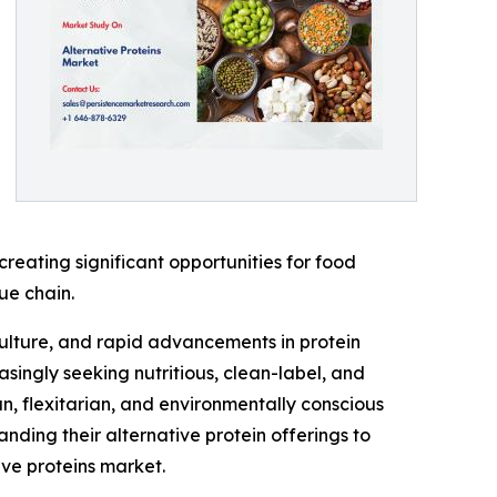
 creating significant opportunities for food
ue chain.
culture, and rapid advancements in protein
ingly seeking nutritious, clean-label, and
n, flexitarian, and environmentally conscious
anding their alternative protein offerings to
ve proteins market.