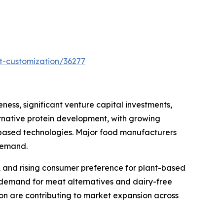
t-customization/36277
ess, significant venture capital investments,
rnative protein development, with growing
based technologies. Major food manufacturers
 demand.
s, and rising consumer preference for plant-based
 demand for meat alternatives and dairy-free
on are contributing to market expansion across