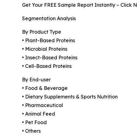
Get Your FREE Sample Report Instantly – Click 
Segmentation Analysis
By Product Type
• Plant-Based Proteins
• Microbial Proteins
• Insect-Based Proteins
• Cell-Based Proteins
By End-user
• Food & Beverage
• Dietary Supplements & Sports Nutrition
• Pharmaceutical
• Animal Feed
• Pet Food
• Others