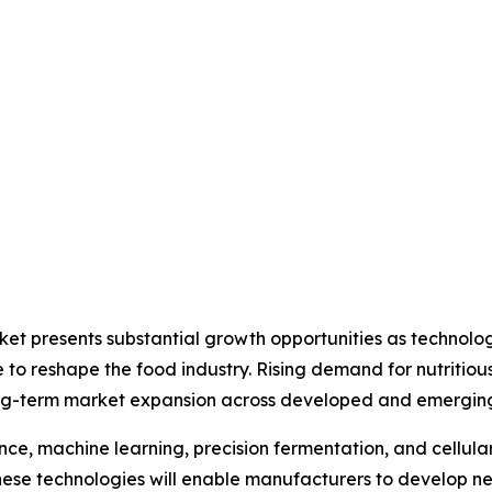
arket presents substantial growth opportunities as techn
ue to reshape the food industry. Rising demand for nutritiou
ong-term market expansion across developed and emergin
ence, machine learning, precision fermentation, and cellula
hese technologies will enable manufacturers to develop n