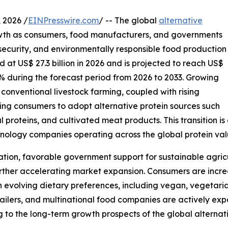
2026 /
EINPresswire.com
/ -- The global
alternative
wth as consumers, food manufacturers, and governments
 security, and environmentally responsible food production
 at US$ 27.3 billion in 2026 and is projected to reach US$
3% during the forecast period from 2026 to 2033. Growing
conventional livestock farming, coupled with rising
ng consumers to adopt alternative protein sources such
l proteins, and cultivated meat products. This transition is
hnology companies operating across the global protein val
ation, favorable government support for sustainable agri
rther accelerating market expansion. Consumers are increas
th evolving dietary preferences, including vegan, vegetaria
etailers, and multinational food companies are actively exp
o the long-term growth prospects of the global alternati