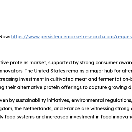
 Now:
https://www.persistencemarketresearch.com/reques
tive proteins market, supported by strong consumer awaren
novators. The United States remains a major hub for alte
reasing investment in cultivated meat and fermentation-
ng their alternative protein offerings to capture growing
ven by sustainability initiatives, environmental regulation
ngdom, the Netherlands, and France are witnessing strong
ly food systems and increased investment in food innovati