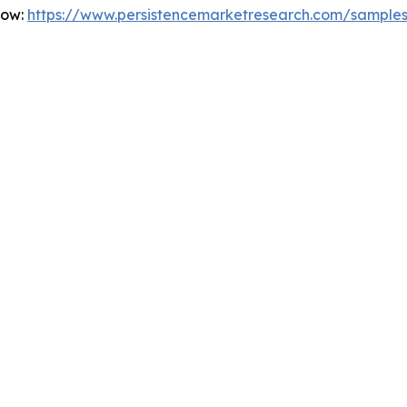
Now:
https://www.persistencemarketresearch.com/sample