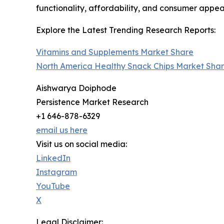
functionality, affordability, and consumer appea
Explore the Latest Trending Research Reports:
Vitamins and Supplements Market Share
North America Healthy Snack Chips Market Sha
Aishwarya Doiphode
Persistence Market Research
+1 646-878-6329
email us here
Visit us on social media:
LinkedIn
Instagram
YouTube
X
Legal Disclaimer: