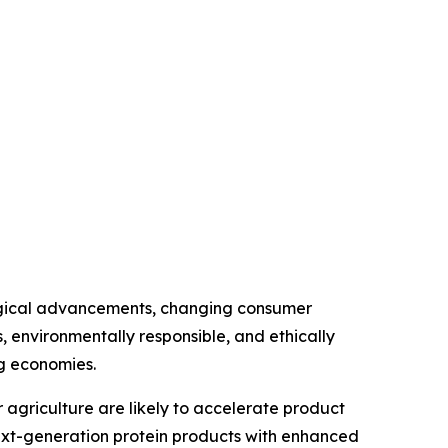
ological advancements, changing consumer
s, environmentally responsible, and ethically
g economies.
r agriculture are likely to accelerate product
ext-generation protein products with enhanced