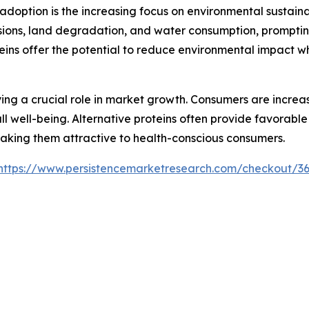
 adoption is the increasing focus on environmental sustaina
issions, land degradation, and water consumption, prompt
teins offer the potential to reduce environmental impact w
ing a crucial role in market growth. Consumers are increas
 well-being. Alternative proteins often provide favorable n
making them attractive to health-conscious consumers.
https://www.persistencemarketresearch.com/checkout/3