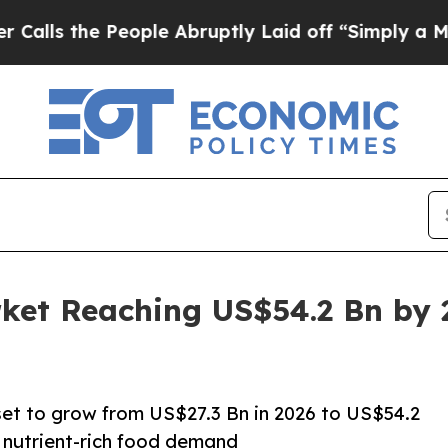
eople Abruptly Laid off “Simply a Math Proble
rket Reaching US$54.2 Bn by
 set to grow from US$27.3 Bn in 2026 to US$54.2
, nutrient-rich food demand