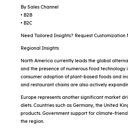
By Sales Channel
• B2B
• B2C
Need Tailored Insights? Request Customization
Regional Insights
North America currently leads the global alterna
and the presence of numerous food technology in
consumer adoption of plant-based foods and inc
and restaurant chains are also actively expandi
Europe represents another significant market dri
diets. Countries such as Germany, the United Ki
products. Government support for climate-friend
the region.