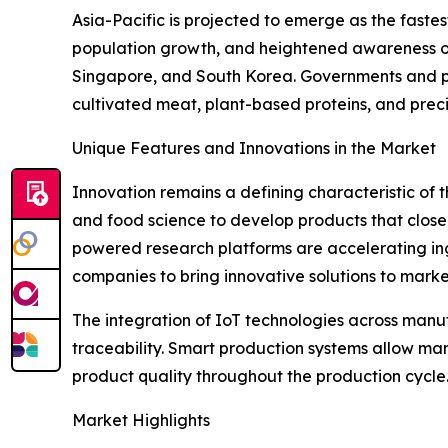
Asia-Pacific is projected to emerge as the faste
population growth, and heightened awareness of 
Singapore, and South Korea. Governments and pri
cultivated meat, plant-based proteins, and preci
Unique Features and Innovations in the Market
Innovation remains a defining characteristic of t
and food science to develop products that closel
powered research platforms are accelerating ing
companies to bring innovative solutions to market
The integration of IoT technologies across manu
traceability. Smart production systems allow man
product quality throughout the production cycle.
Market Highlights