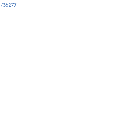
s/36277