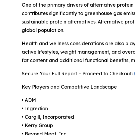
One of the primary drivers of alternative protein
contributes significantly to greenhouse gas em
sustainable protein alternatives. Alternative pro
global population.
Health and wellness considerations are also play
active lifestyles, weight management, and overall
fat content and additional functional benefits, 
Secure Your Full Report – Proceed to Checkout:
Key Players and Competitive Landscape
• ADM
• Ingredion
• Cargill, Incorporated
• Kerry Group
• Beyond Meat, Inc.