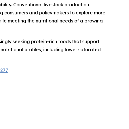
bility. Conventional livestock production
ing consumers and policymakers to explore more
hile meeting the nutritional needs of a growing
ingly seeking protein-rich foods that support
utritional profiles, including lower saturated
6277