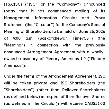
(TSX:ISC) (“ISC” or the “Company”) announced
today that it has commenced mailing of its
Management Information Circular and Proxy
Statement (the “Circular”) for the Company’s Special
Meeting of Shareholders to be held on June 26, 2026
at 9:00 a.m. (Saskatchewan Time/CST) (the
“Meeting”) in connection with the previously
announced Arrangement Agreement with a wholly-
owned subsidiary of Plenary Americas LP (“Plenary
Americas”).
Under the terms of the Arrangement Agreement, ISC
will be taken private and ISC Shareholders (the
“Shareholders”) (other than Rollover Shareholders
(as defined below) in respect of their Rollover Shares
(as defined in the Circular)) will receive CAD$51.00