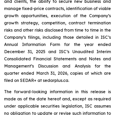
and clients, the ability to secure new business and
manage fixed-price contracts, identification of viable
growth opportunities, execution of the Company’s
growth strategy, competition, contract termination
risks and other risks disclosed from time to time in the
Company’s filings, including those detailed in ISC’s
Annual Information Form for the year ended
December 31, 2025 and ISC’s Unaudited Interim
Consolidated Financial Statements and Notes and
Management’s Discussion and Analysis for the
quarter ended March 31, 2026, copies of which are
filed on SEDAR+ at sedarplus.ca.
The forward-looking information in this release is
made as of the date hereof and, except as required
under applicable securities legislation, ISC assumes
no obligation to update or revise such information to