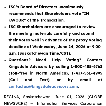
ISC’s Board of Directors unanimously
recommends that Shareholders vote “IN
FAVOUR” of the Transaction.
ISC Shareholders are encouraged to review
the meeting materials carefully and submit
their votes well in advance of the proxy voting
deadline of Wednesday, June 24, 2026 at 9:00
a.m. (Saskatchewan Time/CST).
Questions? Need Help Voting? Contact
Kingsdale Advisors by calling 1-800-485-6763
(Toll-free in North America), 1-437-561-4995
(Call and Text) or by email at
contactus@kingsdaleadvisors.com
.
REGINA, Saskatchewan, June 01, 2026 (GLOBE
NEWSWIRE) -- Information Services Corporation