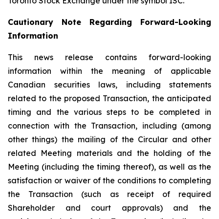
Toronto Stock Exchange under the symbol ISC.
Cautionary Note Regarding Forward-Looking
Information
This news release contains forward-looking
information within the meaning of applicable
Canadian securities laws, including statements
related to the proposed Transaction, the anticipated
timing and the various steps to be completed in
connection with the Transaction, including (among
other things) the mailing of the Circular and other
related Meeting materials and the holding of the
Meeting (including the timing thereof), as well as the
satisfaction or waiver of the conditions to completing
the Transaction (such as receipt of required
Shareholder and court approvals) and the