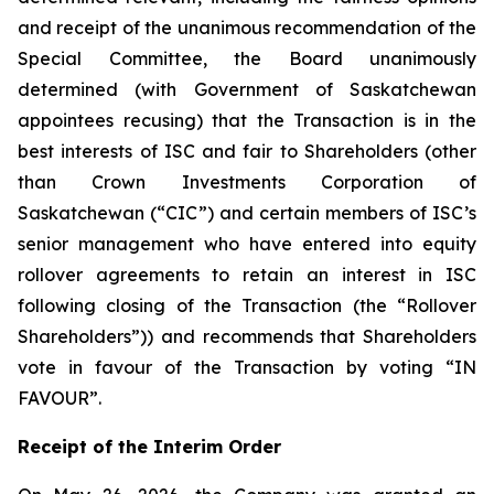
and receipt of the unanimous recommendation of the
Special Committee, the Board unanimously
determined (with Government of Saskatchewan
appointees recusing) that the Transaction is in the
best interests of ISC and fair to Shareholders (other
than Crown Investments Corporation of
Saskatchewan (“CIC”) and certain members of ISC’s
senior management who have entered into equity
rollover agreements to retain an interest in ISC
following closing of the Transaction (the “Rollover
Shareholders”)) and recommends that Shareholders
vote in favour of the Transaction by voting “IN
FAVOUR”.
Receipt of the Interim Order