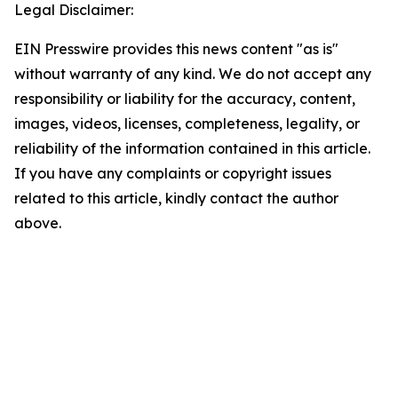
Legal Disclaimer:
EIN Presswire provides this news content "as is"
without warranty of any kind. We do not accept any
responsibility or liability for the accuracy, content,
images, videos, licenses, completeness, legality, or
reliability of the information contained in this article.
If you have any complaints or copyright issues
related to this article, kindly contact the author
above.