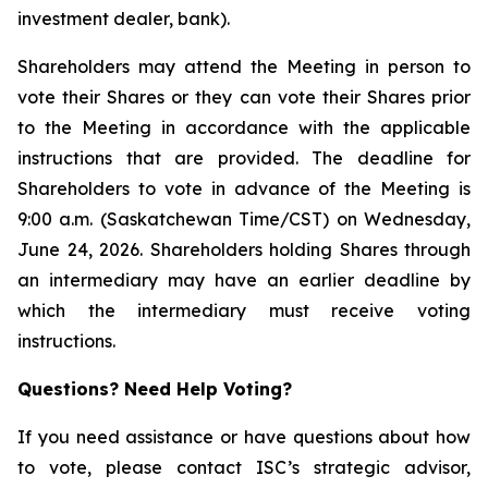
investment dealer, bank).
Shareholders may attend the Meeting in person to
vote their Shares or they can vote their Shares prior
to the Meeting in accordance with the applicable
instructions that are provided. The deadline for
Shareholders to vote in advance of the Meeting is
9:00 a.m. (Saskatchewan Time/CST) on Wednesday,
June 24, 2026. Shareholders holding Shares through
an intermediary may have an earlier deadline by
which the intermediary must receive voting
instructions.
Questions? Need Help Voting?
If you need assistance or have questions about how
to vote, please contact ISC’s strategic advisor,