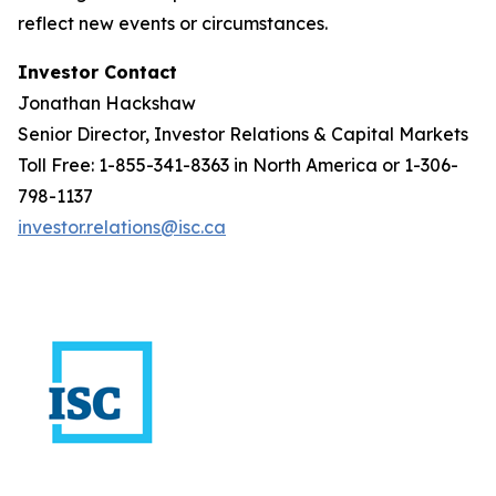
reflect new events or circumstances.
Investor Contact
Jonathan Hackshaw
Senior Director, Investor Relations & Capital Markets
Toll Free: 1-855-341-8363 in North America or 1-306-
798-1137
investor.relations@isc.ca