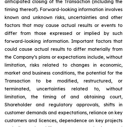
anticipated closing of the Transaction (including the
timing thereof). Forward-looking information involves
known and unknown risks, uncertainties and other
factors that may cause actual results or events to
differ from those expressed or implied by such
forward-looking information. Important factors that
could cause actual results to differ materially from
the Company’s plans or expectations include, without
limitation, risks related to changes in economic,
market and business conditions, the potential for the
Transaction to be modified, restructured, or
terminated, uncertainties related to, without
limitation, the timing of and obtaining court,
Shareholder and regulatory approvals, shifts in
customer demands and expectations, reliance on key
customers and licences, dependence on key projects