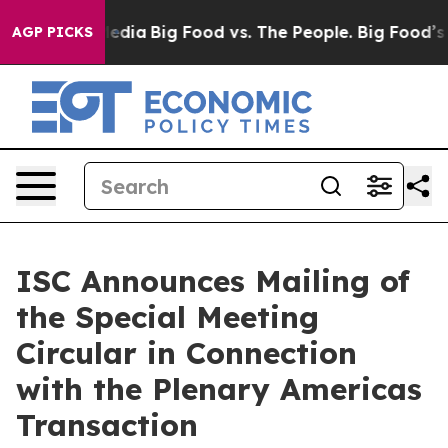
ocial Media
Big Food vs. The People. Big Food’s 239 La
AGP PICKS
ISC Announces Mailing of
the Special Meeting
Circular in Connection
with the Plenary Americas
Transaction