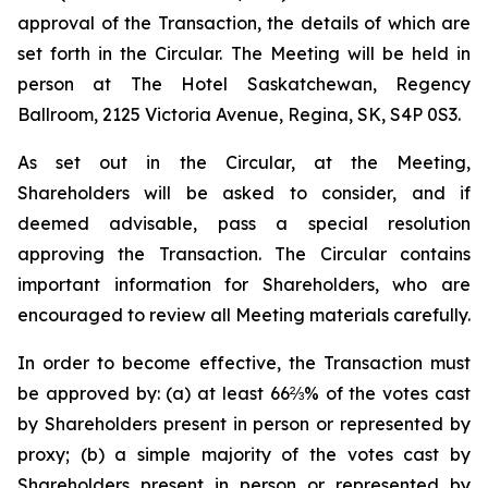
approval of the Transaction, the details of which are
set forth in the Circular. The Meeting will be held in
person at The Hotel Saskatchewan, Regency
Ballroom, 2125 Victoria Avenue, Regina, SK, S4P 0S3.
As set out in the Circular, at the Meeting,
Shareholders will be asked to consider, and if
deemed advisable, pass a special resolution
approving the Transaction. The Circular contains
important information for Shareholders, who are
encouraged to review all Meeting materials carefully.
In order to become effective, the Transaction must
be approved by: (a) at least 66⅔% of the votes cast
by Shareholders present in person or represented by
proxy; (b) a simple majority of the votes cast by
Shareholders present in person or represented by