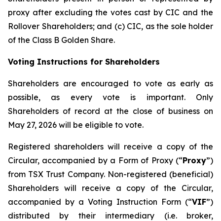
proxy after excluding the votes cast by CIC and the
Rollover Shareholders; and (c) CIC, as the sole holder
of the Class B Golden Share.
Voting Instructions for Shareholders
Shareholders are encouraged to vote as early as
possible, as every vote is important. Only
Shareholders of record at the close of business on
May 27, 2026 will be eligible to vote.
Registered shareholders will receive a copy of the
Circular, accompanied by a Form of Proxy (“
Proxy
”)
from TSX Trust Company. Non-registered (beneficial)
Shareholders will receive a copy of the Circular,
accompanied by a Voting Instruction Form (“
VIF
”)
distributed by their intermediary (i.e. broker,