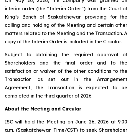
On May 26, 2026, the Company was granted an
interim order (the “Interim Order”) from the Court of
King’s Bench of Saskatchewan providing for the
calling and holding of the Meeting and certain other
matters related to the Meeting and the Transaction. A
copy of the Interim Order is included in the Circular.
Subject to obtaining the required approval of
Shareholders and the final order and to the
satisfaction or waiver of the other conditions to the
Transaction as set out in the Arrangement
Agreement, the Transaction is expected to be
completed in the third quarter of 2026.
About the Meeting and Circular
ISC will hold the Meeting on June 26, 2026 at 9:00
a.m. (Saskatchewan Time/CST) to seek Shareholder