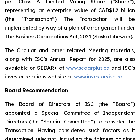
per Class A Limited Voting Share (“Share”),
representing an enterprise value of CAD$1.2 billion
(the “Transaction”). The Transaction will be
implemented by way of a plan of arrangement under
The Business Corporations Act, 2021
(Saskatchewan).
The Circular and other related Meeting materials,
along with ISC’s Annual Report for 2025, are also
available on SEDAR+ at
www.sedarplus.ca
and ISC’s
investor relations website at
www.investors.isc.ca
.
Board Recommendation
The Board of Directors of ISC (the “Board”)
appointed a Special Committee of Independent
Directors (the “Special Committee”) to consider the
Transaction. Having considered such factors as it
determined relevant, including the fairness opinions