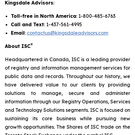
Kingsdale Advisors
:
Toll-free in North America
: 1-800-485-6763
Call and Text
: 1-437-561-4995
Email
:
contactus@kingsdaleadvisors.com
®
About ISC
Headquartered in Canada, ISC is a leading provider
of registry and information management services for
public data and records. Throughout our history, we
have delivered value to our clients by providing
solutions to manage, secure and administer
information through our Registry Operations, Services
and Technology Solutions segments. ISC is focused on
sustaining its core business while pursuing new
growth opportunities. The Shares of ISC trade on the