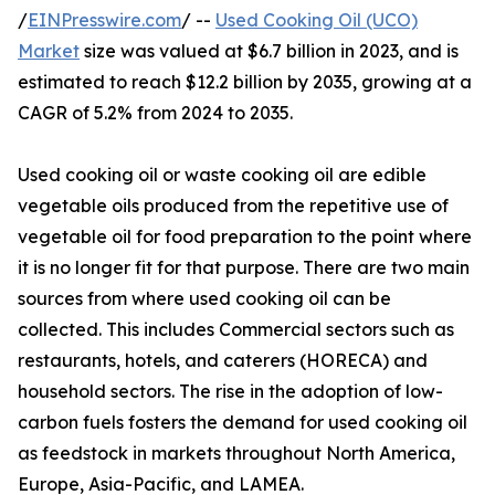
/
EINPresswire.com
/ --
Used Cooking Oil (UCO)
Market
size was valued at $6.7 billion in 2023, and is
estimated to reach $12.2 billion by 2035, growing at a
CAGR of 5.2% from 2024 to 2035.
Used cooking oil or waste cooking oil are edible
vegetable oils produced from the repetitive use of
vegetable oil for food preparation to the point where
it is no longer fit for that purpose. There are two main
sources from where used cooking oil can be
collected. This includes Commercial sectors such as
restaurants, hotels, and caterers (HORECA) and
household sectors. The rise in the adoption of low-
carbon fuels fosters the demand for used cooking oil
as feedstock in markets throughout North America,
Europe, Asia-Pacific, and LAMEA.