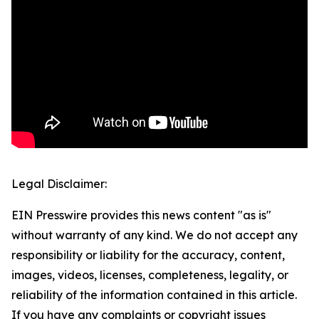
Legal Disclaimer:
EIN Presswire provides this news content "as is"
without warranty of any kind. We do not accept any
responsibility or liability for the accuracy, content,
images, videos, licenses, completeness, legality, or
reliability of the information contained in this article.
If you have any complaints or copyright issues