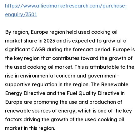
https://www.alliedmarketresearch.com/purchase-
enquiry/3501
By region, Europe region held used cooking oil
market share in 2023 and is expected to grow at a
significant CAGR during the forecast period. Europe is
the key region that contributes toward the growth of
the used cooking oil market. This is attributable to the
rise in environmental concern and government-
supportive regulation in the region. The Renewable
Energy Directive and the Fuel Quality Directive in
Europe are promoting the use and production of
renewable sources of energy, which is one of the key
factors driving the growth of the used cooking oil
market in this region.