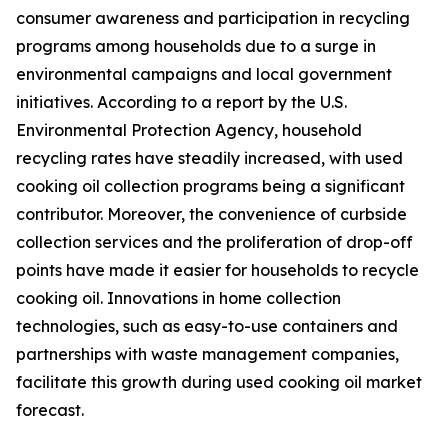
consumer awareness and participation in recycling
programs among households due to a surge in
environmental campaigns and local government
initiatives. According to a report by the U.S.
Environmental Protection Agency, household
recycling rates have steadily increased, with used
cooking oil collection programs being a significant
contributor. Moreover, the convenience of curbside
collection services and the proliferation of drop-off
points have made it easier for households to recycle
cooking oil. Innovations in home collection
technologies, such as easy-to-use containers and
partnerships with waste management companies,
facilitate this growth during used cooking oil market
forecast.