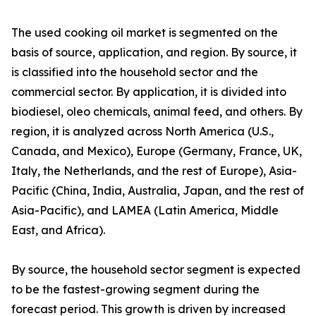
The used cooking oil market is segmented on the
basis of source, application, and region. By source, it
is classified into the household sector and the
commercial sector. By application, it is divided into
biodiesel, oleo chemicals, animal feed, and others. By
region, it is analyzed across North America (U.S.,
Canada, and Mexico), Europe (Germany, France, UK,
Italy, the Netherlands, and the rest of Europe), Asia-
Pacific (China, India, Australia, Japan, and the rest of
Asia-Pacific), and LAMEA (Latin America, Middle
East, and Africa).
By source, the household sector segment is expected
to be the fastest-growing segment during the
forecast period. This growth is driven by increased