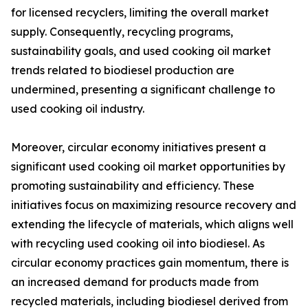
for licensed recyclers, limiting the overall market
supply. Consequently, recycling programs,
sustainability goals, and used cooking oil market
trends related to biodiesel production are
undermined, presenting a significant challenge to
used cooking oil industry.
Moreover, circular economy initiatives present a
significant used cooking oil market opportunities by
promoting sustainability and efficiency. These
initiatives focus on maximizing resource recovery and
extending the lifecycle of materials, which aligns well
with recycling used cooking oil into biodiesel. As
circular economy practices gain momentum, there is
an increased demand for products made from
recycled materials, including biodiesel derived from