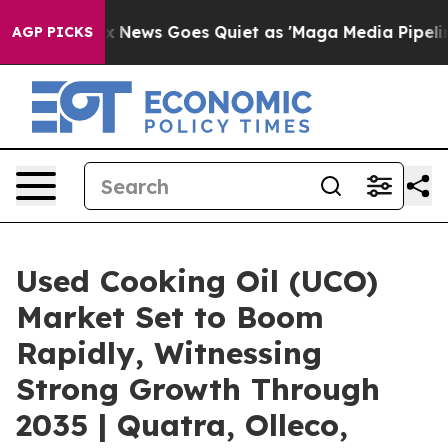
t
Fox News Goes Quiet as 'Maga Media Pipeline' Backfi
AGP PICKS
Used Cooking Oil (UCO)
Market Set to Boom
Rapidly, Witnessing
Strong Growth Through
2035 | Quatra, Olleco,