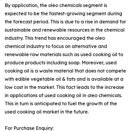
By application, the oleo chemicals segment is
expected to be the fastest-growing segment during
the forecast period. This is due to a rise in demand for
sustainable and renewable resources in the chemical
industry. This trend has encouraged the oleo
chemical industry to focus on alternative and
renewable raw materials such as used cooking oil to
produce products including soap. Moreover, used
cooking oil is a waste material that does not compete
with edible vegetable oil & fats and is available at a
low cost in the market. This fact leads to the increase
in applications of used cooking oil in oleo chemicals.
This in turn is anticipated to fuel the growth of the
used cooking oil market in the future.
For Purchase Enquiry: