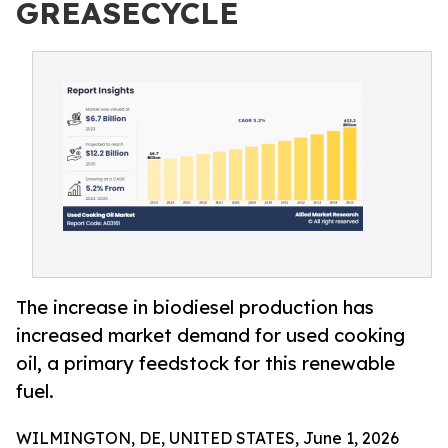
GREASECYCLE
The increase in biodiesel production has
increased market demand for used cooking
oil, a primary feedstock for this renewable
fuel.
WILMINGTON, DE, UNITED STATES, June 1, 2026