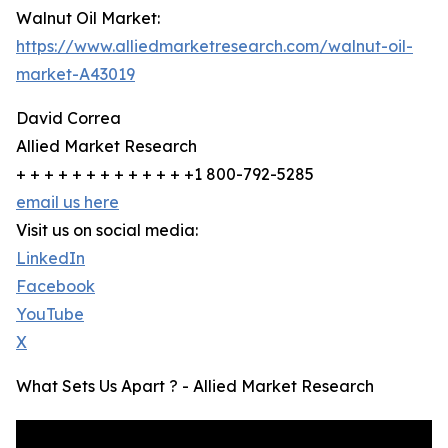
Walnut Oil Market:
https://www.alliedmarketresearch.com/walnut-oil-
market-A43019
David Correa
Allied Market Research
+ + + + + + + + + + + + +1 800-792-5285
email us here
Visit us on social media:
LinkedIn
Facebook
YouTube
X
What Sets Us Apart ? - Allied Market Research