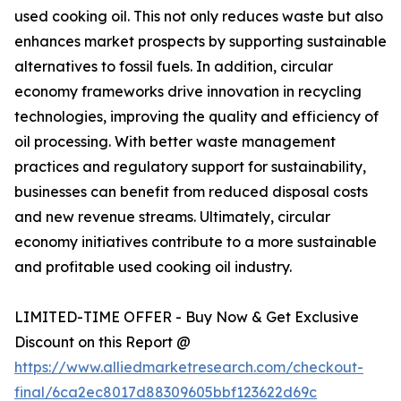
used cooking oil. This not only reduces waste but also
enhances market prospects by supporting sustainable
alternatives to fossil fuels. In addition, circular
economy frameworks drive innovation in recycling
technologies, improving the quality and efficiency of
oil processing. With better waste management
practices and regulatory support for sustainability,
businesses can benefit from reduced disposal costs
and new revenue streams. Ultimately, circular
economy initiatives contribute to a more sustainable
and profitable used cooking oil industry.
LIMITED-TIME OFFER - Buy Now & Get Exclusive
Discount on this Report @
https://www.alliedmarketresearch.com/checkout-
final/6ca2ec8017d88309605bbf123622d69c