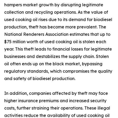
hampers market growth by disrupting legitimate
collection and recycling operations. As the value of
used cooking oil rises due to its demand for biodiesel
production, theft has become more prevalent. The
National Renderers Association estimates that up to
$75 million worth of used cooking oil is stolen each
year. This theft leads to financial losses for legitimate
businesses and destabilizes the supply chain. Stolen
oil often ends up on the black market, bypassing
regulatory standards, which compromises the quality
and safety of biodiesel production.
In addition, companies affected by theft may face
higher insurance premiums and increased security
costs, further straining their operations. These illegal
activities reduce the availability of used cooking oil