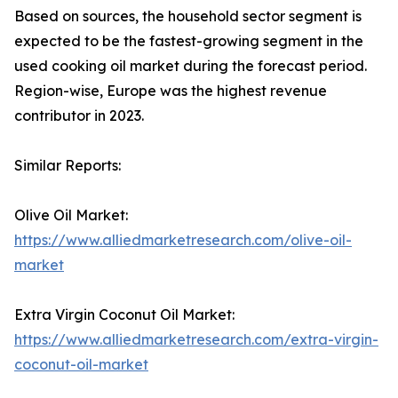
Based on sources, the household sector segment is
expected to be the fastest-growing segment in the
used cooking oil market during the forecast period.
Region-wise, Europe was the highest revenue
contributor in 2023.
Similar Reports:
Olive Oil Market:
https://www.alliedmarketresearch.com/olive-oil-
market
Extra Virgin Coconut Oil Market:
https://www.alliedmarketresearch.com/extra-virgin-
coconut-oil-market