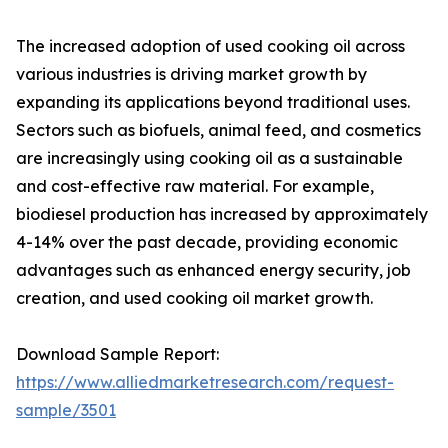
The increased adoption of used cooking oil across
various industries is driving market growth by
expanding its applications beyond traditional uses.
Sectors such as biofuels, animal feed, and cosmetics
are increasingly using cooking oil as a sustainable
and cost-effective raw material. For example,
biodiesel production has increased by approximately
4-14% over the past decade, providing economic
advantages such as enhanced energy security, job
creation, and used cooking oil market growth.
Download Sample Report:
https://www.alliedmarketresearch.com/request-
sample/3501