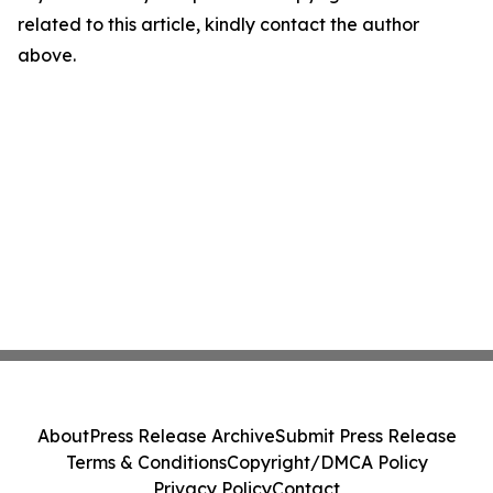
related to this article, kindly contact the author
above.
About
Press Release Archive
Submit Press Release
Terms & Conditions
Copyright/DMCA Policy
Privacy Policy
Contact