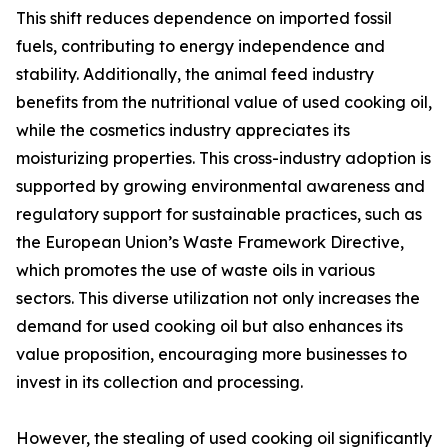
This shift reduces dependence on imported fossil
fuels, contributing to energy independence and
stability. Additionally, the animal feed industry
benefits from the nutritional value of used cooking oil,
while the cosmetics industry appreciates its
moisturizing properties. This cross-industry adoption is
supported by growing environmental awareness and
regulatory support for sustainable practices, such as
the European Union’s Waste Framework Directive,
which promotes the use of waste oils in various
sectors. This diverse utilization not only increases the
demand for used cooking oil but also enhances its
value proposition, encouraging more businesses to
invest in its collection and processing.
However, the stealing of used cooking oil significantly