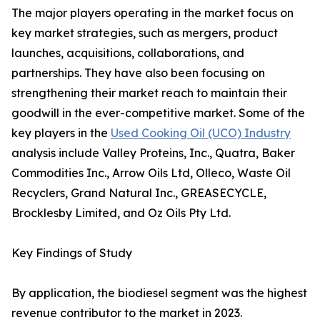
The major players operating in the market focus on
key market strategies, such as mergers, product
launches, acquisitions, collaborations, and
partnerships. They have also been focusing on
strengthening their market reach to maintain their
goodwill in the ever-competitive market. Some of the
key players in the
Used Cooking Oil (UCO) Industry
analysis include Valley Proteins, Inc., Quatra, Baker
Commodities Inc., Arrow Oils Ltd, Olleco, Waste Oil
Recyclers, Grand Natural Inc., GREASECYCLE,
Brocklesby Limited, and Oz Oils Pty Ltd.
Key Findings of Study
By application, the biodiesel segment was the highest
revenue contributor to the market in 2023.