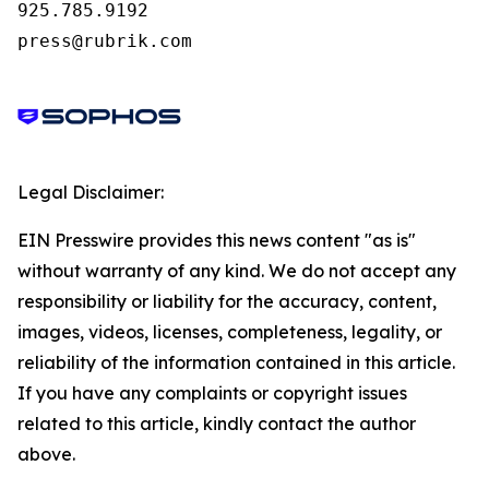
925.785.9192

press@rubrik.com
Legal Disclaimer:
EIN Presswire provides this news content "as is"
without warranty of any kind. We do not accept any
responsibility or liability for the accuracy, content,
images, videos, licenses, completeness, legality, or
reliability of the information contained in this article.
If you have any complaints or copyright issues
related to this article, kindly contact the author
above.