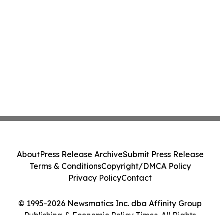
About
Press Release Archive
Submit Press Release
Terms & Conditions
Copyright/DMCA Policy
Privacy Policy
Contact
© 1995-2026 Newsmatics Inc. dba Affinity Group
Publishing & Economic Policy Times. All Rights