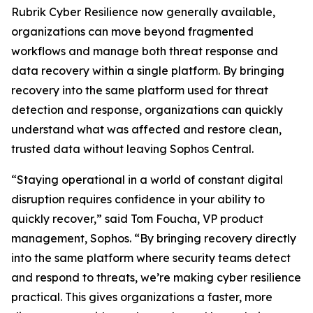
Rubrik Cyber Resilience now generally available,
organizations can move beyond fragmented
workflows and manage both threat response and
data recovery within a single platform. By bringing
recovery into the same platform used for threat
detection and response, organizations can quickly
understand what was affected and restore clean,
trusted data without leaving Sophos Central.
“Staying operational in a world of constant digital
disruption requires confidence in your ability to
quickly recover,” said Tom Foucha, VP product
management, Sophos. “By bringing recovery directly
into the same platform where security teams detect
and respond to threats, we’re making cyber resilience
practical. This gives organizations a faster, more