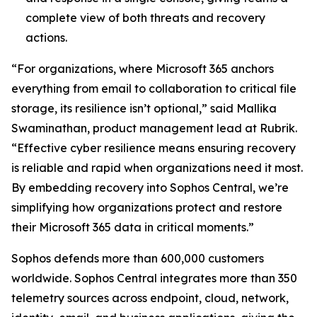
complete view of both threats and recovery
actions.
“For organizations, where Microsoft 365 anchors
everything from email to collaboration to critical file
storage, its resilience isn’t optional,” said Mallika
Swaminathan, product management lead at Rubrik.
“Effective cyber resilience means ensuring recovery
is reliable and rapid when organizations need it most.
By embedding recovery into Sophos Central, we’re
simplifying how organizations protect and restore
their Microsoft 365 data in critical moments.”
Sophos defends more than 600,000 customers
worldwide. Sophos Central integrates more than 350
telemetry sources across endpoint, cloud, network,