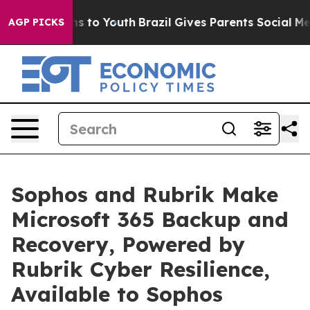
ate Harms to Youth
Brazil Gives Parents Social Media C
AGP PICKS
Sophos and Rubrik Make
Microsoft 365 Backup and
Recovery, Powered by
Rubrik Cyber Resilience,
Available to Sophos