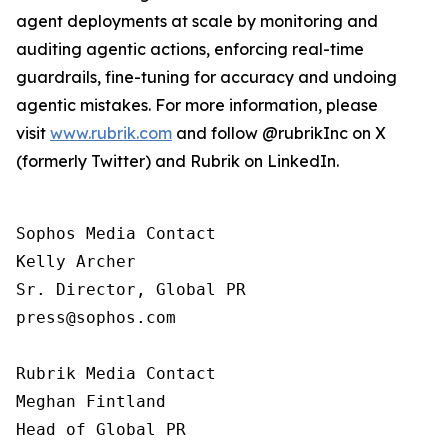
agent deployments at scale by monitoring and
auditing agentic actions, enforcing real-time
guardrails, fine-tuning for accuracy and undoing
agentic mistakes. For more information, please
visit
www.rubrik.com
and follow @rubrikInc on X
(formerly Twitter) and Rubrik on LinkedIn.
Sophos Media Contact

Kelly Archer

Sr. Director, Global PR

press@sophos.com

Rubrik Media Contact

Meghan Fintland

Head of Global PR
