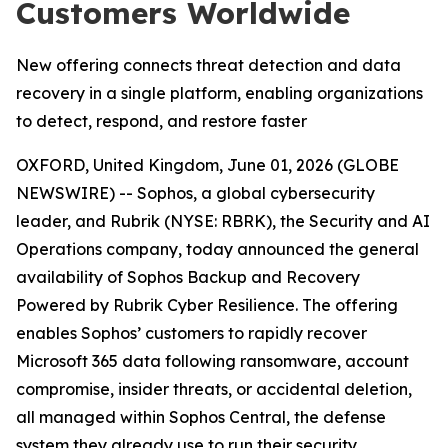
Customers Worldwide
New offering connects threat detection and data
recovery in a single platform, enabling organizations
to detect, respond, and restore faster
OXFORD, United Kingdom, June 01, 2026 (GLOBE
NEWSWIRE) -- Sophos, a global cybersecurity
leader, and Rubrik (NYSE: RBRK), the Security and AI
Operations company, today announced the general
availability of Sophos Backup and Recovery
Powered by Rubrik Cyber Resilience. The offering
enables Sophos’ customers to rapidly recover
Microsoft 365 data following ransomware, account
compromise, insider threats, or accidental deletion,
all managed within Sophos Central, the defense
system they already use to run their security