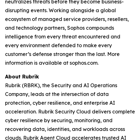
neutralizes threats before they become business-
disrupting events. Working alongside a global
ecosystem of managed service providers, resellers,
and technology partners, Sophos compounds
intelligence from every threat encountered and
every environment defended to make every
customer’s defense stronger than the last. More
information is available at sophos.com.
About Rubrik
Rubrik (RBRK), the Security and AI Operations
Company, leads at the intersection of data
protection, cyber resilience, and enterprise AI
acceleration. Rubrik Security Cloud delivers complete
cyber resilience by securing, monitoring, and
recovering data, identities, and workloads across
clouds. Rubrik Agent Cloud accelerates trusted AI