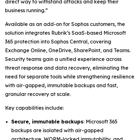
direct way to withstand attacks and keep their
business running.”
Available as an add-on for Sophos customers, the
solution integrates Rubrik’s SaaS-based Microsoft
365 protection into Sophos Central, covering
Exchange Online, OneDrive, SharePoint, and Teams.
Security teams gain a unified experience across
threat response and data recovery, eliminating the
need for separate tools while strengthening resilience
with air-gapped, immutable backups and fast,
granular recovery at scale.
Key capabilities include:
Secure, immutable backups
: Microsoft 365
backups are isolated with air-gapped
architecture, WORM-locked immutability, and