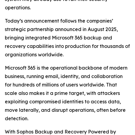
operations.
Today’s announcement follows the companies’
strategic partnership announced in August 2025,
bringing integrated Microsoft 365 backup and
recovery capabilities into production for thousands of
organizations worldwide.
Microsoft 365 is the operational backbone of modern
business, running email, identity, and collaboration
for hundreds of millions of users worldwide. That
scale also makes it a prime target, with attackers
exploiting compromised identities to access data,
move laterally, and disrupt operations, often before
detection.
With Sophos Backup and Recovery Powered by