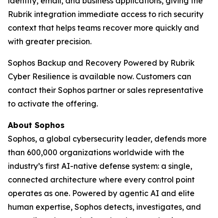
identity, email, and business applications, giving the
Rubrik integration immediate access to rich security
context that helps teams recover more quickly and
with greater precision.
Sophos Backup and Recovery Powered by Rubrik
Cyber Resilience is available now. Customers can
contact their Sophos partner or sales representative
to activate the offering.
About Sophos
Sophos, a global cybersecurity leader, defends more
than 600,000 organizations worldwide with the
industry’s first AI-native defense system: a single,
connected architecture where every control point
operates as one. Powered by agentic AI and elite
human expertise, Sophos detects, investigates, and