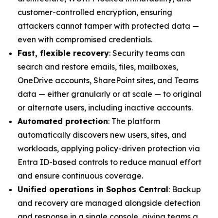
customer-controlled encryption, ensuring
attackers cannot tamper with protected data —
even with compromised credentials.
Fast, flexible recovery
: Security teams can
search and restore emails, files, mailboxes,
OneDrive accounts, SharePoint sites, and Teams
data — either granularly or at scale — to original
or alternate users, including inactive accounts.
Automated protection
: The platform
automatically discovers new users, sites, and
workloads, applying policy-driven protection via
Entra ID-based controls to reduce manual effort
and ensure continuous coverage.
Unified operations in Sophos Central
: Backup
and recovery are managed alongside detection
and response in a single console, giving teams a