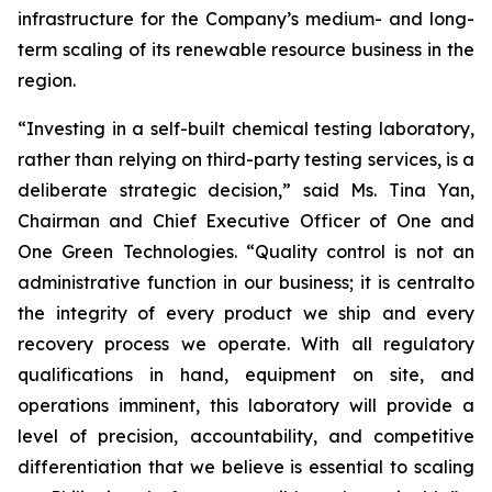
infrastructure for the Company’s medium- and long-
term scaling of its renewable resource business in the
region.
“Investing in a self-built chemical testing laboratory,
rather than relying on third-party testing services, is a
deliberate strategic decision,” said Ms. Tina Yan,
Chairman and Chief Executive Officer of One and
One Green Technologies. “Quality control is not an
administrative function in our business; it is centralto
the integrity of every product we ship and every
recovery process we operate. With all regulatory
qualifications in hand, equipment on site, and
operations imminent, this laboratory will provide a
level of precision, accountability, and competitive
differentiation that we believe is essential to scaling