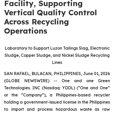
Facility, Supporting
Vertical Quality Control
Across Recycling
Operations
Laboratory to Support Luzon Tailings Slag, Electronic
Sludge, Copper Sludge, and Nickel Sludge Recycling
Lines
SAN RAFAEL, BULACAN, PHILIPPINES, June 01, 2026
(GLOBE NEWSWIRE) -- One and one Green
Technologies. INC (Nasdaq: YDDL) (“One and One”
or the “Company”), a Philippines-based recycler
holding a government-issued license in the Philippines
to import and process hazardous waste as raw