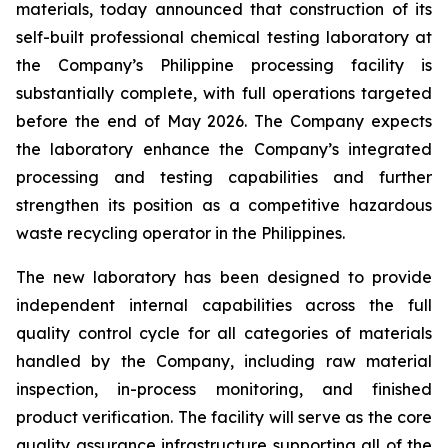
materials, today announced that construction of its
self-built professional chemical testing laboratory at
the Company’s Philippine processing facility is
substantially complete, with full operations targeted
before the end of May 2026. The Company expects
the laboratory enhance the Company’s integrated
processing and testing capabilities and further
strengthen its position as a competitive hazardous
waste recycling operator in the Philippines.
The new laboratory has been designed to provide
independent internal capabilities across the full
quality control cycle for all categories of materials
handled by the Company, including raw material
inspection, in-process monitoring, and finished
product verification. The facility will serve as the core
quality assurance infrastructure supporting all of the