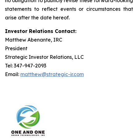
no obligation to publicly revise these forward-looking
statements to reflect events or circumstances that
arise after the date hereof.
Investor Relations Contact:
Matthew Abenante, IRC
President
Strategic Investor Relations, LLC
Tel: 347-947-2093
Email:
matthew@strategic-ir.com