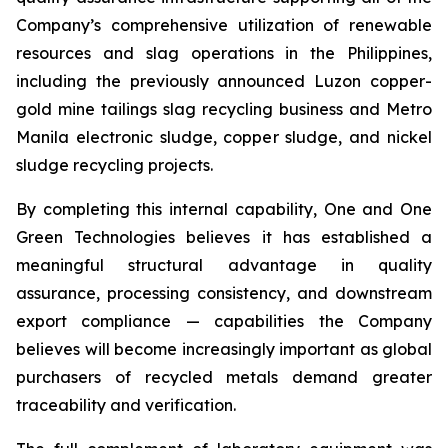
Company’s comprehensive utilization of renewable
resources and slag operations in the Philippines,
including the previously announced Luzon copper-
gold mine tailings slag recycling business and Metro
Manila electronic sludge, copper sludge, and nickel
sludge recycling projects.
By completing this internal capability, One and One
Green Technologies believes it has established a
meaningful structural advantage in quality
assurance, processing consistency, and downstream
export compliance — capabilities the Company
believes will become increasingly important as global
purchasers of recycled metals demand greater
traceability and verification.