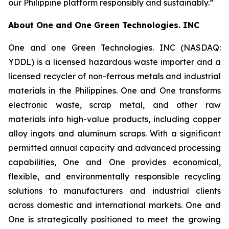
our Philippine platform responsibly and sustainably.”
About
One and One Green Technologies
. INC
One and one Green Technologies. INC (NASDAQ:
YDDL) is a licensed hazardous waste importer and a
licensed recycler of non-ferrous metals and industrial
materials in the Philippines. One and One transforms
electronic waste, scrap metal, and other raw
materials into high-value products, including copper
alloy ingots and aluminum scraps. With a significant
permitted annual capacity and advanced processing
capabilities, One and One provides economical,
flexible, and environmentally responsible recycling
solutions to manufacturers and industrial clients
across domestic and international markets. One and
One is strategically positioned to meet the growing