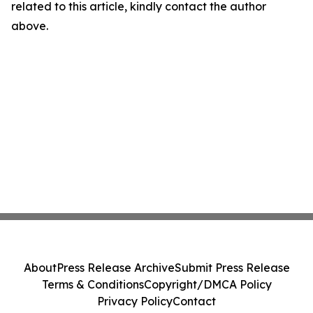
related to this article, kindly contact the author
above.
About
Press Release Archive
Submit Press Release
Terms & Conditions
Copyright/DMCA Policy
Privacy Policy
Contact