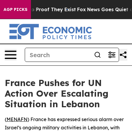
t Offers no Proof They Exist
Fox News Goes Quiet as '
AGP PICKS
France Pushes for UN
Action Over Escalating
Situation in Lebanon
(
MENAFN
) France has expressed serious alarm over
Israel’s ongoing military activities in Lebanon, with