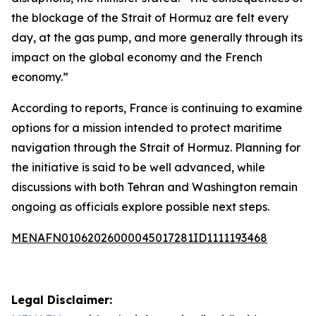
the blockage of the Strait of Hormuz are felt every
day, at the gas pump, and more generally through its
impact on the global economy and the French
economy.”
According to reports, France is continuing to examine
options for a mission intended to protect maritime
navigation through the Strait of Hormuz. Planning for
the initiative is said to be well advanced, while
discussions with both Tehran and Washington remain
ongoing as officials explore possible next steps.
MENAFN01062026000045017281ID1111193468
Legal Disclaimer: