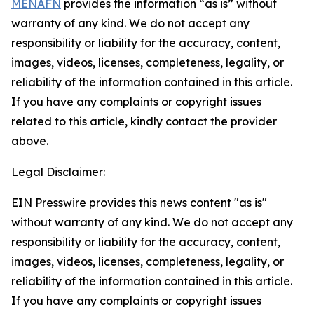
MENAFN
provides the information “as is” without
warranty of any kind. We do not accept any
responsibility or liability for the accuracy, content,
images, videos, licenses, completeness, legality, or
reliability of the information contained in this article.
If you have any complaints or copyright issues
related to this article, kindly contact the provider
above.
Legal Disclaimer:
EIN Presswire provides this news content "as is"
without warranty of any kind. We do not accept any
responsibility or liability for the accuracy, content,
images, videos, licenses, completeness, legality, or
reliability of the information contained in this article.
If you have any complaints or copyright issues