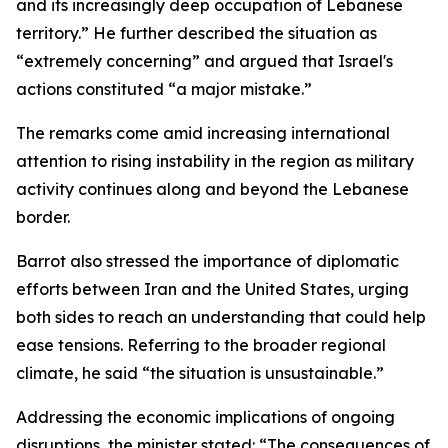
and its increasingly deep occupation of Lebanese
territory.” He further described the situation as
“extremely concerning” and argued that Israel's
actions constituted “a major mistake.”
The remarks come amid increasing international
attention to rising instability in the region as military
activity continues along and beyond the Lebanese
border.
Barrot also stressed the importance of diplomatic
efforts between Iran and the United States, urging
both sides to reach an understanding that could help
ease tensions. Referring to the broader regional
climate, he said “the situation is unsustainable.”
Addressing the economic implications of ongoing
disruptions, the minister stated: “The consequences of