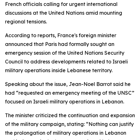
French officials calling for urgent international
discussions at the United Nations amid mounting
regional tensions.
According to reports, France's foreign minister
announced that Paris had formally sought an
emergency session of the United Nations Security
Council to address developments related to Israeli
military operations inside Lebanese territory.
Speaking about the issue, Jean-Noel Barrot said he
had “requested an emergency meeting of the UNSC”
focused on Israeli military operations in Lebanon.
The minister criticized the continuation and expansion
of the military campaign, stating: “Nothing can justify
the prolongation of military operations in Lebanon