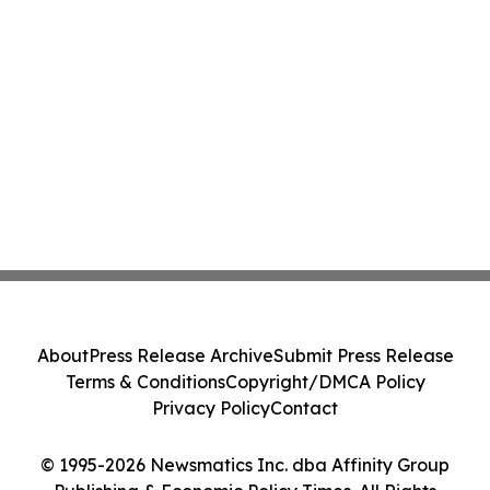
About
Press Release Archive
Submit Press Release
Terms & Conditions
Copyright/DMCA Policy
Privacy Policy
Contact
© 1995-2026 Newsmatics Inc. dba Affinity Group