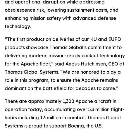
and operational disruption while addressing
obsolescence risk, lowering sustainment costs, and
enhancing mission safety with advanced defense
technology.
“The first production deliveries of our KU and EUFD
products showcase Thomas Global’s commitment to
delivering modern, mission-ready cockpit technology
for the Apache fleet,”
said Angus Hutchinson, CEO at
Thomas Global Systems.
“We are honored to play a
role in this program, to ensure the Apache remains
dominant on the battlefield for decades to come.”
There are approximately 1,300 Apache aircraft in
operation today, accumulating over 5.3 million flight-
hours including 1.3 million in combat. Thomas Global
Systems is proud to support Boeing, the U.S.