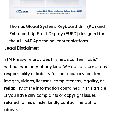
Thomas Global Systems Keyboard Unit (KU) and
Enhanced Up Front Display (EUFD) designed for
the AH-64E Apache helicopter platform.
Legal Disclaimer:
EIN Presswire provides this news content "as is"
without warranty of any kind. We do not accept any
responsibility or liability for the accuracy, content,
images, videos, licenses, completeness, legality, or
reliability of the information contained in this article.
If you have any complaints or copyright issues
related to this article, kindly contact the author
above.