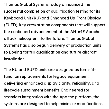
Thomas Global Systems today announced the
successful completion of qualification testing for its
Keyboard Unit (KU) and Enhanced Up Front Display
(EUFD), key crew station components that will support
the continued advancement of the AH-64E Apache
attack helicopter into the future. Thomas Global
Systems has also begun delivery of production units
to Boeing for full qualification and future aircraft
installation.
The KU and EUFD units are designed as form-fit-
function replacements for legacy equipment,
delivering enhanced display clarity, reliability, and
lifecycle sustainment benefits. Engineered for
seamless integration with the Apache platform, the
systems are designed to help minimize modifications