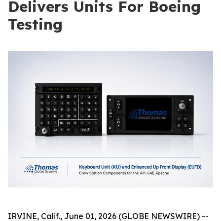
Delivers Units For Boeing
Testing
IRVINE, Calif., June 01, 2026 (GLOBE NEWSWIRE) --