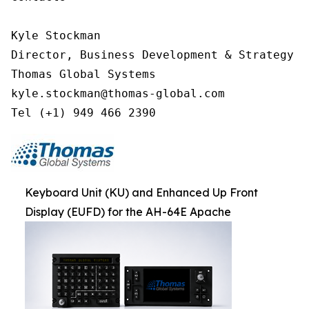
Kyle Stockman

Director, Business Development & Strategy

Thomas Global Systems

kyle.stockman@thomas-global.com

Tel (+1) 949 466 2390
Keyboard Unit (KU) and Enhanced Up Front
Display (EUFD) for the AH-64E Apache