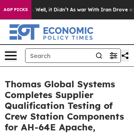
 40%. Well, it Didn’t
As war With Iran Drove oil Pric
AGP PICKS
Thomas Global Systems
Completes Supplier
Qualification Testing of
Crew Station Components
for AH-64E Apache,