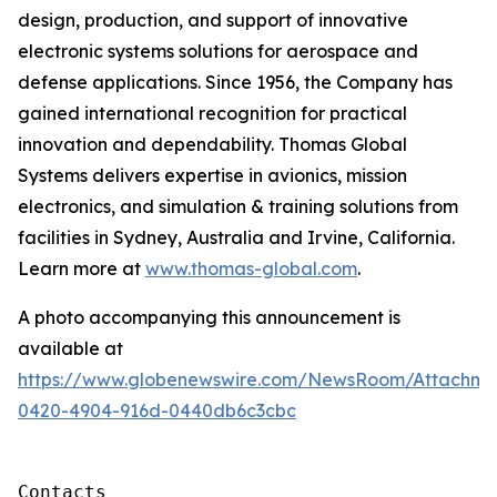
design, production, and support of innovative
electronic systems solutions for aerospace and
defense applications. Since 1956, the Company has
gained international recognition for practical
innovation and dependability. Thomas Global
Systems delivers expertise in avionics, mission
electronics, and simulation & training solutions from
facilities in Sydney, Australia and Irvine, California.
Learn more at
www.thomas-global.com
.
A photo accompanying this announcement is
available at
https://www.globenewswire.com/NewsRoom/Attachme
0420-4904-916d-0440db6c3cbc
Contacts
