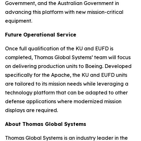
Government, and the Australian Government in
advancing this platform with new mission-critical
equipment.
Future Operational Service
Once full qualification of the KU and EUFD is
completed, Thomas Global Systems’ team will focus
on delivering production units to Boeing. Developed
specifically for the Apache, the KU and EUFD units
are tailored to its mission needs while leveraging a
technology platform that can be adapted to other
defense applications where modernized mission
displays are required.
About Thomas Global Systems
Thomas Global Systems is an industry leader in the