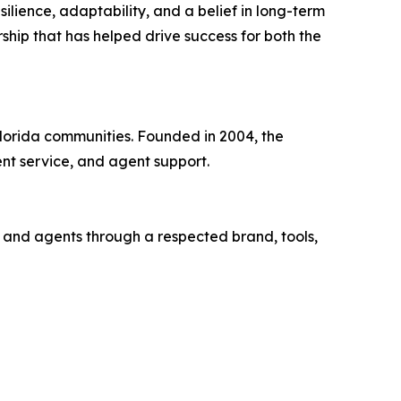
silience, adaptability, and a belief in long-term
ship that has helped drive success for both the
Florida communities. Founded in 2004, the
nt service, and agent support.
s and agents through a respected brand, tools,