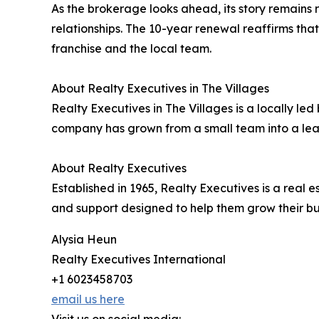
As the brokerage looks ahead, its story remains ro
relationships. The 10-year renewal reaffirms tha
franchise and the local team.
About Realty Executives in The Villages
Realty Executives in The Villages is a locally l
company has grown from a small team into a lead
About Realty Executives
Established in 1965, Realty Executives is a rea
and support designed to help them grow their bu
Alysia Heun
Realty Executives International
+1 6023458703
email us here