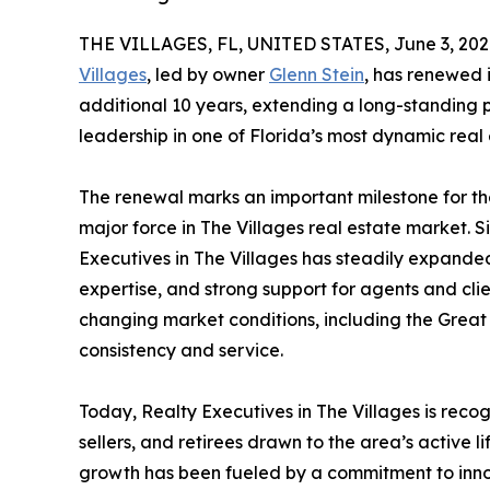
THE VILLAGES, FL, UNITED STATES, June 3, 202
Villages
, led by owner
Glenn Stein
, has renewed i
additional 10 years, extending a long-standing p
leadership in one of Florida’s most dynamic real
The renewal marks an important milestone for th
major force in The Villages real estate market. S
Executives in The Villages has steadily expanded
expertise, and strong support for agents and cli
changing market conditions, including the Great 
consistency and service.
Today, Realty Executives in The Villages is rec
sellers, and retirees drawn to the area’s active 
growth has been fueled by a commitment to inn