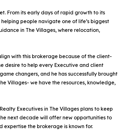
 From its early days of rapid growth to its
 helping people navigate one of life’s biggest
idance in The Villages, where relocation,
 align with this brokerage because of the client-
e desire to help every Executive and client
e game changers, and he has successfully brought
 The Villages- we have the resources, knowledge,
Realty Executives in The Villages plans to keep
The next decade will offer new opportunities to
d expertise the brokerage is known for.