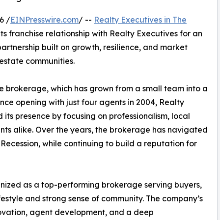
6 /
EINPresswire.com
/ --
Realty Executives in The
ts franchise relationship with Realty Executives for an
artnership built on growth, resilience, and market
 estate communities.
e brokerage, which has grown from a small team into a
ince opening with just four agents in 2004, Realty
 its presence by focusing on professionalism, local
ents alike. Over the years, the brokerage has navigated
Recession, while continuing to build a reputation for
ognized as a top-performing brokerage serving buyers,
lifestyle and strong sense of community. The company’s
ovation, agent development, and a deep