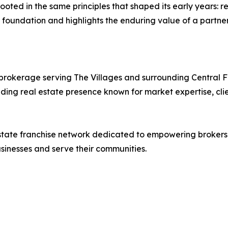
oted in the same principles that shaped its early years: re
t foundation and highlights the enduring value of a partner
ed brokerage serving The Villages and surrounding Central 
ing real estate presence known for market expertise, clie
l estate franchise network dedicated to empowering broker
sinesses and serve their communities.