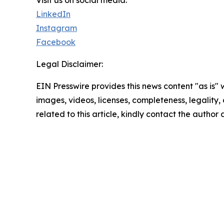
Visit us on social media:
LinkedIn
Instagram
Facebook
Legal Disclaimer:
EIN Presswire provides this news content "as is" 
images, videos, licenses, completeness, legality, o
related to this article, kindly contact the author