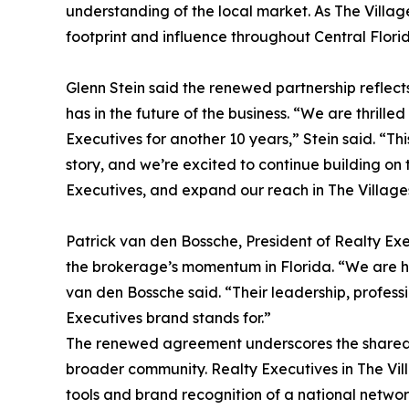
understanding of the local market. As The Villag
footprint and influence throughout Central Flori
Glenn Stein said the renewed partnership reflect
has in the future of the business. “We are thrill
Executives for another 10 years,” Stein said. “T
story, and we’re excited to continue building on 
Executives, and expand our reach in The Villag
Patrick van den Bossche, President of Realty Exe
the brokerage’s momentum in Florida. “We are ha
van den Bossche said. “Their leadership, profes
Executives brand stands for.”
The renewed agreement underscores the shared vi
broader community. Realty Executives in The Vi
tools and brand recognition of a national networ