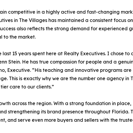
n competitive in a highly active and fast-changing market.
tives in The Villages has maintained a consistent focus on
success also reflects the strong demand for experienced gu
l to the market.
he last 15 years spent here at Realty Executives. I chose to
lenn Stein. He has true compassion for people and a genuin
fino, Executive. “His teaching and innovative programs ar
rage. This is exactly why we are the number one agency in
ier care to our clients.”
owth across the region. With a strong foundation in place, 
, and strengthening its brand presence throughout Florida. 
nt, and serve even more buyers and sellers with the truste