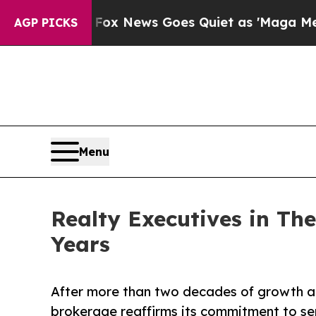
xist
Fox News Goes Quiet as 'Maga Media Pipelin
AGP PICKS
Menu
Realty Executives in Th
Years
After more than two decades of growth an
brokerage reaffirms its commitment to ser