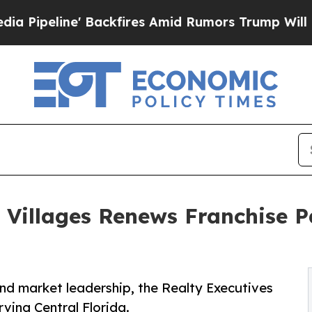
e' Backfires Amid Rumors Trump Will cut Pirro
D
e Villages Renews Franchise P
d market leadership, the Realty Executives
ving Central Florida.