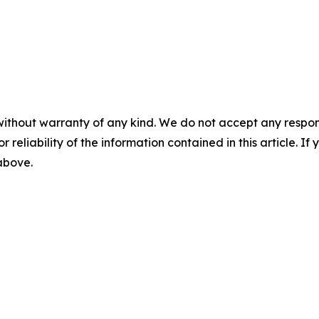
without warranty of any kind. We do not accept any responsib
r reliability of the information contained in this article. I
 above.