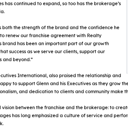
es has continued to expand, so too has the brokerage’s
da.
s both the strength of the brand and the confidence he
ed to renew our franchise agreement with Realty
his brand has been an important part of our growth
that success as we serve our clients, support our
es and beyond.”
cutives International, also praised the relationship and
ppy to support Glenn and his Executives as they grow thei
sionalism, and dedication to clients and community make 
sion between the franchise and the brokerage: to create l
llages has long emphasized a culture of service and perf
k.