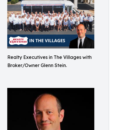
Realty Executives in The Villages with
Broker/Owner Glenn Stein.