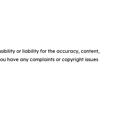
ility or liability for the accuracy, content,
f you have any complaints or copyright issues