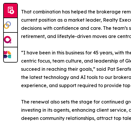
That combination has helped the brokerage remai
current position as a market leader, Realty Execu
decisions with confidence and care. The team’s 
retirement, and lifestyle-driven moves are centra
“I have been in this business for 45 years, with t
centric focus, team culture, and leadership of G
succeed in reaching their goals,” said Pat Sera
the latest technology and AI tools to our broke
experience, and support required to provide top t
The renewal also sets the stage for continued gr
investing in its agents, enhancing client service
deepen community relationships, attract top tale