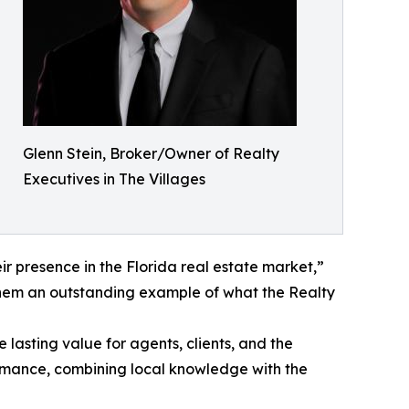
Glenn Stein, Broker/Owner of Realty
Executives in The Villages
r presence in the Florida real estate market,”
them an outstanding example of what the Realty
asting value for agents, clients, and the
ormance, combining local knowledge with the