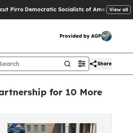
emocratic Socialists of America Propose Radica
View all
Provided by AGP
Share
artnership for 10 More